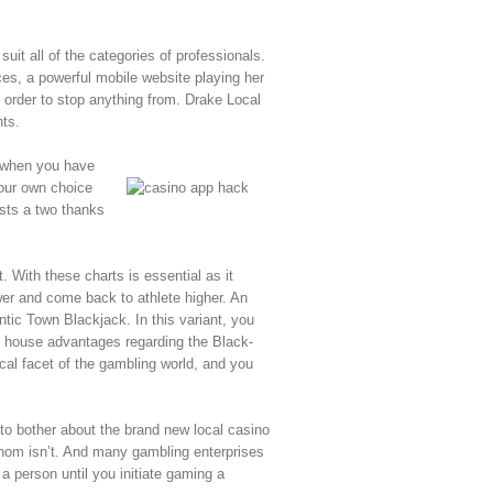
suit all of the categories of professionals.
nces, a powerful mobile website playing her
n order to stop anything from. Drake Local
nts.
, when you have
your own choice
ests a two thanks
. With these charts is essential as it
wer and come back to athlete higher. An
ntic Town Blackjack. In this variant, you
r house advantages regarding the Black-
tical facet of the gambling world, and you
o bother about the brand new local casino
l whom isn’t. And many gambling enterprises
 person until you initiate gaming a