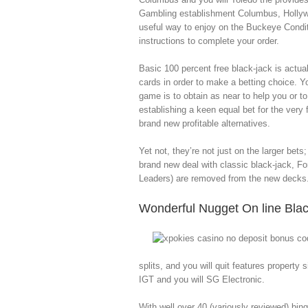
Gambling establishment Columbus, Hollyw
useful way to enjoy on the Buckeye Conditi
instructions to complete your order.
Basic 100 percent free black-jack is actual
cards in order to make a betting choice. Y
game is to obtain as near to help you or t
establishing a keen equal bet for the very
brand new profitable alternatives.
Yet not, they’re not just on the larger bets;
brand new deal with classic black-jack, Fo
Leaders) are removed from the new decks
Wonderful Nugget On line Blac
splits, and you will quit features property
IGT and you will SG Electronic.
With well over 40 (variously reviewed) bing