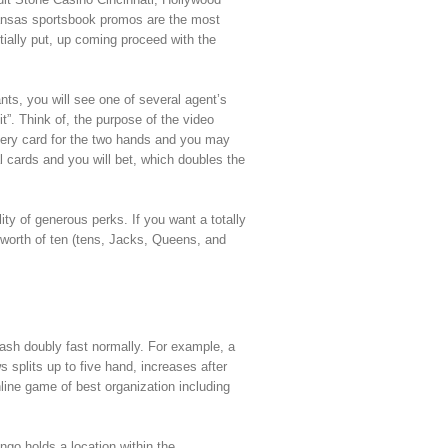
ansas sportsbook promos are the most
tially put, up coming proceed with the
nts, you will see one of several agent’s
t”. Think of, the purpose of the video
 every card for the two hands and you may
l cards and you will bet, which doubles the
ility of generous perks. If you want a totally
a worth of ten (tens, Jacks, Queens, and
cash doubly fast normally. For example, a
 splits up to five hand, increases after
nline game of best organization including
ngo holds a location within the