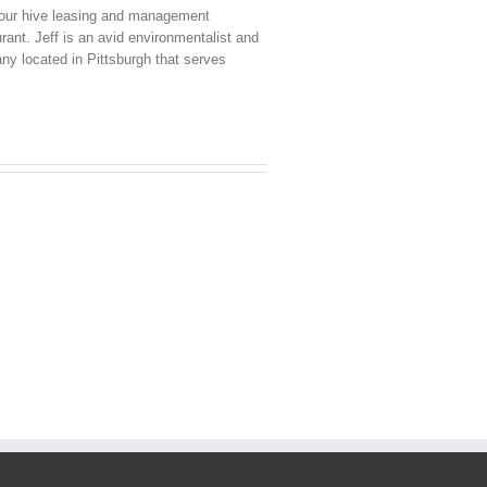
or our hive leasing and management
ant. Jeff is an avid environmentalist and
y located in Pittsburgh that serves
China
Virus
News
2025:
den
Latest
Paripesa
er
Updates,
Impacts,
and
Global
Responses