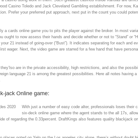
ood Casino Toledo and Jack Cleveland Gambling establishment. For now, K
on. Prefer your preferred put approach, next put in the count you could poten
ly a cards online game you to pits the player against the broker. In most varia
ou ought to now assess their hands and decide whether or not to “Stand” or “Hi
o your 21 instead of going-over (“Bust”). It indicates separating for each and
 first wager. Next, the video game are starred for a few hand that have persona
 they’lso are in the private accessibility, high restrictions, and also the possib
reign language 21 is among the greatest possibilities. Here all notes having 
.
k-jack Online game:
With just a number of easy code alter, professionals loses their 
six-deck online game where the agent stands to the all 17s, allows
 side of regarding the 0.33percent. DraftKings also features quality blackjack o
o places noted on Yelp on the Los angeles city alone, there’s without doubt bi