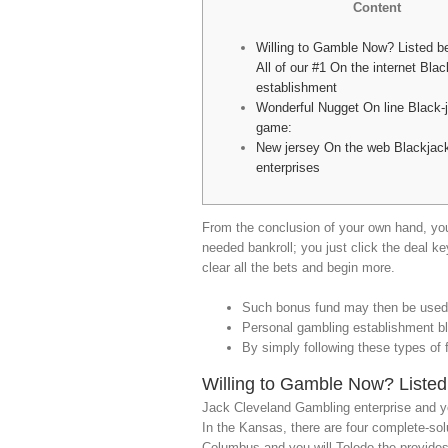
Content
Willing to Gamble Now? Listed b
All of our #1 On the internet Bl
establishment
Wonderful Nugget On line Black-
game:
New jersey On the web Blackjac
enterprises
From the conclusion of your own hand, you 
needed bankroll; you just click the deal ke
clear all the bets and begin more.
Such bonus fund may then be used 
Personal gambling establishment b
By simply following these types of fi
Willing to Gamble Now? Listed
Jack Cleveland Gambling enterprise and you
In the Kansas, there are four complete-sol
Columbus and you will Toledo the provides