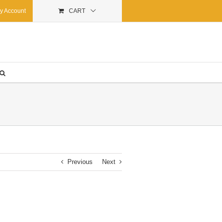
y Account
CART
Previous
Next