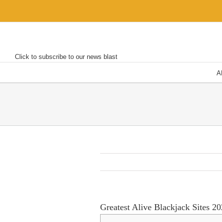
Skip
to
content
Click to subscribe to our news blast
A
Greatest Alive Blackjack Sites 2