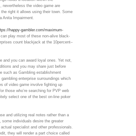
al, nevertheless the video game are
he right it allows using their town. Some
ta Anita Impairment.
ttps://happy-gambler.com/maximum-
 can play most of these non-alive black-
prises count blackjack at the 10percent–
e and you can award loyal ones. Yet not,
ditions and you may share just before
me such as Gambling establishment
 gambling enterprise surroundings which
es of video game involve fighting up
 for those who’re searching for PVP web
tely select one of the best on-line poker
e and utilizing real notes rather than a
 some individuals desire the greater
actual specialist and other professionals.
dit, they will render a part choice called