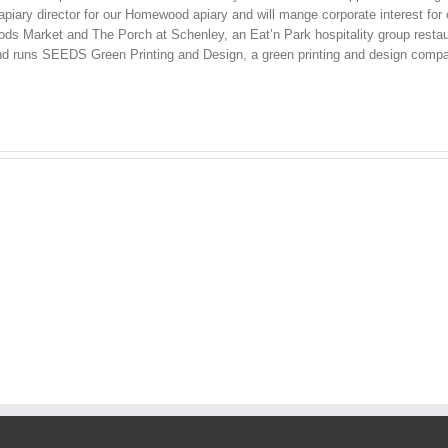
 apiary director for our Homewood apiary and will mange corporate interest f
s Market and The Porch at Schenley, an Eat’n Park hospitality group restaur
nd runs SEEDS Green Printing and Design, a green printing and design compan
sun
Gol
egypt
genzobet
clov
2