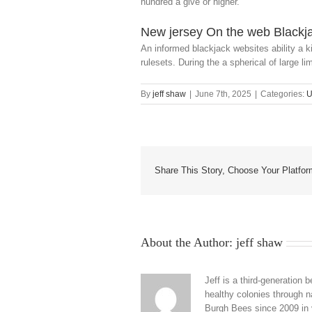
hundred a give or higher.
New jersey On the web Blackj
An informed blackjack websites ability a 
rulesets. During the a spherical of large li
By
jeff shaw
|
June 7th, 2025
|
Categories:
U
Share This Story, Choose Your Platfor
About the Author:
jeff shaw
Jeff is a third-generatio
healthy colonies through 
Burgh Bees since 2009 in v