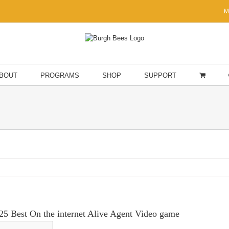
M
BOUT
PROGRAMS
SHOP
SUPPORT
025 Best On the internet Alive Agent Video game