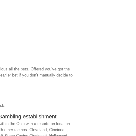
ous all the bets. Offered you’ve got the
rlier bet if you don’t manually decide to
ack.
 Gambling establishment
thin the Ohio with a resorts on location.
h other racinos. Cleveland, Cincinnati,
ult Stone Casino Cincinnati, Hollywood