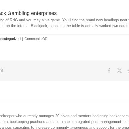
ack Gambling enterprises
kind of RNG and you may alive game. You’ll find the brand new headings near
mits on the internet Blackjack, people in the table is actually worked two cards f
on
ncategorized
|
Comments Off
Greatest
Alive
Blackjack
Sites
2025
Best
Facebook
X
m!
On
the
internet
Alive
Agent
Video
game
n beekeeper who currently manages 20 hives and mentors beginning beekeepers
natural beekeeping practices and sustainable integrated-pest-management tech
arious capacities to increase community awareness and support for the organi