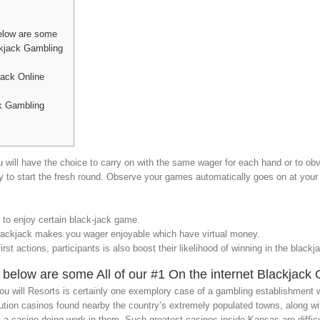
elow are some
ackjack Gambling
jack Online
k Gambling
will have the choice to carry on with the same wager for each hand or to obvi
y to start the fresh round.
Observe your games automatically goes on at your ea
to enjoy certain black-jack game.
lackjack makes you wager enjoyable which have virtual money.
rst actions, participants is also boost their likelihood of winning in the blackj
 below are some All of our #1 On the internet Blackjack
 will Resorts is certainly one exemplory case of a gambling establishment wi
ution casinos found nearby the country’s extremely populated towns, along wit
 a casino doing work in them. Such greatest casinos inside Kansas are diffic