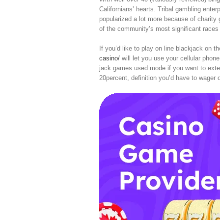
Californians’ hearts. Tribal gambling enter
popularized a lot more because of charity 
of the community’s most significant races 
If you’d like to play on line blackjack on 
casino/
will let you use your cellular phon
jack games used mode if you want to exten
20percent, definition you’d have to wager 