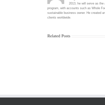
2013, he will serve as the
program, with accounts such as Whole Food
sustainable business owner. He created a
clients worldwide.
Related Posts
China
Virus
News
2025:
Latest
Updates,
Impacts,
and
Global
Responses