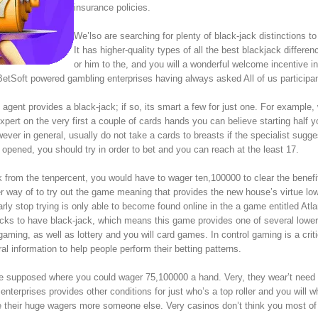
insurance policies.
We’lso are searching for plenty of black-jack distinctions to 
It has higher-quality types of all the best blackjack differe
or him to the, and you will a wonderful welcome incentive i
BetSoft powered gambling enterprises having always asked All of us participa
 agent provides a black-jack; if so, its smart a few for just one. For example
pert on the very first a couple of cards hands you can believe starting half 
er in general, usually do not take a cards to breasts if the specialist sugg
 opened, you should try in order to bet and you can reach at the least 17.
k from the tenpercent, you would have to wager ten,100000 to clear the benefit
per way of to try out the game meaning that provides the new house’s virtue lo
rly stop trying is only able to become found online in the a game entitled Atla
hecks to have black-jack, which means this game provides one of several lowe
t gaming, as well as lottery and you will card games. In control gaming is a cri
l information to help people perform their betting patterns.
e supposed where you could wager 75,100000 a hand. Very, they wear’t need t
 enterprises provides other conditions for just who’s a top roller and you wil
e their huge wagers more someone else. Very casinos don’t think you most of a