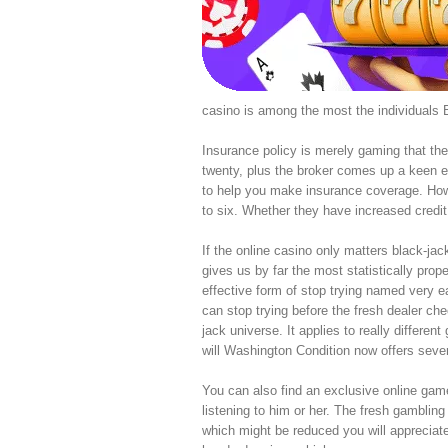
casino is among the most the individuals 
Insurance policy is merely gaming that the
twenty, plus the broker comes up a keen ex
to help you make insurance coverage. Howev
to six. Whether they have increased credit
If the online casino only matters black-jac
gives us by far the most statistically pro
effective form of stop trying named very ea
can stop trying before the fresh dealer c
jack universe. It applies to really differen
will Washington Condition now offers severa
You can also find an exclusive online gam
listening to him or her. The fresh gambling
which might be reduced you will appreciat