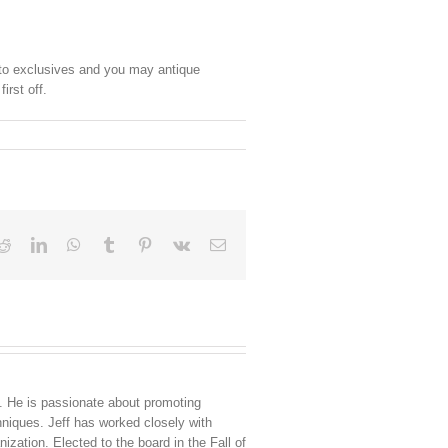
 to exclusives and you may antique
irst off.
Reddit
LinkedIn
WhatsApp
Tumblr
Pinterest
Vk
Email
. He is passionate about promoting
niques. Jeff has worked closely with
zation. Elected to the board in the Fall of