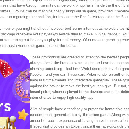
prises that have Group II permits can be work bingo halls inside the the offici
games. Groups can be machine charity bingo online game, provided it receive t
are run regarding the condition, for instance the Pacific Vintage plus the San
the mobile, you might shell out involved, too! Some internet casino web sites
h
e package otherwise your pay-as-you-wade fund to make in initial deposit. You
t some thing out before you play for real money. Of numerous gambling enter
on almost every other game to clear the bonus.
These promotions are created to attention the newest peopl
always check the brand new small print to have betting con
claiming something. Real time Web based poker video ga
Keep’em and you can Three card Poker render an authentic
have real time traders and interactive gameplay. These typ
against the broker to make the best you can give. But not,
based poker, which is played to the devoted systems, defini
internet sites to enjoy high-quality app.
A lot of people have a tendency to prefer the immersive sens
random count generator to play the online game. Along with,
amount of public experience of having fun with an excellent 
If specialist provides an Expert since their face-upwards cre