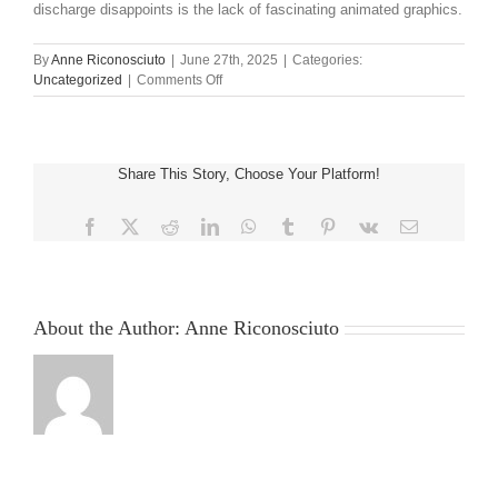
discharge disappoints is the lack of fascinating animated graphics.
By
Anne Riconosciuto
|
June 27th, 2025
|
Categories:
on
Uncategorized
|
Comments Off
Great
Rhino
Slot,
Remark
Share This Story, Choose Your Platform!
and
Totally
free
Facebook
X
Reddit
LinkedIn
WhatsApp
Tumblr
Pinterest
Vk
Email
Play
Trial
About the Author:
Anne Riconosciuto