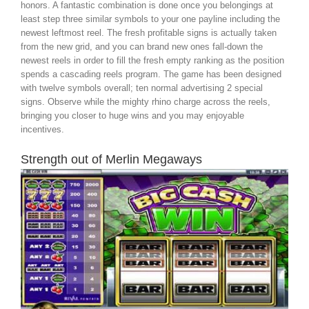
honors. A fantastic combination is done once you belongings at
least step three similar symbols to your one payline including the
newest leftmost reel. The fresh profitable signs is actually taken
from the new grid, and you can brand new ones fall-down the
newest reels in order to fill the fresh empty ranking as the position
spends a cascading reels program. The game has been designed
with twelve symbols overall; ten normal advertising 2 special
signs. Observe while the mighty rhino charge across the reels,
bringing you closer to huge wins and you may enjoyable
incentives.
Strength out of Merlin Megaways