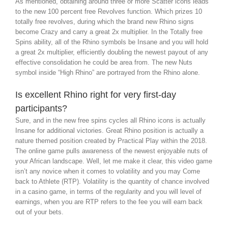
As mentioned, obtaining around three or more Scatter icons leads
to the new 100 percent free Revolves function. Which prizes 10
totally free revolves, during which the brand new Rhino signs
become Crazy and carry a great 2x multiplier. In the Totally free
Spins ability, all of the Rhino symbols be Insane and you will hold
a great 2x multiplier, efficiently doubling the newest payout of any
effective consolidation he could be area from. The new Nuts
symbol inside “High Rhino” are portrayed from the Rhino alone.
Is excellent Rhino right for very first-day
participants?
Sure, and in the new free spins cycles all Rhino icons is actually
Insane for additional victories. Great Rhino position is actually a
nature themed position created by Practical Play within the 2018.
The online game pulls awareness of the newest enjoyable nuts of
your African landscape. Well, let me make it clear, this video game
isn’t any novice when it comes to volatility and you may Come
back to Athlete (RTP). Volatility is the quantity of chance involved
in a casino game, in terms of the regularity and you will level of
earnings, when you are RTP refers to the fee you will earn back
out of your bets.