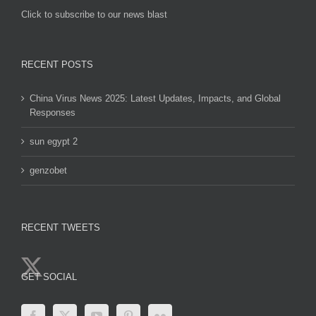
Click to subscribe to our news blast
игровые автоматы на деньги
RECENT POSTS
China Virus News 2025: Latest Updates, Impacts, and Global
Responses
sun egypt 2
genzobet
RECENT TWEETS
GET SOCIAL