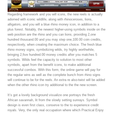
Regarding framework and you will icons, the new reels is actually
adorned with iconic wildlife, along with rhinoceroses, lions,
alligators, and you will a blue rhino money icon, in addition to a
plus forest. Notably, the newest higher-using symbols inside on the
web position are the rhino and you can lions, providing 2,one
hundred thousand.00 and you may step one,100.00 coin credits,
respectively, when creating the maximum choice. The fresh blue
rhino money signs, symbolizing wilds, try highly worthwhile,
bringing 2,five hundred.00 money credits after you matches 5
symbols. Wilds feel the capacity to solution to most other
symbols, apart from the benefit icons, to make additional
successful combos. With this form, the online game will pay for
the regular wins as well as the complete bunch from rhino signs
will continue to be for the reels. An extra re also-twist will be added
when the other rhino icon try additional to the the new screen.
It’s got a lovely background visualize one portrays the fresh
African savannah, lit from the slowly setting sunrays. Symbol
design is even first class, conserve to the to experience credit
royals. Very, the only real occupation where which Practical Enjoy