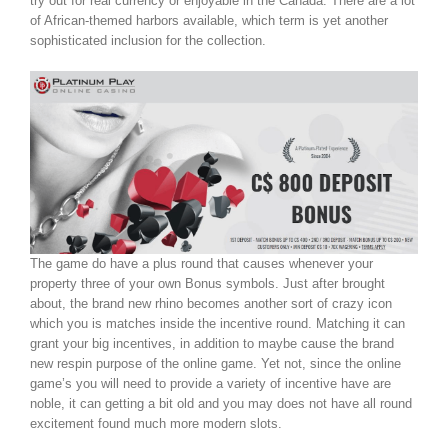
try out for real currency or enjoyable in the Canada. There are a lot
of African-themed harbors available, which term is yet another
sophisticated inclusion for the collection.
The game do have a plus round that causes whenever your
property three of your own Bonus symbols. Just after brought
about, the brand new rhino becomes another sort of crazy icon
which you is matches inside the incentive round. Matching it can
grant your big incentives, in addition to maybe cause the brand
new respin purpose of the online game. Yet not, since the online
game’s you will need to provide a variety of incentive have are
noble, it can getting a bit old and you may does not have all round
excitement found much more modern slots.