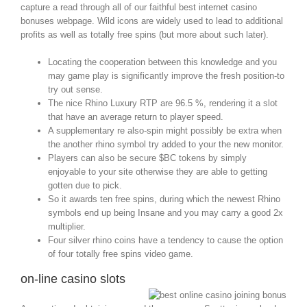
capture a read through all of our faithful best internet casino
bonuses webpage. Wild icons are widely used to lead to additional
profits as well as totally free spins (but more about such later).
Locating the cooperation between this knowledge and you
may game play is significantly improve the fresh position-to
try out sense.
The nice Rhino Luxury RTP are 96.5 %, rendering it a slot
that have an average return to player speed.
A supplementary re also-spin might possibly be extra when
the another rhino symbol try added to your the new monitor.
Players can also be secure $BC tokens by simply
enjoyable to your site otherwise they are able to getting
gotten due to pick.
So it awards ten free spins, during which the newest Rhino
symbols end up being Insane and you may carry a good 2x
multiplier.
Four silver rhino coins have a tendency to cause the option
of four totally free spins video game.
on-line casino slots