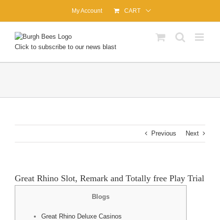
Skip
My Account
CART
to
content
Click to subscribe to our news blast
Previous
Next
Great Rhino Slot, Remark and Totally free Play Trial
Blogs
Great Rhino Deluxe Casinos