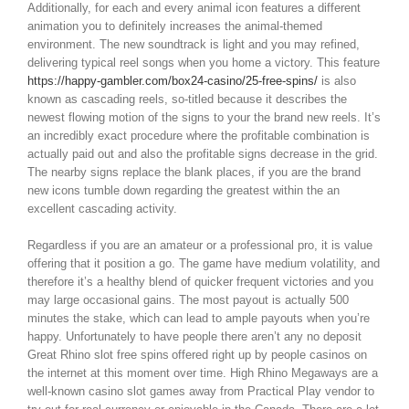
Additionally, for each and every animal icon features a different
animation you to definitely increases the animal-themed
environment. The new soundtrack is light and you may refined,
delivering typical reel songs when you home a victory. This feature
https://happy-gambler.com/box24-casino/25-free-spins/
is also
known as cascading reels, so-titled because it describes the
newest flowing motion of the signs to your the brand new reels. It’s
an incredibly exact procedure where the profitable combination is
actually paid out and also the profitable signs decrease in the grid.
The nearby signs replace the blank places, if you are the brand
new icons tumble down regarding the greatest within the an
excellent cascading activity.
Regardless if you are an amateur or a professional pro, it is value
offering that it position a go. The game have medium volatility, and
therefore it’s a healthy blend of quicker frequent victories and you
may large occasional gains. The most payout is actually 500
minutes the stake, which can lead to ample payouts when you’re
happy. Unfortunately to have people there aren’t any no deposit
Great Rhino slot free spins offered right up by people casinos on
the internet at this moment over time. High Rhino Megaways are a
well-known casino slot games away from Practical Play vendor to