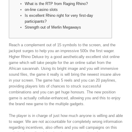
What is the RTP from Raging Rhino?
on-line casino slots
Is excellent Rhino right for very first-day
participants?
Strength out of Merlin Megaways
Reach a complement out of 15 symbols to the screen, and the
jackpot surges to help you an impressive 500x the first wager.
Higher Rhino Deluxe try a good aesthetically excellent slot online
game which will take people for the an online safari from the
African savannah. Using its bright image and you will immersive
sound files, the game it really is will bring the newest insane alive
in your screen.
The game has 5 reels and you can 20 paylines,
providing players lots of chances to struck successful
combinations and you can get huge honours. The new position
game is actually cellular-enhanced, allowing you and this to enjoy
the brand new game to the multiple gadgets.
The player is in charge of just how much anyone is willing and able
to wager. We are not accountable for completely wrong information
regarding incentives, also offers and you will campaigns on this