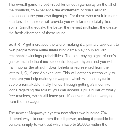
The overall game try optimized for smooth gameplay on the all of
the products, to experience the excitement of one’s African
savannah in the your own fingertips. For those who result in more
scatters, the choices will provide you with far more totally free
spins. Simultaneously, the better the newest multiplier, the greater
the fresh difference of these round.
So it RTP get increases the allure, making it a primary applicant to
own people whom value interesting game play coupled with
reasonable winnings probabilities. The best paying signs of one’s
games include the rhino, crocodile, leopard, hyena and you will
flamingo as the straight down beliefs is represented from the
letters J, Q, K and An excellent. This will gather successively to
measure you help make your wagers, which will cause you to
score a remarkable finally honor. Through getting x3 incentive
icons regarding the forest, you can access a plus bullet of totally
free revolves, which will leave you 10 converts without worrying
from the the wager.
The newest Megaways system now offers two hundred,704
different ways to earn from the full power, making it possible for
punters simply to walk out which have to 20,000x within the