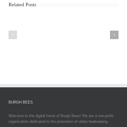
Related Posts
China
Virus
News
2025:
sun
Latest
egypt
Updates,
2
Impacts,
and
Global
Responses
BURGH BEES
Welcome to the digital home of Burgh Bees! We are a non-profit
organization dedicated to the promotion of urban beekeeping.