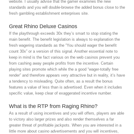
website. I usually advise that the gamer examines the new
standards and you will double-browse the added bonus close to the
fresh gambling establishment enterprises site.
Great Rhino Deluxe Casinos
If the playthrough exceeds 30x they’s smart to stop stating the
main benefit. The benefit legislation is always to explanation the
fresh wagering standards as the “You should wager the benefit
count 30x” or a version of this signal. Another essential note to
keep in mind is the fact various on the web casinos prevent you
from cashing away people profits from the incentive. Certain
playing sites promote which while the a good “wager-totally free
render” and therefore appears very attractive but in reality, it’s have
a tendency to misleading. Quite often, as a result the bonus
features a value of less than is advertised. Even when it includes
specific value, keep clear of exaggerated incentive number.
What is the RTP from Raging Rhino?
As a result of using incentives and you will offers, players are able
to victory also larger prizes and also render themselves a far
greater threat of profitable jackpots. When you are interested in a
little more about casino advertisements and you will incentives,