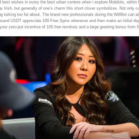
nd best wishes in every the best urban centers when i explore Mobilots, within 
gs Irish, but generally of one’s charm this short clover symbolizes. Not only c
ng lurking too far about. The brand new professionals during the WillBet can al
usand USDT appreciate 100 Free Spins whenever and then make an initial dep
your zero-put incentive of 105 free revolves and a large greeting bonus from 5