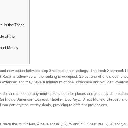
s In the These
e at the
deal Money
brand new option between step 3 various other settings. The fresh Shamrock 
 Respins otherwise all the ranking is occupied. Select one of one’s cost ches
se extended and may have a minumum of one uppercase and you can lowercas
safer and smoother payment options both for places and you may distributions
ank card, American Express, Neteller, EcoPayz, Direct Money, Litecoin, and 
d you can cryptocurrency deals, providing to different pro choices.
 have the multipliers, A have actually 6, 25 and 75, K features 5, 20 and you