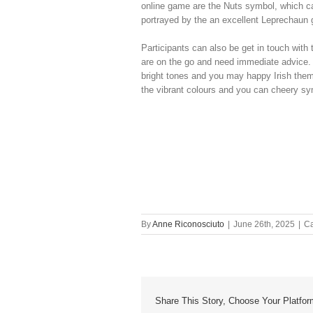
online game are the Nuts symbol, which ca
portrayed by the an excellent Leprechaun g
Participants can also be get in touch with
are on the go and need immediate advice. 
bright tones and you may happy Irish the
the vibrant colours and you can cheery sy
By
Anne Riconosciuto
|
June 26th, 2025
|
Ca
Share This Story, Choose Your Platfor