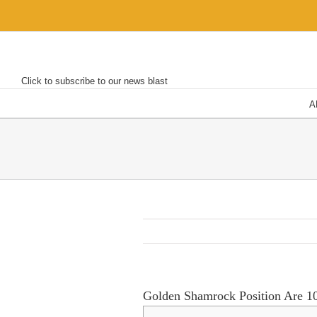
Skip
to
content
Click to subscribe to our news blast
A
Golden Shamrock Position Are 1