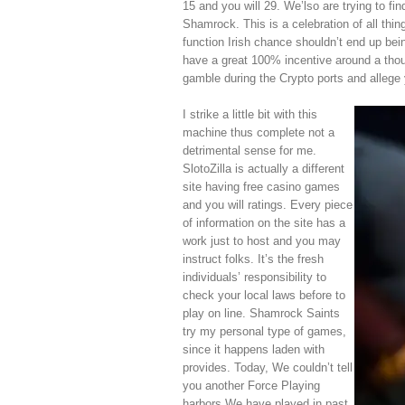
15 and you will 29. We’lso are trying to fi
Shamrock. This is a celebration of all thin
function Irish chance shouldn’t end up bei
have a great 100% incentive around a tho
gamble during the Crypto ports and allege 
I strike a little bit with this
machine thus complete not a
detrimental sense for me.
SlotoZilla is actually a different
site having free casino games
and you will ratings. Every piece
of information on the site has a
work just to host and you may
instruct folks. It’s the fresh
individuals’ responsibility to
check your local laws before to
play on line. Shamrock Saints
try my personal type of games,
since it happens laden with
provides. Today, We couldn’t tell
you another Force Playing
harbors We have played in past