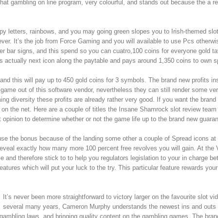
hat gambling on line program, very colourful, and stands out because the a red
py letters, rainbows, and you may going green slopes you to Irish-themed slot
ever. It’s the job from Force Gaming and you will available to use Pcs otherwi
lver bar signs, and this spend so you can cuatro,100 coins for everyone gold ta
s actually next icon along the paytable and pays around 1,350 coins to own s
 and this will pay up to 450 gold coins for 3 symbols. The brand new profits 
game out of this software vendor, nevertheless they can still render some ver
ing diversity these profits are already rather very good. If you want the br
 on the net. Here are a couple of titles the Insane Shamrock slot review team
inion to determine whether or not the game life up to the brand new guarante
use the bonus because of the landing some other a couple of Spread icons at 
 to reveal exactly how many more 100 percent free revolves you will gain. At th
 and therefore stick to to help you regulators legislation to your in charge b
atures which will put your luck to the try. This particular feature rewards yo
It’s never been more straightforward to victory larger on the favourite slot v
several many years, Cameron Murphy understands the newest ins and outs 
, gambling laws, and bringing quality content on the gambling games. The brand