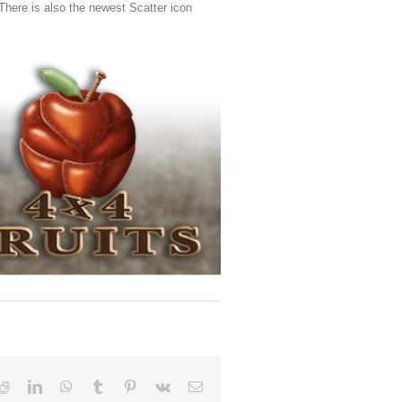
There is also the newest Scatter icon
Reddit
LinkedIn
WhatsApp
Tumblr
Pinterest
Vk
Email