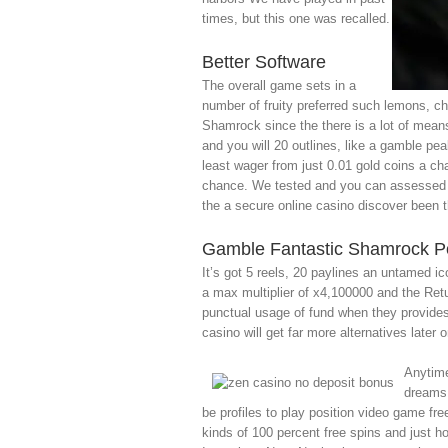
times, but this one was recalled.
Better Software
The overall game sets in a
number of fruity preferred such lemons, c
Shamrock since the there is a lot of means 
and you will 20 outlines, like a gamble pe
least wager from just 0.01 gold coins a c
chance. We tested and you can assessed th
the a secure online casino discover been t
Gamble Fantastic Shamrock Por
It’s got 5 reels, 20 paylines an untamed i
a max multiplier of х4,100000 and the Retu
punctual usage of fund when they provides
casino will get far more alternatives later o
Anytime
dreams.
be profiles to play position video game fr
kinds of 100 percent free spins and just 