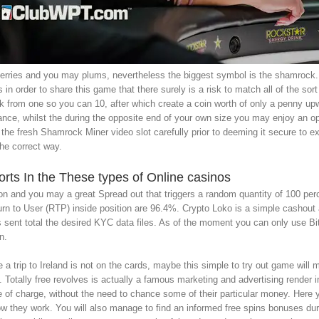
herries and you may plums, nevertheless the biggest symbol is the shamrock. 
in order to share this game that there surely is a risk to match all of the sor
ak from one so you can 10, after which create a coin worth of only a penny up
hance, whilst the during the opposite end of your own size you may enjoy an 
e fresh Shamrock Miner video slot carefully prior to deeming it secure to e
he correct way.
ts In the These types of Online casinos
con and you may a great Spread out that triggers a random quantity of 100 per
rn to User (RTP) inside position are 96.4%. Crypto Loko is a simple cashout 
 sent total the desired KYC data files. As of the moment you can only use Bit
n.
 a trip to Ireland is not on the cards, maybe this simple to try out game will
 Totally free revolves is actually a famous marketing and advertising render in 
ee of charge, without the need to chance some of their particular money. Here y
how they work. You will also manage to find an informed free spins bonuses d