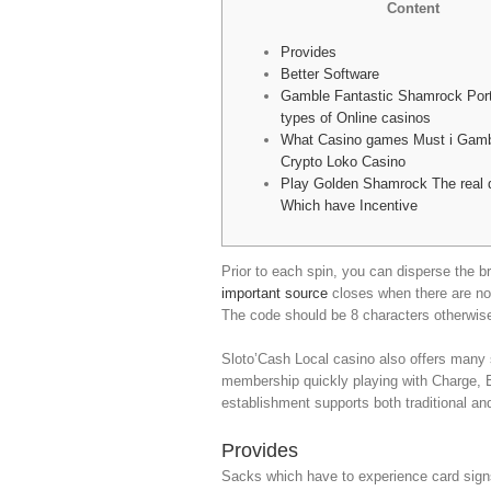
Content
Provides
Better Software
Gamble Fantastic Shamrock Port
types of Online casinos
What Casino games Must i Gambl
Crypto Loko Casino
Play Golden Shamrock The real 
Which have Incentive
Prior to each spin, you can disperse the 
important source
closes when there are not
The code should be 8 characters otherwi
Sloto’Cash Local casino also offers many 
membership quickly playing with Charge, B
establishment supports both traditional an
Provides
Sacks which have to experience card signs