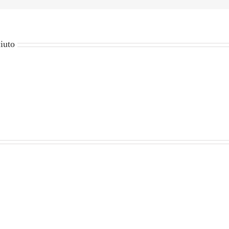
&
Real
money
Play
iuto
RTP:
96
40%
sun
Gol
egypt
genzobet
clov
2