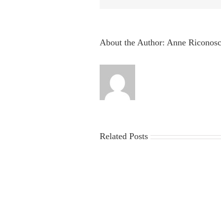
About the Author:
Anne Riconosc
Related Posts
China
Virus
News
2025:
Latest
Updates,