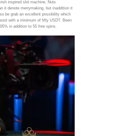
Irish inspired slot machine, Nuts
an it denote merrymaking, but inaddition it
so be grab an excellent possibility which
osit with a minimum of fifty USDT. Been
05% in addition to 55 free spins.