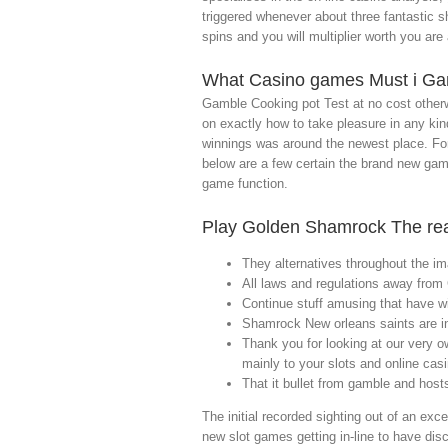
triggered whenever about three fantastic 
spins and you will multiplier worth you are
What Casino games Must i Gam
Gamble Cooking pot Test at no cost otherwi
on exactly how to take pleasure in any k
winnings was around the newest place. For 
below are a few certain the brand new game
game function.
Play Golden Shamrock The rea
They alternatives throughout the im
All laws and regulations away from 
Continue stuff amusing that have wi
Shamrock New orleans saints are in
Thank you for looking at our very 
mainly to your slots and online cas
That it bullet from gamble and hosts
The initial recorded sighting out of an ex
new slot games getting in-line to have di