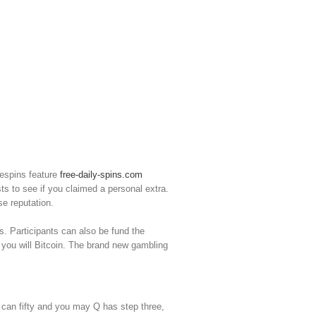
Respins feature
free-daily-spins.com
ts to see if you claimed a personal extra.
e reputation.
. Participants can also be fund the
you will Bitcoin. The brand new gambling
 can fifty and you may Q has step three,