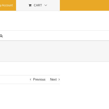
y Account
CART
Previous
Next