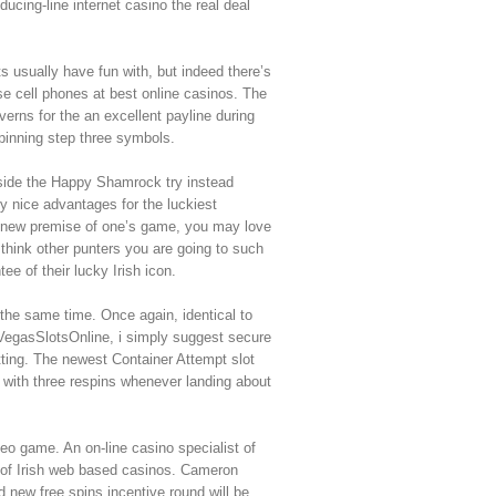
ucing-line internet casino the real deal
s usually have fun with, but indeed there’s
se cell phones at best online casinos. The
verns for the an excellent payline during
pinning step three symbols.
inside the Happy Shamrock try instead
y nice advantages for the luckiest
and new premise of one’s game, you may love
 think other punters you are going to such
e of their lucky Irish icon.
the same time. Once again, identical to
e VegasSlotsOnline, i simply suggest secure
etting. The newest Container Attempt slot
ur with three respins whenever landing about
ideo game. An on-line casino specialist of
of Irish web based casinos. Cameron
 new free spins incentive round will be