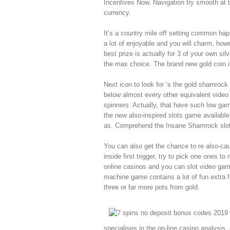
Incentives Now. Navigation try smooth at t
currency.
It’s a country mile off setting common hap
a lot of enjoyable and you will charm, how
best prize is actually for 3 of your own si
the max choice. The brand new gold coin i
Next icon to look for ‘s the gold shamrock
below almost every other equivalent video 
spinners. Actually, that have such low gam
the new also-inspired slots game available
as. Comprehend the Insane Shamrock slot op
You can also get the chance to re also-ca
inside first trigger, try to pick one ones
online casinos and you can slot video game
machine game contains a lot of fun extra fe
three or far more pots from gold.
specialises in the on-line casino analysis