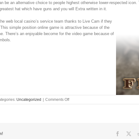
n be an alternative choice to people highest otherwise lower-respected icon. 
reatest hat which have guns and you will Extra written in it.
 the web local casino’s service team thanks to Live Cam if they
This simple position online game is attractive because of the
me. There’s an enjoyable become for the video game because of
mbols.
on
tegories:
Uncategorized
|
Comments Off
Golden
Shamrock
Position
Are
100
percent
Facebook
X
m!
free