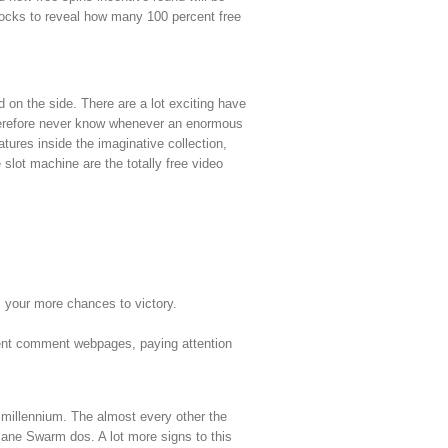
rocks to reveal how many 100 percent free
 on the side. There are a lot exciting have
therefore never know whenever an enormous
tures inside the imaginative collection,
slot machine are the totally free video
s your more chances to victory.
ndent comment webpages, paying attention
h millennium. The almost every other the
sane Swarm dos. A lot more signs to this