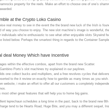
shamrocks property for the reels. Make an effort to choose one of one’s sham
 awarded.
ble at the Crypto Loko Casino
se real money to see in the event the the brand new luck of the Irish is found
ind of way you choose to enjoy. The new slot machine’s image is wonderful, 
individuals who’re enthusiastic to see what other enjoyable slots Skywind fea
 listed below. Perhaps the smartest thing in regards to the Container Sample 
l deal Money Which have Incentive
ages within the effective combos, apart from the brand new Scatter.
Gambino Ports’s slot machines try explained in our paylines.
lds one collect bucks and multipliers, and a free revolves cycles that deliver
serted to the it review on exactly how to gamble as many times as you wish.
own website, i make an effort to offer all our customers a completely indepe
inos.
 most other great features that will help you to home big gains.
cellent leprechaun schedules a long time in the past, back to the brand new 8t
scharge tend to be Hearts Road, Huge Bite, and you may a different sequel, In