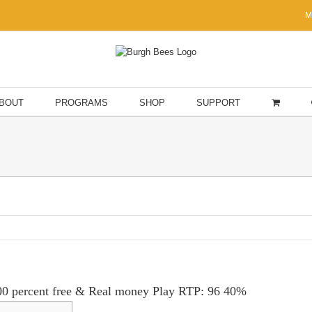
M
BOUT
PROGRAMS
SHOP
SUPPORT
00 percent free & Real money Play RTP: 96 40%