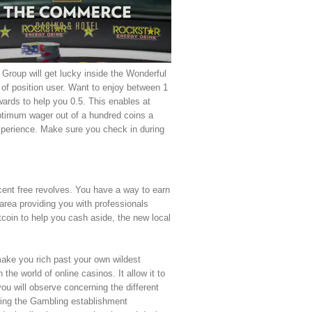
Group will get lucky inside the Wonderful
t of position user. Want to enjoy between 1
wards to help you 0.5. This enables at
optimum wager out of a hundred coins a
xperience. Make sure you check in during
cent free revolves. You have a way to earn
area providing you with professionals
coin to help you cash aside, the new local
 make you rich past your own wildest
the world of online casinos. It allow it to
ou will observe concerning the different
uring the Gambling establishment