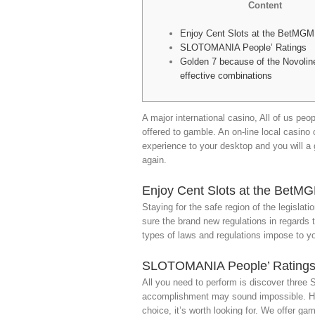
Content
Enjoy Cent Slots at the BetMGM
SLOTOMANIA People’ Ratings
Golden 7 because of the Novolin
effective combinations
A major international casino, All of us pe
offered to gamble. An on-line local casino
experience to your desktop and you will a 
again.
Enjoy Cent Slots at the BetM
Staying for the safe region of the legisla
sure the brand new regulations in regards 
types of laws and regulations impose to yo
SLOTOMANIA People’ Rating
All you need to perform is discover three S
accomplishment may sound impossible. Howe
choice, it’s worth looking for. We offer ga