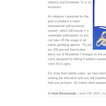
industry and Extremely 7s is no
exclusion.
An initiative i launched for the
goal to produce a major
international self-exclusion
system, which will ensure it is
vulnerable participants so you
can take off the usage of all
online gambling options. Try out
our 100 percent free-to-play
demo out of Wonderful 7 Antique on line p
coins designed for hitting 5 reddish seven
coins for 5 signs.
For more than twenty years, we have been 
sharing the education and you will experti
help you jackpots. No matter what equipment
By
Anne Riconosciuto
|
June 27th, 2025
|
Ca