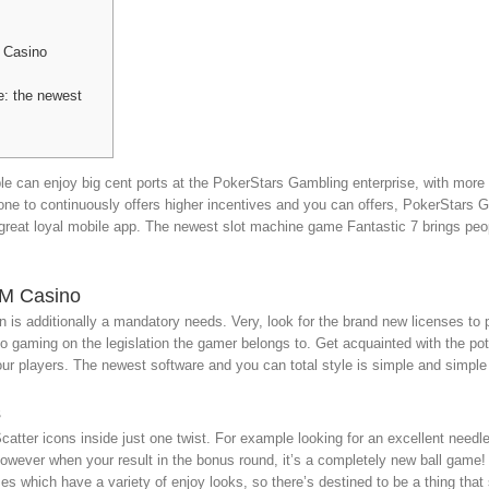
 Casino
e: the newest
ople can enjoy big cent ports at the PokerStars Gambling enterprise, with more
 one to continuously offers higher incentives and you can offers, PokerStars 
great loyal mobile app.
The newest slot machine game Fantastic 7 brings people
GM Casino
tion is additionally a mandatory needs. Very, look for the brand new licenses 
to gaming on the legislation the gamer belongs to. Get acquainted with the pote
ur players. The newest software and you can total style is simple and simple
s
catter icons inside just one twist. For example looking for an excellent needl
ver when your result in the bonus round, it’s a completely new ball game! W
mes which have a variety of enjoy looks, so there’s destined to be a thing that