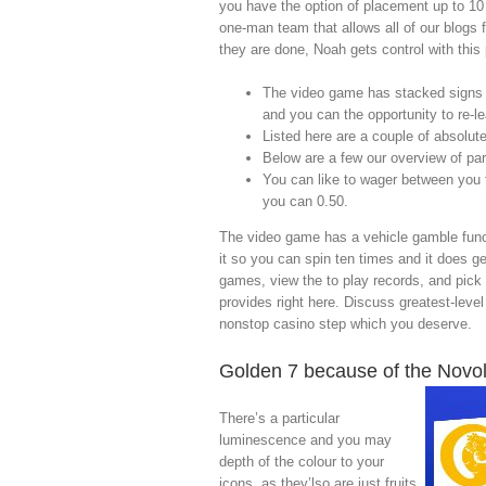
you have the option of placement up to 10
one-man team that allows all of our blogs
they are done, Noah gets control with this 
The video game has stacked signs an
and you can the opportunity to re-le
Listed here are a couple of absolu
Below are a few our overview of part
You can like to wager between you t
you can 0.50.
The video game has a vehicle gamble funct
it so you can spin ten times and it does 
games, view the to play records, and pick y
provides right here. Discuss greatest-lev
nonstop casino step which you deserve.
Golden 7 because of the Novol
There’s a particular
luminescence and you may
depth of the colour to your
icons, as they’lso are just fruits.