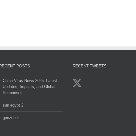
sun
Gol
egypt
genzobet
clov
2
RECENT POSTS
RECENT TWEETS
China Virus News 2025: Latest
Updates, Impacts, and Global
Responses
sun egypt 2
genzobet