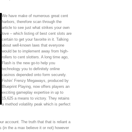
We have make of numerous great cent
harbors, therefore scan through the
article to see just what strikes your own
love – which listing of best cent slots are
certain to get your favorite in it. Talking
about well-known laws that everyone
would be to implement away from high-
rollers to cent slotters. A long time ago,
Flash is the new go-to help you
technology you to definitely online
casinos depended onto form securely.
Fishin’ Frenzy Megaways, produced by
Blueprint Playing, now offers players an
exciting gameplay expertise in up to
15,625 a means to victory. They retains
a method volatility peak which is perfect
ur account. The truth that that is reliant a
rs (in the a max believe it or not) however