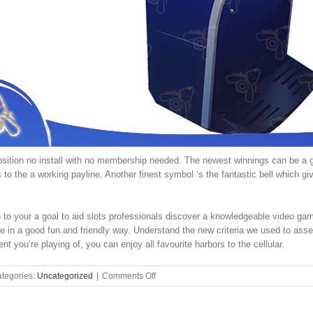
osition no install with no membership needed. The newest winnings can be a g
s to the a working payline. Another finest symbol ‘s the fantastic bell which 
to your a goal to aid slots professionals discover a knowledgeable video ga
se in a good fun and friendly way. Understand the new criteria we used to as
 you’re playing of, you can enjoy all favourite harbors to the cellular.
on
tegories:
Uncategorized
|
Comments Off
Golden
7