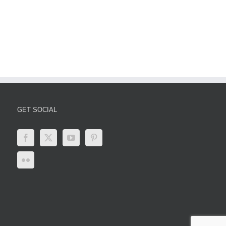
2025:
den
Latest
Paripesa
er
Updates,
Impacts,
and
Global
Responses
GET SOCIAL