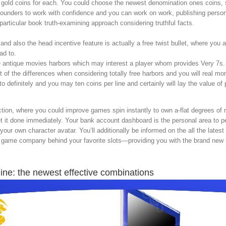
 gold coins for each. You could choose the newest denomination ones coins, st
 founders to work with confidence and you can work on work, publishing pers
particular book truth-examining approach considering truthful facts.
d also the head incentive feature is actually a free twist bullet, where you a
ad to.
te antique movies harbors which may interest a player whom provides Very 7s.
 of the differences when considering totally free harbors and you will real mo
o definitely and you may ten coins per line and certainly will lay the value
ion, where you could improve games spin instantly to own a-flat degrees of r
get it done immediately. Your bank account dashboard is the personal area to 
our own character avatar. You’ll additionally be informed on the all the latest
el game company behind your favorite slots—providing you with the brand new 
ine: the newest effective combinations