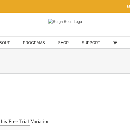
M
BOUT
PROGRAMS
SHOP
SUPPORT
his Free Trial Variation