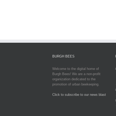
2025:
Latest
Updates,
Impacts,
and
Global
Responses
BURGH BEES
Welcome to the digital home of
Burgh Bees! We are a non-profit
organization dedicated to the
promotion of urban beekeeping.
Click to subscribe to our news blast
игровые автоматы на деньги