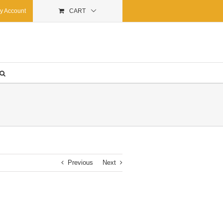
y Account
CART
Previous
Next