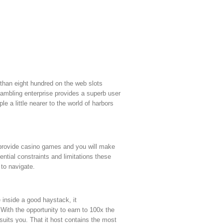
 than eight hundred on the web slots
Gambling enterprise provides a superb user
 a little nearer to the world of harbors
to provide casino games and you will make
ntial constraints and limitations these
 to navigate.
e inside a good haystack, it
ith the opportunity to earn to 100x the
 suits you. That it host contains the most