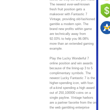
The newest ever-well-known
fresh fruit position gets a
makeover with Fantastic 7
Vintage, providing old-fashioned
gamble a modern spin. The
brand new profits within game
are technically away from
92.03% to help you 96.08%
more than an extended gaming
example.
Play the Lucky Wonderful 7
online position and win awards
because of the lining-up 3 to 5
complimentary symbols. The
newest Lucky Fantastic 7 is the
higher-spending icon, with four-
of-a-kind spending a high award
out of 250,100000 coins on a
single payline. Vintage harbors
are a partner favorite from the on
the web gambling enterprise