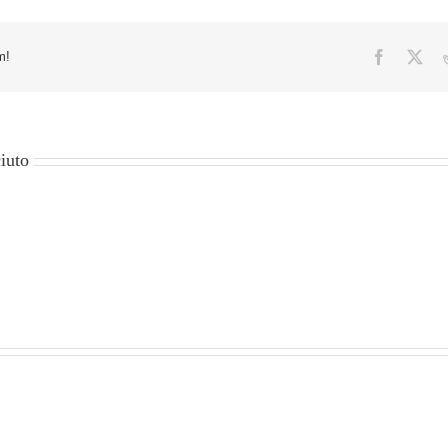
Casino
slot
games
Test
Facebook
X
m!
this
Free
Trial
Variation
iuto