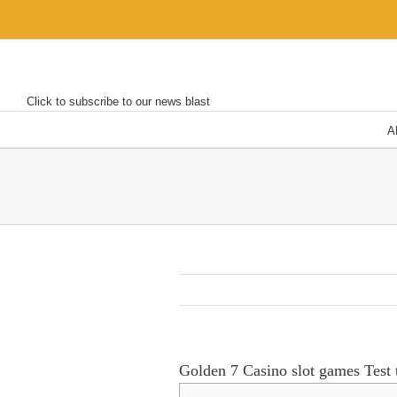
Skip
to
content
Click to subscribe to our news blast
A
Golden 7 Casino slot games Test t