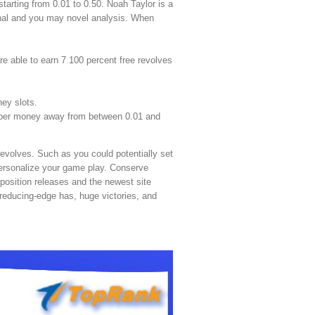
arting from 0.01 to 0.50. Noah Taylor is a
onal and you may novel analysis. When
re able to earn 7 100 percent free revolves
ney slots.
 of per money away from between 0.01 and
evolves. Such as you could potentially set
personalize your game play. Conserve
 position releases and the newest site
reducing-edge has, huge victories, and