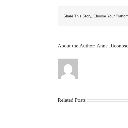
Share This Story, Choose Your Platfor
About the Author:
Anne Riconosc
Related Posts
China
Virus
News