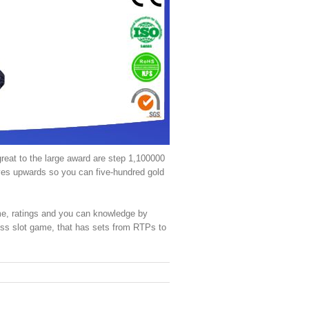
reat to the large award are step 1,100000
gives upwards so you can five-hundred gold
me, ratings and you can knowledge by
sess slot game, that has sets from RTPs to