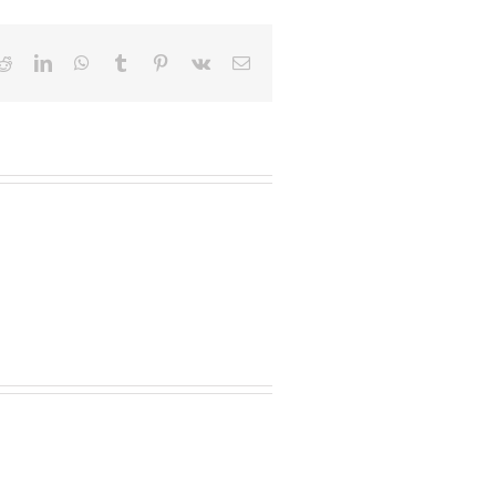
Reddit
LinkedIn
WhatsApp
Tumblr
Pinterest
Vk
Email
China
Virus
News