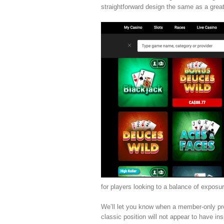
straightforward design the same as a great
for players looking to a balance of expos
We’ll let you know when a member-only p
classic position will not appear to have ins