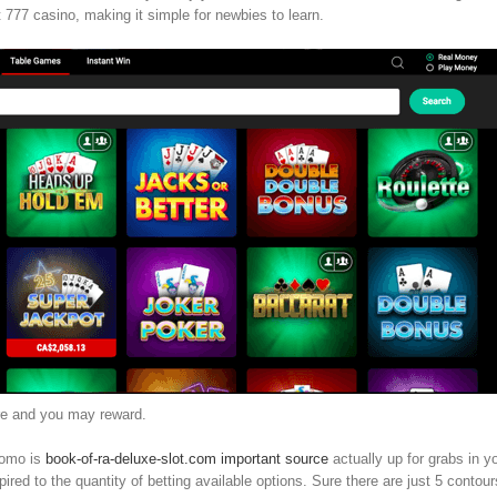
 777 casino, making it simple for newbies to learn.
ure and you may reward.
romo is
book-of-ra-deluxe-slot.com important source
actually up for grabs in yo
pired to the quantity of betting available options. Sure there are just 5 contou