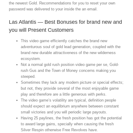
the newest Gold. Recommendations for you to reset your own
password was delivered to your inside the an email.
Las Atlantis — Best Bonuses for brand new and
you will Present Customers
This video game efficiently catches the brand new
adventurous soul of gold lead generation, coupled with the
brand new durable attractiveness of the new wilderness
ecosystem.
Not a normal gold rush position video game per se, Gold-
rush Gus and the Town of Money concerns making you
steeped.
Sometimes they lack any modern picture or special effects;
but not, they provide several of the most enjoyable game
play and therefore are a little generous with perks.
The video game’s volatility are typical, definition people
should expect an equilibrium anywhere between constant
small victories and you will periodic large payouts.
Having 25 paylines, the fresh position has got the potential
to award large gains, specially when causing the fresh
Silver Respin otherwise Free Revolves have.