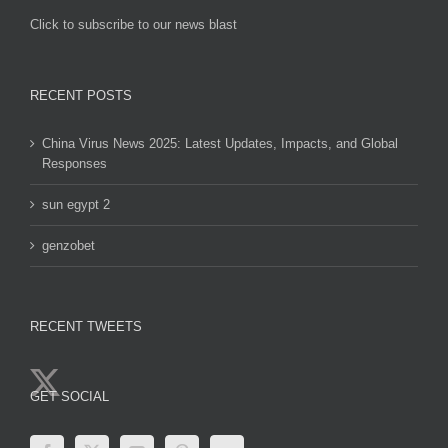
Click to subscribe to our news blast
игровые автоматы на деньги
RECENT POSTS
China Virus News 2025: Latest Updates, Impacts, and Global
Responses
sun egypt 2
genzobet
RECENT TWEETS
GET SOCIAL