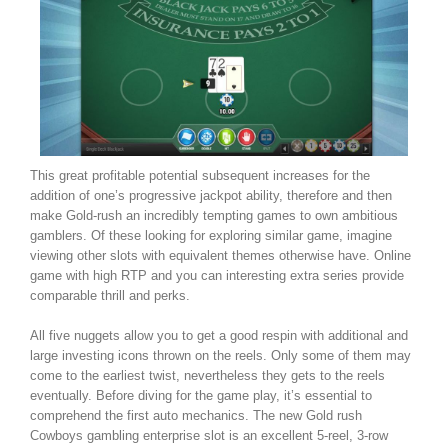
This great profitable potential subsequent increases for the
addition of one’s progressive jackpot ability, therefore and then
make Gold-rush an incredibly tempting games to own ambitious
gamblers. Of these looking for exploring similar game, imagine
viewing other slots with equivalent themes otherwise have. Online
game with high RTP and you can interesting extra series provide
comparable thrill and perks.
All five nuggets allow you to get a good respin with additional and
large investing icons thrown on the reels. Only some of them may
come to the earliest twist, nevertheless they gets to the reels
eventually. Before diving for the game play, it’s essential to
comprehend the first auto mechanics. The new Gold rush
Cowboys gambling enterprise slot is an excellent 5-reel, 3-row