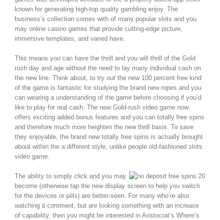
known for generating high-top quality gambling enjoy. The
business’s collection comes with of many popular slots and you
may online casino games that provide cutting-edge picture,
immersive templates, and varied have.
This means you can have the thrill and you will thrill of the Gold
rush day and age without the need to lay many individual cash on
the new line. Think about, to try out the new 100 percent free kind
of the game is fantastic for studying the brand new ropes and you
can wearing a understanding of the game before choosing if you’d
like to play for real cash. The new Gold-rush video game now
offers exciting added bonus features and you can totally free spins
and therefore much more heighten the new thrill basis. To save
they enjoyable, the brand new totally free spins is actually brought
about within the a different style, unlike people old-fashioned slots
video game.
The ability to simply click and you may
become (otherwise tap the new display screen to help you switch
for the devices or pills) are better-seen. For many who’re also
watching it comment, but are looking something with an increase
of capability, then you might be interested in Aristocrat’s Where’s