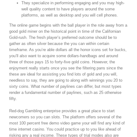
They specialize in performing engaging and you may high-
well quality content to have players around the some
platforms, as well as desktop and you will cell phones.
The online game begins with the ball player in the role away from a
good gold miner on the historical point in time of the Californian
Gold-rush. The fresh player’s preferred outcome should be to
gather as often silver because the you can within certain
timeframe. As you’re able dollars all the honor icons set for bucks,
you’ll also want to acquire some dollars-handbags and around
three of those pays 15 to forty-five gold coins. However, the
enjoyment really starts once you see the filtering pans since the
these are ideal for assisting you find lots of gold and you will,
needless to say, they are going to along with winnings you 20 to
sixty coins. What number of paylines can differ, but most types
render a fundamental number of paylines, such as 25 otherwise
fifty.
Red-dog Gambling enterprise provides a great place to start
newcomers so you can slots. The platform offers several of the
most 100 percent free demo video game your will find any kind of
time internet casino. You could practice up to you like ahead of
risking any a real income. These types of trial modes also are