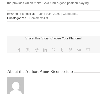
the provides which make Gold rush a good position playing.
By
Anne Riconosciuto
|
June 10th, 2025
|
Categories:
on
Uncategorized
|
Comments Off
Gold-
rush
Slot
Review
Share This Story, Choose Your Platform!
2025,
no
deposit
Facebook
X
Reddit
LinkedIn
WhatsApp
Tumblr
Pinterest
Vk
Email
free
spins
20
100
percent
About the Author:
Anne Riconosciuto
free
Enjoy
96
50%
RTP