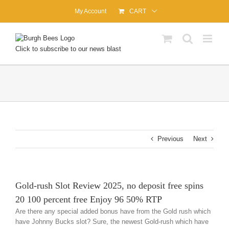
Skip
My Account
CART
to
content
Click to subscribe to our news blast
Previous
Next
Gold-rush Slot Review 2025, no deposit free spins
20 100 percent free Enjoy 96 50% RTP
Are there any special added bonus have from the Gold rush which
have Johnny Bucks slot? Sure, the newest Gold-rush which have