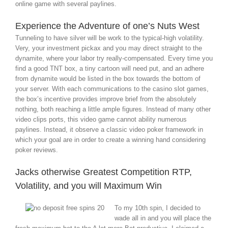
online game with several paylines.
Experience the Adventure of one’s Nuts West
Tunneling to have silver will be work to the typical-high volatility.
Very, your investment pickax and you may direct straight to the
dynamite, where your labor try really-compensated. Every time you
find a good TNT box, a tiny cartoon will need put, and an adhere
from dynamite would be listed in the box towards the bottom of
your server. With each communications to the casino slot games,
the box’s incentive provides improve brief from the absolutely
nothing, both reaching a little ample figures. Instead of many other
video clips ports, this video game cannot ability numerous
paylines. Instead, it observe a classic video poker framework in
which your goal are in order to create a winning hand considering
poker reviews.
Jacks otherwise Greatest Competition RTP,
Volatility, and you will Maximum Win
To my 10th spin, I decided to
wade all in and you will place the