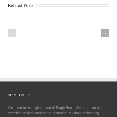
Related Posts
China
Virus
News
2025:
sun
Latest
egypt
Updates,
2
Impacts,
and
Global
Responses
BURGH BEES
Welcome to the digital home of Burgh Bees! We are a non-profit
organization dedicated to the promotion of urban beekeeping.