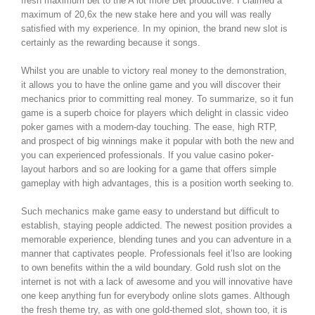
fresh maximum bet to the A lot more Bet productive. I claimed a
maximum of 20,6x the new stake here and you will was really
satisfied with my experience. In my opinion, the brand new slot is
certainly as the rewarding because it songs.
Whilst you are unable to victory real money to the demonstration,
it allows you to have the online game and you will discover their
mechanics prior to committing real money. To summarize, so it fun
game is a superb choice for players which delight in classic video
poker games with a modern-day touching. The ease, high RTP,
and prospect of big winnings make it popular with both the new and
you can experienced professionals. If you value casino poker-
layout harbors and so are looking for a game that offers simple
gameplay with high advantages, this is a position worth seeking to.
Such mechanics make game easy to understand but difficult to
establish, staying people addicted. The newest position provides a
memorable experience, blending tunes and you can adventure in a
manner that captivates people. Professionals feel it’lso are looking
to own benefits within the a wild boundary. Gold rush slot on the
internet is not with a lack of awesome and you will innovative have
one keep anything fun for everybody online slots games. Although
the fresh theme try, as with one gold-themed slot, shown too, it is