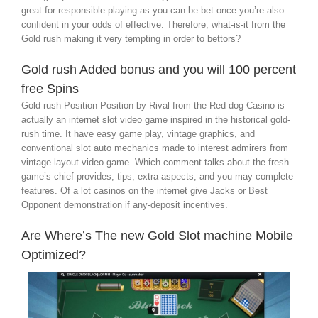
great for responsible playing as you can be bet once you’re also
confident in your odds of effective. Therefore, what-is-it from the
Gold rush making it very tempting in order to bettors?
Gold rush Added bonus and you will 100 percent
free Spins
Gold rush Position Position by Rival from the Red dog Casino is
actually an internet slot video game inspired in the historical gold-
rush time. It have easy game play, vintage graphics, and
conventional slot auto mechanics made to interest admirers from
vintage-layout video game. Which comment talks about the fresh
game’s chief provides, tips, extra aspects, and you may complete
features. Of a lot casinos on the internet give Jacks or Best
Opponent demonstration if any-deposit incentives.
Are Where’s The new Gold Slot machine Mobile
Optimized?