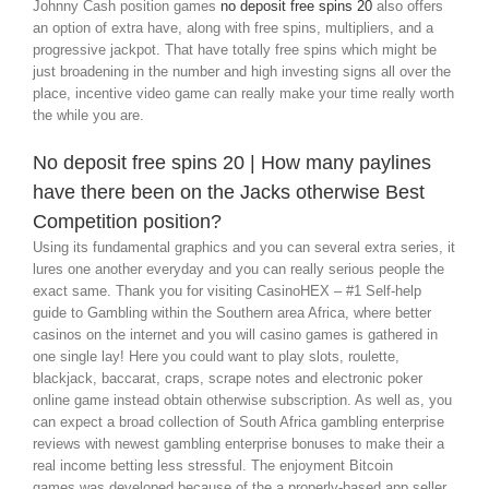
Johnny Cash position games
no deposit free spins 20
also offers
an option of extra have, along with free spins, multipliers, and a
progressive jackpot.
That have totally free spins which might be
just broadening in the number and high investing signs all over the
place, incentive video game can really make your time really worth
the while you are.
No deposit free spins 20 | How many paylines
have there been on the Jacks otherwise Best
Competition position?
Using its fundamental graphics and you can several extra series, it
lures one another everyday and you can really serious people the
exact same. Thank you for visiting CasinoHEX – #1 Self-help
guide to Gambling within the Southern area Africa, where better
casinos on the internet and you will casino games is gathered in
one single lay! Here you could want to play slots, roulette,
blackjack, baccarat, craps, scrape notes and electronic poker
online game instead obtain otherwise subscription. As well as, you
can expect a broad collection of South Africa gambling enterprise
reviews with newest gambling enterprise bonuses to make their a
real income betting less stressful. The enjoyment Bitcoin
games was developed because of the a properly-based app seller