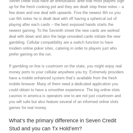
Seven credit stud have an enthusiastic ante that most players sign
up for the fresh cooking pot and they are dealt step three notes – a
few down and one deal with upwards. Five the newest 4th so you
can 6th notes he is dealt deal with off having a spherical out of
playing after each cards – the best exposed hands starts the
newest gaming. To the Seventh street the new cards are worked
deal with down and also the large unsealed cards initiate the new
gambling. Cellular compatibility are a switch function to have
modern online poker sites, catering in order to players just who
prefer gaming on the run.
If gambling on line is courtroom on the state, you might enjoy real
money ports to your cellular anywhere you try. Extremely providers
have a mobile enhanced system that’s available from the fresh
mobile browser. Many of them need a dedicated application you
could obtain to have a smoother experience. The big online slots
casinos in america is operators one to are not just courtroom and
you will safe but also feature several of an informed online slots
games for real money.
What’s the primary difference in Seven Credit
Stud and you can Tx Hold’em?