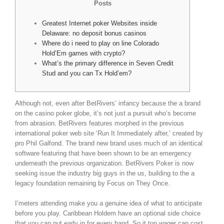
Posts
Greatest Internet poker Websites inside
Delaware: no deposit bonus casinos
Where do i need to play on line Colorado
Hold’Em games with crypto?
What’s the primary difference in Seven Credit
Stud and you can Tx Hold’em?
Although not, even after BetRivers’ infancy because the a brand
on the casino poker globe, it’s not just a pursuit who’s become
from abrasion. BetRivers features morphed in the previous
international poker web site ‘Run It Immediately after,’ created by
pro Phil Galfond. The brand new brand uses much of an identical
software featuring that have been shown to be an emergency
underneath the previous organization.
BetRivers Poker is now
seeking issue the industry big guys in the us, building to the a
legacy foundation remaining by Focus on They Once.
I’meters attending make you a genuine idea of what to anticipate
before you play. Caribbean Holdem have an optional side choice
that you can put early in for every hand. So it top wager can cost