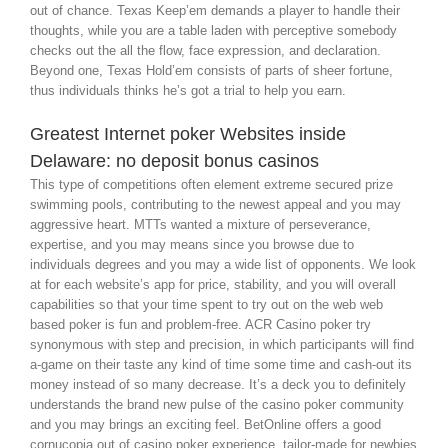
out of chance. Texas Keep’em demands a player to handle their
thoughts, while you are a table laden with perceptive somebody
checks out the all the flow, face expression, and declaration.
Beyond one, Texas Hold’em consists of parts of sheer fortune,
thus individuals thinks he’s got a trial to help you earn.
Greatest Internet poker Websites inside
Delaware: no deposit bonus casinos
This type of competitions often element extreme secured prize
swimming pools, contributing to the newest appeal and you may
aggressive heart. MTTs wanted a mixture of perseverance,
expertise, and you may means since you browse due to
individuals degrees and you may a wide list of opponents. We look
at for each website’s app for price, stability, and you will overall
capabilities so that your time spent to try out on the web web
based poker is fun and problem-free. ACR Casino poker try
synonymous with step and precision, in which participants will find
a-game on their taste any kind of time some time and cash-out its
money instead of so many decrease. It’s a deck you to definitely
understands the brand new pulse of the casino poker community
and you may brings an exciting feel. BetOnline offers a good
cornucopia out of casino poker experience, tailor-made for newbies