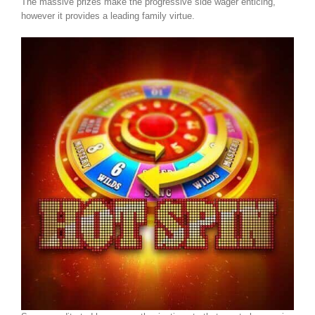
The massive prizes make the progressive side wager enticing,
however it provides a leading family virtue.