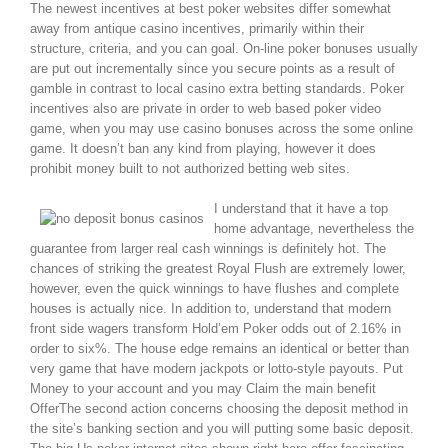
The newest incentives at best poker websites differ somewhat
away from antique casino incentives, primarily within their
structure, criteria, and you can goal. On-line poker bonuses usually
are put out incrementally since you secure points as a result of
gamble in contrast to local casino extra betting standards. Poker
incentives also are private in order to web based poker video
game, when you may use casino bonuses across the some online
game. It doesn’t ban any kind from playing, however it does
prohibit money built to not authorized betting web sites.
I understand that it have a top
home advantage, nevertheless the
guarantee from larger real cash winnings is definitely hot. The
chances of striking the greatest Royal Flush are extremely lower,
however, even the quick winnings to have flushes and complete
houses is actually nice. In addition to, understand that modern
front side wagers transform Hold’em Poker odds out of 2.16% in
order to six%. The house edge remains an identical or better than
very game that have modern jackpots or lotto-style payouts. Put
Money to your account and you may Claim the main benefit
OfferThe second action concerns choosing the deposit method in
the site’s banking section and you will putting some basic deposit.