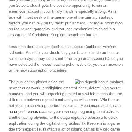
you $step 1 also it gets the possible opportunity to win an
enormous jackpot if your finally hands is specially strong. As is
true with most desk online game, one of the primary strategic
factors you can rely on try basic punishment. For more information
on the newest gameplay and you can mechanics involved in a
lesson out of Caribbean Keep’em, search no further.
Less than there’s inside-depth details about Caribbean Hold’em
sidebets. Possibly you should buy your finance inside an hour or
so, other days it may be a short time. Sign in an AccountOnce you
have selected the newest casino poker web site, you can move on
to the new subscription procedure.
The publication pieces aside the
newest guesswork, spotlighting greatest sites, determining secret
bonuses, and you will unpacking procedures which means that the
difference between a good bend and you will an earn. Whether or
not you’re also eyeing the first give or an experienced shark, earn
no deposit bonus casinos
your own edge regarding the electronic
shuffle having obvious, to the stage expertise available to quick
application during the digital dining tables. Tx Keep’em is a game
title from expertise, in which a lot of casino games is video game