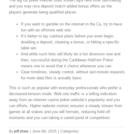
The big Us poker internet sites shown right here offer fascinating
and you may nice deposit match added bonus offers as the
players generate being qualified places.
If you want to gamble on the internet in the Ca, try to have
fun with an offshore web site.
It’s better to lay cashout plans before you even begin,
doubling a deposit, cleaning a bonus, or hitting a specific
table win.
And while such bets will likely be a fun diversion now and
then, successful during the Caribbean Hold’em Poker
means one to avoid that it choice whenever you can.
Clear timelines, steady control, without last-minute requests
for more data files is actually basic.
This is such as popular with everyday professionals who prefer a
decreased-tension mode. Web site traffic is a telling indication
away from an internet casino poker website’s popularity and you
can efforts. Higher website visitors ensures a steady stream from
games at all stakes and you will formats, reducing hold off
moments and you can taking a varied pond of competitors.
By
jeff shaw
|
June 6th, 2025
|
Categories: