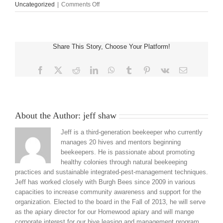
on
Uncategorized
|
Comments Off
Gambling
enterprise
Holdem
poker
Share This Story, Choose Your Platform!
legislation
Ideas
on
Facebook
X
Reddit
LinkedIn
WhatsApp
Tumblr
Pinterest
Vk
Email
how
to
gamble
Caribbean
no
About the Author:
jeff shaw
deposit
bonus
Jeff is a third-generation beekeeper who currently
casinos
manages 20 hives and mentors beginning
hold’em
beekeepers. He is passionate about promoting
healthy colonies through natural beekeeping
practices and sustainable integrated-pest-management techniques.
Jeff has worked closely with Burgh Bees since 2009 in various
capacities to increase community awareness and support for the
organization. Elected to the board in the Fall of 2013, he will serve
as the apiary director for our Homewood apiary and will mange
corporate interest for our hive leasing and management program,