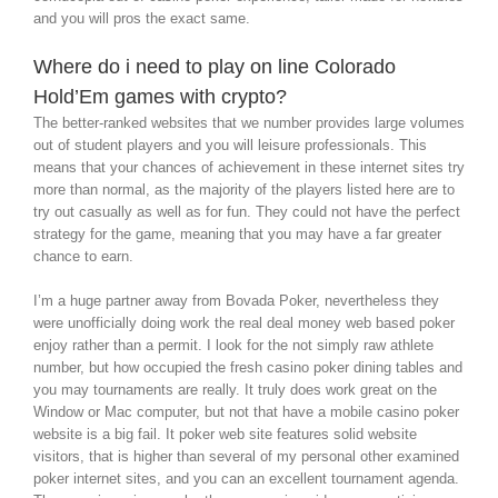
and you will pros the exact same.
Where do i need to play on line Colorado
Hold’Em games with crypto?
The better-ranked websites that we number provides large volumes
out of student players and you will leisure professionals. This
means that your chances of achievement in these internet sites try
more than normal, as the majority of the players listed here are to
try out casually as well as for fun. They could not have the perfect
strategy for the game, meaning that you may have a far greater
chance to earn.
I’m a huge partner away from Bovada Poker, nevertheless they
were unofficially doing work the real deal money web based poker
enjoy rather than a permit. I look for the not simply raw athlete
number, but how occupied the fresh casino poker dining tables and
you may tournaments are really. It truly does work great on the
Window or Mac computer, but not that have a mobile casino poker
website is a big fail. It poker web site features solid website
visitors, that is higher than several of my personal other examined
poker internet sites, and you can an excellent tournament agenda.