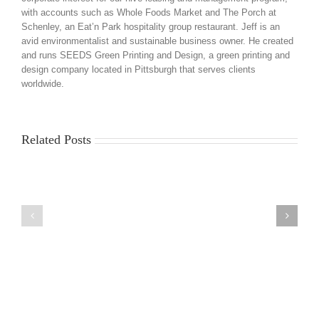
with accounts such as Whole Foods Market and The Porch at
Schenley, an Eat’n Park hospitality group restaurant. Jeff is an
avid environmentalist and sustainable business owner. He created
and runs SEEDS Green Printing and Design, a green printing and
design company located in Pittsburgh that serves clients
worldwide.
Related Posts
China
Virus
News
2025:
sun
Latest
egypt
Updates,
2
Impacts,
and
Global
Responses