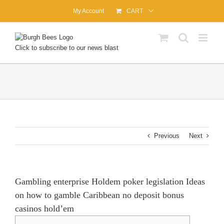
Skip
My Account
CART
to
content
Click to subscribe to our news blast
Previous
Next
Gambling enterprise Holdem poker legislation Ideas
on how to gamble Caribbean no deposit bonus
casinos hold’em