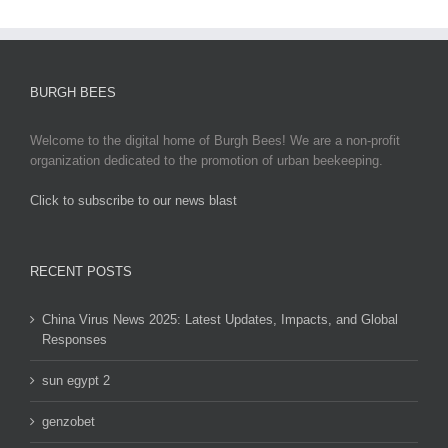
BURGH BEES
Welcome to the digital home of Burgh Bees! We are a non-profit
organization dedicated to the promotion of urban beekeeping.
Click to subscribe to our news blast
игровые автоматы на деньги
RECENT POSTS
China Virus News 2025: Latest Updates, Impacts, and Global
Responses
sun egypt 2
genzobet