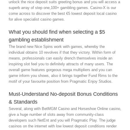
unlock the nice deposit suits greeting bonus and you will access a
superb array of step one,100+ gambling games. Casino-X is our
come across to discover the best €5 lowest deposit local casino
for alive specialist casino games.
What you should find when selecting a $5
gambling establishment
The brand new Nice Spins work with games, whereby the
individual obtains 10 revolves if that they victory. Within form of
means, professionals can easily drench themselves inside an
inspiring slot feel you to definitely attracts of many users. The
overall game features gorgeous mega multipliers and you can
game inform you shows, also it brings together Fund Rims to the
motif of your favourite position from Pragmatic Enjoy Studios.
Must-Understand No-deposit Bonus Conditions
& Standards
Several, along with BetMGM Casino and Horseshoe Online casino,
give a huge number of slots away from community-class
developers such NetEnt and you will Pragmatic Play. The judge
casinos on the internet with low lowest deposit conditions render