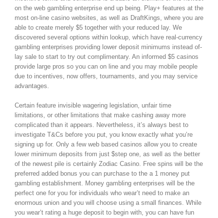
on the web gambling enterprise end up being. Play+ features at the
most on-line casino websites, as well as DraftKings, where you are
able to create merely $5 together with your reduced lay. We
discovered several options within lookup, which have real-currency
gambling enterprises providing lower deposit minimums instead of-
lay sale to start to try out complimentary. An informed $5 casinos
provide large pros so you can on line and you may mobile people
due to incentives, now offers, tournaments, and you may service
advantages.
Certain feature invisible wagering legislation, unfair time
limitations, or other limitations that make cashing away more
complicated than it appears. Nevertheless, it’s always best to
investigate T&Cs before you put, you know exactly what you’re
signing up for. Only a few web based casinos allow you to create
lower minimum deposits from just $step one, as well as the better
of the newest pile is certainly Zodiac Casino. Free spins will be the
preferred added bonus you can purchase to the a 1 money put
gambling establishment. Money gambling enterprises will be the
perfect one for you for individuals who wear’t need to make an
enormous union and you will choose using a small finances. While
you wear’t rating a huge deposit to begin with, you can have fun