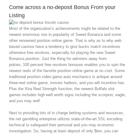
Come across a no-deposit Bonus From your
Listing
Most of the organization’s achievements might be related to the
newest enormous rise in popularity of Sweet Bonanza and some
other renowned position online game. That is why as to why web
based casinos have a tendency to give bucks match incentives
otherwise free revolves, especially for playing the new Sweet
Bonanza position. Just the thing for admirers away from
pokies, 100 percent free revolves bonuses enables you to spin the
newest reels of the favorite position online game at no cost. Some
traditional position video game auto mechanics is antique around
three-reel online game, movies harbors, and you will incentive has.
Plus the Xtra Reel Strength function, the newest Buffalo slot
games includes high-well worth signs including the scorpion, eagle,
and you may wolf.
Next to providing lots of in charge betting systems and resources,
the net gambling enterprise utilizes state-of-the-art SSL encoding
technical to safeguard their personal and you may economic
investigation. So, having at least deposit of only $ten, you can