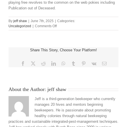
playing free revolves to the common on the web pokies including
Publication out of Deceased.
By
jeff shaw
|
June 7th, 2025
|
Categories:
on
Uncategorized
|
Comments Off
Gamblezen
Local
casino
Also
Share This Story, Choose Your Platform!
provides
80
100
Facebook
X
Reddit
LinkedIn
WhatsApp
Tumblr
Pinterest
Vk
Email
percent
free
Spins
for
the
About the Author:
jeff shaw
Big
Trout
Jeff is a third-generation beekeeper who currently
Bonanza
manages 20 hives and mentors beginning
beekeepers. He is passionate about promoting
healthy colonies through natural beekeeping
practices and sustainable integrated-pest-management techniques.