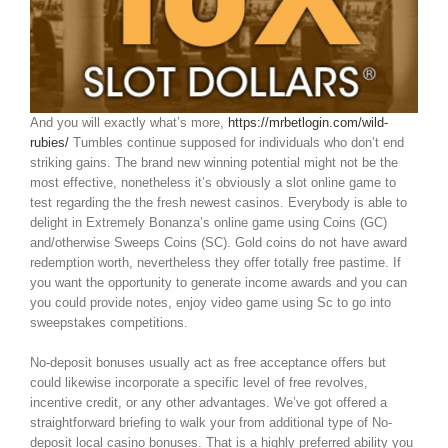
And you will exactly what’s more,
https://mrbetlogin.com/wild-
rubies/
Tumbles continue supposed for individuals who don’t end
striking gains. The brand new winning potential might not be the
most effective, nonetheless it’s obviously a slot online game to
test regarding the the fresh newest casinos. Everybody is able to
delight in Extremely Bonanza’s online game using Coins (GC)
and/otherwise Sweeps Coins (SC). Gold coins do not have award
redemption worth, nevertheless they offer totally free pastime. If
you want the opportunity to generate income awards and you can
you could provide notes, enjoy video game using Sc to go into
sweepstakes competitions.
No-deposit bonuses usually act as free acceptance offers but
could likewise incorporate a specific level of free revolves,
incentive credit, or any other advantages. We’ve got offered a
straightforward briefing to walk your from additional type of No-
deposit local casino bonuses. That is a highly preferred ability you