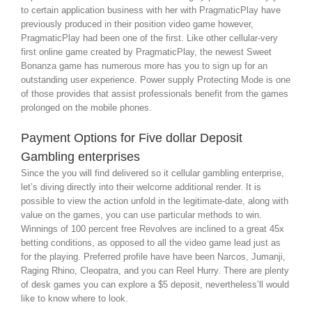
to certain application business with her with PragmaticPlay have
previously produced in their position video game however,
PragmaticPlay had been one of the first. Like other cellular-very
first online game created by PragmaticPlay, the newest Sweet
Bonanza game has numerous more has you to sign up for an
outstanding user experience. Power supply Protecting Mode is one
of those provides that assist professionals benefit from the games
prolonged on the mobile phones.
Payment Options for Five dollar Deposit
Gambling enterprises
Since the you will find delivered so it cellular gambling enterprise,
let’s diving directly into their welcome additional render. It is
possible to view the action unfold in the legitimate-date, along with
value on the games, you can use particular methods to win.
Winnings of 100 percent free Revolves are inclined to a great 45x
betting conditions, as opposed to all the video game lead just as
for the playing. Preferred profile have have been Narcos, Jumanji,
Raging Rhino, Cleopatra, and you can Reel Hurry. There are plenty
of desk games you can explore a $5 deposit, nevertheless’ll would
like to know where to look.