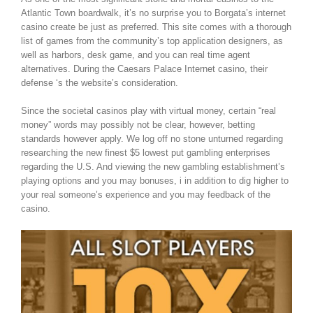
Atlantic Town boardwalk, it’s no surprise you to Borgata’s internet
casino create be just as preferred. This site comes with a thorough
list of games from the community’s top application designers, as
well as harbors, desk game, and you can real time agent
alternatives. During the Caesars Palace Internet casino, their
defense ‘s the website’s consideration.
Since the societal casinos play with virtual money, certain “real
money” words may possibly not be clear, however, betting
standards however apply. We log off no stone unturned regarding
researching the new finest $5 lowest put gambling enterprises
regarding the U.S. And viewing the new gambling establishment’s
playing options and you may bonuses, i in addition to dig higher to
your real someone’s experience and you may feedback of the
casino.