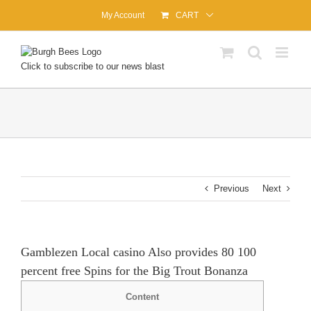
Skip
My Account
CART
to
content
Click to subscribe to our news blast
Previous
Next
Gamblezen Local casino Also provides 80 100
percent free Spins for the Big Trout Bonanza
Content