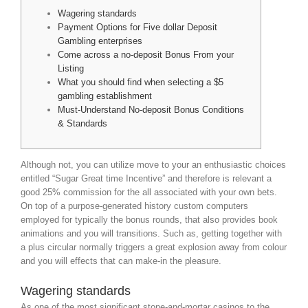
Wagering standards
Payment Options for Five dollar Deposit
Gambling enterprises
Come across a no-deposit Bonus From your
Listing
What you should find when selecting a $5
gambling establishment
Must-Understand No-deposit Bonus Conditions
& Standards
Although not, you can utilize move to your an enthusiastic choices
entitled “Sugar Great time Incentive” and therefore is relevant a
good 25% commission for the all associated with your own bets.
On top of a purpose-generated history custom computers
employed for typically the bonus rounds, that also provides book
animations and you will transitions.
Such as, getting together with
a plus circular normally triggers a great explosion away from colour
and you will effects that can make-in the pleasure.
Wagering standards
As one of the most significant stone-and-mortar casinos to the