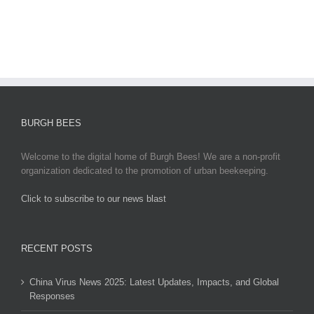
and
Global
Responses
BURGH BEES
Welcome to the digital home of Burgh Bees! We are a non-profit
organization dedicated to the promotion of urban beekeeping.
Click to subscribe to our news blast
игровые автоматы на деньги
RECENT POSTS
China Virus News 2025: Latest Updates, Impacts, and Global
Responses