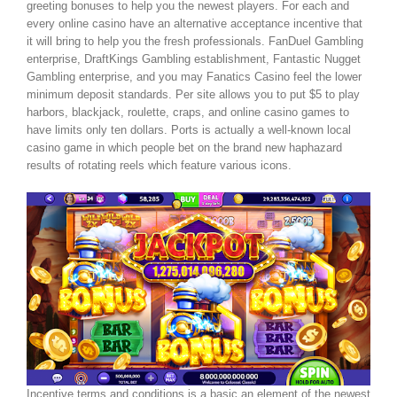
greeting bonuses to help you the newest players. For each and
every online casino have an alternative acceptance incentive that
it will bring to help you the fresh professionals. FanDuel Gambling
enterprise, DraftKings Gambling establishment, Fantastic Nugget
Gambling enterprise, and you may Fanatics Casino feel the lower
minimum deposit standards. Per site allows you to put $5 to play
harbors, blackjack, roulette, craps, and online casino games to
have limits only ten dollars. Ports is actually a well-known local
casino game in which people bet on the brand new haphazard
results of rotating reels which feature various icons.
Incentive terms and conditions is a basic an element of the newest