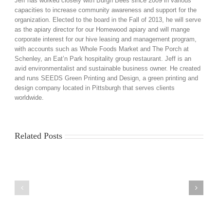
Jeff has worked closely with Burgh Bees since 2009 in various
capacities to increase community awareness and support for the
organization. Elected to the board in the Fall of 2013, he will serve
as the apiary director for our Homewood apiary and will mange
corporate interest for our hive leasing and management program,
with accounts such as Whole Foods Market and The Porch at
Schenley, an Eat’n Park hospitality group restaurant. Jeff is an
avid environmentalist and sustainable business owner. He created
and runs SEEDS Green Printing and Design, a green printing and
design company located in Pittsburgh that serves clients
worldwide.
Related Posts
China
Virus
News
2025:
sun
Latest
egypt
Updates,
2
Impacts,