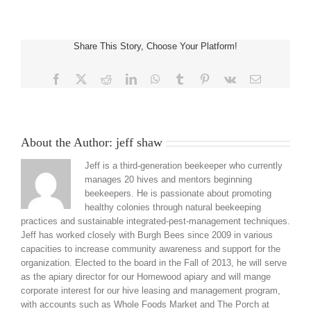
On
the
web
Share This Story, Choose Your Platform!
Blackjack
Free
ComeOn
Facebook
X
Reddit
LinkedIn
WhatsApp
Tumblr
Pinterest
Vk
Email
casino
top
Games
Legislation
About the Author:
jeff shaw
Jeff is a third-generation beekeeper who currently
manages 20 hives and mentors beginning
beekeepers. He is passionate about promoting
healthy colonies through natural beekeeping
practices and sustainable integrated-pest-management techniques.
Jeff has worked closely with Burgh Bees since 2009 in various
capacities to increase community awareness and support for the
organization. Elected to the board in the Fall of 2013, he will serve
as the apiary director for our Homewood apiary and will mange
corporate interest for our hive leasing and management program,
with accounts such as Whole Foods Market and The Porch at