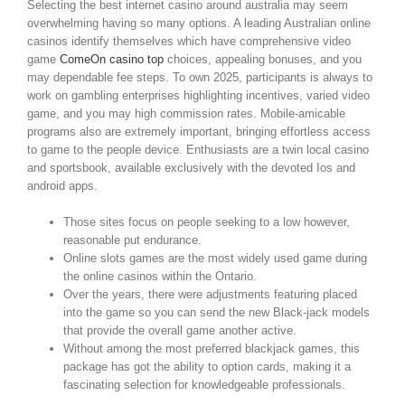
Selecting the best internet casino around australia may seem
overwhelming having so many options. A leading Australian online
casinos identify themselves which have comprehensive video
game
ComeOn casino top
choices, appealing bonuses, and you
may dependable fee steps.
To own 2025, participants is always to
work on gambling enterprises highlighting incentives, varied video
game, and you may high commission rates. Mobile-amicable
programs also are extremely important, bringing effortless access
to game to the people device. Enthusiasts are a twin local casino
and sportsbook, available exclusively with the devoted Ios and
android apps.
Those sites focus on people seeking to a low however,
reasonable put endurance.
Online slots games are the most widely used game during
the online casinos within the Ontario.
Over the years, there were adjustments featuring placed
into the game so you can send the new Black-jack models
that provide the overall game another active.
Without among the most preferred blackjack games, this
package has got the ability to option cards, making it a
fascinating selection for knowledgeable professionals.