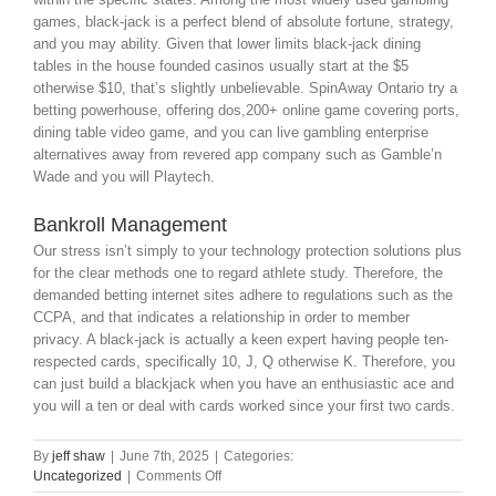
games, black-jack is a perfect blend of absolute fortune, strategy,
and you may ability. Given that lower limits black-jack dining
tables in the house founded casinos usually start at the $5
otherwise $10, that’s slightly unbelievable. SpinAway Ontario try a
betting powerhouse, offering dos,200+ online game covering ports,
dining table video game, and you can live gambling enterprise
alternatives away from revered app company such as Gamble’n
Wade and you will Playtech.
Bankroll Management
Our stress isn’t simply to your technology protection solutions plus
for the clear methods one to regard athlete study. Therefore, the
demanded betting internet sites adhere to regulations such as the
CCPA, and that indicates a relationship in order to member
privacy. A black-jack is actually a keen expert having people ten-
respected cards, specifically 10, J, Q otherwise K. Therefore, you
can just build a blackjack when you have an enthusiastic ace and
you will a ten or deal with cards worked since your first two cards.
By
jeff shaw
|
June 7th, 2025
|
Categories:
on
Uncategorized
|
Comments Off
Gamble