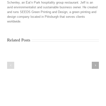
Schenley, an Eat’n Park hospitality group restaurant. Jeff is an
avid environmentalist and sustainable business owner. He created
and runs SEEDS Green Printing and Design, a green printing and
design company located in Pittsburgh that serves clients
worldwide.
Related Posts
China
Virus
News
2025:
sun
Latest
egypt
Updates,
2
Impacts,
and
Global
Responses