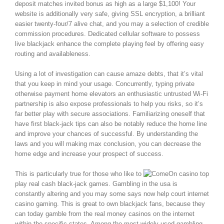
deposit matches invited bonus as high as a large $1,100! Your
website is additionally very safe, giving SSL encryption, a brilliant
easier twenty-four/7 alive chat, and you may a selection of credible
commission procedures. Dedicated cellular software to possess
live blackjack enhance the complete playing feel by offering easy
routing and availableness.
Using a lot of investigation can cause amaze debts, that it’s vital
that you keep in mind your usage. Concurrently, typing private
otherwise payment home elevators an enthusiastic untrusted Wi-Fi
partnership is also expose professionals to help you risks, so it’s
far better play with secure associations. Familiarizing oneself that
have first black-jack tips can also be notably reduce the home line
and improve your chances of successful. By understanding the
laws and you will making max conclusion, you can decrease the
home edge and increase your prospect of success.
This is particularly true for those who like to
play real cash black-jack games. Gambling in the usa is
constantly altering and you may some says now help court internet
casino gaming. This is great to own blackjack fans, because they
can today gamble from the real money casinos on the internet
within the specific states. Among the most widely used gambling