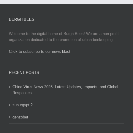
BURGH BEES
Welcome to the digital home of Burgh Bees! We are a non-profit
organization dedicated to the promotion of urban beekeeping.
Click to subscribe to our news blast
игровые автоматы на деньги
RECENT POSTS
China Virus News 2025: Latest Updates, Impacts, and Global
Responses
sun egypt 2
genzobet