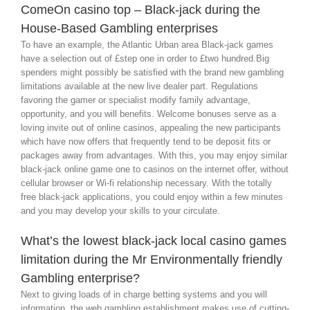
ComeOn casino top – Black-jack during the
House-Based Gambling enterprises
To have an example, the Atlantic Urban area Black-jack games
have a selection out of £step one in order to £two hundred.Big
spenders might possibly be satisfied with the brand new gambling
limitations available at the new live dealer part. Regulations
favoring the gamer or specialist modify family advantage,
opportunity, and you will benefits. Welcome bonuses serve as a
loving invite out of online casinos, appealing the new participants
which have now offers that frequently tend to be deposit fits or
packages away from advantages. With this, you may enjoy similar
black-jack online game one to casinos on the internet offer, without
cellular browser or Wi-fi relationship necessary. With the totally
free black-jack applications, you could enjoy within a few minutes
and you may develop your skills to your circulate.
What’s the lowest black-jack local casino games
limitation during the Mr Environmentally friendly
Gambling enterprise?
Next to giving loads of in charge betting systems and you will
information, the web gambling establishment makes use of cutting-