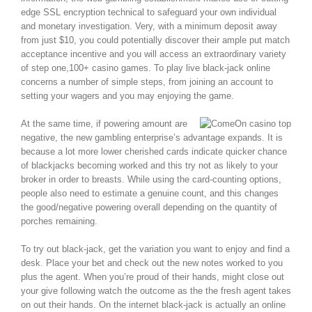
edge SSL encryption technical to safeguard your own individual
and monetary investigation. Very, with a minimum deposit away
from just $10, you could potentially discover their ample put match
acceptance incentive and you will access an extraordinary variety
of step one,100+ casino games. To play live black-jack online
concerns a number of simple steps, from joining an account to
setting your wagers and you may enjoying the game.
At the same time, if powering amount are
negative, the new gambling enterprise’s advantage expands. It is
because a lot more lower cherished cards indicate quicker chance
of blackjacks becoming worked and this try not as likely to your
broker in order to breasts. While using the card-counting options,
people also need to estimate a genuine count, and this changes
the good/negative powering overall depending on the quantity of
porches remaining.
To try out black-jack, get the variation you want to enjoy and find a
desk. Place your bet and check out the new notes worked to you
plus the agent. When you’re proud of their hands, might close out
your give following watch the outcome as the the fresh agent takes
on out their hands. On the internet black-jack is actually an online