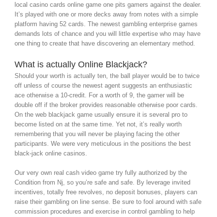
local casino cards online game one pits gamers against the dealer.
It’s played with one or more decks away from notes with a simple
platform having 52 cards. The newest gambling enterprise games
demands lots of chance and you will little expertise who may have
one thing to create that have discovering an elementary method.
What is actually Online Blackjack?
Should your worth is actually ten, the ball player would be to twice
off unless of course the newest agent suggests an enthusiastic
ace otherwise a 10-credit. For a worth of 9, the gamer will be
double off if the broker provides reasonable otherwise poor cards.
On the web blackjack game usually ensure it is several pro to
become listed on at the same time. Yet not, it’s really worth
remembering that you will never be playing facing the other
participants. We were very meticulous in the positions the best
black-jack online casinos.
Our very own real cash video game try fully authorized by the
Condition from Nj, so you’re safe and safe. By leverage invited
incentives, totally free revolves, no deposit bonuses, players can
raise their gambling on line sense. Be sure to fool around with safe
commission procedures and exercise in control gambling to help