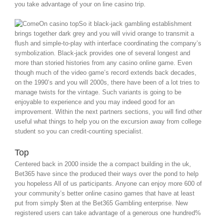
you take advantage of your on line casino trip.
So it black-jack gambling establishment
brings together dark grey and you will vivid orange to transmit a
flush and simple-to-play with interface coordinating the company’s
symbolization. Black-jack provides one of several longest and
more than storied histories from any casino online game. Even
though much of the video game’s record extends back decades,
on the 1990’s and you will 2000s, there have been of a lot tries to
manage twists for the vintage. Such variants is going to be
enjoyable to experience and you may indeed good for an
improvement. Within the next partners sections, you will find other
useful what things to help you on the excursion away from college
student so you can credit-counting specialist.
Top
Centered back in 2000 inside the a compact building in the uk,
Bet365 have since the produced their ways over the pond to help
you hopeless All of us participants. Anyone can enjoy more 600 of
your community’s better online casino games that have at least
put from simply $ten at the Bet365 Gambling enterprise. New
registered users can take advantage of a generous one hundred%