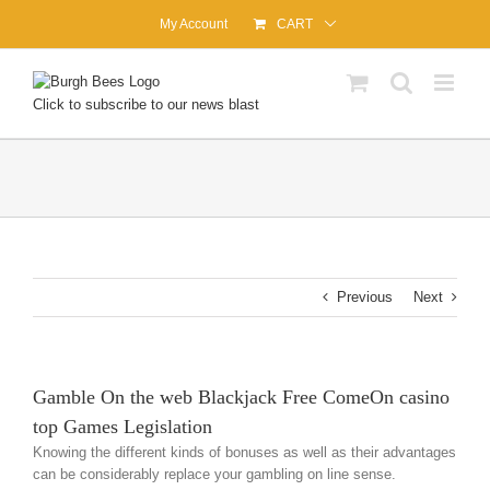
Skip
My Account
CART
to
content
Click to subscribe to our news blast
Previous
Next
Gamble On the web Blackjack Free ComeOn casino
top Games Legislation
Knowing the different kinds of bonuses as well as their advantages
can be considerably replace your gambling on line sense.