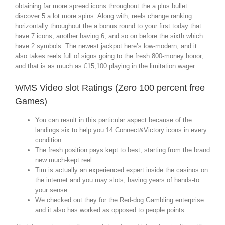
obtaining far more spread icons throughout the a plus bullet
discover 5 a lot more spins. Along with, reels change ranking
horizontally throughout the a bonus round to your first today that
have 7 icons, another having 6, and so on before the sixth which
have 2 symbols. The newest jackpot here’s low-modern, and it
also takes reels full of signs going to the fresh 800-money honor,
and that is as much as £15,100 playing in the limitation wager.
WMS Video slot Ratings (Zero 100 percent free
Games)
You can result in this particular aspect because of the
landings six to help you 14 Connect&Victory icons in every
condition.
The fresh position pays kept to best, starting from the brand
new much-kept reel.
Tim is actually an experienced expert inside the casinos on
the internet and you may slots, having years of hands-to
your sense.
We checked out they for the Red-dog Gambling enterprise
and it also has worked as opposed to people points.