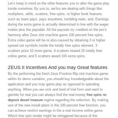
Let’s keep in mind on the other features you to alter the game play
inside somehow. By you to, we’lso are dealing with things like
multipliers, wilds, scatters, free spins, or higher book features
such as team pays, pays anywhere, tumbling reels, and. Earnings
during the extra game is actually determined in line with the wager
matter plus the paytable. All the payouts try credited on the pro’s
harmony after Zeus slot machine game 100 percent free spins.
Extra video game will be re also-caused by obtaining 3 or higher
spread out symbols inside the totally free spins element. 3
scatters prize 10 more game, 4 scatters reward 25 totally free
online game, and 5 scatters award 100 extra spins.
ZEUS II Incentives And you may Great features
By the performing the fresh Zeus Position Rtp slot machine game
within its demo variation, you should buy knowledgeable about the
application and you may game play as opposed to spending
anything. When you are sick and tired of trial form and want to
gamble for real you can always find the real-money
free spins no
deposit desert treasure
regime regarding the selection. By making
use of the new install plans in the 100 percent free function, you
can achieve restrict earnings in the a real income online game.
Which free spin render might be retriggered because of the