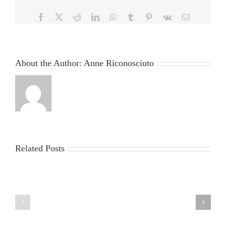
desert
treasure
Facebook
X
Reddit
LinkedIn
WhatsApp
Tumblr
Pinterest
Vk
Email
Zeus
Harbors
free
of
charge
About the Author:
Anne Riconosciuto
Demo
&
100
percent
free
Gamble
Related Posts
China
Virus
News
2025:
sun
Latest
egypt
Updates,
2
Impacts,