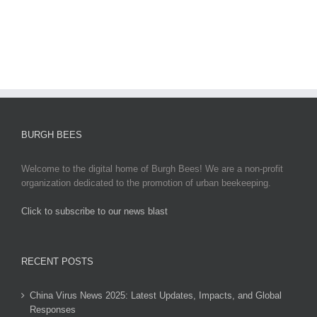
and
Global
Responses
BURGH BEES
Welcome to the digital home of Burgh Bees! We are a non-profit
organization dedicated to the promotion of urban beekeeping.
Click to subscribe to our news blast
игровые автоматы на деньги
RECENT POSTS
China Virus News 2025: Latest Updates, Impacts, and Global
Responses