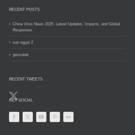
RECENT POSTS
China Virus News 2025: Latest Updates, Impacts, and Global
Responses
sun egypt 2
genzobet
RECENT TWEETS
GET SOCIAL