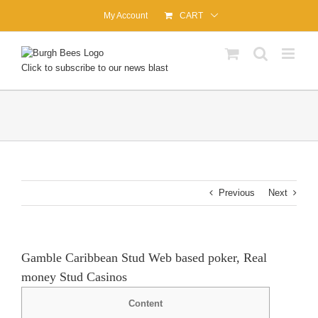
Skip
My Account
CART
to
content
Click to subscribe to our news blast
Previous
Next
Gamble Caribbean Stud Web based poker, Real
money Stud Casinos
Content