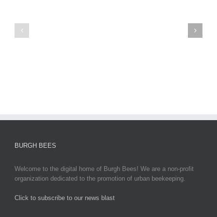
Virus
News
2025:
sun
Latest
egypt
Updates,
2
Impacts,
and
Global
Responses
BURGH BEES
Welcome to the digital home of Burgh Bees! We are a non-profit
organization dedicated to the promotion of urban beekeeping.
Click to subscribe to our news blast
игровые автоматы на деньги