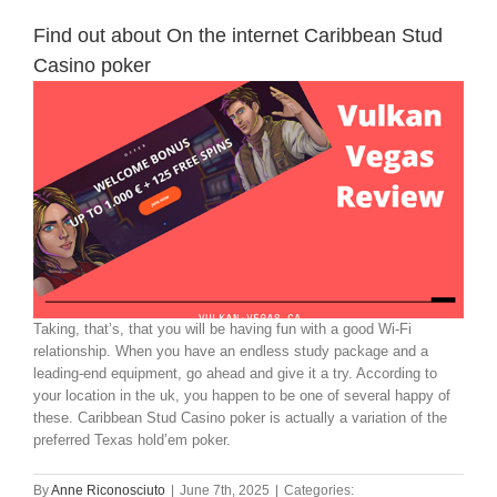
Find out about On the internet Caribbean Stud
Casino poker
Taking, that’s, that you will be having fun with a good Wi-Fi
relationship. When you have an endless study package and a
leading-end equipment, go ahead and give it a try. According to
your location in the uk, you happen to be one of several happy of
these. Caribbean Stud Casino poker is actually a variation of the
preferred Texas hold’em poker.
By
Anne Riconosciuto
|
June 7th, 2025
|
Categories: