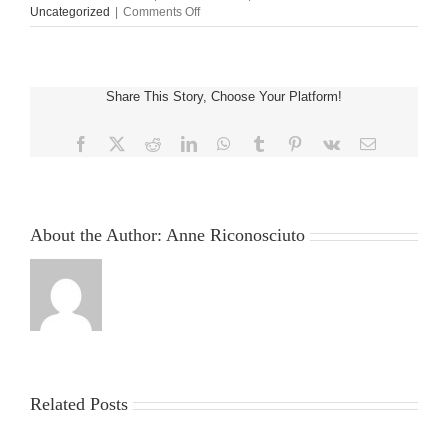
on
Uncategorized
|
Comments Off
Gamble
Caribbean
Stud
Web
Share This Story, Choose Your Platform!
based
poker,
Real
Facebook
X
Reddit
LinkedIn
WhatsApp
Tumblr
Pinterest
Vk
Email
money
Stud
Casinos
About the Author:
Anne Riconosciuto
Related Posts
China