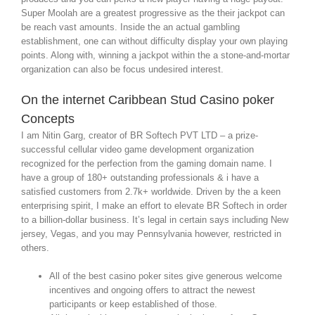
Super Moolah are a greatest progressive as the their jackpot can
be reach vast amounts. Inside the an actual gambling
establishment, one can without difficulty display your own playing
points. Along with, winning a jackpot within the a stone-and-mortar
organization can also be focus undesired interest.
On the internet Caribbean Stud Casino poker
Concepts
I am Nitin Garg, creator of BR Softech PVT LTD – a prize-
successful cellular video game development organization
recognized for the perfection from the gaming domain name. I
have a group of 180+ outstanding professionals & i have a
satisfied customers from 2.7k+ worldwide. Driven by the a keen
enterprising spirit, I make an effort to elevate BR Softech in order
to a billion-dollar business. It’s legal in certain says including New
jersey, Vegas, and you may Pennsylvania however, restricted in
others.
All of the best casino poker sites give generous welcome
incentives and ongoing offers to attract the newest
participants or keep established of those.