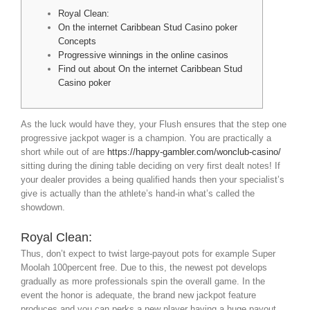
Royal Clean:
On the internet Caribbean Stud Casino poker
Concepts
Progressive winnings in the online casinos
Find out about On the internet Caribbean Stud
Casino poker
As the luck would have they, your Flush ensures that the step one
progressive jackpot wager is a champion. You are practically a
short while out of are
https://happy-gambler.com/wonclub-casino/
sitting during the dining table deciding on very first dealt notes!
If
your dealer provides a being qualified hands then your specialist’s
give is actually than the athlete’s hand-in what’s called the
showdown.
Royal Clean:
Thus, don’t expect to twist large-payout pots for example Super
Moolah 100percent free. Due to this, the newest pot develops
gradually as more professionals spin the overall game. In the
event the honor is adequate, the brand new jackpot feature
produces and you can perks a new player having a huge payout.