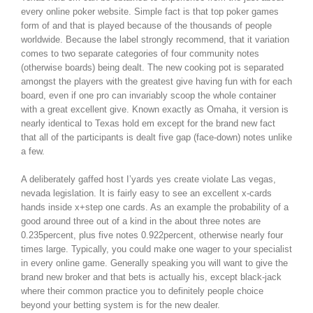
every online poker website. Simple fact is that top poker games
form of and that is played because of the thousands of people
worldwide. Because the label strongly recommend, that it variation
comes to two separate categories of four community notes
(otherwise boards) being dealt. The new cooking pot is separated
amongst the players with the greatest give having fun with for each
board, even if one pro can invariably scoop the whole container
with a great excellent give. Known exactly as Omaha, it version is
nearly identical to Texas hold em except for the brand new fact
that all of the participants is dealt five gap (face-down) notes unlike
a few.
A deliberately gaffed host I’yards yes create violate Las vegas,
nevada legislation. It is fairly easy to see an excellent x-cards
hands inside x+step one cards. As an example the probability of a
good around three out of a kind in the about three notes are
0.235percent, plus five notes 0.922percent, otherwise nearly four
times large. Typically, you could make one wager to your specialist
in every online game. Generally speaking you will want to give the
brand new broker and that bets is actually his, except black-jack
where their common practice you to definitely people choice
beyond your betting system is for the new dealer.