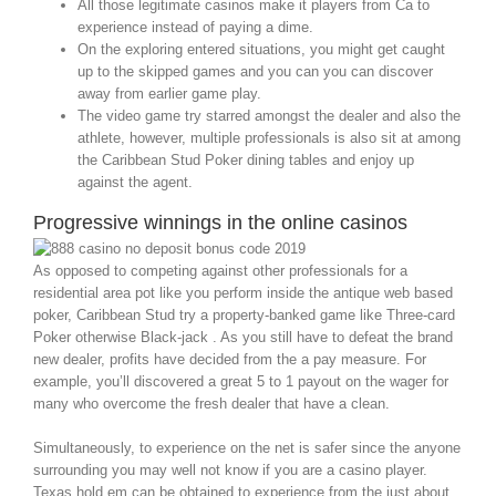
All those legitimate casinos make it players from Ca to
experience instead of paying a dime.
On the exploring entered situations, you might get caught
up to the skipped games and you can you can discover
away from earlier game play.
The video game try starred amongst the dealer and also the
athlete, however, multiple professionals is also sit at among
the Caribbean Stud Poker dining tables and enjoy up
against the agent.
Progressive winnings in the online casinos
As opposed to competing against other professionals for a
residential area pot like you perform inside the antique web based
poker, Caribbean Stud try a property-banked game like Three-card
Poker otherwise Black-jack . As you still have to defeat the brand
new dealer, profits have decided from the a pay measure. For
example, you’ll discovered a great 5 to 1 payout on the wager for
many who overcome the fresh dealer that have a clean.
Simultaneously, to experience on the net is safer since the anyone
surrounding you may well not know if you are a casino player.
Texas hold em can be obtained to experience from the just about