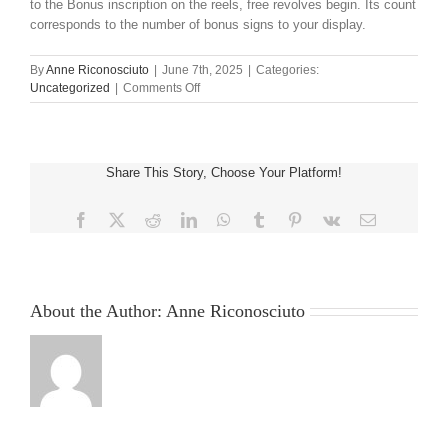
to the Bonus inscription on the reels, free revolves begin. Its count
corresponds to the number of bonus signs to your display.
By
Anne Riconosciuto
|
June 7th, 2025
|
Categories:
on
Uncategorized
|
Comments Off
Free
Slots
Online
Share This Story, Choose Your Platform!
Facebook
X
Reddit
LinkedIn
WhatsApp
Tumblr
Pinterest
Vk
Email
About the Author:
Anne Riconosciuto