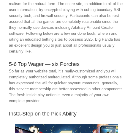
realism for the natural form. The entire site, in addition to all of the
user information, try encrypted playing with cutting-boundary SSL
security tech, and firewall security. Participants can also be rest
assured that all the games are completely reasonable since the
they normally use devices including Arbitrary Amount Creator
software. Following below are a few our done book, where i and
rating an educated betting sites to possess 2025. Big Panda has
an excellent design you to just about all professionals usually
certainly like.
5-6 Top Wager — six Porches
So far as your website total, it’s really-customized and you will
completely authorized andregulated. Although some professionals
has expressed the will for quicker payoutturnarounds, generally,
this service membership are better-assessed in other components.
The fresh inside-play action is even a majority of your own
complete provider.
Insta-Step on the Pick Ability