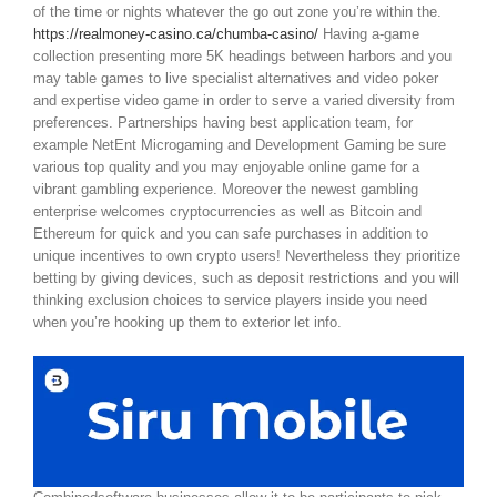
of the time or nights whatever the go out zone you’re within the.
https://realmoney-casino.ca/chumba-casino/
Having a-game
collection presenting more 5K headings between harbors and you
may table games to live specialist alternatives and video poker
and expertise video game in order to serve a varied diversity from
preferences. Partnerships having best application team, for
example NetEnt Microgaming and Development Gaming be sure
various top quality and you may enjoyable online game for a
vibrant gambling experience. Moreover the newest gambling
enterprise welcomes cryptocurrencies as well as Bitcoin and
Ethereum for quick and you can safe purchases in addition to
unique incentives to own crypto users! Nevertheless they prioritize
betting by giving devices, such as deposit restrictions and you will
thinking exclusion choices to service players inside you need
when you’re hooking up them to exterior let info.