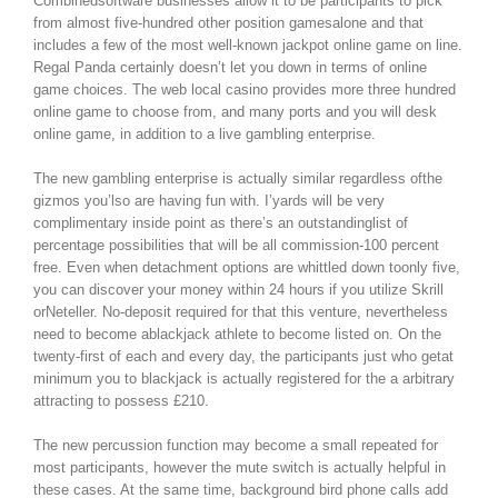
Combinedsoftware businesses allow it to be participants to pick
from almost five-hundred other position gamesalone and that
includes a few of the most well-known jackpot online game on line.
Regal Panda certainly doesn’t let you down in terms of online
game choices. The web local casino provides more three hundred
online game to choose from, and many ports and you will desk
online game, in addition to a live gambling enterprise.
The new gambling enterprise is actually similar regardless ofthe
gizmos you’lso are having fun with. I’yards will be very
complimentary inside point as there’s an outstandinglist of
percentage possibilities that will be all commission-100 percent
free. Even when detachment options are whittled down toonly five,
you can discover your money within 24 hours if you utilize Skrill
orNeteller. No-deposit required for that this venture, nevertheless
need to become ablackjack athlete to become listed on. On the
twenty-first of each and every day, the participants just who getat
minimum you to blackjack is actually registered for the a arbitrary
attracting to possess £210.
The new percussion function may become a small repeated for
most participants, however the mute switch is actually helpful in
these cases. At the same time, background bird phone calls add