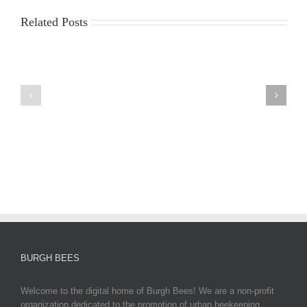
Related Posts
China
Virus
News
2025:
sun
Latest
egypt
Updates,
2
Impacts,
and
Global
Responses
BURGH BEES
Welcome to the digital home of Burgh Bees! We are a non-profit
organization dedicated to the promotion of urban beekeeping.