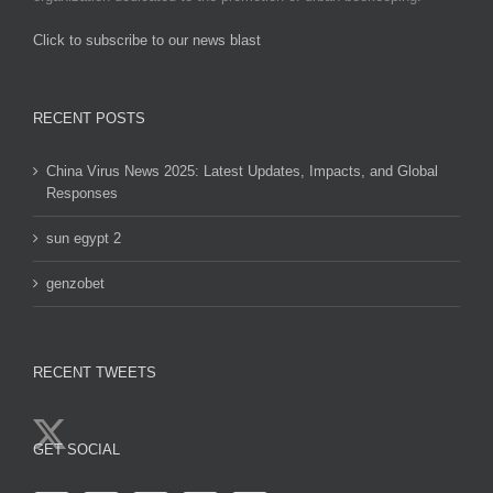
Click to subscribe to our news blast
игровые автоматы на деньги
RECENT POSTS
China Virus News 2025: Latest Updates, Impacts, and Global
Responses
sun egypt 2
genzobet
RECENT TWEETS
GET SOCIAL