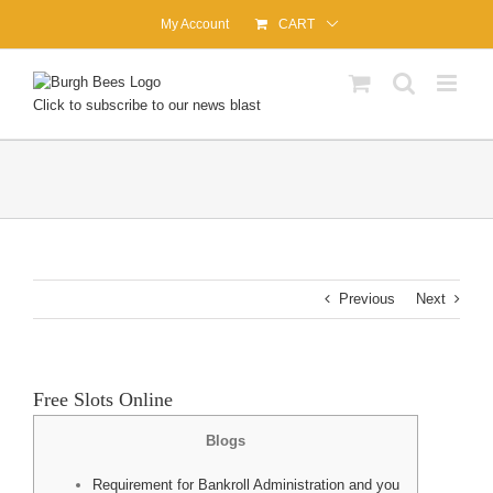
Skip
My Account
CART
to
content
Click to subscribe to our news blast
Previous
Next
Free Slots Online
Blogs
Requirement for Bankroll Administration and you