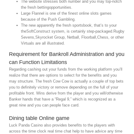
The website stresses both number and you may top-notch
the fresh bettingopportunities.
Large Flannel is one of the finest online slots games
because of the Push Gambling.
The new apparently the fresh sportsbook, that’s to your
theSoftConstruct system, is certainly step-packaged.Rugby
Sevens,Skyrocket Group, Netball, Floorball,Chess, or other
Virtuals are all illustrated.
Requirement for Bankroll Administration and you
can Function Limitations
Regarding cashing out your funds from the working platform you’ll
realize that there are options to select for the benefits and you
may structure. The fresh Cow Cow is actually a couple of top bets
you to definitely victory or remove depending on the full of your
profitable front. Wins derive from the player and you will/otherwise
Banker hands that have a “Regal 9,” which is recognized as a
great nine and you can people face card.
Dining table Online game
Luck Panda Casino also provides benefits to the players with
across the time clock real time chat help to have advice any time