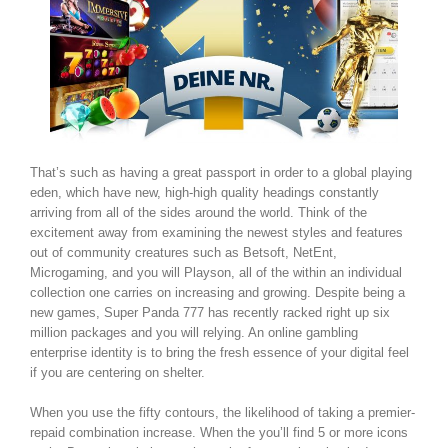
That’s such as having a great passport in order to a global playing
eden, which have new, high-high quality headings constantly
arriving from all of the sides around the world. Think of the
excitement away from examining the newest styles and features
out of community creatures such as Betsoft, NetEnt,
Microgaming, and you will Playson, all of the within an individual
collection one carries on increasing and growing. Despite being a
new games, Super Panda 777 has recently racked right up six
million packages and you will relying. An online gambling
enterprise identity is to bring the fresh essence of your digital feel
if you are centering on shelter.
When you use the fifty contours, the likelihood of taking a premier-
repaid combination increase. When the you’ll find 5 or more icons