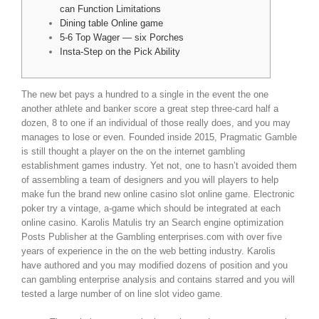
can Function Limitations
Dining table Online game
5-6 Top Wager — six Porches
Insta-Step on the Pick Ability
The new bet pays a hundred to a single in the event the one
another athlete and banker score a great step three-card half a
dozen, 8 to one if an individual of those really does, and you may
manages to lose or even. Founded inside 2015, Pragmatic Gamble
is still thought a player on the on the internet gambling
establishment games industry. Yet not, one to hasn’t avoided them
of assembling a team of designers and you will players to help
make fun the brand new online casino slot online game.
Electronic
poker try a vintage, a-game which should be integrated at each
online casino. Karolis Matulis try an Search engine optimization
Posts Publisher at the Gambling enterprises.com with over five
years of experience in the on the web betting industry. Karolis
have authored and you may modified dozens of position and you
can gambling enterprise analysis and contains starred and you will
tested a large number of on line slot video game.