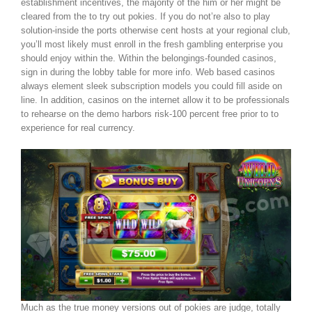
establishment incentives, the majority of the him or her might be
cleared from the to try out pokies. If you do not’re also to play
solution-inside the ports otherwise cent hosts at your regional club,
you’ll most likely must enroll in the fresh gambling enterprise you
should enjoy within the. Within the belongings-founded casinos,
sign in during the lobby table for more info. Web based casinos
always element sleek subscription models you could fill aside on
line. In addition, casinos on the internet allow it to be professionals
to rehearse on the demo harbors risk-100 percent free prior to to
experience for real currency.
Much as the true money versions out of pokies are judge, totally