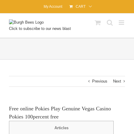
Skip
My Account
CART
to
content
Click to subscribe to our news blast
Previous
Next
Free online Pokies Play Genuine Vegas Casino
Pokies 100percent free
Articles