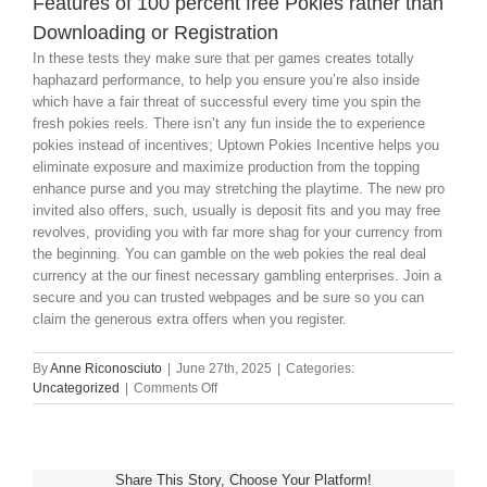
Features of 100 percent free Pokies rather than
Downloading or Registration
In these tests they make sure that per games creates totally
haphazard performance, to help you ensure you’re also inside
which have a fair threat of successful every time you spin the
fresh pokies reels. There isn’t any fun inside the to experience
pokies instead of incentives; Uptown Pokies Incentive helps you
eliminate exposure and maximize production from the topping
enhance purse and you may stretching the playtime. The new pro
invited also offers, such, usually is deposit fits and you may free
revolves, providing you with far more shag for your currency from
the beginning. You can gamble on the web pokies the real deal
currency at the our finest necessary gambling enterprises. Join a
secure and you can trusted webpages and be sure so you can
claim the generous extra offers when you register.
By
Anne Riconosciuto
|
June 27th, 2025
|
Categories:
on
Uncategorized
|
Comments Off
Free
online
Pokies
Play
Share This Story, Choose Your Platform!
Genuine