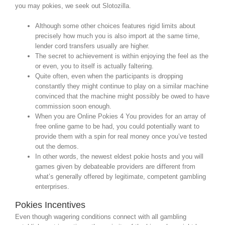
you may pokies, we seek out Slotozilla.
Although some other choices features rigid limits about
precisely how much you is also import at the same time,
lender cord transfers usually are higher.
The secret to achievement is within enjoying the feel as the
or even, you to itself is actually faltering.
Quite often, even when the participants is dropping
constantly they might continue to play on a similar machine
convinced that the machine might possibly be owed to have
commission soon enough.
When you are Online Pokies 4 You provides for an array of
free online game to be had, you could potentially want to
provide them with a spin for real money once you’ve tested
out the demos.
In other words, the newest eldest pokie hosts and you will
games given by debateable providers are different from
what’s generally offered by legitimate, competent gambling
enterprises.
Pokies Incentives
Even though wagering conditions connect with all gambling