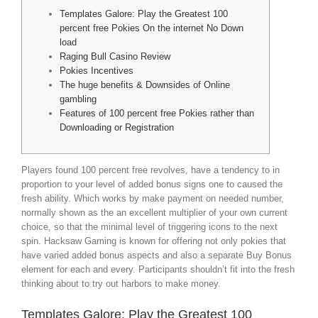
Templates Galore: Play the Greatest 100
percent free Pokies On the internet No Down
load
Raging Bull Casino Review
Pokies Incentives
The huge benefits & Downsides of Online
gambling
Features of 100 percent free Pokies rather than
Downloading or Registration
Players found 100 percent free revolves, have a tendency to in
proportion to your level of added bonus signs one to caused the
fresh ability. Which works by make payment on needed number,
normally shown as the an excellent multiplier of your own current
choice, so that the minimal level of triggering icons to the next
spin. Hacksaw Gaming is known for offering not only pokies that
have varied added bonus aspects and also a separate Buy Bonus
element for each and every.
Participants shouldn’t fit into the fresh
thinking about to try out harbors to make money.
Templates Galore: Play the Greatest 100