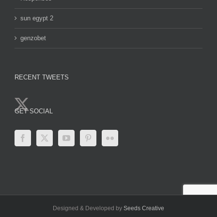
sun egypt 2
genzobet
RECENT TWEETS
GET SOCIAL
Designed & Developed by
Seeds Creative