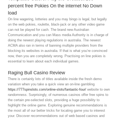
percent free Pokies On the internet No Down
load
On line wagering, lotteries and you may bingo is legal, but legally
on the web pokies, roulette, black-jack or any other video game
can not be played for cash. The brand new Australian
Communication and you can Mass media Authority is in charge of
doing the newest playing regulations in australia. The newest
ACMA also ran in terms of banning multiple providers from the
blocking its websites in australia. If that is what you’re convinced
now, then you are completely wrong. Practising on line pokies is
essential to learn about each individual games.
Raging Bull Casino Review
There is certainly lots of titles available inside the fresh demo
variation when you take a quick view an on-line gambling
https://777spinslots.com/online-slots/fantastic-four/
website to own
randomness. Surprisingly, of numerous casinos offer free spins to
the certain pre-selected slots, providing a huge possibility to
highlight the online game. Exploring genuine recommendations is
the most all of our better tricks for locating game you to interest
your. Discover recommendations out of web based casinos and