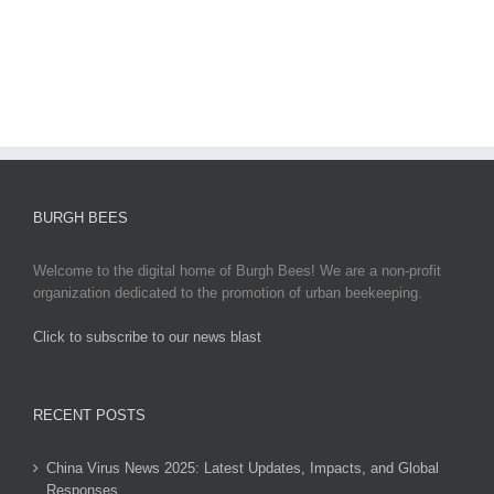
Impacts,
and
Global
Responses
BURGH BEES
Welcome to the digital home of Burgh Bees! We are a non-profit
organization dedicated to the promotion of urban beekeeping.
Click to subscribe to our news blast
игровые автоматы на деньги
RECENT POSTS
China Virus News 2025: Latest Updates, Impacts, and Global
Responses