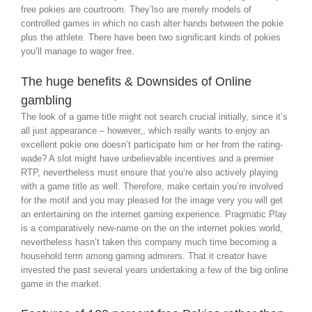
free pokies are courtroom. They’lso are merely models of
controlled games in which no cash alter hands between the pokie
plus the athlete. There have been two significant kinds of pokies
you’ll manage to wager free.
The huge benefits & Downsides of Online
gambling
The look of a game title might not search crucial initially, since it’s
all just appearance – however,, which really wants to enjoy an
excellent pokie one doesn’t participate him or her from the rating-
wade? A slot might have unbelievable incentives and a premier
RTP, nevertheless must ensure that you’re also actively playing
with a game title as well. Therefore, make certain you’re involved
for the motif and you may pleased for the image very you will get
an entertaining on the internet gaming experience. Pragmatic Play
is a comparatively new-name on the on the internet pokies world,
nevertheless hasn’t taken this company much time becoming a
household term among gaming admirers. That it creator have
invested the past several years undertaking a few of the big online
game in the market.