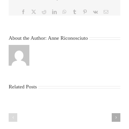
Vegas
Casino
Facebook
X
Reddit
LinkedIn
WhatsApp
Tumblr
Pinterest
Vk
Email
Pokies
100percent
free
About the Author:
Anne Riconosciuto
Related Posts
China
Virus
News
2025:
sun
Latest
egypt
Updates,
2