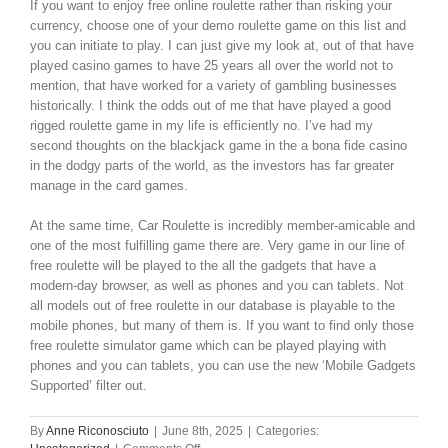
If you want to enjoy free online roulette rather than risking your
currency, choose one of your demo roulette game on this list and
you can initiate to play. I can just give my look at, out of that have
played casino games to have 25 years all over the world not to
mention, that have worked for a variety of gambling businesses
historically. I think the odds out of me that have played a good
rigged roulette game in my life is efficiently no. I’ve had my
second thoughts on the blackjack game in the a bona fide casino
in the dodgy parts of the world, as the investors has far greater
manage in the card games.
At the same time, Car Roulette is incredibly member-amicable and
one of the most fulfilling game there are. Very game in our line of
free roulette will be played to the all the gadgets that have a
modern-day browser, as well as phones and you can tablets. Not
all models out of free roulette in our database is playable to the
mobile phones, but many of them is. If you want to find only those
free roulette simulator game which can be played playing with
phones and you can tablets, you can use the new ‘Mobile Gadgets
Supported’ filter out.
By
Anne Riconosciuto
|
June 8th, 2025
|
Categories:
on