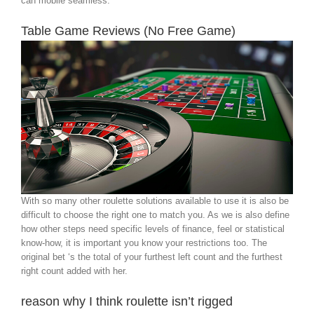
can mobile seamless.
Table Game Reviews (No Free Game)
With so many other roulette solutions available to use it is also be
difficult to choose the right one to match you. As we is also define
how other steps need specific levels of finance, feel or statistical
know-how, it is important you know your restrictions too. The
original bet ‘s the total of your furthest left count and the furthest
right count added with her.
reason why I think roulette isn’t rigged