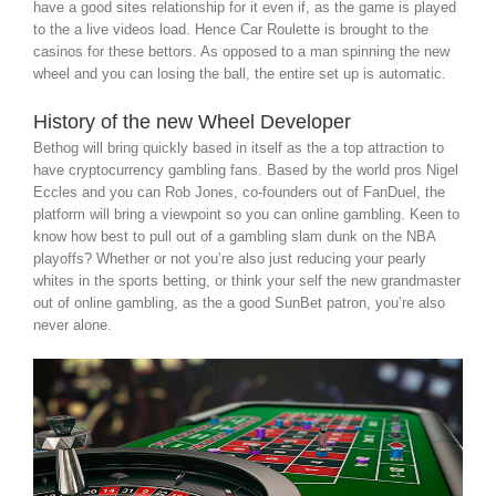
have a good sites relationship for it even if, as the game is played
to the a live videos load. Hence Car Roulette is brought to the
casinos for these bettors. As opposed to a man spinning the new
wheel and you can losing the ball, the entire set up is automatic.
History of the new Wheel Developer
Bethog will bring quickly based in itself as the a top attraction to
have cryptocurrency gambling fans. Based by the world pros Nigel
Eccles and you can Rob Jones, co-founders out of FanDuel, the
platform will bring a viewpoint so you can online gambling. Keen to
know how best to pull out of a gambling slam dunk on the NBA
playoffs? Whether or not you’re also just reducing your pearly
whites in the sports betting, or think your self the new grandmaster
out of online gambling, as the a good SunBet patron, you’re also
never alone.