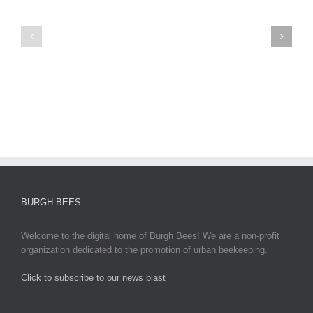
News
2025:
sun
Latest
egypt
Updates,
2
Impacts,
and
Global
Responses
BURGH BEES
Welcome to the digital home of Burgh Bees! We are a non-profit
organization dedicated to the promotion of urban beekeeping.
Click to subscribe to our news blast
игровые автоматы на деньги