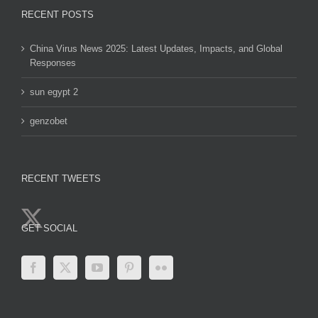
RECENT POSTS
China Virus News 2025: Latest Updates, Impacts, and Global
Responses
sun egypt 2
genzobet
RECENT TWEETS
GET SOCIAL