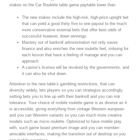
stakes on the Car Roulette table game paytable lower than.
The new stakes include the high-risk, high-prize upright bet
that can yield a good thirty five to one payout to the much
more conservative external bets that offer best odds of
successful however, down winnings.
Mastery out of bankroll administration not only saves
finance and also enriches the new roulette feel, imbuing for
each lesson that have a feeling of manage and you can
approach.
A casino’s license will be revoked by the governments, and
it can also be shut down.
Attention to the new table’s gambling restrictions, that can
diversity widely, lets players so you can strategize accordingly,
setting bets you to line up with their bankroll and you can risk
tolerance. Your choice of mobile roulette game is as diverse as it
is accessible, giving everything from vintage Western european
and you can Western variants so you can much more creative
models such as micro roulette. Optimized to have mobile play
with, such game boast premium image and you can member-
amicable interfaces, making the transition out of desktop so you