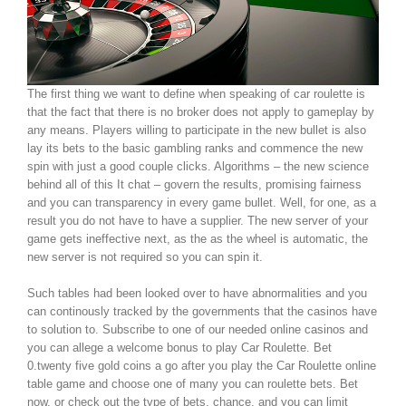
The first thing we want to define when speaking of car roulette is
that the fact that there is no broker does not apply to gameplay by
any means. Players willing to participate in the new bullet is also
lay its bets to the basic gambling ranks and commence the new
spin with just a good couple clicks. Algorithms – the new science
behind all of this It chat – govern the results, promising fairness
and you can transparency in every game bullet. Well, for one, as a
result you do not have to have a supplier. The new server of your
game gets ineffective next, as the as the wheel is automatic, the
new server is not required so you can spin it.
Such tables had been looked over to have abnormalities and you
can continously tracked by the governments that the casinos have
to solution to. Subscribe to one of our needed online casinos and
you can allege a welcome bonus to play Car Roulette. Bet
0.twenty five gold coins a go after you play the Car Roulette online
table game and choose one of many you can roulette bets. Bet
now, or check out the type of bets, chance, and you can limit