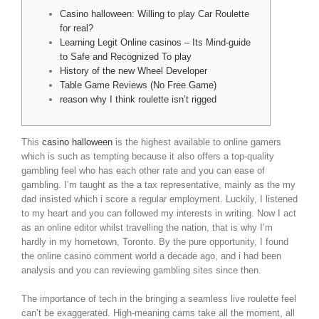
Casino halloween: Willing to play Car Roulette
for real?
Learning Legit Online casinos – Its Mind-guide
to Safe and Recognized To play
History of the new Wheel Developer
Table Game Reviews (No Free Game)
reason why I think roulette isn’t rigged
This
casino halloween
is the highest available to online gamers
which is such as tempting because it also offers a top-quality
gambling feel who has each other rate and you can ease of
gambling. I’m taught as the a tax representative, mainly as the my
dad insisted which i score a regular employment. Luckily, I listened
to my heart and you can followed my interests in writing.
Now I act
as an online editor whilst travelling the nation, that is why I’m
hardly in my hometown, Toronto. By the pure opportunity, I found
the online casino comment world a decade ago, and i had been
analysis and you can reviewing gambling sites since then.
The importance of tech in the bringing a seamless live roulette feel
can’t be exaggerated. High-meaning cams take all the moment, all