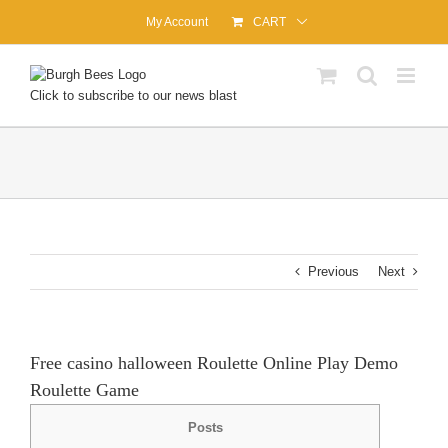
Skip
My Account
CART
to
content
Click to subscribe to our news blast
Previous
Next
Free casino halloween Roulette Online Play Demo
Roulette Game
Posts