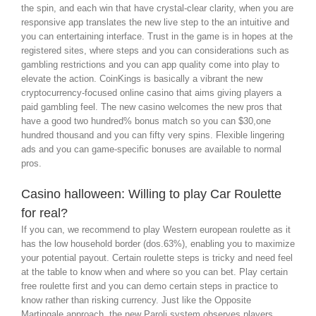
the spin, and each win that have crystal-clear clarity, when you are
responsive app translates the new live step to the an intuitive and
you can entertaining interface. Trust in the game is in hopes at the
registered sites, where steps and you can considerations such as
gambling restrictions and you can app quality come into play to
elevate the action. CoinKings is basically a vibrant the new
cryptocurrency-focused online casino that aims giving players a
paid gambling feel. The new casino welcomes the new pros that
have a good two hundred% bonus match so you can $30,one
hundred thousand and you can fifty very spins. Flexible lingering
ads and you can game-specific bonuses are available to normal
pros.
Casino halloween: Willing to play Car Roulette
for real?
If you can, we recommend to play Western european roulette as it
has the low household border (dos.63%), enabling you to maximize
your potential payout. Certain roulette steps is tricky and need feel
at the table to know when and where so you can bet. Play certain
free roulette first and you can demo certain steps in practice to
know rather than risking currency. Just like the Opposite
Martingale approach, the new Paroli system observes players