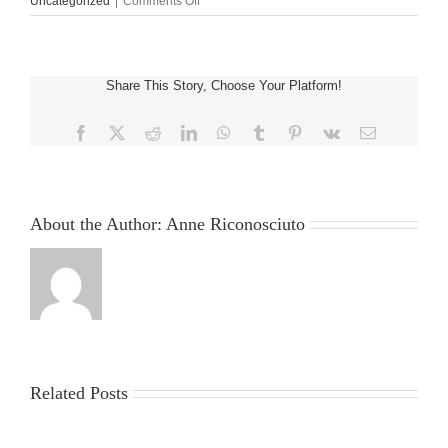
Uncategorized
|
Comments Off
Free
casino
halloween
Roulette
Share This Story, Choose Your Platform!
Online
Play
Demo
Facebook
X
Reddit
LinkedIn
WhatsApp
Tumblr
Pinterest
Vk
Email
Roulette
Game
About the Author:
Anne Riconosciuto
Related Posts
China
Virus