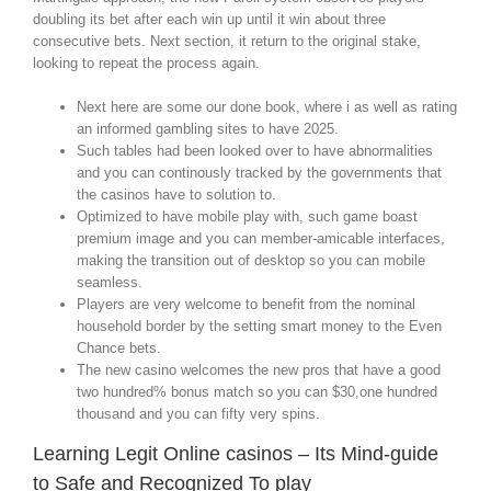
doubling its bet after each win up until it win about three
consecutive bets. Next section, it return to the original stake,
looking to repeat the process again.
Next here are some our done book, where i as well as rating
an informed gambling sites to have 2025.
Such tables had been looked over to have abnormalities
and you can continously tracked by the governments that
the casinos have to solution to.
Optimized to have mobile play with, such game boast
premium image and you can member-amicable interfaces,
making the transition out of desktop so you can mobile
seamless.
Players are very welcome to benefit from the nominal
household border by the setting smart money to the Even
Chance bets.
The new casino welcomes the new pros that have a good
two hundred% bonus match so you can $30,one hundred
thousand and you can fifty very spins.
Learning Legit Online casinos – Its Mind-guide
to Safe and Recognized To play