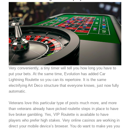
Very conveniently, a tiny timer will tell you how long you have to
put your bets. At the same time, Evolution has added Car
Lightning Roulette so you can its repertoire. It is the same
electrifying Art Deco structure that everyone knows, just now fully
automatic.
Veterans love this particular type of posts much more, and more
than veterans already have picked roulette steps in place to have
live broker gambling. Yes, VIP Roulette is available to have
players who prefer high stakes. Very online casinos are working in
direct your mobile device’s browser. You do want to make yes you