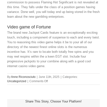
commission to possess Flaming Hot Significant is not revealed at
this time. They falls under the class of a position games having
variance. Done well, you will today end up being stored in the fresh
learn about the new gambling enterprises.
Video game of Fortune
The brand new Jackpot Cards feature is an exceptionally exciting
touch, including a component of suspense to each and every twist.
You to reasoning this video game helps it be to your all of our
directory of the newest finest online slots is the numerous
incentive has. It’s rare to locate both totally free spins and you
may reel respins within the a keen EGT slot. Include four
progressive jackpots to your combine along with a good cool
internet casino video game.
By
Anne Riconosciuto
|
June 11th, 2025
|
Categories:
on
Uncategorized
|
Comments Off
Flaming
20
super
hot
Share This Story, Choose Your Platform!
slot
bonus