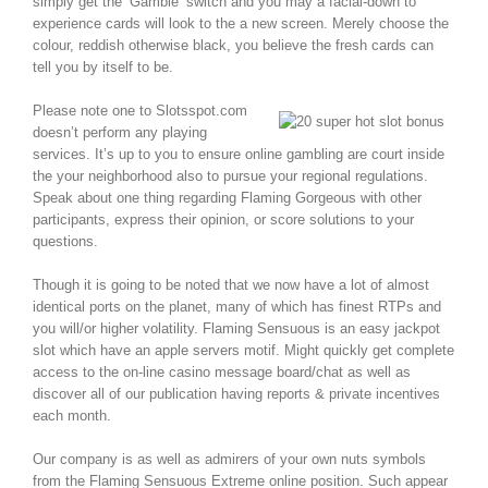
simply get the ‘Gamble’ switch and you may a facial-down to
experience cards will look to the a new screen. Merely choose the
colour, reddish otherwise black, you believe the fresh cards can
tell you by itself to be.
Please note one to Slotsspot.com
doesn’t perform any playing
services. It’s up to you to ensure online gambling are court inside
the your neighborhood also to pursue your regional regulations.
Speak about one thing regarding Flaming Gorgeous with other
participants, express their opinion, or score solutions to your
questions.
Though it is going to be noted that we now have a lot of almost
identical ports on the planet, many of which has finest RTPs and
you will/or higher volatility. Flaming Sensuous is an easy jackpot
slot which have an apple servers motif. Might quickly get complete
access to the on-line casino message board/chat as well as
discover all of our publication having reports & private incentives
each month.
Our company is as well as admirers of your own nuts symbols
from the Flaming Sensuous Extreme online position. Such appear