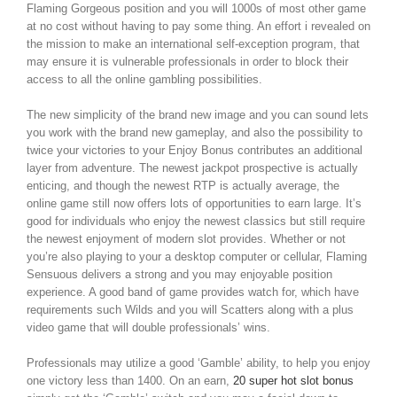
Flaming Gorgeous position and you will 1000s of most other game
at no cost without having to pay some thing. An effort i revealed on
the mission to make an international self-exception program, that
may ensure it is vulnerable professionals in order to block their
access to all the online gambling possibilities.
The new simplicity of the brand new image and you can sound lets
you work with the brand new gameplay, and also the possibility to
twice your victories to your Enjoy Bonus contributes an additional
layer from adventure. The newest jackpot prospective is actually
enticing, and though the newest RTP is actually average, the
online game still now offers lots of opportunities to earn large. It’s
good for individuals who enjoy the newest classics but still require
the newest enjoyment of modern slot provides. Whether or not
you’re also playing to your a desktop computer or cellular, Flaming
Sensuous delivers a strong and you may enjoyable position
experience. A good band of game provides watch for, which have
requirements such Wilds and you will Scatters along with a plus
video game that will double professionals’ wins.
Professionals may utilize a good ‘Gamble’ ability, to help you enjoy
one victory less than 1400. On an earn,
20 super hot slot bonus