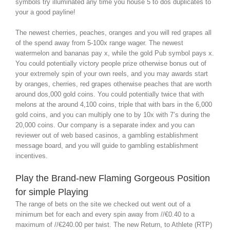
symbols try illuminated any time you house 5 to dos duplicates to
your a good payline!
The newest cherries, peaches, oranges and you will red grapes all
of the spend away from 5-100x range wager. The newest
watermelon and bananas pay x, while the gold Pub symbol pays x.
You could potentially victory people prize otherwise bonus out of
your extremely spin of your own reels, and you may awards start
by oranges, cherries, red grapes otherwise peaches that are worth
around dos,000 gold coins. You could potentially twice that with
melons at the around 4,100 coins, triple that with bars in the 6,000
gold coins, and you can multiply one to by 10x with 7’s during the
20,000 coins. Our company is a separate index and you can
reviewer out of web based casinos, a gambling establishment
message board, and you will guide to gambling establishment
incentives.
Play the Brand-new Flaming Gorgeous Position
for simple Playing
The range of bets on the site we checked out went out of a
minimum bet for each and every spin away from //€0.40 to a
maximum of //€240.00 per twist. The new Return, to Athlete (RTP)