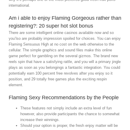
international.
Am i able to enjoy Flaming Gorgeous rather than
registering?: 20 super hot slot bonus
There are some intelligent online casinos available now and so
you’lso are probably impression spoiled for choices. You can enjoy
Flaming Sensuous High at no cost on the web otherwise to the
cellular. The simple graphics and sound files make this online
game perfect for gambling on the several gizmos. The brand new
reels spin that have a satisfying rattle, and you will a primary jingle
plays as soon as you belongings a fantastic integration. You could
potentially earn 100 percent free revolves after you enjoy so it
position, and 29 totally free games plus the exciting respin
element.
Flaming Sexy Recommendations by the People
These features not simply include an extra level of fun
however, also provide participants the chance to somewhat
increase their winnings.
Should your option is proper, the fresh enjoy matter will be