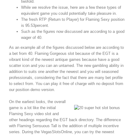
twofold.
While we resolve the issue, here are a few these types of
equivalent game you could potentially take pleasure in.
The fresh RTP (Return to Player) for Flaming Sexy position
is 95.53percent.
Such as the figures now discussed are according to a good
wager of 40.
As an example all of the figures discussed below are according to
a bet from 40. Flaming Gorgeous slot because of the EGT is a
vibrant kind of the newest antique games because have a good
scatter icon and you can an untamed. The new gambling ability in
addition to suits one another the newest and you will seasoned
professionals, considering the fact that there are many bet profile
to select from. You can play it free of charge with no deposit from
our position demo version.
On the earliest looks, the overall
game is a lot like the initial
Flaming Sexy video slot and
other headings regarding the EGT back directory. The difference
with Flaming Sensuous Tall is the addition of multiple incentive
series. During the VegasSlotsOnline, you can try the newest