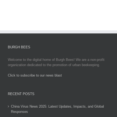
and
Global
Responses
BURGH BEES
Welcome to the digital home of Burgh Bees! We are a non-profit
organization dedicated to the promotion of urban beekeeping.
Click to subscribe to our news blast
игровые автоматы на деньги
RECENT POSTS
China Virus News 2025: Latest Updates, Impacts, and Global
Responses