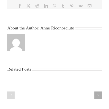
Sensuous
Facebook
X
Reddit
LinkedIn
WhatsApp
Tumblr
Pinterest
Vk
Email
Slot
machine
Free
to
Gamble
About the Author:
Anne Riconosciuto
Online
Demonstration
Online
game
Related Posts
China
Virus
News
2025:
sun
Latest
egypt
Updates,
2
Impacts,