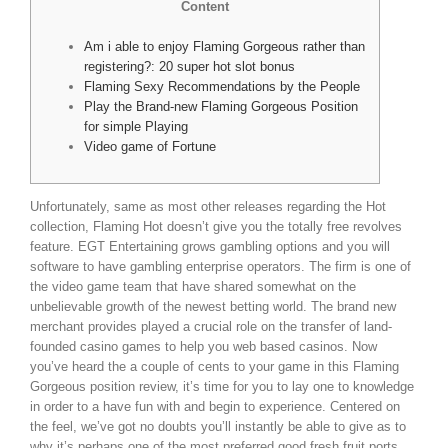
Content
Am i able to enjoy Flaming Gorgeous rather than
registering?: 20 super hot slot bonus
Flaming Sexy Recommendations by the People
Play the Brand-new Flaming Gorgeous Position
for simple Playing
Video game of Fortune
Unfortunately, same as most other releases regarding the Hot
collection, Flaming Hot doesn’t give you the totally free revolves
feature. EGT Entertaining grows gambling options and you will
software to have gambling enterprise operators. The firm is one of
the video game team that have shared somewhat on the
unbelievable growth of the newest betting world. The brand new
merchant provides played a crucial role on the transfer of land-
founded casino games to help you web based casinos.
Now
you’ve heard the a couple of cents to your game in this Flaming
Gorgeous position review, it’s time for you to lay one to knowledge
in order to a have fun with and begin to experience. Centered on
the feel, we’ve got no doubts you’ll instantly be able to give as to
why it’s perhaps one of the most preferred good fresh fruit ports