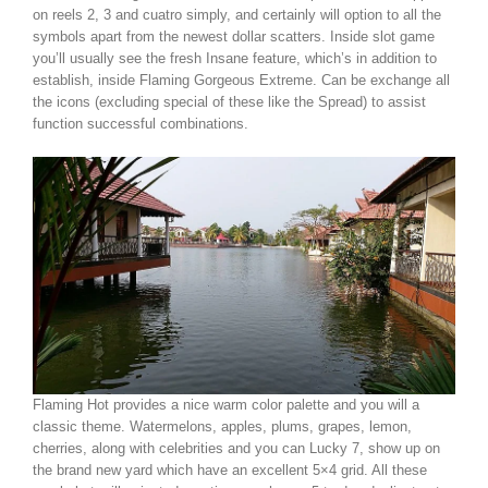
on reels 2, 3 and cuatro simply, and certainly will option to all the
symbols apart from the newest dollar scatters. Inside slot game
you’ll usually see the fresh Insane feature, which’s in addition to
establish, inside Flaming Gorgeous Extreme. Can be exchange all
the icons (excluding special of these like the Spread) to assist
function successful combinations.
Flaming Hot provides a nice warm color palette and you will a
classic theme. Watermelons, apples, plums, grapes, lemon,
cherries, along with celebrities and you can Lucky 7, show up on
the brand new yard which have an excellent 5×4 grid. All these