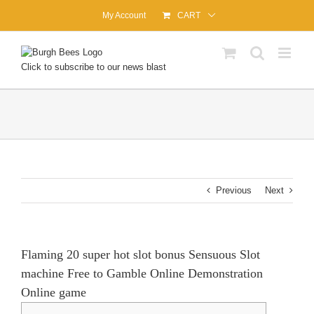
Skip
My Account
CART
to
content
Click to subscribe to our news blast
Previous
Next
Flaming 20 super hot slot bonus Sensuous Slot
machine Free to Gamble Online Demonstration
Online game