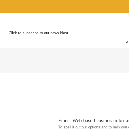
Skip
to
content
Click to subscribe to our news blast
A
Finest Web based casinos in bri
To spell it out our options and to help you