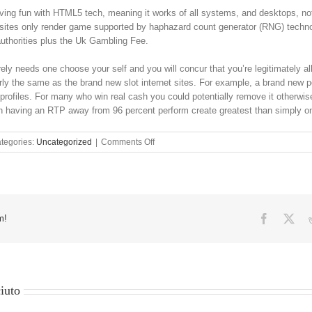
ing fun with HTML5 tech, meaning it works of all systems, and desktops, n
sites only render game supported by haphazard count generator (RNG) technolo
authorities plus the Uk Gambling Fee.
ly needs one choose your self and you will concur that you’re legitimately all
arly the same as the brand new slot internet sites. For example, a brand new p
 profiles. For many who win real cash you could potentially remove it otherwise
n having an RTP away from 96 percent perform create greatest than simply o
on
tegories:
Uncategorized
|
Comments Off
Finest
Web
based
casinos
in
britain
Facebook
X
m!
2025
Ranked
and
Reviewed
iuto