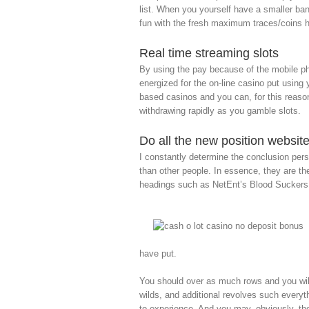
list. When you yourself have a smaller ban
fun with the fresh maximum traces/coins 
Real time streaming slots
By using the pay because of the mobile phon
energized for the on-line casino put using
based casinos and you can, for this reaso
withdrawing rapidly as you gamble slots.
Do all the new position website
I constantly determine the conclusion pers
than other people. In essence, they are th
headings such as NetEnt’s Blood Suckers
have put.
You should over as much rows and you will 
wilds, and additional revolves such everyt
to experience. And you may, obviously, the