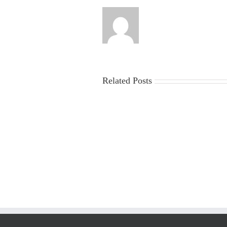
Related Posts
China
Virus
News
2025:
Latest
Updates,
Impacts,
and
Global
Responses