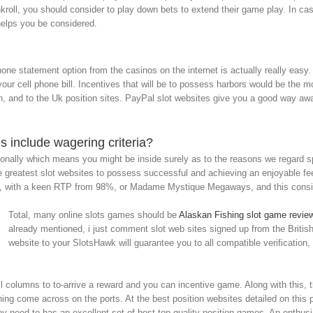
kroll, you should consider to play down bets to extend their game play.
In cas
helps you be considered.
e statement option from the casinos on the internet is actually really easy. B
 your cell phone bill. Incentives that will be to possess harbors would be t
n, and to the Uk position sites. PayPal slot websites give you a good way a
s include wagering criteria?
onally which means you might be inside surely as to the reasons we regard sp
e greatest slot websites to possess successful and achieving an enjoyable fee
, with a keen RTP from 98%, or Madame Mystique Megaways, and this consis
Total, many online slots games should be
Alaskan Fishing slot game revie
already mentioned, i just comment slot web sites signed up from the British
website to your SlotsHawk will guarantee you to all compatible verification,
columns to to-arrive a reward and you can incentive game. Along with this, th
hing come across on the ports. At the best position websites detailed on this 
y need to has an excellent set of best-top quality position games. An enthus