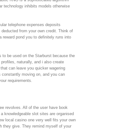
lar technology inhibits models otherwise
llular telephone expenses deposits
s deducted from your own credit. Think of
 reward pond you to definitely runs into
ves to be used on the Starburst because the
rofiles, naturally, and i also create
that can leave you quicker wagering
s constantly moving on, and you can
your requirements.
ee revolves. All of the user have book
of a knowledgeable slot sites are organised
ew local casino one very well fits your own
h they give. They remind myself of your