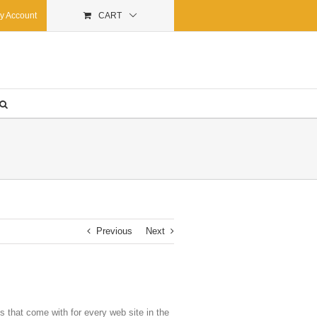
y Account
CART
Previous
Next
ns that come with for every web site in the