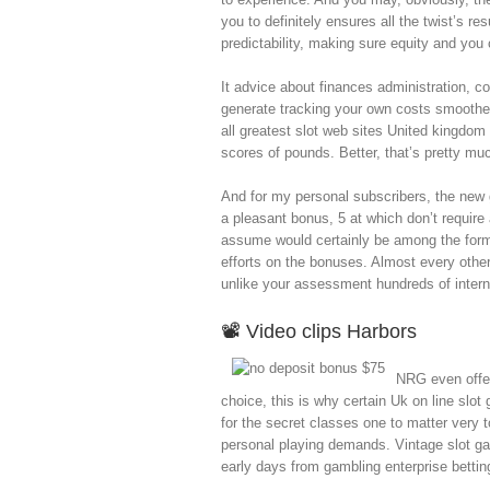
you to definitely ensures all the twist’s r
predictability, making sure equity and you
It advice about finances administration, c
generate tracking your own costs smoother.
all greatest slot web sites United kingdom
scores of pounds. Better, that’s pretty m
And for my personal subscribers, the new g
a pleasant bonus, 5 at which don’t require 
assume would certainly be among the form
efforts on the bonuses. Almost every othe
unlike your assessment hundreds of interne
📽 Video clips Harbors
NRG even offer
choice, this is why certain Uk on line slot
for the secret classes one to matter very t
personal playing demands. Vintage slot ga
early days from gambling enterprise betti