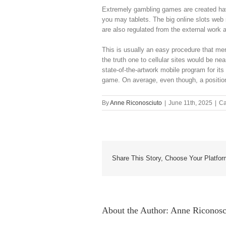
Extremely gambling games are created hav
you may tablets. The big online slots web 
are also regulated from the external work 
This is usually an easy procedure that mere
the truth one to cellular sites would be ne
state-of-the-artwork mobile program for its
game. On average, even though, a positio
By
Anne Riconosciuto
|
June 11th, 2025
|
Ca
Share This Story, Choose Your Platfor
About the Author:
Anne Riconosc