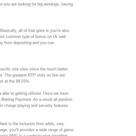
e you are looking for big winnings, having
asically, all of that goes is you’re also
he most common type of bonus on Uk web
way from depositing and you can
ecific slot sites since the much better
l. The greatest RTP slots on line are
t at the 98.03%.
w
able to getting utilized. Once we have
 Betting Payment. As a result all position
 in charge playing and security features
ere is the inclusion from wilds, very
page, you’ll provides a wide range of game
iastic RNG is a sophisticated algorithm