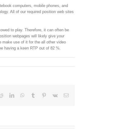
otebook computers, mobile phones, and
gy. All of our required position web sites
owed to play. Therefore, it can often be
osition webpages will likely give your
 make use of it for the all other video
ne having a keen RTP out of 82 %.
Reddit
LinkedIn
WhatsApp
Tumblr
Pinterest
Vk
Email