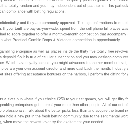
esult is totally random and you may independent out of past spins. This particu
 can compliance with betting regulations.
onfidentiality and they are commonly approved. Texting confirmations from ce
 If your tariff are pay-as-you-wade, spend from the cell phone bill places wa
 had to score together to offer a month-to-month competition that accompany a
uch what Practical Gamble Drops & Victories competition is approximately.
ambling enterprise as well as places inside the thirty five totally free revol
a deposit! So it is true of cellular subscription and you may desktop computer p
er. Which have loyalty issues, you might advances to another member level, 
r pros are your own account director and more cashback the month. Industry’
t sites offering acceptance bonuses on the harbors, i perform the diffing for 
s a slots pub where if you choice £250 to your set games, you will get fifty fr
 gambling enterprises get interest your more than other people. All of our set 
o professionals. Talk about the better picks less than and acquire the brand n
me hold a new put in the fresh betting community due to the sentimental wort
ng, when move the newest lever try the excitement your needed.