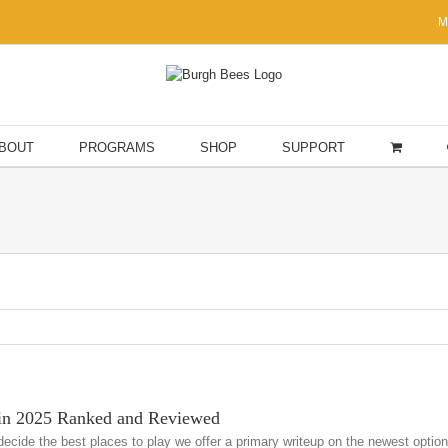
M
BOUT
PROGRAMS
SHOP
SUPPORT
tain 2025 Ranked and Reviewed
 decide the best places to play we offer a primary writeup on the newest optio