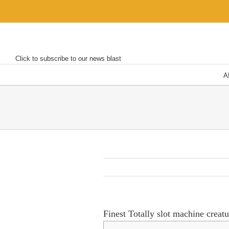
Skip
to
content
Click to subscribe to our news blast
A
Finest Totally slot machine crea