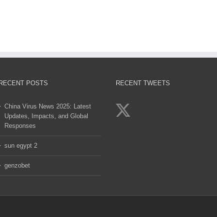
clov
2
RECENT POSTS
RECENT TWEETS
China Virus News 2025: Latest
Updates, Impacts, and Global
Responses
sun egypt 2
genzobet