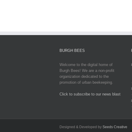
Updates,
Impacts,
and
Global
Responses
BURGH BEES
Welcome to the digital home of
Burgh Bees! We are a non-profit
organization dedicated to the
promotion of urban beekeeping.
Click to subscribe to our news blast
игровые автоматы на деньги
Designed & Developed by
Seeds Creative