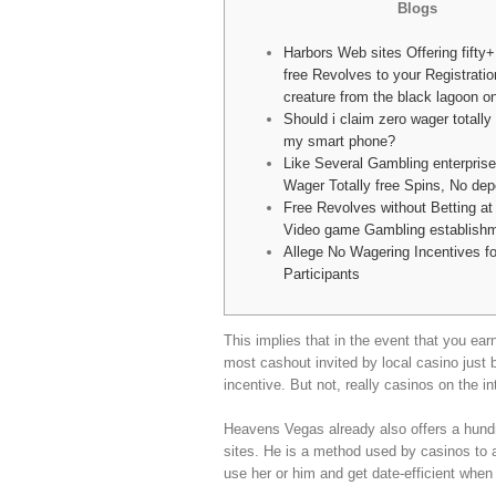
Blogs
Harbors Web sites Offering fifty
free Revolves to your Registratio
creature from the black lagoon on
Should i claim zero wager totally 
my smart phone?
Like Several Gambling enterprise
Wager Totally free Spins, No dep
Free Revolves without Betting at
Video game Gambling establish
Allege No Wagering Incentives f
Participants
This implies that in the event that you earn
most cashout invited by local casino just 
incentive.
But not, really casinos on the i
Heavens Vegas already also offers a hundred
sites. He is a method used by casinos to a
use her or him and get date-efficient when