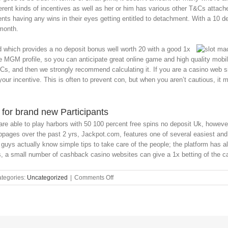
fferent kinds of incentives as well as her or him has various other T&Cs attache
nts having any wins in their eyes getting entitled to detachment. With a 10 d
 month.
d which provides a no deposit bonus well worth 20 with a good 1x
 MGM profile, so you can anticipate great online game and high quality mobil
T&Cs, and then we strongly recommend calculating it. If you are a casino web
r your incentive. This is often to prevent con, but when you aren’t cautious, it m
for brand new Participants
re able to play harbors with 50 100 percent free spins no deposit Uk, however 
bpages over the past 2 yrs, Jackpot.com, features one of several easiest and 
guys actually know simple tips to take care of the people; the platform has al
 Yes, a small number of cashback casino websites can give a 1x betting of the
on
tegories:
Uncategorized
|
Comments Off
Finest
Totally
slot
machine
creature