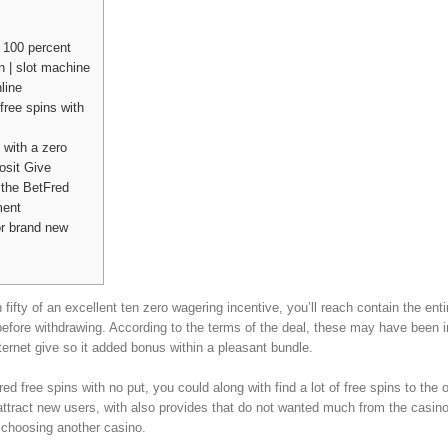
+ 100 percent
n | slot machine
line
free spins with
 with a zero
osit Give
 the BetFred
ment
or brand new
 fifty of an excellent ten zero wagering incentive, you’ll reach contain the ent
before withdrawing. According to the terms of the deal, these may have been in
nternet give so it added bonus within a pleasant bundle.
 free spins with no put, you could along with find a lot of free spins to the 
ttract new users, with also provides that do not wanted much from the casino 
 choosing another casino.