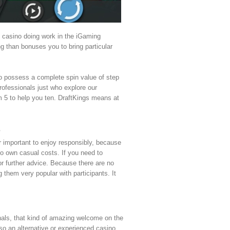
l casino doing work in the iGaming
g than bonuses you to bring particular
to possess a complete spin value of step
rofessionals just who explore our
m 5 to help you ten. DraftKings means at
e
er important to enjoy responsibly, because
to own casual costs. If you need to
 further advice. Because there are no
them very popular with participants. It
nals, that kind of amazing welcome on the
so an alternative or experienced casino