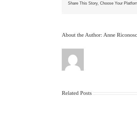
Share This Story, Choose Your Platfor
About the Author:
Anne Riconosc
Related Posts
China
Virus
News
2025:
Latest