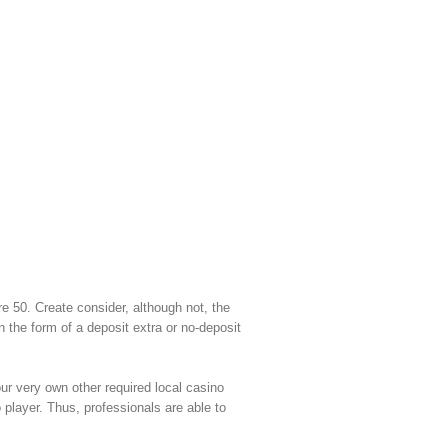
ire 50. Create consider, although not, the
 the form of a deposit extra or no-deposit
our very own other required local casino
player. Thus, professionals are able to