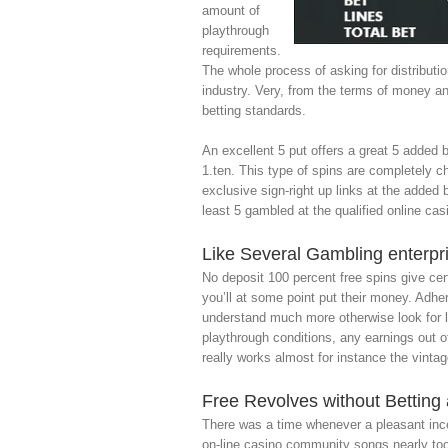
amount of
playthrough
requirements.
The whole process of asking for distribut
industry. Very, from the terms of money an
betting standards.
An excellent 5 put offers a great 5 added
1.ten. This type of spins are completely c
exclusive sign-right up links at the adde
least 5 gambled at the qualified online ca
Like Several Gambling enterpri
No deposit 100 percent free spins give cert
you’ll at some point put their money. Adhe
understand much more otherwise look for 
playthrough conditions, any earnings out o
really works almost for instance the vinta
Free Revolves without Betting
There was a time whenever a pleasant ince
on-line casino community songs nearly too-