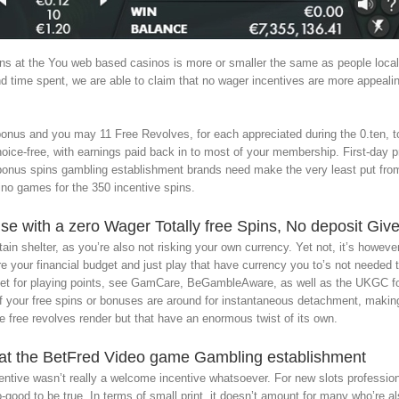
ions at the You web based casinos is more or smaller the same as people loca
d time spent, we are able to claim that no wager incentives are more appealin
 bonus and you may 11 Free Revolves, for each appreciated during the 0.ten, 
hoice-free, with earnings paid back in to most of your membership. First-day p
d bonus spins gambling establishment brands need make the very least put fro
sino games for the 350 incentive spins.
se with a zero Wager Totally free Spins, No deposit Giv
ain shelter, as you’re also not risking your own currency. Yet not, it’s howev
re your financial budget and just play that have currency you to’s not needed 
let for playing points, see GamCare, BeGambleAware, as well as the UKGC for
f your free spins or bonuses are around for instantaneous detachment, making 
ge free revolves render but that have an enormous twist of its own.
 at the BetFred Video game Gambling establishment
ntive wasn’t really a welcome incentive whatsoever. For new slots professio
good to be true. In terms of small print, it doesn’t amount for many who’re al