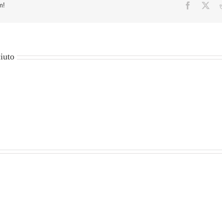
from
Facebook
X
m!
the
black
lagoon
online
free
iuto
Revolves
Zero
Betting
Incentives
2025
No
Choice
sun
Gol
egypt
genzobet