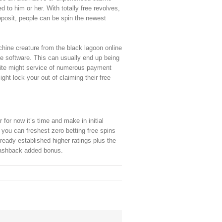
d to him or her. With totally free revolves,
eposit, people can be spin the newest
e software. This can usually end up being
 site might service of numerous payment
ight lock your out of claiming their free
for now it’s time and make in initial
you can freshest zero betting free spins
ready established higher ratings plus the
 cashback added bonus.