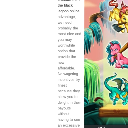
the black
lagoon online
advantage,
we need
probably the
most nice and
you may
worthwhile
option that
provide the
new
affordable.
No-wagering
incentives try
finest
because they
allow you to
delight in their
payouts
without
having to see
an excessive