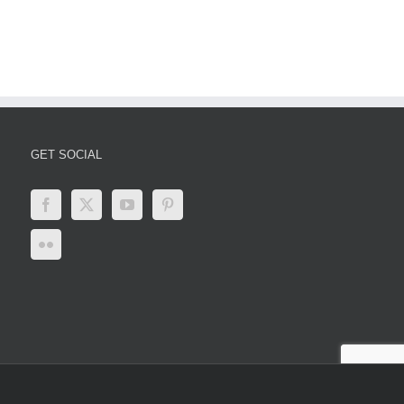
er
Updates,
Impacts,
and
Global
Responses
GET SOCIAL