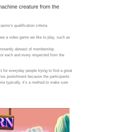
 machine creature from the
sino’s qualification criteria.
 few a video game we like to play, such as
 instantly abreast of membership.
for each and every respected from the
 for everyday people trying to find a great
bonus punishment because the participants
ria typically, it’s a method to make sure