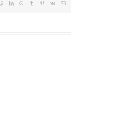
Reddit
LinkedIn
WhatsApp
Tumblr
Pinterest
Vk
Email
China
Virus
News
2025:
den
Latest
Paripesa