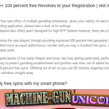
y+ 100 percent free Revolves to your Registration | slot
ree spin offers of multiple gambling enterprises, given your satisfy for each ca
ocking application, please take a look at its settings.
o deposit also offers aren’t designed for high RTP harbors however, there are a
tention the new players through providing exposure-100 percent free gameplay
 which have an equal added bonus number and you may a hundred free spins, 
plete worth.
ticipants of the many shapes and sizes, but may getting particularly perfect
ssary to protect gambling establishment and position web sites out of added 
 percent free spins. Differing out of ten so you can 50 minutes wagering crite
n withdraw straight away.
lly free spins with my smart phone?