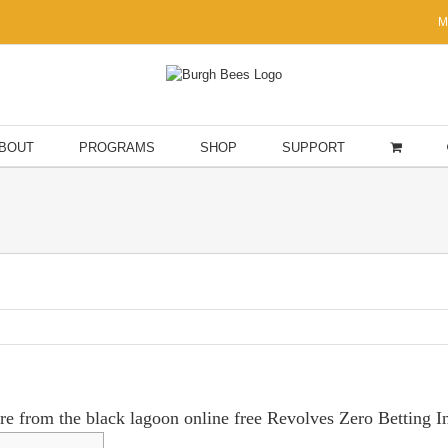
M
BOUT
PROGRAMS
SHOP
SUPPORT
ture from the black lagoon online free Revolves Zero Betting 