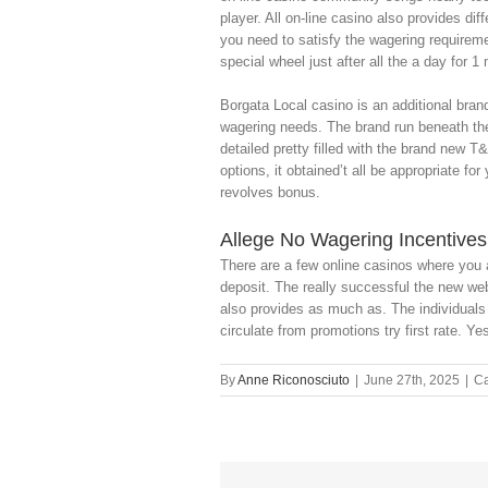
player. All on-line casino also provides di
you need to satisfy the wagering requireme
special wheel just after all the a day for 1
Borgata Local casino is an additional bran
wagering needs. The brand run beneath the
detailed pretty filled with the brand new 
options, it obtained’t all be appropriate fo
revolves bonus.
Allege No Wagering Incentives 
There are a few online casinos where you a
deposit. The really successful the new we
also provides as much as. The individuals 
circulate from promotions try first rate.
By
Anne Riconosciuto
|
June 27th, 2025
|
Ca