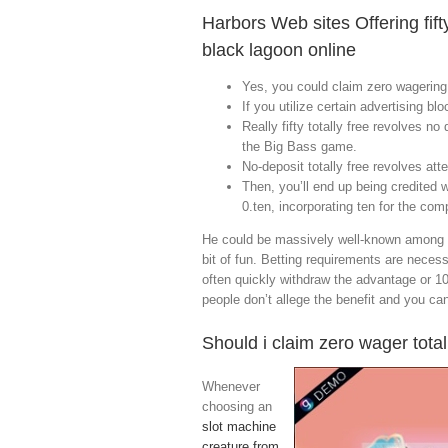
Harbors Web sites Offering fift
black lagoon online
Yes, you could claim zero wagering f
If you utilize certain advertising bl
Really fifty totally free revolves n
the Big Bass game.
No-deposit totally free revolves at
Then, you’ll end up being credited
0.ten, incorporating ten for the com
He could be massively well-known among par
bit of fun. Betting requirements are nece
often quickly withdraw the advantage or 100
people don’t allege the benefit and you ca
Should i claim zero wager tota
Whenever
choosing an
slot machine
creature from