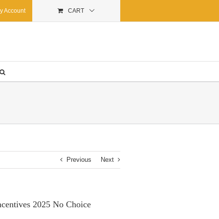
y Account
CART
Previous
Next
Incentives 2025 No Choice