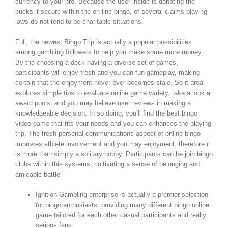
currency to your pro. Because the user inside is donating the
bucks it secure within the on line bingo, of several claims playing
laws do not tend to be charitable situations.
Full, the newest Bingo Trip is actually a popular possibilities
among gambling followers to help you make some more money.
By the choosing a deck having a diverse set of games,
participants will enjoy fresh and you can fun gameplay, making
certain that the enjoyment never ever becomes stale. So it area
explores simple tips to evaluate online game variety, take a look at
award pools, and you may believe user reviews in making a
knowledgeable decision. In so doing, you’ll find the best bingo
video game that fits your needs and you can enhances the playing
trip. The fresh personal communications aspect of online bingo
improves athlete involvement and you may enjoyment, therefore it
is more than simply a solitary hobby. Participants can be join bingo
clubs within this systems, cultivating a sense of belonging and
amicable battle.
Ignition Gambling enterprise is actually a premier selection
for bingo enthusiasts, providing many different bingo online
game tailored for each other casual participants and really
serious fans.