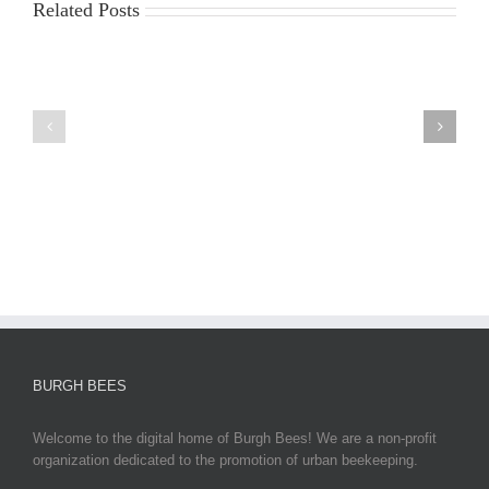
Related Posts
China
Virus
News
2025:
sun
Latest
egypt
Updates,
2
Impacts,
and
Global
Responses
BURGH BEES
Welcome to the digital home of Burgh Bees! We are a non-profit
organization dedicated to the promotion of urban beekeeping.