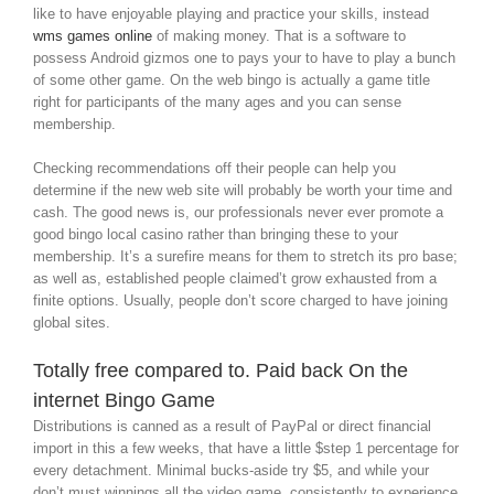
like to have enjoyable playing and practice your skills, instead
wms games online
of making money. That is a software to
possess Android gizmos one to pays your to have to play a bunch
of some other game. On the web bingo is actually a game title
right for participants of the many ages and you can sense
membership.
Checking recommendations off their people can help you
determine if the new web site will probably be worth your time and
cash. The good news is, our professionals never ever promote a
good bingo local casino rather than bringing these to your
membership. It’s a surefire means for them to stretch its pro base;
as well as, established people claimed’t grow exhausted from a
finite options. Usually, people don’t score charged to have joining
global sites.
Totally free compared to. Paid back On the
internet Bingo Game
Distributions is canned as a result of PayPal or direct financial
import in this a few weeks, that have a little $step 1 percentage for
every detachment. Minimal bucks-aside try $5, and while your
don’t must winnings all the video game, consistently to experience