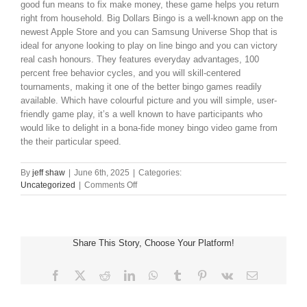
good fun means to fix make money, these game helps you return
right from household. Big Dollars Bingo is a well-known app on the
newest Apple Store and you can Samsung Universe Shop that is
ideal for anyone looking to play on line bingo and you can victory
real cash honours. They features everyday advantages, 100
percent free behavior cycles, and you will skill-centered
tournaments, making it one of the better bingo games readily
available. Which have colourful picture and you will simple, user-
friendly game play, it’s a well known to have participants who
would like to delight in a bona-fide money bingo video game from
the their particular speed.
By
jeff shaw
|
June 6th, 2025
|
Categories:
on
Uncategorized
|
Comments Off
Finest
On
the
internet
Share This Story, Choose Your Platform!
Bingo
Games
the
Facebook
X
Reddit
LinkedIn
WhatsApp
Tumblr
Pinterest
Vk
Email
real
deal