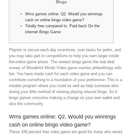
Blogs
Wms games online: Q2. Would you winnings
cash on online bingo video game?
Totally free compared to. Paid back On the
internet Bingo Game
Players is secure each day incentives, over tasks for perks, and
you may take part in competitions to help you earn larger inside
the-online game prizes. The newest bingo game the real deal
money of Wonderful Minds Video game marries philanthropy with
fun. You have made cash for each video game and you can
contribute something to a foundation of your preference.
This is a
notable program where you could as well as help someone else
during your little method of viewing playing relaxed bingo. So it
bingo games concerns making a change on your own wallet and
also the community.
Wms games online: Q2. Would you winnings
cash on online bingo video game?
These 100 percent free video game are good for many who would