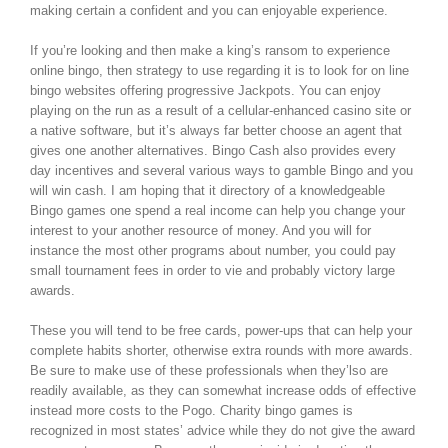
making certain a confident and you can enjoyable experience.
If you’re looking and then make a king’s ransom to experience
online bingo, then strategy to use regarding it is to look for on line
bingo websites offering progressive Jackpots. You can enjoy
playing on the run as a result of a cellular-enhanced casino site or
a native software, but it’s always far better choose an agent that
gives one another alternatives. Bingo Cash also provides every
day incentives and several various ways to gamble Bingo and you
will win cash. I am hoping that it directory of a knowledgeable
Bingo games one spend a real income can help you change your
interest to your another resource of money. And you will for
instance the most other programs about number, you could pay
small tournament fees in order to vie and probably victory large
awards.
These you will tend to be free cards, power-ups that can help your
complete habits shorter, otherwise extra rounds with more awards.
Be sure to make use of these professionals when they’lso are
readily available, as they can somewhat increase odds of effective
instead more costs to the Pogo. Charity bingo games is
recognized in most states’ advice while they do not give the award