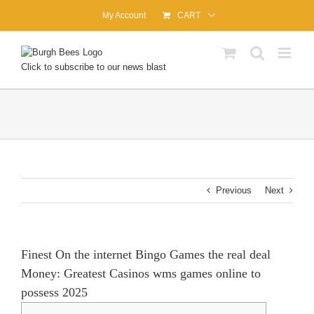
Skip
My Account
CART
to
content
Click to subscribe to our news blast
Previous
Next
Finest On the internet Bingo Games the real deal
Money: Greatest Casinos wms games online to
possess 2025