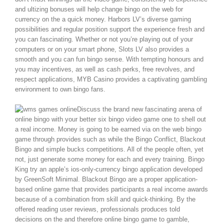
and ultizing bonuses will help change bingo on the web for
currency on the a quick money. Harbors LV’s diverse gaming
possibilities and regular position support the experience fresh and
you can fascinating. Whether or not you’re playing out of your
computers or on your smart phone, Slots LV also provides a
smooth and you can fun bingo sense. With tempting honours and
you may incentives, as well as cash perks, free revolves, and
respect applications, MYB Casino provides a captivating gambling
environment to own bingo fans.
Discuss the brand new fascinating arena of
online bingo with your better six bingo video game one to shell out
a real income. Money is going to be earned via on the web bingo
game through provides such as while the Bingo Conflict, Blackout
Bingo and simple bucks competitions. All of the people often, yet
not, just generate some money for each and every training. Bingo
King try an apple’s ios-only-currency bingo application developed
by GreenSoft Minimal. Blackout Bingo are a proper application-
based online game that provides participants a real income awards
because of a combination from skill and quick-thinking. By the
offered reading user reviews, professionals produces told
decisions on the and therefore online bingo game to gamble,