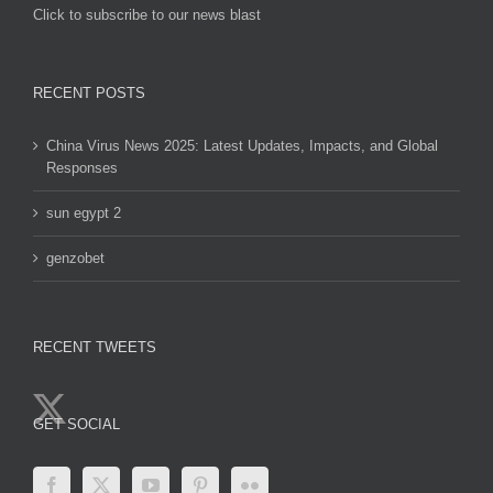
Click to subscribe to our news blast
игровые автоматы на деньги
RECENT POSTS
China Virus News 2025: Latest Updates, Impacts, and Global
Responses
sun egypt 2
genzobet
RECENT TWEETS
GET SOCIAL