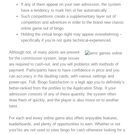
If any of them appear on your own admission, the system
have a tendency to mark him or her automatically.
Such competitions create a supplementary layer out of
competition and adventure in order to the brand new classic
online game out of bingo.
Holding the virtual bingo night may appear overwhelming –
specifically if you’re not quite technical-experienced.
Although not, of many points are present
for the commission system, large issues
are required to cash-out, and you will problems with methods of
payment. Participants have to have confidence in price and you
can accuracy in the daubing cards, with various settings and
power-ups. Full, Bingo Satisfaction is a legit app you to definitely’s
better-ranked from the profiles to the Application Shop. If your
admission consists of any of these quantity, the system often
draw them of quickly, and the player is also move on to another
twist.
For each and every online game also offers enjoyable features,
leaderboards, and plenty of opportunities to earn. Whether or not
your’lso are not used to sites bingo for cash otherwise looking for a