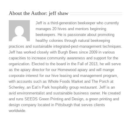
Money:
Greatest
Casinos
About the Author:
jeff shaw
wms
games
Jeff is a third-generation beekeeper who currently
online
manages 20 hives and mentors beginning
to
beekeepers. He is passionate about promoting
possess
healthy colonies through natural beekeeping
2025
practices and sustainable integrated-pest-management techniques.
Jeff has worked closely with Burgh Bees since 2009 in various
capacities to increase community awareness and support for the
organization. Elected to the board in the Fall of 2013, he will serve
as the apiary director for our Homewood apiary and will mange
corporate interest for our hive leasing and management program,
with accounts such as Whole Foods Market and The Porch at
Schenley, an Eat’n Park hospitality group restaurant. Jeff is an
avid environmentalist and sustainable business owner. He created
and runs SEEDS Green Printing and Design, a green printing and
design company located in Pittsburgh that serves clients
worldwide.