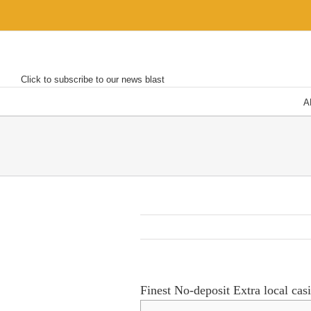
Skip
to
content
Click to subscribe to our news blast
A
Finest No-deposit Extra local ca