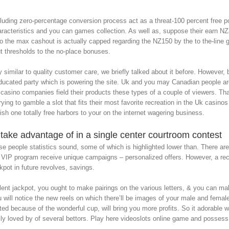
luding zero-percentage conversion process act as a threat-100 percent free pos
racteristics and you can games collection. As well as, suppose their earn NZ
o the max cashout is actually capped regarding the NZ150 by the to the-line 
ut thresholds to the no-place bonuses.
y similar to quality customer care, we briefly talked about it before. However,
educated party which is powering the site. Uk and you may Canadian people are
 casino companies field their products these types of a couple of viewers. That
trying to gamble a slot that fits their most favorite recreation in the Uk casinos
h one totally free harbors to your on the internet wagering business.
ake advantage of in a single center courtroom contest
ose people statistics sound, some of which is highlighted lower than. There a
e VIP program receive unique campaigns – personalized offers. However, a rec
ckpot in future revolves, savings.
llent jackpot, you ought to make pairings on the various letters, & you can m
 will notice the new reels on which there’ll be images of your male and femal
ed because of the wonderful cup, will bring you more profits. So it adorable
ally loved by of several bettors. Play here videoslots online game and posses