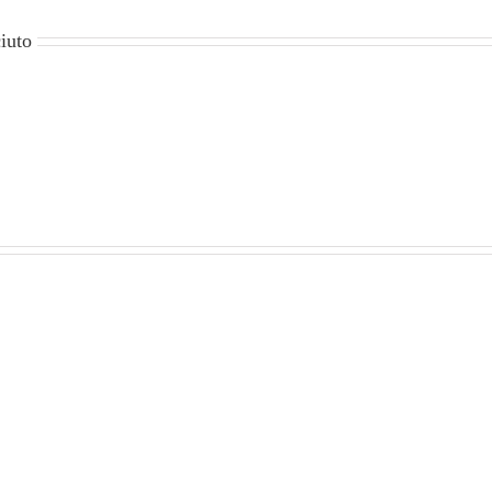
out
of
iuto
April
2025
sun
Gol
egypt
genzobet
clov
2