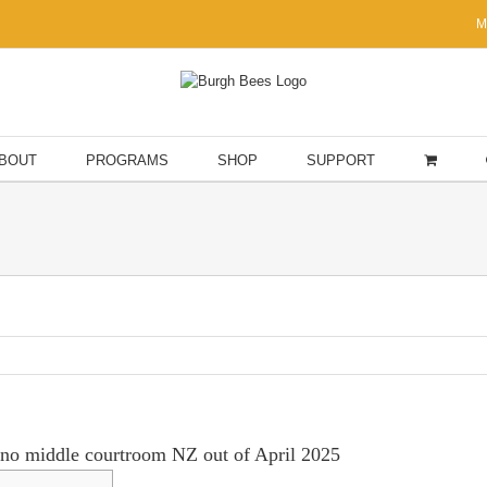
M
BOUT
PROGRAMS
SHOP
SUPPORT
sino middle courtroom NZ out of April 2025