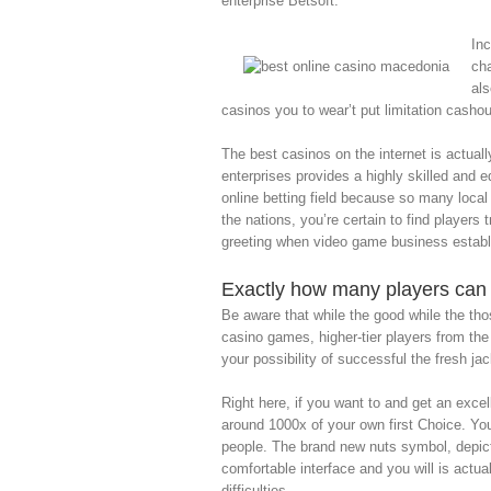
enterprise Betsoft.
Inc
cha
als
casinos you to wear’t put limitation casho
The best casinos on the internet is actuall
enterprises provides a highly skilled and 
online betting field because so many local
the nations, you’re certain to find players 
greeting when video game business establis
Exactly how many players can t
Be aware that while the good while the th
casino games, higher-tier players from th
your possibility of successful the fresh ja
Right here, if you want to and get an exce
around 1000x of your own first Choice. You
people. The brand new nuts symbol, depict
comfortable interface and you will is actu
difficulties.