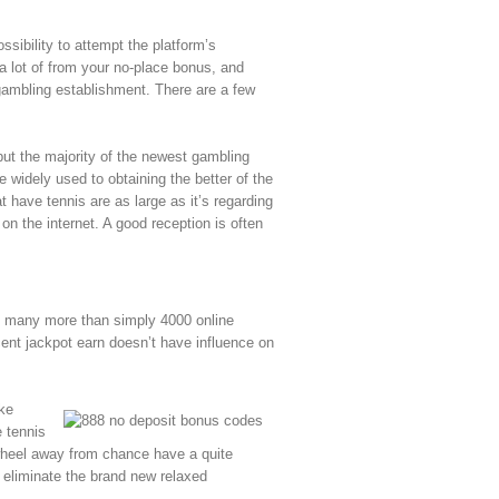
sibility to attempt the platform’s
a lot of from your no-place bonus, and
gambling establishment. There are a few
 but the majority of the newest gambling
 widely used to obtaining the better of the
 have tennis are as large as it’s regarding
 on the internet. A good reception is often
re many more than simply 4000 online
ent jackpot earn doesn’t have influence on
ake
e tennis
 wheel away from chance have a quite
s eliminate the brand new relaxed