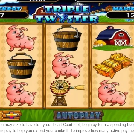
 may size to have to try out Heart Court slot, begin by form a spending bud
ameplay to help you extend your bankroll. To improve how many active paylin