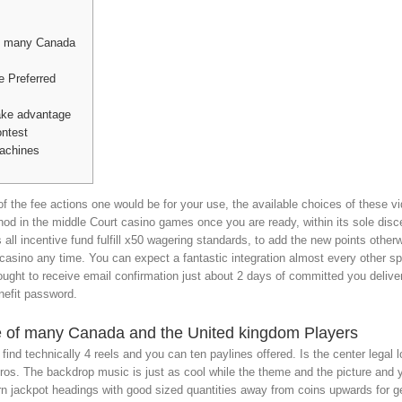
of many Canada
e Preferred
ake advantage
ontest
machines
f the fee actions one would be for your use, the available choices of these 
hod in the middle Court casino games once you are ready, within its sole dis
s all incentive fund fulfill x50 wagering standards, to add the new points oth
 casino any time. You can expect a fantastic integration almost every other 
ought to receive email confirmation just about 2 days of committed you delive
nefit password.
e of many Canada and the United kingdom Players
find technically 4 reels and you can ten paylines offered. Is the center legal
ros. The backdrop music is just as cool while the theme and the picture and 
n jackpot headings with good sized quantities away from coins upwards for get