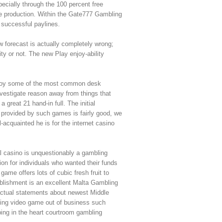
ecially through the 100 percent free
e production. Within the Gate777 Gambling
 successful paylines.
w forecast is actually completely wrong;
ty or not. The new Play enjoy-ability
n enjoy some of the most common desk
nvestigate reason away from things that
great 21 hand-in full. The initial
e provided by such games is fairly good, we
acquainted he is for the internet casino
l casino is unquestionably a gambling
on for individuals who wanted their funds
game offers lots of cubic fresh fruit to
ablishment is an excellent Malta Gambling
factual statements about newest Middle
zing video game out of business such
ping in the heart courtroom gambling