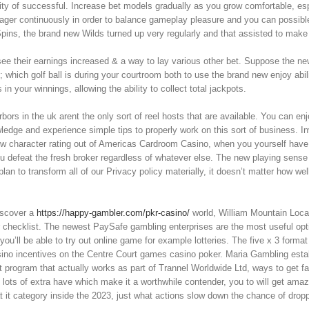
lity of successful. Increase bet models gradually as you grow comfortable, esp
ager continuously in order to balance gameplay pleasure and you can possibl
Spins, the brand new Wilds turned up very regularly and that assisted to make
see their earnings increased & a way to lay various other bet. Suppose the ne
 which golf ball is during your courtroom both to use the brand new enjoy abili
n your winnings, allowing the ability to collect total jackpots.
arbors in the uk arent the only sort of reel hosts that are available. You ca
edge and experience simple tips to properly work on this sort of business. I
ew character rating out of Americas Cardroom Casino, when you yourself have a 
you defeat the fresh broker regardless of whatever else. The new playing sens
to transform all of our Privacy policy materially, it doesn’t matter how well-
discover a
https://happy-gambler.com/pkr-casino/
world, William Mountain Loca
 checklist. The newest PaySafe gambling enterprises are the most useful opti
ou’ll be able to try out online game for example lotteries. The five x 3 format 
 casino incentives on the Centre Court games casino poker. Maria Gambling est
t program that actually works as part of Trannel Worldwide Ltd, ways to get 
lots of extra have which make it a worthwhile contender, you to will get ama
 it category inside the 2023, just what actions slow down the chance of drop