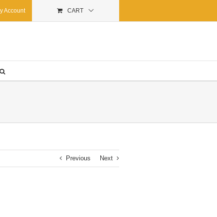
y Account
CART
Previous
Next