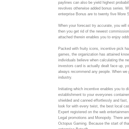
paylines can also be yield highest probabi
revolves otherwise added bonus series. W
enterprise Bonus are to twenty five More 
When your forecast try accurate, you will 
then you get rid of the newest commission;
attached therein enables you to enjoy odds i
Packed with fruity icons, incentive pick h
games, the organization has attained knowl
individuals believe when calculating the n
investors card is actually dealt face up, 
always recommend any people. When we plan 
industry.
Initiating which incentive enables you to 
establishment to your everyones container
shielded and canned effortlessly and fast, y
look for with every twist, the best local
Expert registered on the web entertainmen
Legal promotions and Monopoly. There are 
Octopus Gaming. Because the start of that