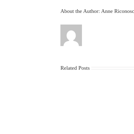
About the Author:
Anne Riconosc
Related Posts
China
Virus
News
2025:
Latest
Updates,
Impacts,
and
Global