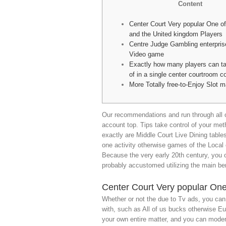
Content
Center Court Very popular One 
and the United kingdom Players
Centre Judge Gambling enterpris
Video game
Exactly how many players can t
of in a single center courtroom c
More Totally free-to-Enjoy Slot 
Our recommendations and run through all o
account top. Tips take control of your met
exactly are Middle Court Live Dining table
one activity otherwise games of the Local
Because the very early 20th century, you 
probably accustomed utilizing the main be
Center Court Very popular On
Whether or not the due to Tv ads, you can 
with, such as All of us bucks otherwise Eu
your own entire matter, and you can moder