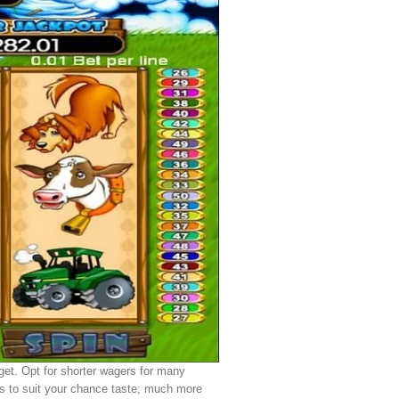
get. Opt for shorter wagers for many
es to suit your chance taste; much more