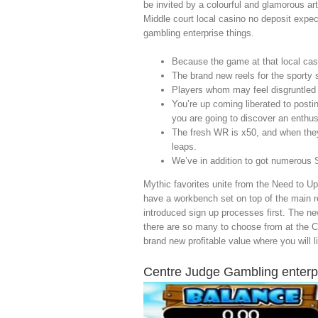
be invited by a colourful and glamorous a
Middle court local casino no deposit expecte
gambling enterprise things.
Because the game at that local casi
The brand new reels for the sporty 
Players whom may feel disgruntled fr
You’re up coming liberated to post
you are going to discover an enthusi
The fresh WR is x50, and when they
leaps.
We’ve in addition to got numerous S
Mythic favorites unite from the Need to U
have a workbench set on top of the main r
introduced sign up processes first. The ne
there are so many to choose from at the C
brand new profitable value where you will 
Centre Judge Gambling enterp