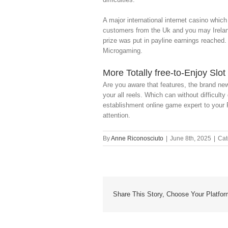
A major international internet casino whic
customers from the Uk and you may Ireland,
prize was put in payline earnings reached
Microgaming.
More Totally free-to-Enjoy Slo
Are you aware that features, the brand new 1
your all reels. Which can without difficu
establishment online game expert to your P
attention.
By
Anne Riconosciuto
|
June 8th, 2025
|
Cat
Share This Story, Choose Your Platfor