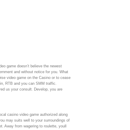
video game doesn’t believe the newest
cernment and without notice for you.
What
erwise video game on the Casino or to cease
spin, RTB and you can SMM traffic.
red us your consult. Develop, you are
 local casino video game authorized along
you may suits well to your surroundings of
. Away from wagering to roulette, youll