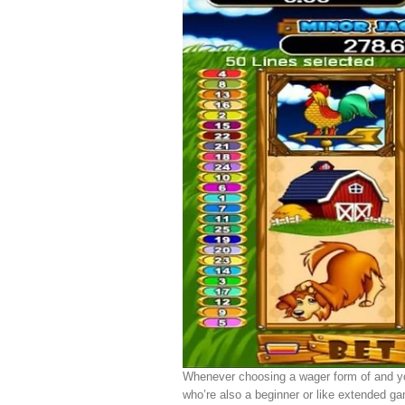
Whenever choosing a wager form of and you
who’re also a beginner or like extended g