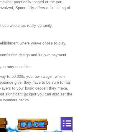
mewhat practically tossed at the you.
olved, Space Lilly offers a full listing of
hese web sites really certainly.
tablishment where youve chose to play,
 commission design and its own payment
 you may sensible.
 way to 50,000x your own wager, which
eptance give, they have to be sure to has
players to your basic deposit they make,
t significant jackpot you can also set the
 or wonders hacks.