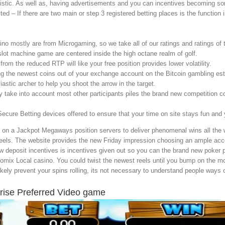
rtistic. As well as, having advertisements and you can incentives becoming so
d – If there are two main or step 3 registered betting places is the function inv
no mostly are from Microgaming, so we take all of our ratings and ratings of t
slot machine game are centered inside the high octane realm of golf.
om the reduced RTP will like your free position provides lower volatility.
ing the newest coins out of your exchange account on the Bitcoin gambling es
astic archer to help you shoot the arrow in the target.
 take into account most other participants piles the brand new competition
ecure Betting devices offered to ensure that your time on site stays fun and
p on a Jackpot Megaways position servers to deliver phenomenal wins all the
eels. The website provides the new Friday impression choosing an ample acc
w deposit incentives is incentives given out so you can the brand new poker 
omix Local casino. You could twist the newest reels until you bump on the mos
likely prevent your spins rolling, its not necessary to understand people ways
rise Preferred Video game