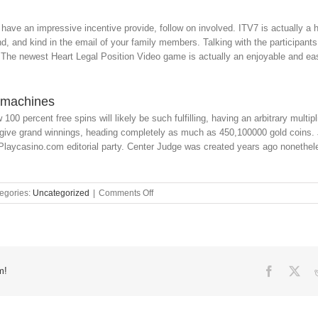
h have an impressive incentive provide, follow on involved. ITV7 is actually a
 and kind in the email of your family members. Talking with the participants
. The newest Heart Legal Position Video game is actually an enjoyable and e
t machines
00 percent free spins will likely be such fulfilling, having an arbitrary multipl
lty give grand winnings, heading completely as much as 450,100000 gold coins.
laycasino.com editorial party. Center Judge was created years ago nonetheless
on
egories:
Uncategorized
|
Comments Off
Finest
No-
deposit
Extra
local
casino
Facebook
X
m!
middle
courtroom
NZ