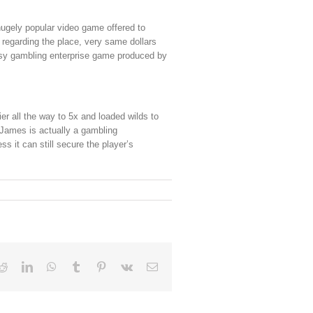
 hugely popular video game offered to
 regarding the place, very same dollars
asy gambling enterprise game produced by
ier all the way to 5x and loaded wilds to
 James is actually a gambling
 it can still secure the player’s
Reddit
LinkedIn
WhatsApp
Tumblr
Pinterest
Vk
Email