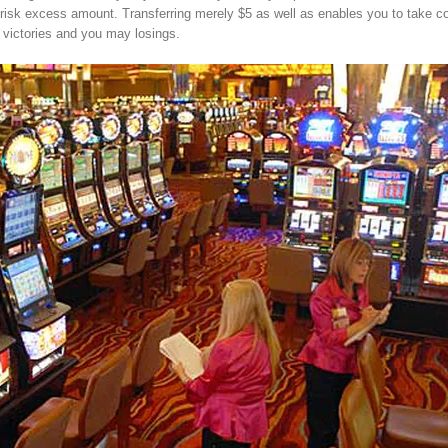
d risk excess amount. Transferring merely $5 as well as enables you to take co
 victories and you may losings.