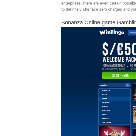
enterprises, there are even certain possibl
to definitely she face zero charges and yo
Bonanza Online game Gamblin