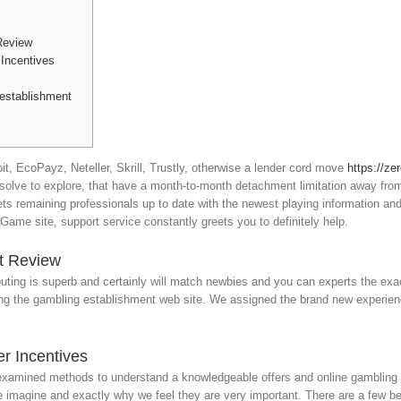
Review
 Incentives
establishment
t, EcoPayz, Neteller, Skrill, Trustly, otherwise a lender cord move
https://ze
absolve to explore, that have a month-to-month detachment limitation away fr
ets remaining professionals up to date with the newest playing information an
Game site, support service constantly greets you to definitely help.
t Review
ting is superb and certainly will match newbies and you can experts the exac
g the gambling establishment web site. We assigned the brand new experienc
r Incentives
-examined methods to understand a knowledgeable offers and online gambling 
imagine and exactly why we feel they are very important. There are a few ben