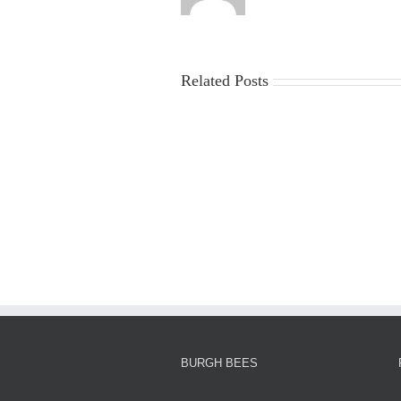
Related Posts
China
Virus
News
2025:
Latest
Updates,
Impacts,
and
Global
Responses
BURGH BEES