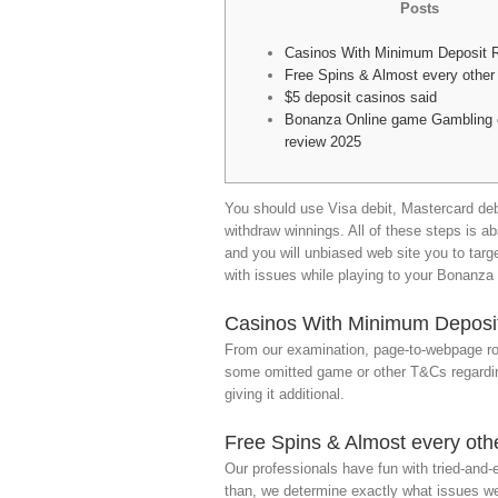
Posts
Casinos With Minimum Deposit 
Free Spins & Almost every other
$5 deposit casinos said
Bonanza Online game Gambling 
review 2025
You should use Visa debit, Mastercard debi
withdraw winnings. All of these steps is 
and you will unbiased web site you to targ
with issues while playing to your Bonanza 
Casinos With Minimum Deposi
From our examination, page-to-webpage rou
some omitted game or other T&Cs regardin
giving it additional.
Free Spins & Almost every othe
Our professionals have fun with tried-and
than, we determine exactly what issues we 