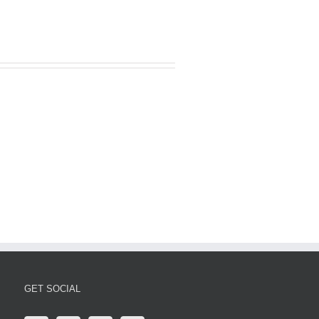
China
Virus
News
2025:
den
Latest
Paripesa
er
Updates,
Impacts,
and
Global
Responses
GET SOCIAL