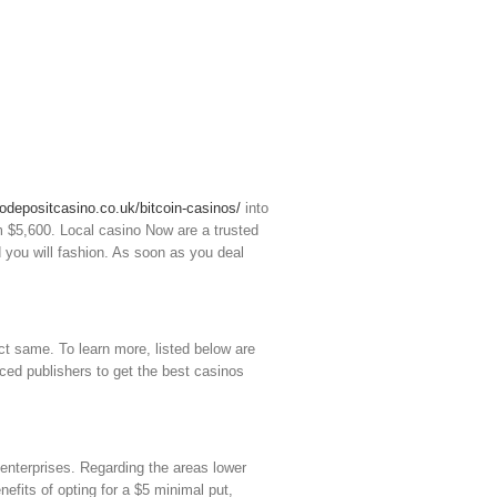
rodepositcasino.co.uk/bitcoin-casinos/
into
om $5,600.
Local casino Now are a trusted
d you will fashion. As soon as you deal
t same. To learn more, listed below are
ed publishers to get the best casinos
enterprises. Regarding the areas lower
efits of opting for a $5 minimal put,