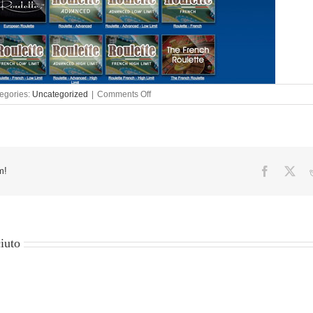
on
egories:
Uncategorized
|
Comments Off
Finest
Minimum
Put
Casinos
in
america
Facebook
X
m!
within
the
2025
iuto