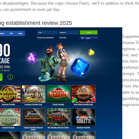
e disadvantages. Because the cops choose Ferris, we’ll in addition to think th
u can punishment or even jail day.
g establishment review 2025
Supported
Insane To
options, 
live, and
this form
preferred
dumps. Th
processor
From the
able to p
gambling 
registerin