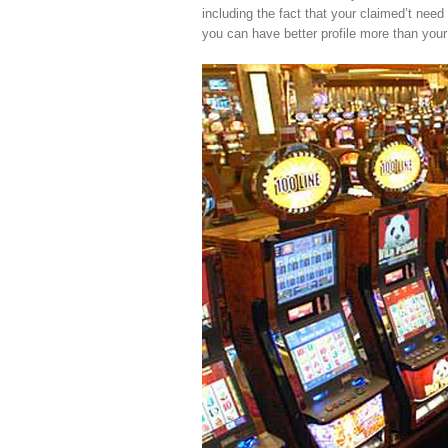
including the fact that your claimed’t nee
you can have better profile more than your