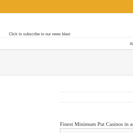
Skip
to
content
Click to subscribe to our news blast
A
Finest Minimum Put Casinos in a