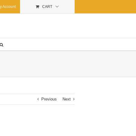
y Account
CART
Previous
Next