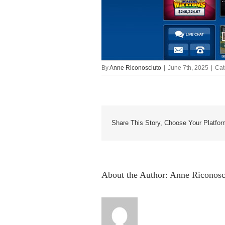
By
Anne Riconosciuto
|
June 7th, 2025
|
Cat
Share This Story, Choose Your Platfor
About the Author:
Anne Riconosc