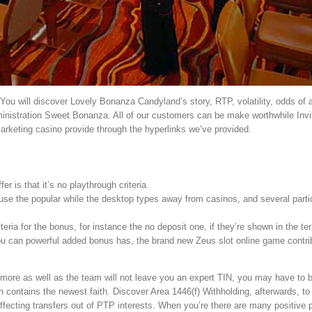
ou will discover Lovely Bonanza Candyland’s story, RTP, volatility, odds of 
dministration Sweet Bonanza. All of our customers can be make worthwhile Inv
arketing casino provide through the hyperlinks we’ve provided.
er is that it’s no playthrough criteria.
se the popular while the desktop types away from casinos, and several particip
iteria for the bonus, for instance the no deposit one, if they’re shown in the t
you can powerful added bonus has, the brand new Zeus slot online game contri
or more as well as the team will not leave you an expert TIN, you may have t
th contains the newest faith. Discover Area 1446(f) Withholding, afterwards, to 
fecting transfers out of PTP interests. When you’re there are many positive p