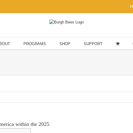
M
BOUT
PROGRAMS
SHOP
SUPPORT
merica within the 2025