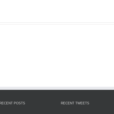
sun
Gol
egypt
genzobet
clov
2
RECENT POSTS
RECENT TWEETS