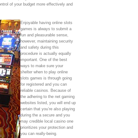
ntrol of your budget more effectively and
Enjoyable having online slots
games is always to submit a
fun and pleasurable sense,
however, maintaining security
and safety during this
procedure is actually equally
important. One of the best
ways to make sure your
shelter when to play online
slots games is through going
for registered and you can
reliable casinos. Because of
the adhering to the net gaming
websites listed, you will end up
certain that you’re also playing
during the a secure and you
may credible local casino one
prioritizes your protection and
you can really-being.