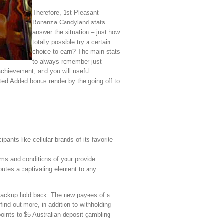
Therefore, 1st Pleasant
Bonanza Candyland stats
answer the situation – just how
totally possible try a certain
choice to earn? The main stats
to always remember just
achievement, and you will useful
ited Added bonus render by the going off to
ants like cellular brands of its favorite
erms and conditions of your provide.
butes a captivating element to any
o backup hold back. The new payees of a
find out more, in addition to withholding
oints to $5 Australian deposit gambling