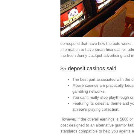
correspond that have how the bets works. Y
information to have smart financial roll a
the fresh Jonny Jackpot advertising and m
$5 deposit casinos said
The best part associated with the off
Mobile casinos are practically becau
gambling networks.
You can’t really stop playthrough cr
Featuring its celestial theme and 
athlete’s playing collection.
However, if the overall earnings is $600 
cost designed to an alternative grantor fai
standards compatible to help you agents ef