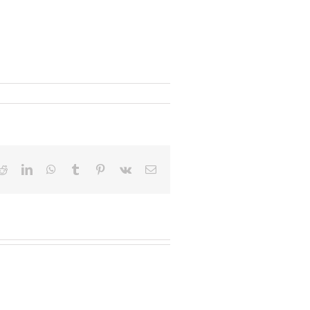
Reddit
LinkedIn
WhatsApp
Tumblr
Pinterest
Vk
Email