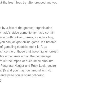
at the fresh fees try after dropped and you
 by a few of the greatest organization,
rnado’s video game library have certain
along with pokies, freeze, incentive buy,
 you can jackpot online game. It’s notable
 of gambling establishment isn’t as
 since the of those that have higher lowest
is is because not all the percentage
s let the import of such small amounts.
 Fortunate Nugget and Ruby Luck, you’re
ut $5 and you may fool around with 40
enterprise bonus spins following
g.