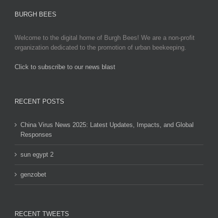
BURGH BEES
Welcome to the digital home of Burgh Bees! We are a non-profit
organization dedicated to the promotion of urban beekeeping.
Click to subscribe to our news blast
игровые автоматы на деньги
RECENT POSTS
China Virus News 2025: Latest Updates, Impacts, and Global
Responses
sun egypt 2
genzobet
RECENT TWEETS