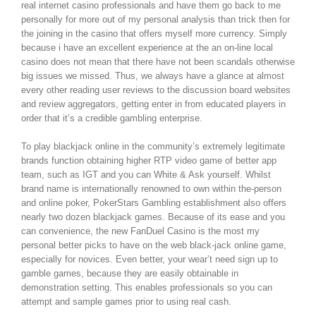
real internet casino professionals and have them go back to me
personally for more out of my personal analysis than trick then for
the joining in the casino that offers myself more currency. Simply
because i have an excellent experience at the an on-line local
casino does not mean that there have not been scandals otherwise
big issues we missed. Thus, we always have a glance at almost
every other reading user reviews to the discussion board websites
and review aggregators, getting enter in from educated players in
order that it’s a credible gambling enterprise.
To play blackjack online in the community’s extremely legitimate
brands function obtaining higher RTP video game of better app
team, such as IGT and you can White & Ask yourself. Whilst
brand name is internationally renowned to own within the-person
and online poker, PokerStars Gambling establishment also offers
nearly two dozen blackjack games. Because of its ease and you
can convenience, the new FanDuel Casino is the most my
personal better picks to have on the web black-jack online game,
especially for novices. Even better, your wear’t need sign up to
gamble games, because they are easily obtainable in
demonstration setting. This enables professionals so you can
attempt and sample games prior to using real cash.