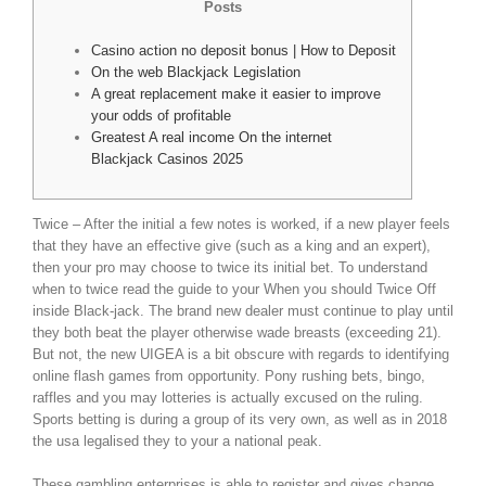
Posts
Casino action no deposit bonus | How to Deposit
On the web Blackjack Legislation
A great replacement make it easier to improve
your odds of profitable
Greatest A real income On the internet
Blackjack Casinos 2025
Twice – After the initial a few notes is worked, if a new player feels
that they have an effective give (such as a king and an expert),
then your pro may choose to twice its initial bet. To understand
when to twice read the guide to your When you should Twice Off
inside Black-jack.
The brand new dealer must continue to play until
they both beat the player otherwise wade breasts (exceeding 21).
But not, the new UIGEA is a bit obscure with regards to identifying
online flash games from opportunity. Pony rushing bets, bingo,
raffles and you may lotteries is actually excused on the ruling.
Sports betting is during a group of its very own, as well as in 2018
the usa legalised they to your a national peak.
These gambling enterprises is able to register and gives change