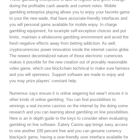
during the profitable cash awards and current notes. Mobile
gambling enterprise playing allows you to enjoy your favorite game
to your the new wade, that have associate-friendly interfaces and
you will personal game available for mobile enjoy. In charge
gambling equipment, for example self-exception choices and put
limits, maintain a wholesome gambling environment and avoid the
fresh negative effects away from betting addiction. As well,
cryptocurrencies power innovation inside the internet casino globe.
The newest decentralized nature of those electronic currencies
makes it possible for the new creation out of provably reasonable
video game, which use blockchain technical to make sure fairness
and you will openness. Support software are made to enjoy and
you may prize players’ constant help.
Numerous says ensure it is online wagering but wear’t ensure it is
other kinds of online gambling. You can find possibilities to
winnings a real income casinos on the internet by the doing some
research and you can learning about gambling on line possibilities.
Here is an in depth guide to the keys to consider when evaluating
gambling on line software. Eatery Casino app brings easy access
to one another 100 percent free and you can genuine currency
blackjack game, having a user-friendly user interface available for