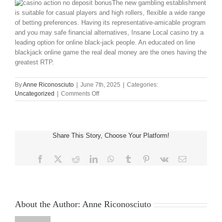
The new gambling establishment
is suitable for casual players and high rollers, flexible a wide range
of betting preferences. Having its representative-amicable program
and you may safe financial alternatives, Insane Local casino try a
leading option for online black-jack people. An educated on line
blackjack online game the real deal money are the ones having the
greatest RTP.
By
Anne Riconosciuto
|
June 7th, 2025
|
Categories:
on
Uncategorized
|
Comments Off
Finest
Live
Broker
Black-
Share This Story, Choose Your Platform!
jack
Gambling
enterprises
Facebook
X
Reddit
LinkedIn
WhatsApp
Tumblr
Pinterest
Vk
Email
Could
possibly
get
casino
action
About the Author:
Anne Riconosciuto
no
deposit