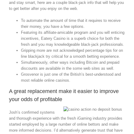
and stay smart, here are a couple black-jack info that will help you
to get better after you enjoy on the web.
To automate the amount of time that it requires to receive
their money, you have a few options.
Featuring its affiliate-amicable program and you will enticing
incentives, Eatery Casino is a superb choice for both the
fresh and you may knowledgeable black-jack professionals.
Gripping more are not acknowledged percentage tips for on
line blackjack try critical for a smooth betting experience.
Simultaneously, other ways including Bitcoin and prepaid
discounts are available in the some web sites as well.
Grosvenor is just one of the British’s best-understood and
most reliable online casinos.
A great replacement make it easier to improve
your odds of profitable
Josh’s confirmed systems
and thorough experience with the fresh iGaming industry provides
started employed by a large number of online bettors and make
more informed decisions. I’d alternatively generate trust that have