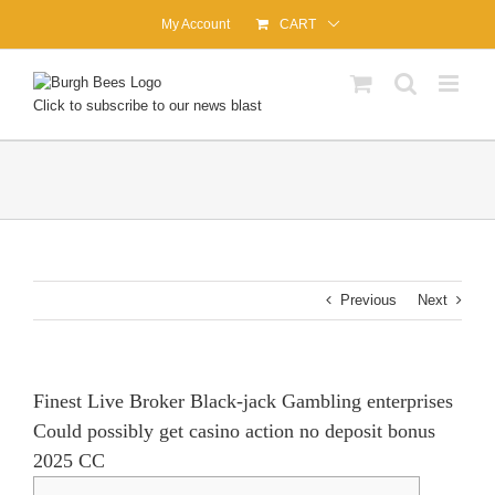
Skip
My Account
CART
to
content
Click to subscribe to our news blast
Previous
Next
Finest Live Broker Black-jack Gambling enterprises
Could possibly get casino action no deposit bonus
2025 CC