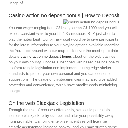
usage of.
Casino action no deposit bonus | How to Deposit
You can wager ranging from C$1 so you can C$ 1000 and you will
expect constant wins to your 99.49% mediocre RTP just after to
play the notes best. Our primary goal would be to give participants
for the latest information to your playing options available regarding
the You. Fool around with our map to discover the most up to date
details
casino action no deposit bonus
about on the web casinos
on your own county. Choose subscribed web based casinos one to
conform to rigid legislation and implement cutting-edge shelter
standards to protect your own personal and you can economic
suggestions. The usage of cryptocurrencies may also give added
protection and convenience, which have smaller deals minimizing
charge.
On the web Blackjack Legislation
Through the use of bonuses effortlessly, you could potentially
increase blackjack to try out feel and alter your possibility away
from profitable. Gambling enterprise incentives will likely be
smartly accustomed increase bankroll and you may stretch game