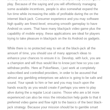
play. Because of the saying and you will effortlessly managing
some available incentives, people is also somewhat expand the
fun time while increasing the odds of profitable during the on the
internet black-jack. Consumer experience and you may software
high quality are finest-level, ensuring smooth gameplay to have
Android os users. That have many blackjack video game plus the
capability of mobile enjoy, these applications are ideal for players
trying to take pleasure in blackjack on the its Android os gadgets.
While there is no protected way to win at the black-jack all the
amount of time, you should use of many approach ideas to
enhance your chances to ensure it is. Develop, with luck, you are
a champion and will thus would like to know just how so you can
withdraw profits. Here at PokerNews, i just work at completely
subscribed and controlled providers, in order to be assured that
almost any gambling enterprises we advice is going to be safe and
sound. Your speak to him or her and you may touch upon the
hands exactly as you would create if perhaps you were to play
alive during the a regular Local casino. Those who are a bit more
experienced can also be miss the introduction help guide to that it
preferred video game and flow right to the basics of the best black-
jack strategy. Because your mission should be to gamble smart