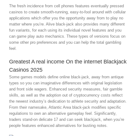
The fresh incidence from cell phones features eventually pressed
casinos to create smooth-running, easy-to-fool around with cellular
applications which offer you the opportunity away from to play no
matter where you’re. Alive black-jack also provides many different
fun variants, for each using its individual novel features and you
can game play auto mechanics. These types of versions focus on
some other pro preferences and you can help the total gambling
feel.
Greatest A real income On the internet Blackjack
Casinos 2025
Some games models define online black-jack, away from antique
types so you can imaginative differences with original legislation
and front side wagers. Enhanced security measures, fair gamble
skills, as well as the adoption out of cryptocurrency costs reflect
the newest industry’s dedication to athlete security and adaptation.
From their namesake, Atlantic Area black-jack modifies specific
regulations to own an alternative gameplay feel. Significantly,
traders stand-on delicate 17 and can seek blackjack, when you’re
people features enhanced alternatives for busting notes.