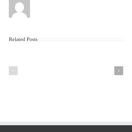
bonus
2025
CC
Related Posts
China
Virus
News
2025:
sun
Latest
egypt
Updates,
2
Impacts,
and
Global
Responses