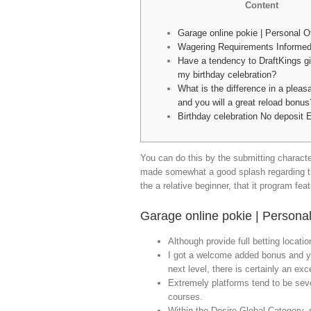
Content
Garage online pokie | Personal O
Wagering Requirements Informe
Have a tendency to DraftKings g
my birthday celebration?
What is the difference in a pleas
and you will a great reload bonus
Birthday celebration No deposit 
You can do this by the submitting characte
made somewhat a good splash regarding the
the a relative beginner, that it program fe
Garage online pokie | Personal
Although provide full betting locat
I got a welcome added bonus and you
next level, there is certainly an exc
Extremely platforms tend to be seve
courses.
Within the Desire Global Category, 