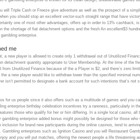
 will Triple Cash or Freeze give adventure as well as the prospect of a simp
en you should stop an excellent vector-such straight range that have victory 
rtainly one of most other advantages, offers up in order to 13% cashback, is 
on the shortage of fiat detachment options and the fresh An excellent$3 hundred
 gambling enterprise.
med me
, a new player is allowed to create only 1 withdrawal out of Unutilized Finan
ion detachment quantity appropriate to User Membership. At the time of the f
l from Unutilized Finance because of the a Player is $2, and there’s zero limi
he a new player would like to withdraw lower than the specified minimal numb
r isn’t permitted to designate a bank account for such intentions that’s not s
inos for us people since it also offers such as a multitude of games and you c
ng enterprise birthday celebration incentives try a rareness, particularly in t
tures those who qualify for her or him differing. In a single local casino, all t
ay gambling enterprise added bonus might possibly be designed for those who 
nclusion for brand new participants during the online casinos, tend to arrivi
. Gambling enterprises such as Ignition Casino and you will Restaurant Gambl
joy and you will put matches, offering the newest people a life threatening ad