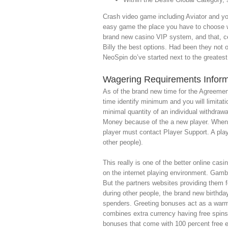
Crash video game including Aviator and you
easy game the place you have to choose wh
brand new casino VIP system, and that, ce
Billy the best options. Had been they not 
NeoSpin do’ve started next to the greatest
Wagering Requirements Infor
As of the brand new time for the Agreement
time identify minimum and you will limitat
minimal quantity of an individual withdrawa
Money because of the a new player. When t
player must contact Player Support. A playe
other people).
This really is one of the better online cas
on the internet playing environment. Gambli
But the partners websites providing them fea
during other people, the brand new birthd
spenders. Greeting bonuses act as a warm i
combines extra currency having free spins
bonuses that come with 100 percent free en