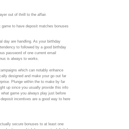
r out of thrill to the affair.
fect game to have deposit matches bonuses
al day are handling. As your birthday
 tendency to followed by a good birthday
onus password of one current email
onus is always to works.
l campaigns which can notably enhance
fically designed and make your go out far
prise. Plunge within the to make by far
ght up since you usually provide this info
y what game you always play just before
o-deposit incentives are a good way to here
actually secure bonuses to at least one