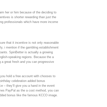
aim her or him because of the deciding to
ntives is shorter rewarding than just the
ding professionals which have more income
re that it incentive is not only reasonable
y, i mention if the gambling establishment
ants. SpinBetter is actually a growing
English-speaking regions. Because the a
g a great fresh and you can progressive
m you hold a free account with chooses to
birthday celebration added bonus
ce – they’ll give you a hand in the event
comes PayPal as the a cost method, you can
 added bonus like the famous KCCO image.