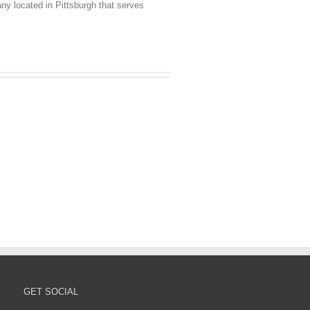
y located in Pittsburgh that serves
China
Virus
News
2025:
den
Latest
Paripesa
er
Updates,
Impacts,
and
Global
Responses
GET SOCIAL