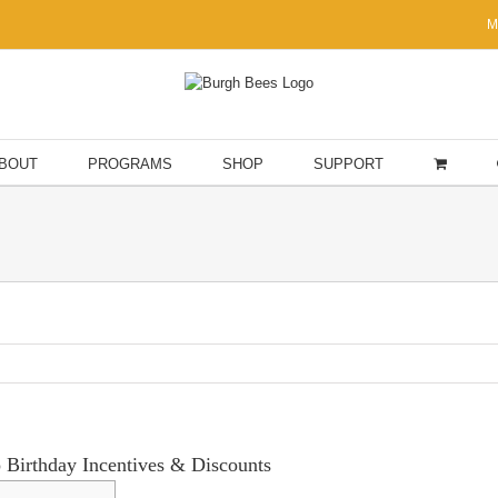
M
BOUT
PROGRAMS
SHOP
SUPPORT
o Birthday Incentives & Discounts