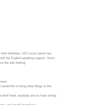
e their birthdate. LEX Local casino has
ound the English-speaking regions.
Since
 on the web betting.
enses.
would like to bring what things to the
or brief hand, anybody else to have strong
brary, and ample incentives.