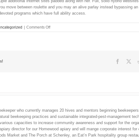
ouple additional internet sites padded along with her. Full, solid hybrid websit
 you move between roulette and you may an alive parlay instead bypassing an 
 devoted programs which have full ability access.
on
ncategorized
|
Comments Off
Finest
garage
online
pokie
Casino
Birthday
Facebook
X
m!
Incentives
&
Discounts
n beekeeper who currently manages 20 hives and mentors beginning beekeepers
natural beekeeping practices and sustainable integrated-pest-management tech
arious capacities to increase community awareness and support for the organi
 apiary director for our Homewood apiary and will mange corporate interest f
s Market and The Porch at Schenley, an Eat’n Park hospitality group restaur