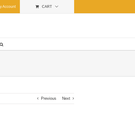
y Account
CART
Previous
Next