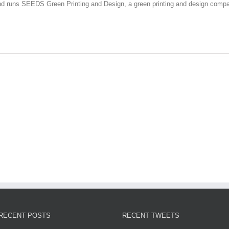
nd runs SEEDS Green Printing and Design, a green printing and design compan
sun
Gol
egypt
genzobet
clov
2
RECENT POSTS
RECENT TWEETS