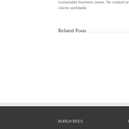
sustainable business owner. He created a
clients worldwide.
Related Posts
China
Virus
News
2025:
Latest
Updates,
Impacts,
and
Global
Responses
BURGH BEES