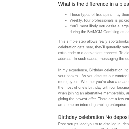
What is the difference in a ple
These types of free spins may then be
Weekly, four professionals is picked
You’ll most likely you desire a la
during the BetMGM Gambling estab
This simple step allows really sportsbooks
celebration gets near, they’ll generally s
extra code or a convenient connect. To cl
address. In such cases, messaging the cust
In my experience, Birthday celebration In
your bankroll. As you discuss our curated l
more joyous. Whether you’re also a season
the most of one’s birthday with our fascina
when joining an alternative membership, a
giving the newest offer. There are a few cr
are some an internet gambling enterprise.
Birthday celebration No deposi
Poor setups lead you to re also-log in, dep