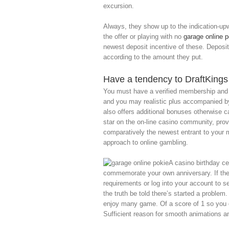
excursion.
Always, they show up to the indication-upw
the offer or playing with no
garage online p
newest deposit incentive of these. Depos
according to the amount they put.
Have a tendency to DraftKings
You must have a verified membership and po
and you may realistic plus accompanied by
also offers additional bonuses otherwise 
star on the on-line casino community, pro
comparatively the newest entrant to your 
approach to online gambling.
A casino birthday ce
commemorate your own anniversary. If the
requirements or log into your account to se
the truth be told there’s started a probl
enjoy many game. Of a score of 1 so you 
Sufficient reason for smooth animations 