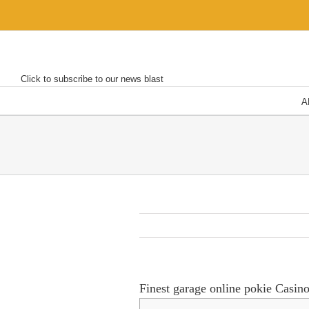
Skip
to
content
Click to subscribe to our news blast
A
Finest garage online pokie Casin