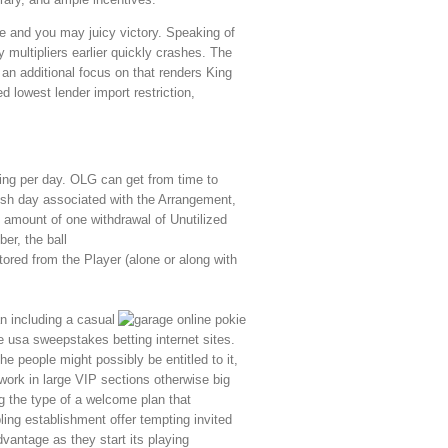
le and you may juicy victory. Speaking of
multipliers earlier quickly crashes. The
an additional focus on that renders King
 lowest lender import restriction,
cing per day. OLG can get from time to
resh day associated with the Arrangement,
t amount of one withdrawal of Unutilized
er, the ball
tored from the Player (alone or along with
an including a casual
he usa sweepstakes betting internet sites.
he people might possibly be entitled to it,
work in large VIP sections otherwise big
ng the type of a welcome plan that
ing establishment offer tempting invited
vantage as they start its playing