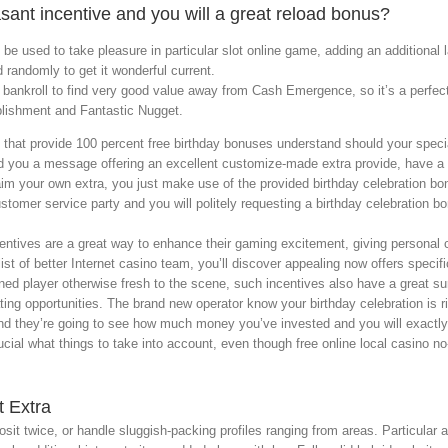
asant incentive and you will a great reload bonus?
 used to take pleasure in particular slot online game, adding an additional laye
 randomly to get it wonderful current.
rge bankroll to find very good value away from Cash Emergence, so it’s a per
lishment and Fantastic Nugget.
 that provide 100 percent free birthday bonuses understand should your speci
end you a message offering an excellent customize-made extra provide, have a
aim your own extra, you just make use of the provided birthday celebration b
omer service party and you will politely requesting a birthday celebration b
centives are a great way to enhance their gaming excitement, giving persona
ist of better Internet casino team, you’ll discover appealing now offers speci
ed player otherwise fresh to the scene, such incentives also have a great sur
ting opportunities. The brand new operator know your birthday celebration is ri
nd they’re going to see how much money you’ve invested and you will exactl
ucial what things to take into account, even though free online local casino n
t Extra
osit twice, or handle sluggish-packing profiles ranging from areas. Particular 