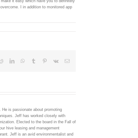
es make it easy which have you to definitely
overcome. I in addition to monitored app
Reddit
LinkedIn
WhatsApp
Tumblr
Pinterest
Vk
Email
. He is passionate about promoting
niques. Jeff has worked closely with
zation. Elected to the board in the Fall of
or our hive leasing and management
ant. Jeff is an avid environmentalist and