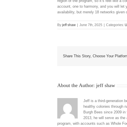
region of the program, so it’s feel like a c
account, one to harmony, and you will let
availability, but merely 18 networks given
By
jeff shaw
|
June 7th, 2025
|
Categories:
U
Share This Story, Choose Your Platfor
About the Author:
jeff shaw
Jeff is a third-generatio
healthy colonies through 
Burgh Bees since 2009 in v
2013, he will serve as the
program, with accounts such as Whole Food