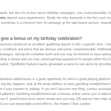
ards, but also for on-line casino birthday campaigns, you could potentially cl
okie
deposit extra requirements. Really the only downside is the fact such ince
it incentives is a common form of campaign at the web based casinos, rewar
 give a bonus on my birthday celebration?
ssess produced an excellent qualifying deposit in this a specific time. I ensu
 conditions and terms that are obvious and easily comprehensible. Additionall
campaigns, raising the complete worth and you may excitement to have particip
viding a vibrant and you may varied gaming experience for people within the 
market, SpinBetter features easily generated a name to own alone by providin
lebration added bonus is a great opportinity for which a great playing platfor
 big day happens, look at the email address to have gambling establishment 
e if your present try waiting. If you don’t discover one thing, contact assistan
em. Ladbrokes Gambling establishment are a famous online casino you to wel
can 5, grand lisboa local casino review and you may 100 percent free chips
and you can reasonable sound effects, the newest Chive symbol.