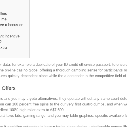
ffers
d me
ive a bonus on
ant incentive
?
Extra
r data, for example a duplicate of your ID credit otherwise passport, to ensur
 on-line casino globe, offering a thorough gambling sense for participants r
atures quickly dependent alone while the a contender in the competitive field of
 Offers
ions and you may crypto alternatives, they operate without any same court def
 can 100 percent free spins to the our very first cuatro dumps, and when we 
ellent 100% high-roller extra to A$7,500.
ral laws kits, gaming range, and you may table graphics, specific available f
so it gambling enterprise is known for its clean design, unbelievable games li