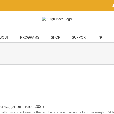
M
BOUT
PROGRAMS
SHOP
SUPPORT
ou wager on inside 2025
 with this current year is the fact he or she is carrying a lot more weight. 