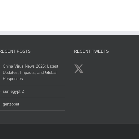
clov
2
RECENT POSTS
RECENT TWEETS
China Virus News 2025: Latest
Updates, Impacts, and Global
Responses
sun egypt 2
genzobet