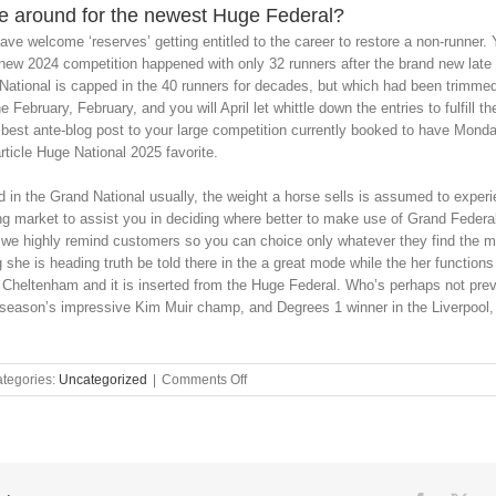
e around for the newest Huge Federal?
ave welcome ‘reserves’ getting entitled to the career to restore a non-runner. 
 new 2024 competition happened with only 32 runners after the brand new lat
tional is capped in the 40 runners for decades, but which had been trimme
e February, February, and you will April let whittle down the entries to fulfill t
 best ante-blog post to your large competition currently booked to have Mond
rticle Huge National 2025 favorite.
in the Grand National usually, the weight a horse sells is assumed to experien
ng market to assist you in deciding where better to make use of Grand Feder
e highly remind customers so you can choice only whatever they find the mon
 she is heading truth be told there in the a great mode while the her function
 Cheltenham and it is inserted from the Huge Federal. Who’s perhaps not pre
eason’s impressive Kim Muir champ, and Degrees 1 winner in the Liverpool, i
on
tegories:
Uncategorized
|
Comments Off
Finest
chance
&
ponies
to