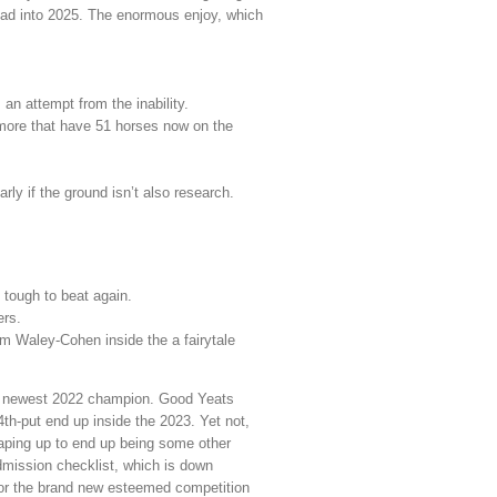
ead into 2025.
The enormous enjoy, which
 an attempt from the inability.
more that have 51 horses now on the
arly if the ground isn’t also research.
 tough to beat again.
ers.
m Waley-Cohen inside the a fairytale
he newest 2022 champion. Good Yeats
th-put end up inside the 2023. Yet not,
haping up to end up being some other
admission checklist, which is down
 for the brand new esteemed competition