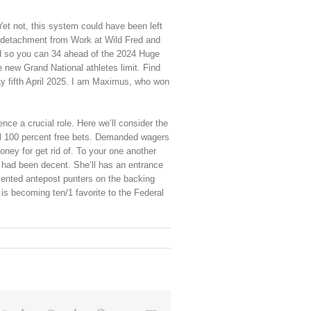
Yet not, this system could have been left
e detachment from Work at Wild Fred and
d so you can 34 ahead of the 2024 Huge
he new Grand National athletes limit. Find
ay fifth April 2025. I am Maximus, who won
ce a crucial role. Here we’ll consider the
al 100 percent free bets. Demanded wagers
ey for get rid of. To your one another
s had been decent. She’ll has an entrance
vented antepost punters on the backing
s becoming ten/1 favorite to the Federal