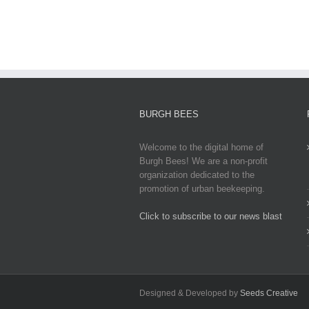
Updates,
Impacts,
and
Global
Responses
BURGH BEES
Welcome to the digital home of
Burgh Bees! We are a non-profit
organization dedicated to the
promotion of urban beekeeping.
Click to subscribe to our news blast
игровые автоматы на деньги
Designed & Developed by
Seeds Creative