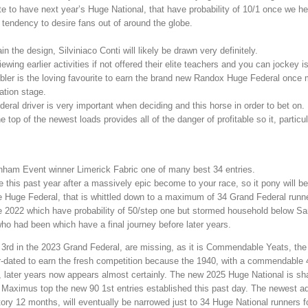
te to have next year’s Huge National, that have probability of 10/1 once we h
 tendency to desire fans out of around the globe.
in the design, Silviniaco Conti will likely be drawn very definitely.
ing earlier activities if not offered their elite teachers and you can jockey is
ler is the loving favourite to earn the brand new Randox Huge Federal once 
ation stage.
ral driver is very important when deciding and this horse in order to bet on.
top of the newest loads provides all of the danger of profitable so it, particul
nham Event winner Limerick Fabric one of many best 34 entries.
this past year after a massively epic become to your race, so it pony will be
 Huge Federal, that is whittled down to a maximum of 34 Grand Federal runn
2022 which have probability of 50/step one but stormed household below Sa
who had been which have a final journey before later years.
d 3rd in the 2023 Grand Federal, are missing, as it is Commendable Yeats, t
r-dated to earn the fresh competition because the 1940, with a commendable 4
, later years now appears almost certainly. The new 2025 Huge National is s
I’m Maximus top the new 90 1st entries established this past day. The newest 
tory 12 months, will eventually be narrowed just to 34 Huge National runners