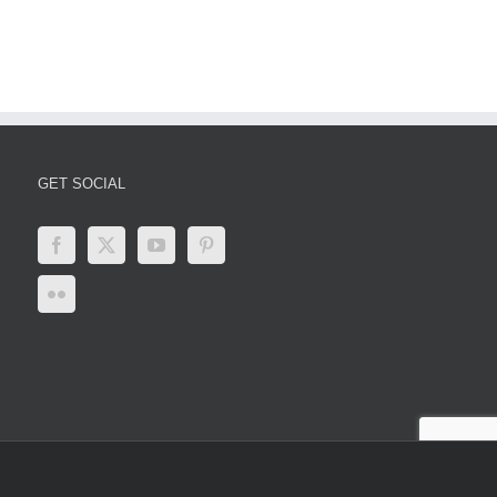
er
Updates,
Impacts,
and
Global
Responses
GET SOCIAL