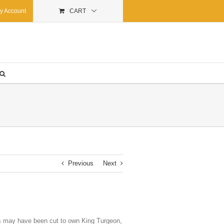
y Account
CART
Previous
Next
Odds may have been cut to own King Turgeon,