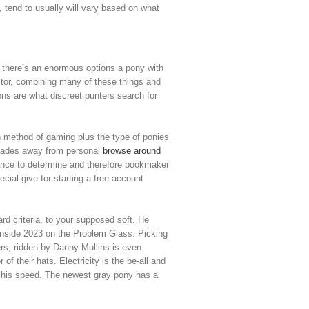
e, tend to usually will vary based on what
, there’s an enormous options a pony with
ctor, combining many of these things and
ons are what discreet punters search for
own method of gaming plus the type of ponies
ecades away from personal
browse around
hance to determine and therefore bookmaker
ial give for starting a free account
rd criteria, to your supposed soft. He
 inside 2023 on the Problem Glass. Picking
ers, ridden by Danny Mullins is even
of their hats. Electricity is the be-all and
an his speed. The newest gray pony has a