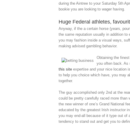
during the Aintree to your Saturday 5th Apri
bookie you are looking to wager having.
Huge Federal athletes, favouri
Anyway, if the a certain horse (years, pou
the same reputation usually in addition to
you may fashion inside a visual ways, suff
making advised gambling behavior.
Obtaining the finest
you often back. As
this site
expertise and your nice location i
to help you choice which have, you may als
together.
The guy accomplished only 2nd at the rear 
could be pretty carefully raced more than
the new winner of one’s Grand National fee
educated by the greatest Irish instructor in
you may end-all because of it type out of 
tendency to stand out and get you to defin