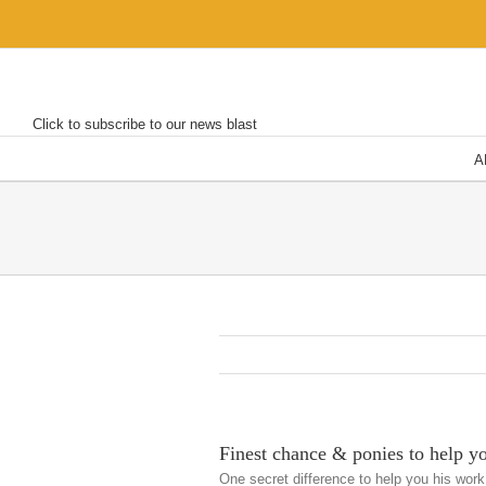
Skip
to
content
Click to subscribe to our news blast
A
Finest chance & ponies to help y
One secret difference to help you his work