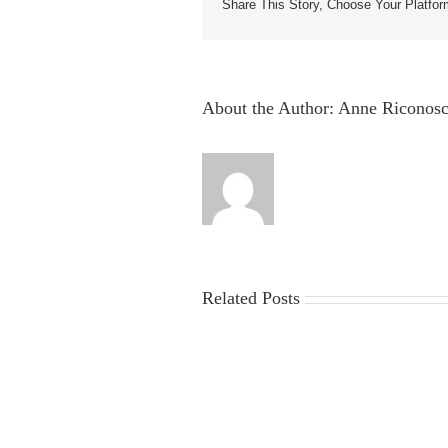
Share This Story, Choose Your Platfor
About the Author:
Anne Riconosc
Related Posts
China
Virus
News
2025:
Latest