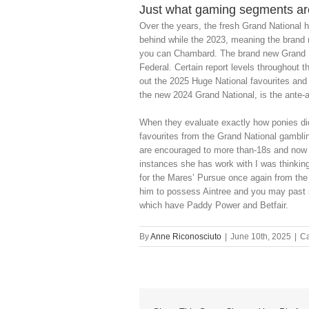
Just what gaming segments ar
Over the years, the fresh Grand National h
behind while the 2023, meaning the brand
you can Chambard. The brand new Grand Na
Federal. Certain report levels throughout th
out the 2025 Huge National favourites and
the new 2024 Grand National, is the ante-a
When they evaluate exactly how ponies did 
favourites from the Grand National gambli
are encouraged to more than-18s and now w
instances she has work with I was thinking
for the Mares’ Pursue once again from the
him to possess Aintree and you may past s
which have Paddy Power and Betfair.
By
Anne Riconosciuto
|
June 10th, 2025
|
Ca