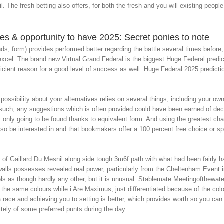
l. The fresh betting also offers, for both the fresh and you will existing peopl
tes & opportunity to have 2025: Secret ponies to note
nds, form) provides performed better regarding the battle several times before
 excel. The brand new Virtual Grand Federal is the biggest Huge Federal predi
icient reason for a good level of success as well. Huge Federal 2025 predicti
 possibility about your alternatives relies on several things, including your 
 such, any suggestions which is often provided could have been earned of d
s only going to be found thanks to equivalent form. And using the greatest c
o be interested in and that bookmakers offer a 100 percent free choice or spec
of Gaillard Du Mesnil along side tough 3m6f path with what had been fairly ha
 walls possesses revealed real power, particularly from the Cheltenham Event
ls as though hardly any other, but it is unusual. Stablemate Meetingofthewat
 the same colours while i Are Maximus, just differentiated because of the color 
a race and achieving you to setting is better, which provides worth so you c
itely of some preferred punts during the day.