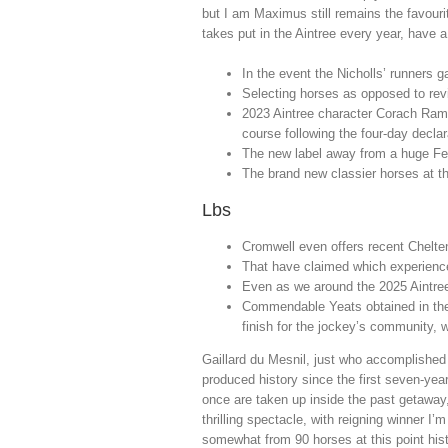
but I am Maximus still remains the favouri
takes put in the Aintree every year, have a
In the event the Nicholls’ runners ga
Selecting horses as opposed to review
2023 Aintree character Corach Ramb
course following the four-day declar
The new label away from a huge Fede
The brand new classier horses at the 
Lbs
Cromwell even offers recent Chelte
That have claimed which experience 
Even as we around the 2025 Aintree
Commendable Yeats obtained in the 
finish for the jockey’s community, 
Gaillard du Mesnil, just who accomplishe
produced history since the first seven-yea
once are taken up inside the past getaway
thrilling spectacle, with reigning winner 
somewhat from 90 horses at this point his