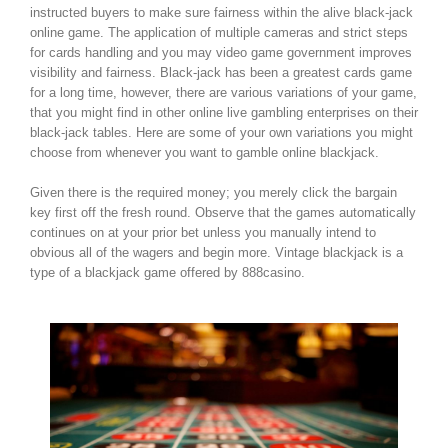
instructed buyers to make sure fairness within the alive black-jack
online game. The application of multiple cameras and strict steps
for cards handling and you may video game government improves
visibility and fairness. Black-jack has been a greatest cards game
for a long time, however, there are various variations of your game,
that you might find in other online live gambling enterprises on their
black-jack tables. Here are some of your own variations you might
choose from whenever you want to gamble online blackjack.
Given there is the required money; you merely click the bargain
key first off the fresh round. Observe that the games automatically
continues on at your prior bet unless you manually intend to
obvious all of the wagers and begin more. Vintage blackjack is a
type of a blackjack game offered by 888casino.