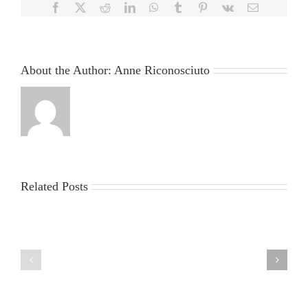
Self-
Facebook
X
Reddit
LinkedIn
WhatsApp
Tumblr
Pinterest
Vk
Email
help
guide
to
Greatest
Casino
About the Author:
Anne Riconosciuto
chillipop
real
money
play
pokie
Websites
Related Posts
China
Virus
News
2025:
sun
Latest
egypt
Updates,
2
Impacts,
and