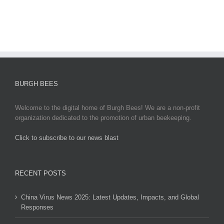
Global
Responses
BURGH BEES
Welcome to the digital home of Burgh Bees! We are a non-profit
organization dedicated to the promotion of urban beekeeping.
Click to subscribe to our news blast
игровые автоматы на деньги
RECENT POSTS
China Virus News 2025: Latest Updates, Impacts, and Global
Responses