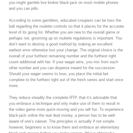
you might gamble live broker black-jack on most mobile phones
and you can pills.
According to some gamblers, educated croupiers can be toss the
ball regarding the roulette controls so that it places for the accurate
level of its going for. Whether you are new to the overall game or
perhaps not, grooming up on roulette regulations is important. You
don’t want to destroy a good method by making an excellent
earliest error otherwise lost your change. The original choice is the
overall of your furthest remaining number and the furthest right
count additional with her. If your wager wins, you mix from each
other number and you can disperse inward for the succession.
Should your wager seems to lose, you place the initial bet
complete to the furthest right out of the fresh series and start once
more.
They reduce steadily the complete RTP, that it’s advisable that
you embrace a technique and only make use of them to result in
the video game more quick-moving and you will fun. To experience
black-jack online the real deal money, a person has to be well-
aware of one’s ruleset. The principles is actually if not simple,
however, beginners is to know them and embrace an elementary