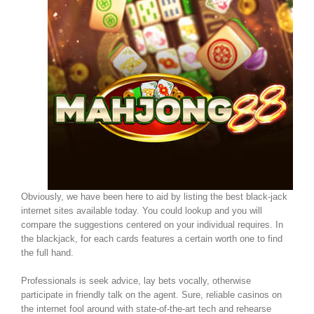
Obviously, we have been here to aid by listing the best black-jack
internet sites available today. You could lookup and you will
compare the suggestions centered on your individual requires. In
the blackjack, for each cards features a certain worth one to find
the full hand.
Professionals is seek advice, lay bets vocally, otherwise
participate in friendly talk on the agent. Sure, reliable casinos on
the internet fool around with state-of-the-art tech and rehearse