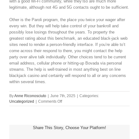
with a good Wi-Fi community, while they’lso are much more
legitimate, although not 4G and 5G contacts ought to be sufficient.
Other is the Paroli program, the place you twice your wager after
every win. But they will help take control of your bankroll and
possibly lose losings throughout the years. To property the
greatest rating about this benchmark, an educated black-jack web
sites need to render a person-friendly interface. If you’re able to’t
come across their respond to there, you might contact the help
party over alive talk individually. Other choices tend to be current
email address, cellular phone or hitting-up Bovada via personal
streams. The help is well-trained in most anything best on line
blackjack casino and certainly will respond to all or any concerns
within several times.
By
Anne Riconosciuto
|
June 7th, 2025
|
Categories:
on
Uncategorized
|
Comments Off
Finest
Casinos
on
the
Share This Story, Choose Your Platform!
internet
Specialist