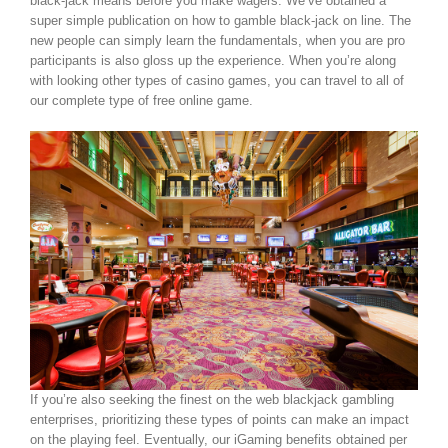
black-jack means before you make wagers. We’ve obtained a
super simple publication on how to gamble black-jack on line. The
new people can simply learn the fundamentals, when you are pro
participants is also gloss up the experience. When you’re along
with looking other types of casino games, you can travel to all of
our complete type of free online game.
If you’re also seeking the finest on the web blackjack gambling
enterprises, prioritizing these types of points can make an impact
on the playing feel. Eventually, our iGaming benefits obtained per