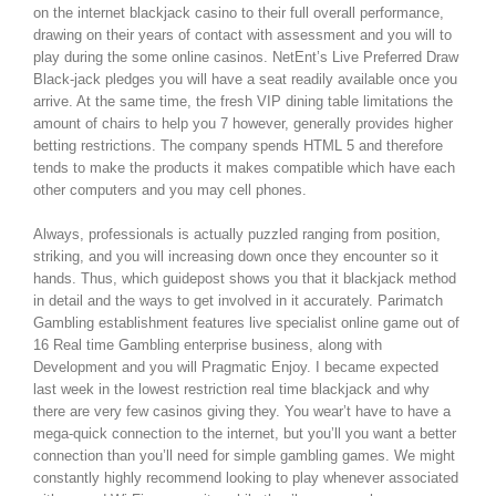
on the internet blackjack casino to their full overall performance,
drawing on their years of contact with assessment and you will to
play during the some online casinos. NetEnt’s Live Preferred Draw
Black-jack pledges you will have a seat readily available once you
arrive. At the same time, the fresh VIP dining table limitations the
amount of chairs to help you 7 however, generally provides higher
betting restrictions. The company spends HTML 5 and therefore
tends to make the products it makes compatible which have each
other computers and you may cell phones.
Always, professionals is actually puzzled ranging from position,
striking, and you will increasing down once they encounter so it
hands. Thus, which guidepost shows you that it blackjack method
in detail and the ways to get involved in it accurately. Parimatch
Gambling establishment features live specialist online game out of
16 Real time Gambling enterprise business, along with
Development and you will Pragmatic Enjoy. I became expected
last week in the lowest restriction real time blackjack and why
there are very few casinos giving they. You wear’t have to have a
mega-quick connection to the internet, but you’ll you want a better
connection than you’ll need for simple gambling games. We might
constantly highly recommend looking to play whenever associated