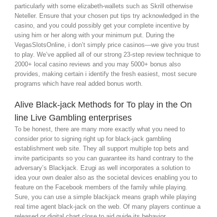
particularly with some elizabeth-wallets such as Skrill otherwise
Neteller. Ensure that your chosen put tips try acknowledged in the
casino, and you could possibly get your complete incentive by
using him or her along with your minimum put. During the
VegasSlotsOnline, i don’t simply price casinos—we give you trust
to play. We’ve applied all of our strong 23-step review technique to
2000+ local casino reviews and you may 5000+ bonus also
provides, making certain i identify the fresh easiest, most secure
programs which have real added bonus worth.
Alive Black-jack Methods for To play in the On
line Live Gambling enterprises
To be honest, there are many more exactly what you need to
consider prior to signing right up for black-jack gambling
establishment web site. They all support multiple top bets and
invite participants so you can guarantee its hand contrary to the
adversary’s Blackjack. Ezugi as well incorporates a solution to
idea your own dealer also as the societal devices enabling you to
feature on the Facebook members of the family while playing.
Sure, you can use a simple blackjack means graph while playing
real time agent black-jack on the web. Of many players continue a
released or digital chart close to aid guide its behavior.