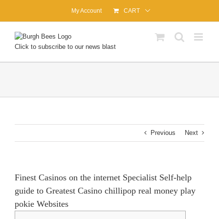
Skip
My Account
CART
to
content
Click to subscribe to our news blast
Previous
Next
Finest Casinos on the internet Specialist Self-help
guide to Greatest Casino chillipop real money play
pokie Websites