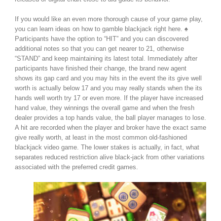
If you would like an even more thorough cause of your game play,
you can learn ideas on how to gamble blackjack right here. ♠
Participants have the option to “HIT” and you can discovered
additional notes so that you can get nearer to 21, otherwise
“STAND” and keep maintaining its latest total. Immediately after
participants have finished their change, the brand new agent
shows its gap card and you may hits in the event the its give well
worth is actually below 17 and you may really stands when the its
hands well worth try 17 or even more. If the player have increased
hand value, they winnings the overall game and when the fresh
dealer provides a top hands value, the ball player manages to lose.
A hit are recorded when the player and broker have the exact same
give really worth, at least in the most common old-fashioned
blackjack video game. The lower stakes is actually, in fact, what
separates reduced restriction alive black-jack from other variations
associated with the preferred credit games.