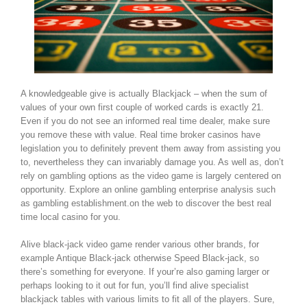
A knowledgeable give is actually Blackjack – when the sum of
values of your own first couple of worked cards is exactly 21.
Even if you do not see an informed real time dealer, make sure
you remove these with value. Real time broker casinos have
legislation you to definitely prevent them away from assisting you
to, nevertheless they can invariably damage you. As well as, don’t
rely on gambling options as the video game is largely centered on
opportunity. Explore an online gambling enterprise analysis such
as gambling establishment.on the web to discover the best real
time local casino for you.
Alive black-jack video game render various other brands, for
example Antique Black-jack otherwise Speed Black-jack, so
there’s something for everyone. If your’re also gaming larger or
perhaps looking to it out for fun, you’ll find alive specialist
blackjack tables with various limits to fit all of the players. Sure,