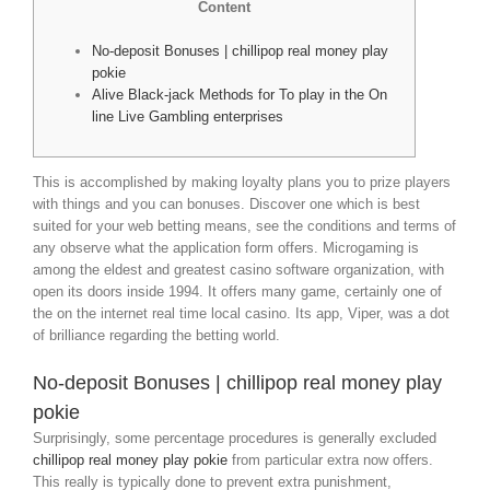
Content
No-deposit Bonuses | chillipop real money play
pokie
Alive Black-jack Methods for To play in the On
line Live Gambling enterprises
This is accomplished by making loyalty plans you to prize players
with things and you can bonuses. Discover one which is best
suited for your web betting means, see the conditions and terms of
any observe what the application form offers. Microgaming is
among the eldest and greatest casino software organization, with
open its doors inside 1994. It offers many game, certainly one of
the on the internet real time local casino.
Its app, Viper, was a dot
of brilliance regarding the betting world.
No-deposit Bonuses | chillipop real money play
pokie
Surprisingly, some percentage procedures is generally excluded
chillipop real money play pokie
from particular extra now offers.
This really is typically done to prevent extra punishment,