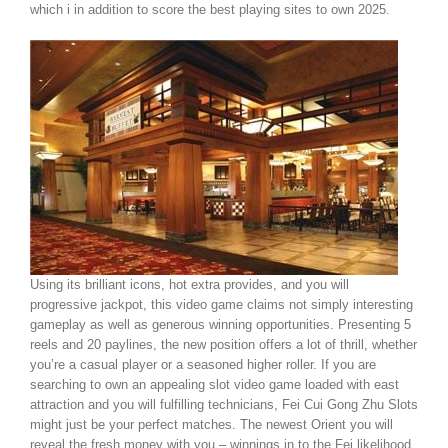
which i in addition to score the best playing sites to own 2025.
Using its brilliant icons, hot extra provides, and you will
progressive jackpot, this video game claims not simply interesting
gameplay as well as generous winning opportunities. Presenting 5
reels and 20 paylines, the new position offers a lot of thrill, whether
you’re a casual player or a seasoned higher roller. If you are
searching to own an appealing slot video game loaded with east
attraction and you will fulfilling technicians, Fei Cui Gong Zhu Slots
might just be your perfect matches. The newest Orient you will
reveal the fresh money with you – winnings in to the Fei likelihood