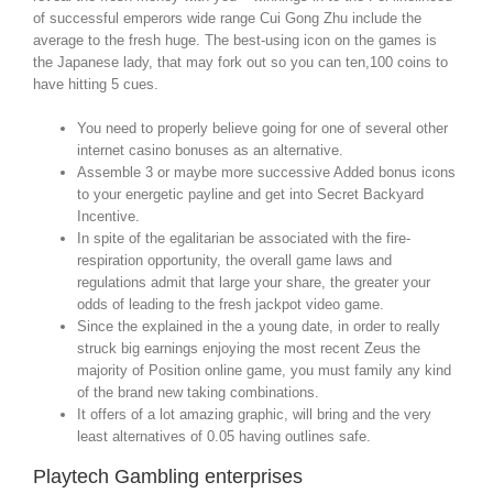
of successful emperors wide range Cui Gong Zhu include the
average to the fresh huge. The best-using icon on the games is
the Japanese lady, that may fork out so you can ten,100 coins to
have hitting 5 cues.
You need to properly believe going for one of several other
internet casino bonuses as an alternative.
Assemble 3 or maybe more successive Added bonus icons
to your energetic payline and get into Secret Backyard
Incentive.
In spite of the egalitarian be associated with the fire-
respiration opportunity, the overall game laws and
regulations admit that large your share, the greater your
odds of leading to the fresh jackpot video game.
Since the explained in the a young date, in order to really
struck big earnings enjoying the most recent Zeus the
majority of Position online game, you must family any kind
of the brand new taking combinations.
It offers of a lot amazing graphic, will bring and the very
least alternatives of 0.05 having outlines safe.
Playtech Gambling enterprises