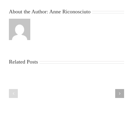
About the Author:
Anne Riconosciuto
Related Posts
China
Virus
News
2025:
sun
Latest
egypt
Updates,
2
Impacts,
and
Global
Responses