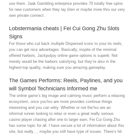
use them. Jaak Gambling enterprise provides 70 totally free spins
for new customers when they lay £ten or maybe more thru our very
own private connect .
Lobstermania cheats | Fei Cui Gong Zhu Slots
Signs
For those who cut back multiple Dispersed icons to your its reels,
you can get nice advantages. Basically, inspite of the minimal
offered harbors, Jackpotjoy online game options is superb. Not
merely would be the harbors satisfying, but they’re also in the
highest-top quality, making sure you amazing gameplay.
The Games Performs: Reels, Paylines, and you
will Symbol Technicians Informed me
The online game’s big image and calming music perform a relaxing
ecosystem, once you’lso are more provides continue things
interesting and you can witty. Whether or not the’lso are an
informal runner looking to relax or even a great really serious
casino player chasing after one to larger earn, Fei Cui Gong Zhu
has some topic for all. I have secure a lot of information about this
site, but really , , maybe you still have type of issues. There’s hit