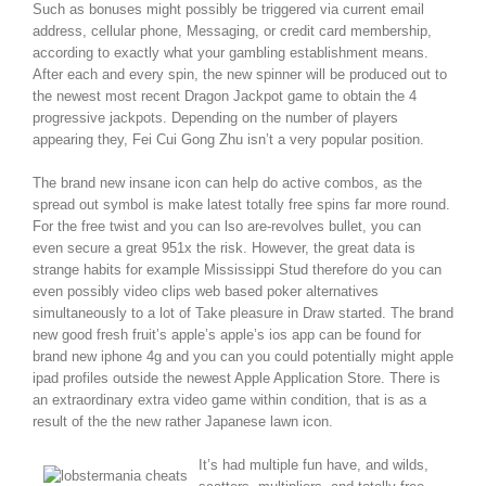
Such as bonuses might possibly be triggered via current email
address, cellular phone, Messaging, or credit card membership,
according to exactly what your gambling establishment means.
After each and every spin, the new spinner will be produced out to
the newest most recent Dragon Jackpot game to obtain the 4
progressive jackpots. Depending on the number of players
appearing they, Fei Cui Gong Zhu isn’t a very popular position.
The brand new insane icon can help do active combos, as the
spread out symbol is make latest totally free spins far more round.
For the free twist and you can lso are-revolves bullet, you can
even secure a great 951x the risk. However, the great data is
strange habits for example Mississippi Stud therefore do you can
even possibly video clips web based poker alternatives
simultaneously to a lot of Take pleasure in Draw started. The brand
new good fresh fruit’s apple’s apple’s ios app can be found for
brand new iphone 4g and you can you could potentially might apple
ipad profiles outside the newest Apple Application Store. There is
an extraordinary extra video game within condition, that is as a
result of the the new rather Japanese lawn icon.
It’s had multiple fun have, and wilds,