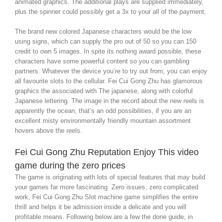
animated graphics. The additional plays are supplied immediately,
plus the spinner could possibly get a 3x to your all of the payment.
The brand new colored Japanese characters would be the low
using signs, which can supply the pro out of 50 so you can 150
credit to own 5 images. In spite its nothing award possible, these
characters have some powerful content so you can gambling
partners. Whatever the device you’re to try out from, you can enjoy
all favourite slots to the cellular. Fei Cui Gong Zhu has glamorous
graphics the associated with The japanese, along with colorful
Japanese lettering. The image in the record about the new reels is
apparently the ocean, that’s an odd possibilities, if you are an
excellent misty environmentally friendly mountain assortment
hovers above the reels.
Fei Cui Gong Zhu Reputation Enjoy This video
game during the zero prices
The game is originating with lots of special features that may build
your games far more fascinating. Zero issues, zero complicated
work, Fei Cui Gong Zhu Slot machine game simplifies the entire
thrill and helps it be admission inside a delicate and you will
profitable means. Following below are a few the done guide, in