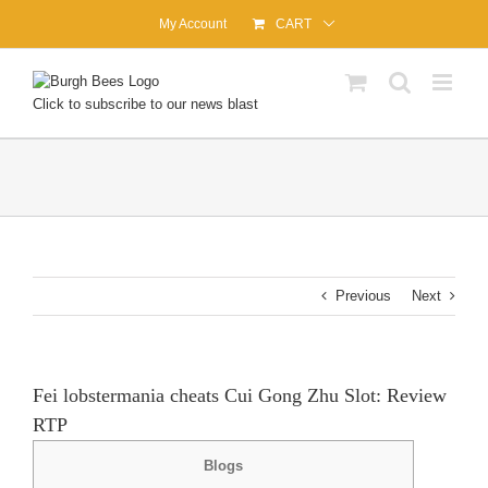
Skip
My Account
CART
to
content
Click to subscribe to our news blast
Previous
Next
Fei lobstermania cheats Cui Gong Zhu Slot: Review
RTP
Blogs