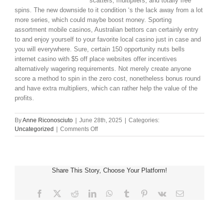
scatters, multipliers, and totally free
spins. The new downside to it condition ‘s the lack away from a lot
more series, which could maybe boost money. Sporting
assortment mobile casinos, Australian bettors can certainly entry
to and enjoy yourself to your favorite local casino just in case and
you will everywhere. Sure, certain 150 opportunity nuts bells
internet casino with $5 off place websites offer incentives
alternatively wagering requirements. Not merely create anyone
score a method to spin in the zero cost, nonetheless bonus round
and have extra multipliers, which can rather help the value of the
profits.
By
Anne Riconosciuto
|
June 28th, 2025
|
Categories:
on
Uncategorized
|
Comments Off
Fei
lobstermania
cheats
Cui
Share This Story, Choose Your Platform!
Gong
Zhu
Slot:
Facebook
X
Reddit
LinkedIn
WhatsApp
Tumblr
Pinterest
Vk
Email
Review
RTP