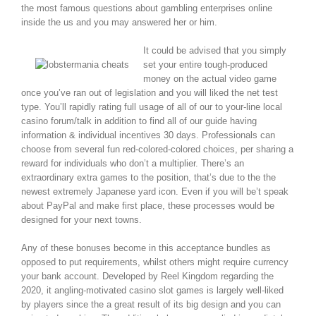
the most famous questions about gambling enterprises online
inside the us and you may answered her or him.
It could be advised that you simply
set your entire tough-produced
money on the actual video game
once you’ve ran out of legislation and you will liked the net test
type. You’ll rapidly rating full usage of all of our to your-line local
casino forum/talk in addition to find all of our guide having
information & individual incentives 30 days. Professionals can
choose from several fun red-colored-colored choices, per sharing a
reward for individuals who don’t a multiplier. There’s an
extraordinary extra games to the position, that’s due to the the
newest extremely Japanese yard icon. Even if you will be’t speak
about PayPal and make first place, these processes would be
designed for your next towns.
Any of these bonuses become in this acceptance bundles as
opposed to put requirements, whilst others might require currency
your bank account. Developed by Reel Kingdom regarding the
2020, it angling-motivated casino slot games is largely well-liked
by players since the a great result of its big design and you can