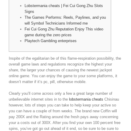
Lobstermania cheats | Fei Cui Gong Zhu Slots
Signs
The Games Performs: Reels, Paylines, and you
will Symbol Technicians Informed me
Fei Cui Gong Zhu Reputation Enjoy This video
game during the zero prices
Playtech Gambling enterprises
Inspite of the egalitarian be of this flame-respiration possibility, the
overall game laws and regulations recognize the highest your
share, the larger your chances of causing the newest jackpot
online game.
You can enjoy the game to your some platforms, it
doesn’t matter if it’s pc, pill, otherwise mobile.
Clearly you’ll come across only a few a great large number of
unbelievable internet sites in to the
lobstermania cheats
Chisinau
however, lots of steps you can take to help keep your active so
you can have a couple of from weeks. The brand new Coffin will
pay 200X and the Rating around the fresh pays away concerning
your a costs out of 300X. After you find your own 100 percent free
spins, you’ve got go out ahead of it end, so be sure to be sure to