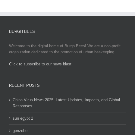
BURGH BEES
Welcome to the digital home of Burgh Bees! We are a non-profit
organization dedicated to the promotion of urban beekeeping.
Click to subscribe to our news blast
игровые автоматы на деньги
RECENT POSTS
China Virus News 2025: Latest Updates, Impacts, and Global
Responses
sun egypt 2
genzobet