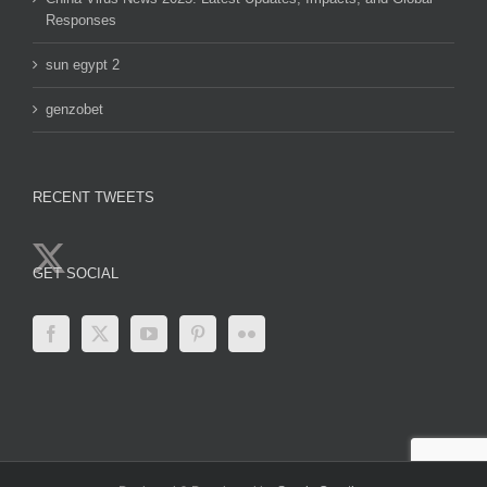
Responses
sun egypt 2
genzobet
RECENT TWEETS
GET SOCIAL