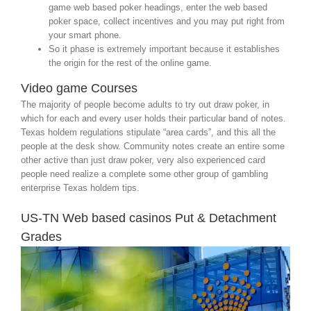
game web based poker headings, enter the web based
poker space, collect incentives and you may put right from
your smart phone.
So it phase is extremely important because it establishes
the origin for the rest of the online game.
Video game Courses
The majority of people become adults to try out draw poker, in
which for each and every user holds their particular band of notes.
Texas holdem regulations stipulate “area cards”, and this all the
people at the desk show. Community notes create an entire some
other active than just draw poker, very also experienced card
people need realize a complete some other group of gambling
enterprise Texas holdem tips.
US-TN Web based casinos Put & Detachment
Grades