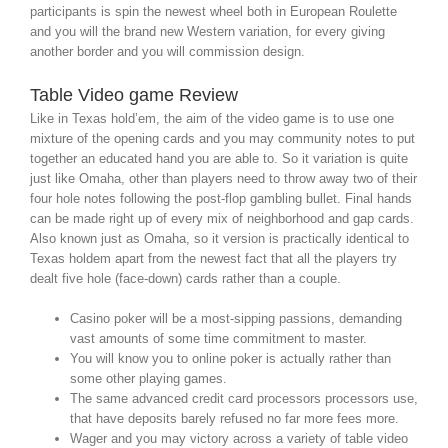
participants is spin the newest wheel both in European Roulette
and you will the brand new Western variation, for every giving
another border and you will commission design.
Table Video game Review
Like in Texas hold’em, the aim of the video game is to use one
mixture of the opening cards and you may community notes to put
together an educated hand you are able to. So it variation is quite
just like Omaha, other than players need to throw away two of their
four hole notes following the post-flop gambling bullet. Final hands
can be made right up of every mix of neighborhood and gap cards.
Also known just as Omaha, so it version is practically identical to
Texas holdem apart from the newest fact that all the players try
dealt five hole (face-down) cards rather than a couple.
Casino poker will be a most-sipping passions, demanding
vast amounts of some time commitment to master.
You will know you to online poker is actually rather than
some other playing games.
The same advanced credit card processors processors use,
that have deposits barely refused no far more fees more.
Wager and you may victory across a variety of table video