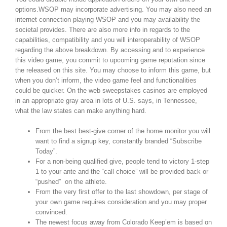
options.WSOP may incorporate advertising. You may also need an
internet connection playing WSOP and you may availability the
societal provides. There are also more info in regards to the
capabilities, compatibility and you will interoperability of WSOP
regarding the above breakdown. By accessing and to experience
this video game, you commit to upcoming game reputation since
the released on this site. You may choose to inform this game, but
when you don’t inform, the video game feel and functionalities
could be quicker. On the web sweepstakes casinos are employed
in an appropriate gray area in lots of U.S. says, in Tennessee,
what the law states can make anything hard.
From the best best-give corner of the home monitor you will
want to find a signup key, constantly branded “Subscribe
Today”.
For a non-being qualified give, people tend to victory 1-step
1 to your ante and the “call choice” will be provided back or
“pushed” on the athlete.
From the very first offer to the last showdown, per stage of
your own game requires consideration and you may proper
convinced.
The newest focus away from Colorado Keep’em is based on