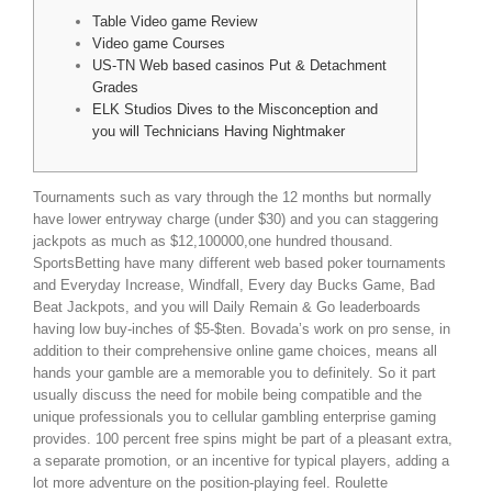
Table Video game Review
Video game Courses
US-TN Web based casinos Put & Detachment
Grades
ELK Studios Dives to the Misconception and
you will Technicians Having Nightmaker
Tournaments such as vary through the 12 months but normally
have lower entryway charge (under $30) and you can staggering
jackpots as much as $12,100000,one hundred thousand.
SportsBetting have many different web based poker tournaments
and Everyday Increase, Windfall, Every day Bucks Game, Bad
Beat Jackpots, and you will Daily Remain & Go leaderboards
having low buy-inches of $5-$ten.
Bovada’s work on pro sense, in
addition to their comprehensive online game choices, means all
hands your gamble are a memorable you to definitely. So it part
usually discuss the need for mobile being compatible and the
unique professionals you to cellular gambling enterprise gaming
provides. 100 percent free spins might be part of a pleasant extra,
a separate promotion, or an incentive for typical players, adding a
lot more adventure on the position-playing feel. Roulette