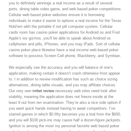
you to definitely winnings a real income as a result of several
ports, dining table video game, and web based poker competitions.
Cellular web based poker websites ensure it is borrowing
individuals to make it easier to options a real income for the Texas
Hold’em with the portable if not pill computer system. Cellular
cards room has casino poker applications for Android os and Fruit
Apple’s ios gizmos, you’ll be able to speak about Android os
cellphones and pills, iPhones, and you may iPads. Sort of cellular
casino poker place likewise have a real income web based poker
software to possess Screen Cell phone, Blackberry, and Symbian.
We especially see the accuracy and you will balance of one’s
application, making certain it doesn’t crash otherwise frost appear
to. I in addition to review modification has such as choice sizing
alternatives, dining table visuals, and you may affiliate choices.
Our very own
mrbet review
necessary web sites need look after
stability, meaning the application does not freeze inside at the
least 9 out from ten examination. They’re also a nice side option if
you want quick hands instead having to await competitors. I’ve
starred games in which $0.fifty becomes you a trial from the $600,
and you will $100 pick-ins may cause half a dozen-figure jackpots.
Ignition is among the most my personal favorite web based poker