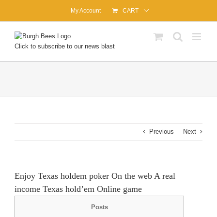
Skip
My Account
CART
to
content
Click to subscribe to our news blast
Previous
Next
Enjoy Texas holdem poker On the web A real
income Texas hold’em Online game
Posts