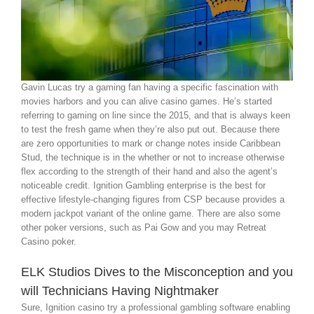
Gavin Lucas try a gaming fan having a specific fascination with
movies harbors and you can alive casino games. He’s started
referring to gaming on line since the 2015, and that is always keen
to test the fresh game when they’re also put out. Because there
are zero opportunities to mark or change notes inside Caribbean
Stud, the technique is in the whether or not to increase otherwise
flex according to the strength of their hand and also the agent’s
noticeable credit. Ignition Gambling enterprise is the best for
effective lifestyle-changing figures from CSP because provides a
modern jackpot variant of the online game. There are also some
other poker versions, such as Pai Gow and you may Retreat
Casino poker.
ELK Studios Dives to the Misconception and you
will Technicians Having Nightmaker
Sure, Ignition casino try a professional gambling software enabling