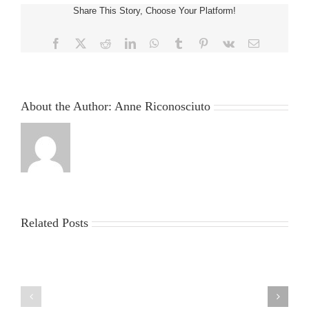
poker
Share This Story, Choose Your Platform!
On
the
web
Facebook
X
Reddit
LinkedIn
WhatsApp
Tumblr
Pinterest
Vk
Email
A
real
income
Texas
hold’em
About the Author:
Anne Riconosciuto
Online
game
Related Posts
China
Virus
News
2025:
sun
Latest
egypt