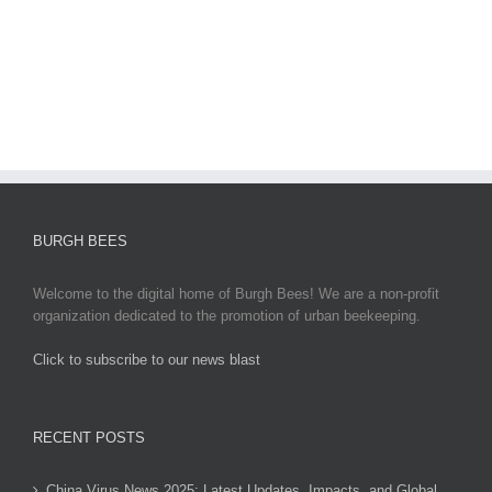
Updates,
2
Impacts,
and
Global
Responses
BURGH BEES
Welcome to the digital home of Burgh Bees! We are a non-profit
organization dedicated to the promotion of urban beekeeping.
Click to subscribe to our news blast
игровые автоматы на деньги
RECENT POSTS
China Virus News 2025: Latest Updates, Impacts, and Global