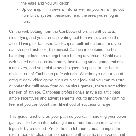
the ease and you will depth.
Up coming, fill in several info as well as your email, go out
from birth, system password, and the area you’re log in
from.
On the web betting from the Caribbean offers an enthusiastic
electrifying and you can captivating feel to have players on the
area. Having its fantastic landscapes, brilliant cultures, and you
can steeped histories, the newest Caribbean contains the best
backdrop to have an unforgettable betting adventure. Caribbean
web based casinos deliver many fascinating video game, enticing
incentives, and safe platforms designed to appeal to the fresh
choices out of Caribbean professionals. Whether you are a fan of
antique desk video game such as black-jack and you can roulette
or prefer the thrill away from online slots games, there’s something
per sort of athlete. Caribbean professionals may also anticipate
ample incentives and advertisements you to improve their gaming
feel and you can boost their likelihood of successful large.
This guide functions as your path so you can improving your poker
games, filled with information gleaned from the arenas in which
legends try produced. Profile from a lot more cards changes the
overall game’s character, demanding enthusiastic observance and