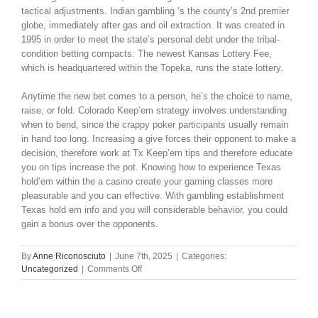
tactical adjustments. Indian gambling ‘s the county’s 2nd premier
globe, immediately after gas and oil extraction. It was created in
1995 in order to meet the state’s personal debt under the tribal-
condition betting compacts. The newest Kansas Lottery Fee,
which is headquartered within the Topeka, runs the state lottery.
Anytime the new bet comes to a person, he’s the choice to name,
raise, or fold. Colorado Keep’em strategy involves understanding
when to bend, since the crappy poker participants usually remain
in hand too long. Increasing a give forces their opponent to make a
decision, therefore work at Tx Keep’em tips and therefore educate
you on tips increase the pot. Knowing how to experience Texas
hold’em within the a casino create your gaming classes more
pleasurable and you can effective. With gambling establishment
Texas hold em info and you will considerable behavior, you could
gain a bonus over the opponents.
By
Anne Riconosciuto
|
June 7th, 2025
|
Categories:
on
Uncategorized
|
Comments Off
Enjoy
Texas
holdem