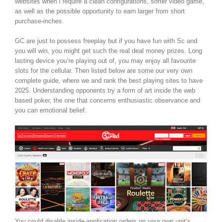
websites when i require a clean configurations, softer video game,
as well as the possible opportunity to earn larger from short
purchase-inches.
GC are just to possess freeplay but if you have fun with Sc and
you will win, you might get such the real deal money prizes. Long
lasting device you’re playing out of, you may enjoy all favourite
slots for the cellular. Then listed below are some our very own
complete guide, where we and rank the best playing sites to have
2025. Understanding opponents try a form of art inside the web
based poker, the one that concerns enthusiastic observance and
you can emotional belief.
You could disable inside-application orders on your own unit’s