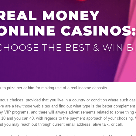
 to prize her or him for making use of a real income deposits.
ous choices, provided that you live in a country or condition where such cas
e are a few those web sites and find out what type is the better complement y
may VIP programs, and there will always advertisements related to some thing 
en 10 and you can 40, with regards to the payment approach of your choosing.
and you may reach out through current email address, alive talk, or call.