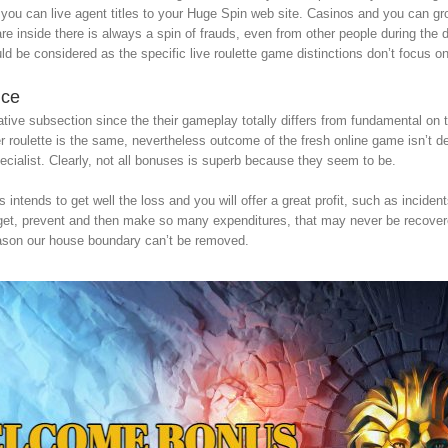
 you can live agent titles to your Huge Spin web site. Casinos and you can gr
re inside there is always a spin of frauds, even from other people during the d
uld be considered as the specific live roulette game distinctions don’t focus o
nce
native subsection since the their gameplay totally differs from fundamental on
er roulette is the same, nevertheless outcome of the fresh online game isn’
pecialist. Clearly, not all bonuses is superb because they seem to be.
s intends to get well the loss and you will offer a great profit, such as incid
get, prevent and then make so many expenditures, that may never be recover
reason our house boundary can’t be removed.