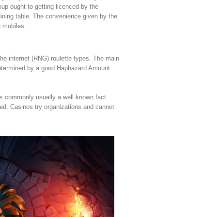
oup ought to getting licenced by the
ining table.
The convenience given by the
n mobiles.
 the internet (RNG) roulette types. The main
t determined by a good Haphazard Amount
ents commonly usually a well known fact.
ed. Casinos try organizations and cannot