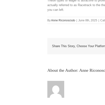
These types of wager is attractive to pro
actually referred to as Racetrack to the t
you can left.
By
Anne Riconosciuto
|
June 8th, 2025
|
Cat
Share This Story, Choose Your Platfor
About the Author:
Anne Riconosc