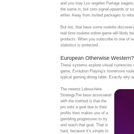
and you may Los angeles Partage wagers. Eu
the same in, but zero signal-upwards or s
either. Away from invited packages to rel
But not, that have some roulette discover-
real time roulette online game will likely 
products. When you subscribe to one of our
statistics is protected.
European Otherwise Western?
These systems explore virtual currencies a
game, Evolution Playing’s Immersive roulet
typical gaming dining table. Exactly why are
The newest Labouchère
StrategyThe base associated
with the method is that the
pro sets a goal due to their
profits then makes use of a
gambling progression to try
and reach that goal. That is
hard, because it’s simple to