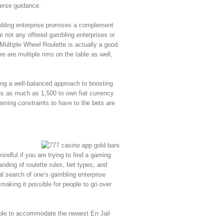
everse guidance.
mbling enterprise promises a complement
re not any offered gambling enterprises or
Multiple Wheel Roulette is actually a good
 are multiple rims on the table as well,
ing a well-balanced approach to boosting
us as much as 1,500 to own fiat currency
gaming constraints to have to the bets are
indful if you are trying to find a gaming
nding of roulette rules, bet types, and
cal search of one’s gambling enterprise
making it possible for people to go over
table to accommodate the newest En Jail