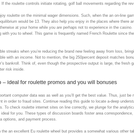
. If the roulette controls initiate rotating, golf ball movements regarding the r
njoy roulette on the minimal wager dimensions. Such, when the an on-line ga
 equilibrium would be 13. They also help you enjoy in the places where there a
otherwise at your home while you are perhaps not to experience in the casino. 
 with you to wheel. This game is frequently named French Roulette since there
able streaks when you’re reducing the brand new feeling away from loss, bring
able with an income. Not to mention, the big 250percent deposit matches bon
’s bankroll. Think of, even though the prospective output is large, the fresh 
er risk inside.
 – Ideal for roulette promos and you will bonuses
mportant computer data was as well as you’ll get the best value. Thus, just be m
in order to fraud sites. Continue reading this guide to locate a-deep understa
s. To check roulette internet sites on line correctly, we plunge for the analyti
ideal for you. These types of discussion boards foster area correspondence, 
ra options, and payment process.
on the an excellent Eu roulette wheel but provides a somewhat various other 