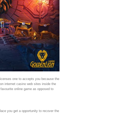
 licenses one to accepts you because the
on internet casino web sites inside the
e favourite online game as opposed to
place you get a opportunity to recover the