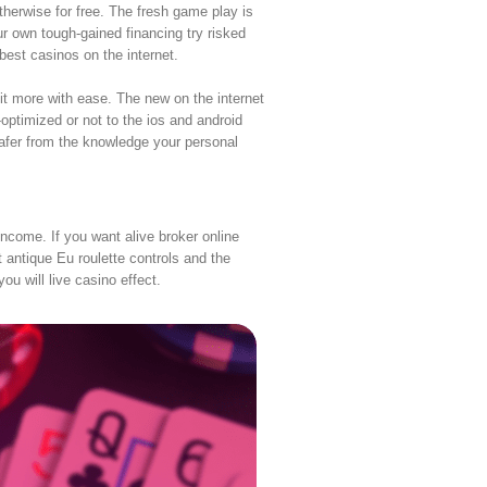
therwise for free. The fresh game play is
r own tough-gained financing try risked
est casinos on the internet.
it more with ease. The new on the internet
-optimized or not to the ios and android
 safer from the knowledge your personal
income. If you want alive broker online
 antique Eu roulette controls and the
ou will live casino effect.