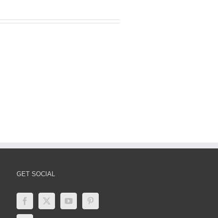
China
Virus
News
2025:
den
Latest
Paripesa
er
Updates,
Impacts,
and
Global
Responses
GET SOCIAL