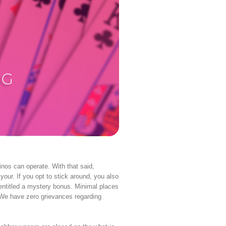
inos can operate. With that said,
our. If you opt to stick around, you also
entitled a mystery bonus. Minimal places
 We have zero grievances regarding