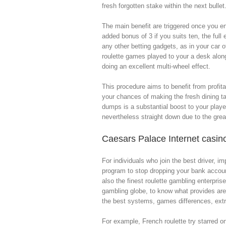
fresh forgotten stake within the next bullet
The main benefit are triggered once you e
added bonus of 3 if you suits ten, the full
any other betting gadgets, as in your car 
roulette games played to your a desk along
doing an excellent multi-wheel effect.
This procedure aims to benefit from profit
your chances of making the fresh dining t
dumps is a substantial boost to your player
nevertheless straight down due to the great
Caesars Palace Internet casino
For individuals who join the best driver, i
program to stop dropping your bank account 
also the finest roulette gambling enterprise
gambling globe, to know what provides are 
the best systems, games differences, ext
For example, French roulette try starred 