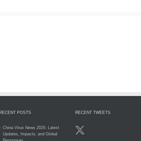
sun
Gol
egypt
genzobet
clov
2
RECENT POSTS
RECENT TWEETS
China Virus News 2025: Latest
Updates, Impacts, and Global
Responses