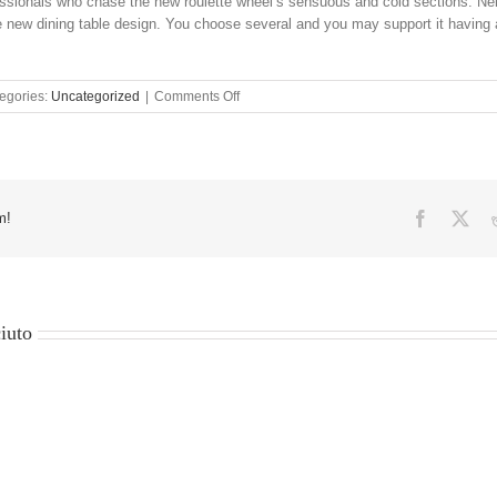
fessionals who chase the new roulette wheel’s sensuous and cold sections. Ne
he new dining table design. You choose several and you may support it having 
on
egories:
Uncategorized
|
Comments Off
Enjoy
Roulette
On
the
internet
and
Facebook
X
m!
Winnings
Large:
Information
and
methods
iuto