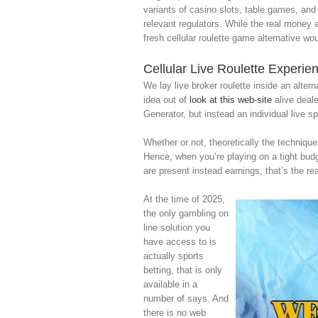
variants of casino slots, table games, and
relevant regulators. While the real money a
fresh cellular roulette game alternative wo
Cellular Live Roulette Experie
We lay live broker roulette inside an alter
idea out of
look at this web-site
alive deal
Generator, but instead an individual live s
Whether or not, theoretically the technique
Hence, when you’re playing on a tight bud
are present instead earnings, that’s the 
At the time of 2025,
the only gambling on
line solution you
have access to is
actually sports
betting, that is only
available in a
number of says. And
there is no web