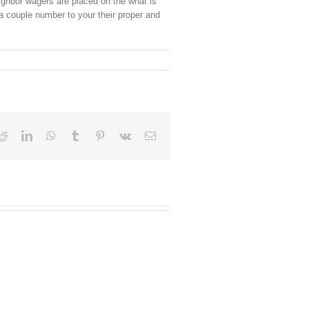
ighbor wagers are placed on the what is
a couple number to your their proper and
Reddit
LinkedIn
WhatsApp
Tumblr
Pinterest
Vk
Email