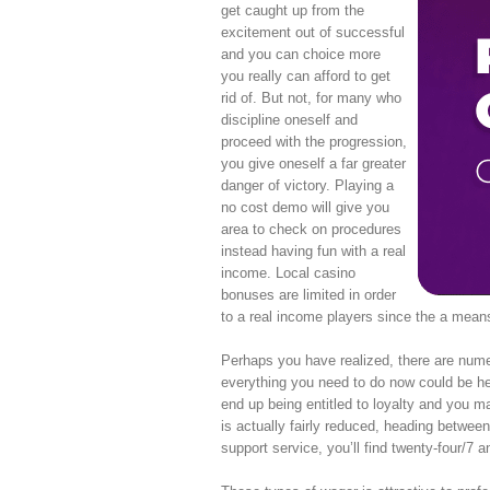
get caught up from the
excitement out of successful
and you can choice more
you really can afford to get
rid of. But not, for many who
discipline oneself and
proceed with the progression,
you give oneself a far greater
danger of victory. Playing a
no cost demo will give you
area to check on procedures
instead having fun with a real
income. Local casino
bonuses are limited in order
to a real income players since the a means
Perhaps you have realized, there are numer
everything you need to do now could be her
end up being entitled to loyalty and you 
is actually fairly reduced, heading betwe
support service, you’ll find twenty-four/7 