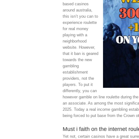
based casinos
around australia,
this isn’t you can to
experience roulette
for real money
playing with a
neighborhood
website. However,
that it ban is geared
towards the new
gambling
establishment
providers, not the
players. To put it
differently, you can
however gamble on line roulette during th
an associate. As among the most significan
2025. Today a real income gambling establi
being forced to put base from the Crown o
Must i faith on the internet roul
Yet not, certain casinos have a great surre