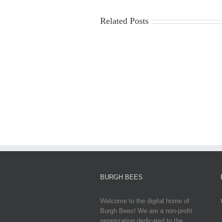
Related Posts
China
Virus
News
2025:
Latest
Updates,
Impacts,
and
Global
Responses
BURGH BEES
Welcome to the digital home of
Burgh Bees! We are a non-profit
organization dedicated to the