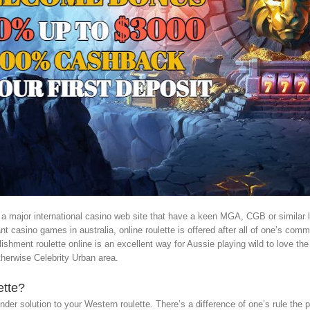
e a major international casino web site that have a keen MGA, CGB or similar
t casino games in australia, online roulette is offered after all of one’s comm
shment roulette online is an excellent way for Aussie playing wild to love th
therwise Celebrity Urban area.
ette?
nder solution to your Western roulette. There’s a difference of one’s rule the 