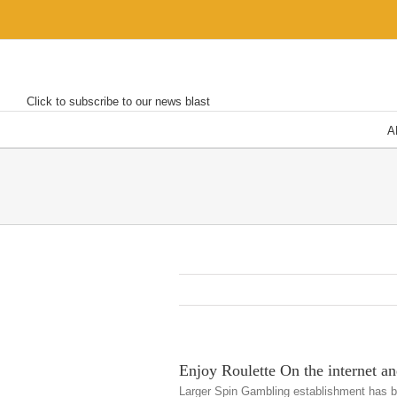
Skip
to
content
Click to subscribe to our news blast
A
Enjoy Roulette On the internet a
Larger Spin Gambling establishment has be