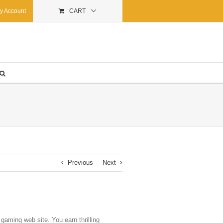
y Account
CART
Previous
Next
aming web site. You earn thrilling