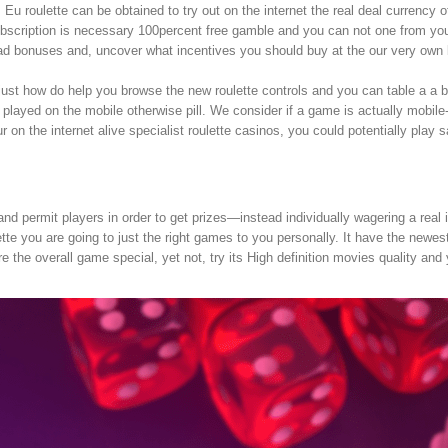
 roulette can be obtained to try out on the internet the real deal currency o
ubscription is necessary 100percent free gamble and you can not one from you
oad bonuses and, uncover what incentives you should buy at the our very own b
just how do help you browse the new roulette controls and you can table a a b
be played on the mobile otherwise pill. We consider if a game is actually mobile
 on the internet alive specialist roulette casinos, you could potentially play
nd permit players in order to get prizes—instead individually wagering a real 
te you are going to just the right games to you personally. It have the newest
 the overall game special, yet not, try its High definition movies quality and y