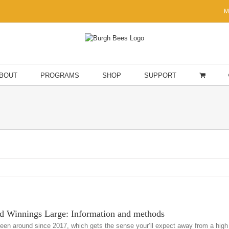
M
BOUT
PROGRAMS
SHOP
SUPPORT
nd Winnings Large: Information and methods
en around since 2017, which gets the sense your’ll expect away from a high g