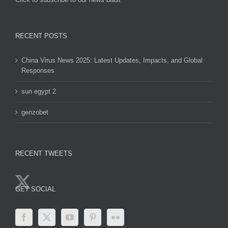
игровые автоматы на деньги
RECENT POSTS
China Virus News 2025: Latest Updates, Impacts, and Global
Responses
sun egypt 2
genzobet
RECENT TWEETS
GET SOCIAL