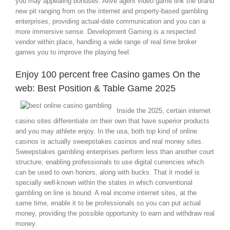
you may appealing bonuses. Alive agent video game link the brand
new pit ranging from on the internet and property-based gambling
enterprises, providing actual-date communication and you can a
more immersive sense. Development Gaming is a respected
vendor within place, handling a wide range of real time broker
games you to improve the playing feel.
Enjoy 100 percent free Casino games On the
web: Best Position & Table Game 2025
Inside the 2025, certain internet
casino sites differentiate on their own that have superior products
and you may athlete enjoy. In the usa, both top kind of online
casinos is actually sweepstakes casinos and real money sites.
Sweepstakes gambling enterprises perform less than another court
structure, enabling professionals to use digital currencies which
can be used to own honors, along with bucks. That it model is
specially well-known within the states in which conventional
gambling on line is bound. A real income internet sites, at the
same time, enable it to be professionals so you can put actual
money, providing the possible opportunity to earn and withdraw real
money.