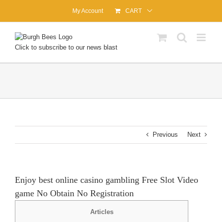
Skip
My Account
CART
to
content
Click to subscribe to our news blast
Previous
Next
Enjoy best online casino gambling Free Slot Video
game No Obtain No Registration
Articles