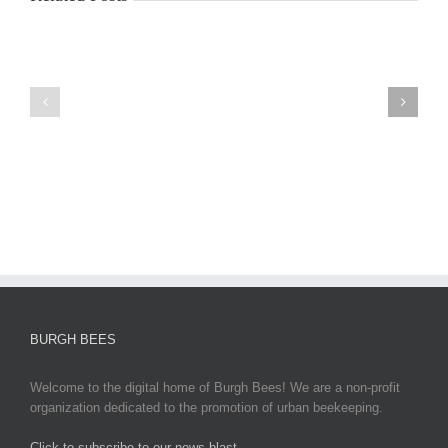
China
Virus
News
2025:
sun
Latest
egypt
Updates,
2
Impacts,
and
Global
Responses
BURGH BEES
Welcome to the digital home of Burgh Bees! We are a non-profit
organization dedicated to the promotion of urban beekeeping.
Click to subscribe to our news blast