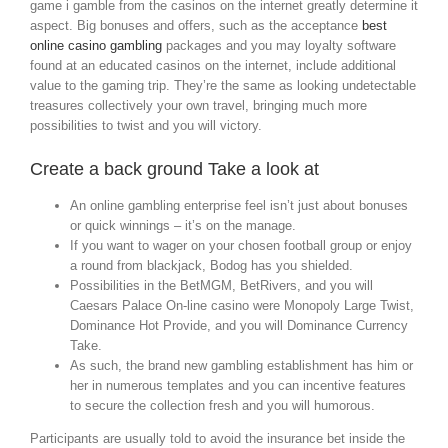
game i gamble from the casinos on the internet greatly determine it
aspect. Big bonuses and offers, such as the acceptance
best
online casino gambling
packages and you may loyalty software
found at an educated casinos on the internet, include additional
value to the gaming trip. They’re the same as looking undetectable
treasures collectively your own travel, bringing much more
possibilities to twist and you will victory.
Create a back ground Take a look at
An online gambling enterprise feel isn’t just about bonuses
or quick winnings – it’s on the manage.
If you want to wager on your chosen football group or enjoy
a round from blackjack, Bodog has you shielded.
Possibilities in the BetMGM, BetRivers, and you will
Caesars Palace On-line casino were Monopoly Large Twist,
Dominance Hot Provide, and you will Dominance Currency
Take.
As such, the brand new gambling establishment has him or
her in numerous templates and you can incentive features
to secure the collection fresh and you will humorous.
Participants are usually told to avoid the insurance bet inside the