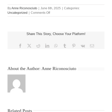
By
Anne Riconosciuto
|
June 6th, 2025
|
Categories:
on
Uncategorized
|
Comments Off
Enjoy
best
online
casino
Share This Story, Choose Your Platform!
gambling
Free
Slot
Facebook
X
Reddit
LinkedIn
WhatsApp
Tumblr
Pinterest
Vk
Email
Video
game
No
Obtain
No
About the Author:
Anne Riconosciuto
Registration
Related Posts