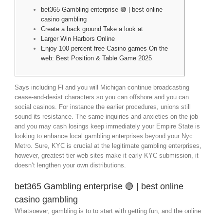
bet365 Gambling enterprise 🟢 | best online
casino gambling
Create a back ground Take a look at
Larger Win Harbors Online
Enjoy 100 percent free Casino games On the
web: Best Position & Table Game 2025
Says including Fl and you will Michigan continue broadcasting
cease-and-desist characters so you can offshore and you can
social casinos. For instance the earlier procedures, unions still
sound its resistance. The same inquiries and anxieties on the job
and you may cash losings keep immediately your Empire State is
looking to enhance local gambling enterprises beyond your Nyc
Metro.
Sure, KYC is crucial at the legitimate gambling enterprises,
however, greatest-tier web sites make it early KYC submission, it
doesn’t lengthen your own distributions.
bet365 Gambling enterprise 🟢 | best online
casino gambling
Whatsoever, gambling is to to start with getting fun, and the online