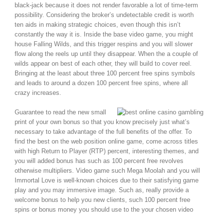
black-jack because it does not render favorable a lot of time-term
possibility. Considering the broker’s undetectable credit is worth
ten aids in making strategic choices, even though this isn’t
constantly the way it is. Inside the base video game, you might
house Falling Wilds, and this trigger respins and you will slower
flow along the reels up until they disappear. When the a couple of
wilds appear on best of each other, they will build to cover reel.
Bringing at the least about three 100 percent free spins symbols
and leads to around a dozen 100 percent free spins, where all
crazy increases.
Guarantee to read the new small
print of your own bonus so that you know precisely just what’s
necessary to take advantage of the full benefits of the offer. To
find the best on the web position online game, come across titles
with high Return to Player (RTP) percent, interesting themes, and
you will added bonus has such as 100 percent free revolves
otherwise multipliers. Video game such Mega Moolah and you will
Immortal Love is well-known choices due to their satisfying game
play and you may immersive image. Such as, really provide a
welcome bonus to help you new clients, such 100 percent free
spins or bonus money you should use to the your chosen video