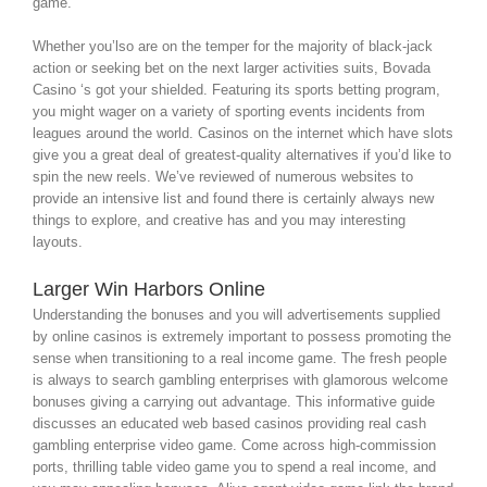
game.
Whether you’lso are on the temper for the majority of black-jack
action or seeking bet on the next larger activities suits, Bovada
Casino ‘s got your shielded. Featuring its sports betting program,
you might wager on a variety of sporting events incidents from
leagues around the world. Casinos on the internet which have slots
give you a great deal of greatest-quality alternatives if you’d like to
spin the new reels. We’ve reviewed of numerous websites to
provide an intensive list and found there is certainly always new
things to explore, and creative has and you may interesting
layouts.
Larger Win Harbors Online
Understanding the bonuses and you will advertisements supplied
by online casinos is extremely important to possess promoting the
sense when transitioning to a real income game. The fresh people
is always to search gambling enterprises with glamorous welcome
bonuses giving a carrying out advantage. This informative guide
discusses an educated web based casinos providing real cash
gambling enterprise video game. Come across high-commission
ports, thrilling table video game you to spend a real income, and