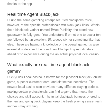
thanks to the app.
Real time Agent Black-jack
During the some gambling enterprises, tied blackjacks force,
however, at the specific professionals win black-jack links. Within
the a blackjack variant named Twice Publicity, the brand new
guesswork is fully gone. You understand if or not one to dealer ten
are followed by an excellent 10, a good six, or something like that
else. These are having a knowledge of the overall game, it’s also
essential understand the brand new Blackjack give indicators
ahead of to experience during the an actual physical local casino.
What exactly are real time agent blackjack
game?
DuckyLuck Local casino is known for the pleasant blackjack online
game, superior customer care, and distinctive incentives. The
newest local casino also provides many different playing options,
making certain professionals can find a game that meets the
choices and skill account. The initial blackjack bonuses offered to
the new and going back players keep the fresh playing sense fresh
and you may exciting.