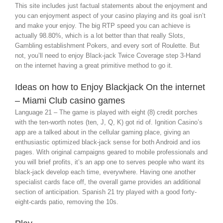
This site includes just factual statements about the enjoyment and
you can enjoyment aspect of your casino playing and its goal isn’t
and make your enjoy. The big RTP speed you can achieve is
actually 98.80%, which is a lot better than that really Slots,
Gambling establishment Pokers, and every sort of Roulette. But
not, you’ll need to enjoy Black-jack Twice Coverage step 3-Hand
on the internet having a great primitive method to go it.
Ideas on how to Enjoy Blackjack On the internet
– Miami Club casino games
Language 21 – The game is played with eight (8) credit porches
with the ten-worth notes (ten, J, Q, K) got rid of. Ignition Casino’s
app are a talked about in the cellular gaming place, giving an
enthusiastic optimized black-jack sense for both Android and ios
pages. With original campaigns geared to mobile professionals and
you will brief profits, it’s an app one to serves people who want its
black-jack develop each time, everywhere. Having one another
specialist cards face off, the overall game provides an additional
section of anticipation. Spanish 21 try played with a good forty-
eight-cards patio, removing the 10s.