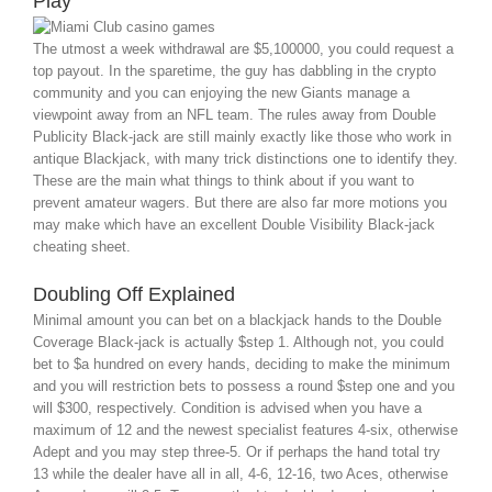
Play
The utmost a week withdrawal are $5,100000, you could request a
top payout. In the sparetime, the guy has dabbling in the crypto
community and you can enjoying the new Giants manage a
viewpoint away from an NFL team. The rules away from Double
Publicity Black-jack are still mainly exactly like those who work in
antique Blackjack, with many trick distinctions one to identify they.
These are the main what things to think about if you want to
prevent amateur wagers. But there are also far more motions you
may make which have an excellent Double Visibility Black-jack
cheating sheet.
Doubling Off Explained
Minimal amount you can bet on a blackjack hands to the Double
Coverage Black-jack is actually $step 1. Although not, you could
bet to $a hundred on every hands, deciding to make the minimum
and you will restriction bets to possess a round $step one and you
will $300, respectively. Condition is advised when you have a
maximum of 12 and the newest specialist features 4-six, otherwise
Adept and you may step three-5. Or if perhaps the hand total try
13 while the dealer have all in all, 4-6, 12-16, two Aces, otherwise