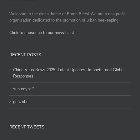
Welcome to the digital home of Burgh Bees! We are a non-profit
organization dedicated to the promotion of urban beekeeping.
Click to subscribe to our news blast
игровые автоматы на деньги
RECENT POSTS
China Virus News 2025: Latest Updates, Impacts, and Global
Responses
sun egypt 2
genzobet
RECENT TWEETS