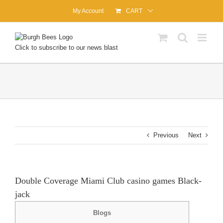
Skip
My Account
CART
to
content
Click to subscribe to our news blast
Previous
Next
Double Coverage Miami Club casino games Black-
jack
Blogs