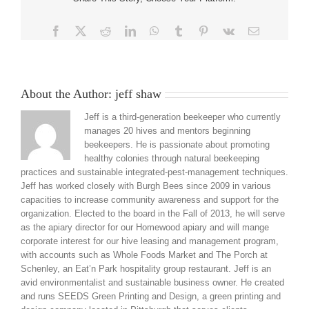
casino
games
Black-
Facebook
X
Reddit
LinkedIn
WhatsApp
Tumblr
Pinterest
Vk
Email
jack
About the Author:
jeff shaw
Jeff is a third-generation beekeeper who currently
manages 20 hives and mentors beginning
beekeepers. He is passionate about promoting
healthy colonies through natural beekeeping
practices and sustainable integrated-pest-management techniques.
Jeff has worked closely with Burgh Bees since 2009 in various
capacities to increase community awareness and support for the
organization. Elected to the board in the Fall of 2013, he will serve
as the apiary director for our Homewood apiary and will mange
corporate interest for our hive leasing and management program,
with accounts such as Whole Foods Market and The Porch at
Schenley, an Eat’n Park hospitality group restaurant. Jeff is an
avid environmentalist and sustainable business owner. He created
and runs SEEDS Green Printing and Design, a green printing and