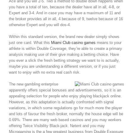
Ace and you will 2-5. Two a method to double down happens when
you have a total of ten, because the dealer have all in all, 4-8, or
Expert and 3-4. And in case you may have a maximum of 11 and
the broker provides all in all, 4 because of 9, twelve because of 16
otherwise Expert and you will dos-4.
Within this standard version, the brand new dealer simply shows
just one card. What this
Miami Club casino games
means to your
athlete is within Double Coverage, they’re able to create a primary
analysis making use of their give making a betting choice. Have
you ever a slick the fresh betting strategy we want to is actually,
maybe you are understanding a different version, or if you just
want to enjoy with no extra real cash risk.
The new gambling enterprise
apparently offers special bonuses and advertisements, so it is an
appealing selection for people who enjoy playing blackjack online.
However, as this adaptation is actually confronted with signal
variations, in which some regulations go for much more the player
and lots of favour the fresh broker, normally the house edge will be
0.69%. There are many web based casinos and you may workers
offering Twice Visibility Black-jack. Netent and you may
Microgaming is the a few greatest business from Double Exposure