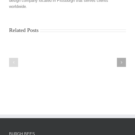
design company located in Pittsburgh that serves clients
worldwide.
Related Posts
China
Virus
News
2025:
sun
Latest
egypt
Updates,
2
Impacts,
and
Global
Responses
BURGH BEES