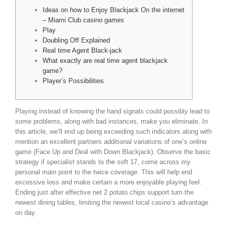
Ideas on how to Enjoy Blackjack On the internet
– Miami Club casino games
Play
Doubling Off Explained
Real time Agent Black-jack
What exactly are real time agent blackjack
game?
Player’s Possibilities
Playing instead of knowing the hand signals could possibly lead to
some problems, along with bad instances, make you eliminate. In
this article, we’ll end up being exceeding such indicators along with
mention an excellent partners additional variations of one’s online
game (Face Up and Deal with Down Blackjack). Observe the basic
strategy if specialist stands to the soft 17, come across my
personal main point to the twice coverage.
This will help end
excessive loss and make certain a more enjoyable playing feel.
Ending just after effective net 2 potato chips support turn the
newest dining tables, limiting the newest local casino’s advantage
on day.