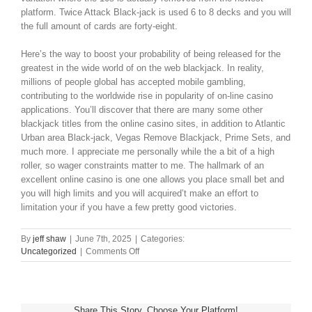
platform. Twice Attack Black-jack is used 6 to 8 decks and you will
the full amount of cards are forty-eight.
Here’s the way to boost your probability of being released for the
greatest in the wide world of on the web blackjack. In reality,
millions of people global has accepted mobile gambling,
contributing to the worldwide rise in popularity of on-line casino
applications. You’ll discover that there are many some other
blackjack titles from the online casino sites, in addition to Atlantic
Urban area Black-jack, Vegas Remove Blackjack, Prime Sets, and
much more. I appreciate me personally while the a bit of a high
roller, so wager constraints matter to me. The hallmark of an
excellent online casino is one one allows you place small bet and
you will high limits and you will acquired’t make an effort to
limitation your if you have a few pretty good victories.
By
jeff shaw
|
June 7th, 2025
|
Categories:
on
Uncategorized
|
Comments Off
Double
Coverage
Miami
Club
Share This Story, Choose Your Platform!