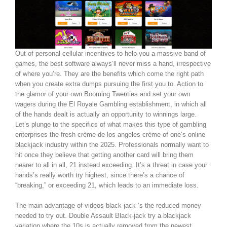
Out of personal cellular incentives to help you a massive band of
games, the best software always’ll never miss a hand, irrespective
of where you’re. They are the benefits which come the right path
when you create extra dumps pursuing the first you to. Action to
the glamor of your own Booming Twenties and set your own
wagers during the El Royale Gambling establishment, in which all
of the hands dealt is actually an opportunity to winnings large.
Let’s plunge to the specifics of what makes this type of gambling
enterprises the fresh crème de los angeles crème of one’s online
blackjack industry within the 2025. Professionals normally want to
hit once they believe that getting another card will bring them
nearer to all in all, 21 instead exceeding. It’s a threat in case your
hands’s really worth try highest, since there’s a chance of
“breaking,” or exceeding 21, which leads to an immediate loss.
The main advantage of videos black-jack ‘s the reduced money
needed to try out. Double Assault Black-jack try a blackjack
variation where the 10s is actually removed from the newest