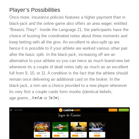
Player’s Possibilities
Once more, insurance policies features a higher payment than in
black-jack and the online game also offers an area wager, entitled
“Breasts They!”. Inside the Language 21, the participants have the
choice of busting the coordinated notes about three moments and
keep betting with all the give. An excellent re also-split up are
hence it is possible to if your athlete are worked various other pair
after the basic split. In the black-jack, increasing off are an
alternative to your athlete so you can twice as much brand-new bet
whenever its a couple of dealt notes tally as much as an excellent
full from 9, 10, or 11. A condition is the fact that the athlete should
remain once delivering an additional card on the broker. In the
black-jack, a torn are a choice provided to a new player whenever
its very first a couple cards form moobs (identical beliefs,
age.grams., A♥A♣ or 3♦3♥).