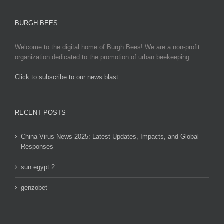
BURGH BEES
Welcome to the digital home of Burgh Bees! We are a non-profit
organization dedicated to the promotion of urban beekeeping.
Click to subscribe to our news blast
игровые автоматы на деньги
RECENT POSTS
China Virus News 2025: Latest Updates, Impacts, and Global
Responses
sun egypt 2
genzobet