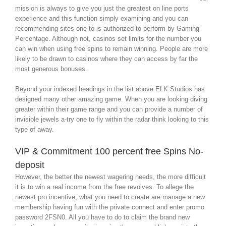
mission is always to give you just the greatest on line ports
experience and this function simply examining and you can
recommending sites one to is authorized to perform by Gaming
Percentage. Although not, casinos set limits for the number you
can win when using free spins to remain winning. People are more
likely to be drawn to casinos where they can access by far the
most generous bonuses.
Beyond your indexed headings in the list above ELK Studios has
designed many other amazing game. When you are looking diving
greater within their game range and you can provide a number of
invisible jewels a-try one to fly within the radar think looking to this
type of away.
VIP & Commitment 100 percent free Spins No-
deposit
However, the better the newest wagering needs, the more difficult
it is to win a real income from the free revolves. To allege the
newest pro incentive, what you need to create are manage a new
membership having fun with the private connect and enter promo
password 2FSN0. All you have to do to claim the brand new