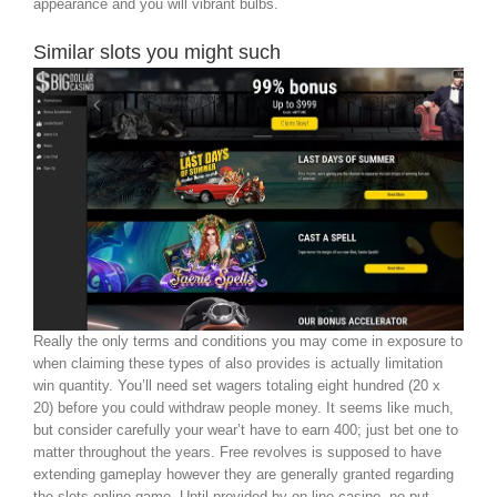
appearance and you will vibrant bulbs.
Similar slots you might such
Really the only terms and conditions you may come in exposure to
when claiming these types of also provides is actually limitation
win quantity. You’ll need set wagers totaling eight hundred (20 x
20) before you could withdraw people money. It seems like much,
but consider carefully your wear’t have to earn 400; just bet one to
matter throughout the years. Free revolves is supposed to have
extending gameplay however they are generally granted regarding
the slots online game. Until provided by on-line casino, no-put