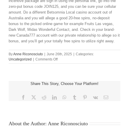
incentive package are sign in using the personal link, go into the
zero-put bonus code JOIN125, and you can be sure your cellular
amount. Do a different Betsomnia Local casino account out of
Australia and you will allege a good 20-free spins, no-deposit
bonus to the picked online game for example Fruits Las vegas,
Dark Wolf, Midas Wonderful Contact, and. Check in your brand-
new Canada777 account with our private relationship to allege so it
bonus, and you’ll get your totally free spins to utilize right away.
By
Anne Riconosciuto
|
June 26th, 2025
|
Categories:
on
Uncategorized
|
Comments Off
Dj
Wïld
jack
olantern
Share This Story, Choose Your Platform!
vs
the
headless
Facebook
X
Reddit
LinkedIn
WhatsApp
Tumblr
Pinterest
Vk
Email
horseman
slot
machine
Demonstration
Gamble
About the Author:
Anne Riconosciuto
100