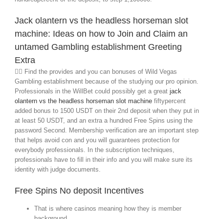
Jack olantern vs the headless horseman slot
machine: Ideas on how to Join and Claim an
untamed Gambling establishment Greeting
Extra
👉🏽 Find the provides and you can bonuses of Wild Vegas
Gambling establishment because of the studying our pro opinion.
Professionals in the WillBet could possibly get a great
jack
olantern vs the headless horseman slot machine
fiftypercent
added bonus to 1500 USDT on their 2nd deposit when they put in
at least 50 USDT, and an extra a hundred Free Spins using the
password Second. Membership verification are an important step
that helps avoid con and you will guarantees protection for
everybody professionals. In the subscription techniques,
professionals have to fill in their info and you will make sure its
identity with judge documents.
Free Spins No deposit Incentives
That is where casinos meaning how they is member
background.