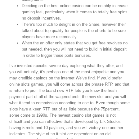
Deciding on the best online casino can be notably increase
gaming feel, particularly when it comes to totally free spins
no deposit incentives.
There’s too much to delight in on the Share, however their
talked about top quality for people is the efforts to be sure
players have more reciprocally.
When the an offer only states that you get free revolves no
put needed, then you will not need to build in initial deposit
in order to trigger these ports bonuses.
I’ve invested specific severe day exploring what they offer, and
you will actually, it’s perhaps one of the most enjoyable and you
may credible casinos on the internet We’ve find. If you’d prefer
online slots games, you will come across the phrase RTP, and that
is return to pro. The brand new RTP lets you know the fresh
payment part of all of the wagered profit the new slot and you will
what it tend to commission according to one to. Even though some
slots have a keen RTP out of as little because the 75percent,
some come to 1990s. The newest casino slot games is not
difficult and you can effective that’s developed by Elk Studios
having 5 reels and 10 paylines, and you will victory one another
indicates. The style of so it slot are dependent on an old