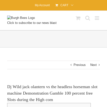
Skip
My Account
CART
to
content
Click to subscribe to our news blast
Previous
Next
Dj Wïld jack olantern vs the headless horseman slot
machine Demonstration Gamble 100 percent free
Slots during the High com