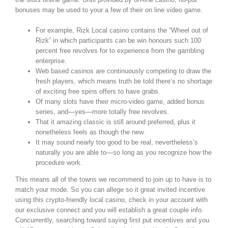
bonuses may be used to your a few of their on line video game.
For example, Rizk Local casino contains the “Wheel out of
Rizk” in which participants can be win honours such 100
percent free revolves for to experience from the gambling
enterprise.
Web based casinos are continuously competing to draw the
fresh players, which means truth be told there’s no shortage
of exciting free spins offers to have grabs.
Of many slots have their micro-video game, added bonus
series, and—yes—more totally free revolves.
That it amazing classic is still around preferred, plus it
nonetheless feels as though the new.
It may sound nearly too good to be real, nevertheless’s
naturally you are able to—so long as you recognize how the
procedure work.
This means all of the towns we recommend to join up to have is to
match your mode. So you can allege so it great invited incentive
using this crypto-friendly local casino, check in your account with
our exclusive connect and you will establish a great couple info.
Concurrently, searching toward saying first put incentives and you