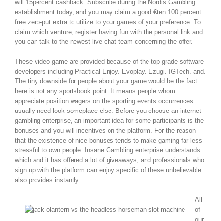
will 15percent cashback. Subscribe during the Nordis Gambling
establishment today, and you may claim a good €ten 100 percent
free zero-put extra to utilize to your games of your preference. To
claim which venture, register having fun with the personal link and
you can talk to the newest live chat team concerning the offer.
These video game are provided because of the top grade software
developers including Practical Enjoy, Evoplay, Ezugi, IGTech, and.
The tiny downside for people about your game would be the fact
here is not any sportsbook point. It means people whom
appreciate position wagers on the sporting events occurrences
usually need look someplace else. Before you choose an internet
gambling enterprise, an important idea for some participants is the
bonuses and you will incentives on the platform. For the reason
that the existence of nice bonuses tends to make gaming far less
stressful to own people. Insane Gambling enterprise understands
which and it has offered a lot of giveaways, and professionals who
sign up with the platform can enjoy specific of these unbelievable
also provides instantly.
All
of
our