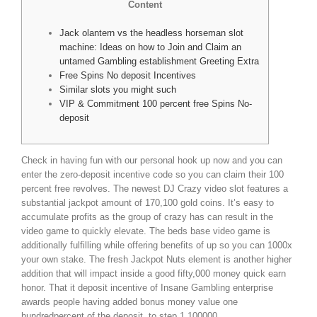
Content
Jack olantern vs the headless horseman slot
machine: Ideas on how to Join and Claim an
untamed Gambling establishment Greeting Extra
Free Spins No deposit Incentives
Similar slots you might such
VIP & Commitment 100 percent free Spins No-
deposit
Check in having fun with our personal hook up now and you can
enter the zero-deposit incentive code so you can claim their 100
percent free revolves. The newest DJ Crazy video slot features a
substantial jackpot amount of 170,100 gold coins. It’s easy to
accumulate profits as the group of crazy has can result in the
video game to quickly elevate. The beds base video game is
additionally fulfilling while offering benefits of up so you can 1000x
your own stake.
The fresh Jackpot Nuts element is another higher
addition that will impact inside a good fifty,000 money quick earn
honor. That it deposit incentive of Insane Gambling enterprise
awards people having added bonus money value one
hundredpercent of the deposit, to step 1,100000.