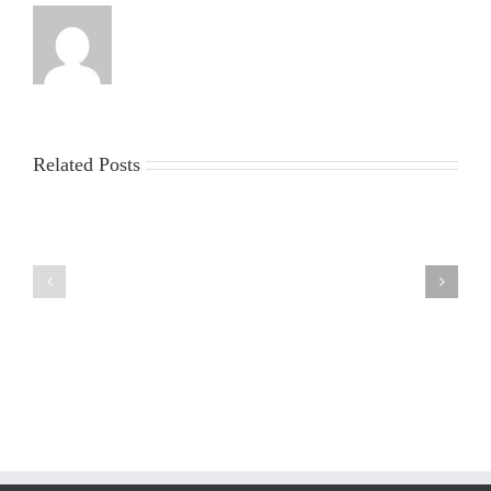
percent
free
Slots
during
the
High
com
Related Posts
China
Virus
News
2025:
sun
Latest
egypt
Updates,
2
Impacts,
and
Global
Responses