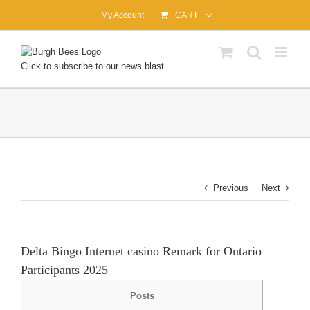
Skip
My Account
CART
to
content
Click to subscribe to our news blast
Previous
Next
Delta Bingo Internet casino Remark for Ontario
Participants 2025
Posts