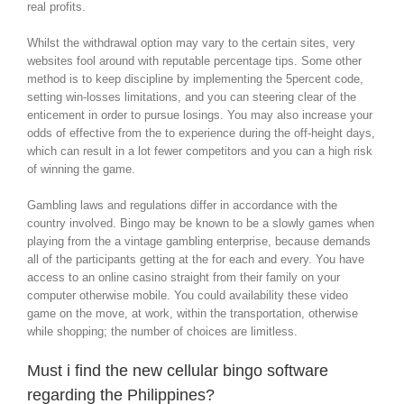
real profits.
Whilst the withdrawal option may vary to the certain sites, very
websites fool around with reputable percentage tips. Some other
method is to keep discipline by implementing the 5percent code,
setting win-losses limitations, and you can steering clear of the
enticement in order to pursue losings. You may also increase your
odds of effective from the to experience during the off-height days,
which can result in a lot fewer competitors and you can a high risk
of winning the game.
Gambling laws and regulations differ in accordance with the
country involved. Bingo may be known to be a slowly games when
playing from the a vintage gambling enterprise, because demands
all of the participants getting at the for each and every. You have
access to an online casino straight from their family on your
computer otherwise mobile. You could availability these video
game on the move, at work, within the transportation, otherwise
while shopping; the number of choices are limitless.
Must i find the new cellular bingo software
regarding the Philippines?