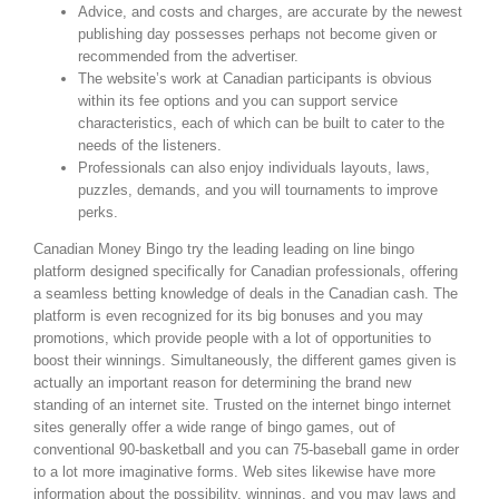
Advice, and costs and charges, are accurate by the newest
publishing day possesses perhaps not become given or
recommended from the advertiser.
The website’s work at Canadian participants is obvious
within its fee options and you can support service
characteristics, each of which can be built to cater to the
needs of the listeners.
Professionals can also enjoy individuals layouts, laws,
puzzles, demands, and you will tournaments to improve
perks.
Canadian Money Bingo try the leading leading on line bingo
platform designed specifically for Canadian professionals, offering
a seamless betting knowledge of deals in the Canadian cash. The
platform is even recognized for its big bonuses and you may
promotions, which provide people with a lot of opportunities to
boost their winnings. Simultaneously, the different games given is
actually an important reason for determining the brand new
standing of an internet site. Trusted on the internet bingo internet
sites generally offer a wide range of bingo games, out of
conventional 90-basketball and you can 75-baseball game in order
to a lot more imaginative forms. Web sites likewise have more
information about the possibility, winnings, and you may laws and