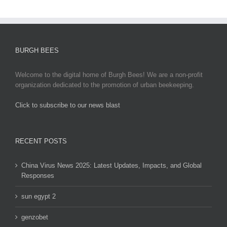
BURGH BEES
Welcome to the digital home of Burgh Bees! We are a non-profit
organization dedicated to the promotion of urban beekeeping.
Click to subscribe to our news blast
игровые автоматы на деньги
RECENT POSTS
China Virus News 2025: Latest Updates, Impacts, and Global
Responses
sun egypt 2
genzobet