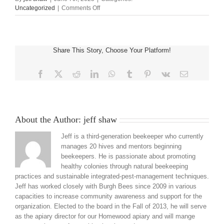
on
Uncategorized
|
Comments Off
Delta
Bingo
Internet
casino
Share This Story, Choose Your Platform!
Remark
for
Ontario
Facebook
X
Reddit
LinkedIn
WhatsApp
Tumblr
Pinterest
Vk
Email
Participants
2025
About the Author:
jeff shaw
Jeff is a third-generation beekeeper who currently
manages 20 hives and mentors beginning
beekeepers. He is passionate about promoting
healthy colonies through natural beekeeping
practices and sustainable integrated-pest-management techniques.
Jeff has worked closely with Burgh Bees since 2009 in various
capacities to increase community awareness and support for the
organization. Elected to the board in the Fall of 2013, he will serve
as the apiary director for our Homewood apiary and will mange