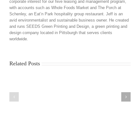
corporate interest for our hive leasing and management program,
with accounts such as Whole Foods Market and The Porch at
Schenley, an Eat’n Park hospitality group restaurant. Jeff is an
avid environmentalist and sustainable business owner. He created
and runs SEEDS Green Printing and Design, a green printing and
design company located in Pittsburgh that serves clients
worldwide.
Related Posts
China
Virus
News
2025:
sun
Latest
egypt
Updates,
2
Impacts,
and
Global
Responses