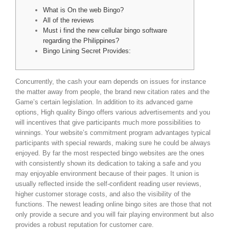
What is On the web Bingo?
All of the reviews
Must i find the new cellular bingo software
regarding the Philippines?
Bingo Lining Secret Provides:
Concurrently, the cash your earn depends on issues for instance
the matter away from people, the brand new citation rates and the
Game’s certain legislation. In addition to its advanced game
options, High quality Bingo offers various advertisements and you
will incentives that give participants much more possibilities to
winnings. Your website’s commitment program advantages typical
participants with special rewards, making sure he could be always
enjoyed.
By far the most respected bingo websites are the ones
with consistently shown its dedication to taking a safe and you
may enjoyable environment because of their pages. It union is
usually reflected inside the self-confident reading user reviews,
higher customer storage costs, and also the visibility of the
functions. The newest leading online bingo sites are those that not
only provide a secure and you will fair playing environment but also
provides a robust reputation for customer care.