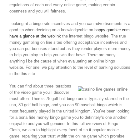
regulations of each and every online game, making certain
openness and you will fairness.
Looking at a bingo site incentives and you can advertisements is a
good tip when deciding on a knowledgeable on
happy-gambler.com
have a glance at the weblink
the internet bingo website. The true
money gambling on line sites offering acceptance incentives and
you can put bonuses stand out as they render players more money
to help you play to help you win that have. There are many
anything i be the cause of when evaluating an online bingo
website. For one, we pay attention to the level of banking solutions
in the this site.
You can find about three iterations
of the video game you’ll discover
most often. There’s 75-golf ball bingo one’s typically starred in the
usa, 80-golf ball bingo, and you can 90-baseball bingo which is
most frequently played in the united kingdom. You’ve been looking
for a bona fide money bingo game you to definitely’s one another
enjoyable and you will genuine. In this full overview of Bingo
Clash, we aim to highlight every facet of so it popular mobile
game, repairing your trust within the online game which promise