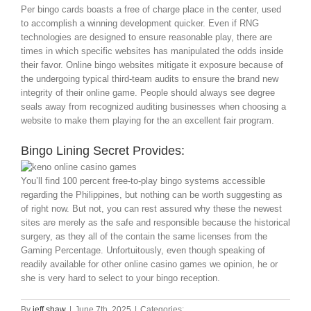
Per bingo cards boasts a free of charge place in the center, used
to accomplish a winning development quicker. Even if RNG
technologies are designed to ensure reasonable play, there are
times in which specific websites has manipulated the odds inside
their favor. Online bingo websites mitigate it exposure because of
the undergoing typical third-team audits to ensure the brand new
integrity of their online game. People should always see degree
seals away from recognized auditing businesses when choosing a
website to make them playing for the an excellent fair program.
Bingo Lining Secret Provides:
You’ll find 100 percent free-to-play bingo systems accessible
regarding the Philippines, but nothing can be worth suggesting as
of right now. But not, you can rest assured why these the newest
sites are merely as the safe and responsible because the historical
surgery, as they all of the contain the same licenses from the
Gaming Percentage. Unfortuitously, even though speaking of
readily available for other online casino games we opinion, he or
she is very hard to select to your bingo reception.
By
jeff shaw
|
June 7th, 2025
|
Categories: