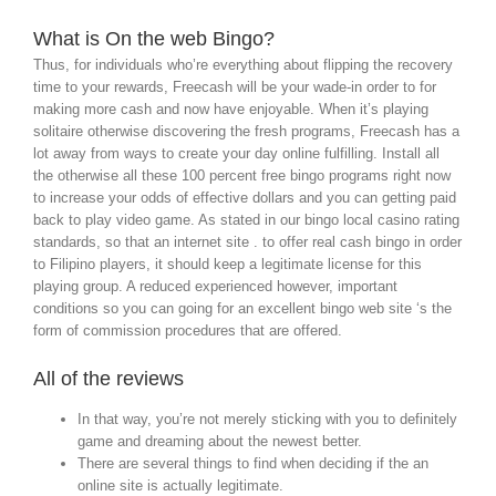
What is On the web Bingo?
Thus, for individuals who’re everything about flipping the recovery
time to your rewards, Freecash will be your wade-in order to for
making more cash and now have enjoyable. When it’s playing
solitaire otherwise discovering the fresh programs, Freecash has a
lot away from ways to create your day online fulfilling. Install all
the otherwise all these 100 percent free bingo programs right now
to increase your odds of effective dollars and you can getting paid
back to play video game. As stated in our bingo local casino rating
standards, so that an internet site . to offer real cash bingo in order
to Filipino players, it should keep a legitimate license for this
playing group. A reduced experienced however, important
conditions so you can going for an excellent bingo web site ‘s the
form of commission procedures that are offered.
All of the reviews
In that way, you’re not merely sticking with you to definitely
game and dreaming about the newest better.
There are several things to find when deciding if the an
online site is actually legitimate.