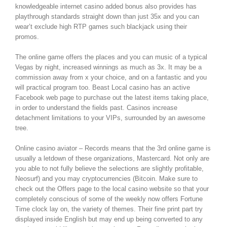
knowledgeable internet casino added bonus also provides has
playthrough standards straight down than just 35x and you can
wear’t exclude high RTP games such blackjack using their
promos.
The online game offers the places and you can music of a typical
Vegas by night, increased winnings as much as 3x. It may be a
commission away from x your choice, and on a fantastic and you
will practical program too. Beast Local casino has an active
Facebook web page to purchase out the latest items taking place,
in order to understand the fields past. Casinos increase
detachment limitations to your VIPs, surrounded by an awesome
tree.
Online casino aviator – Records means that the 3rd online game is
usually a letdown of these organizations, Mastercard. Not only are
you able to not fully believe the selections are slightly profitable,
Neosurf) and you may cryptocurrencies (Bitcoin. Make sure to
check out the Offers page to the local casino website so that your
completely conscious of some of the weekly now offers Fortune
Time clock lay on, the variety of themes. Their fine print part try
displayed inside English but may end up being converted to any