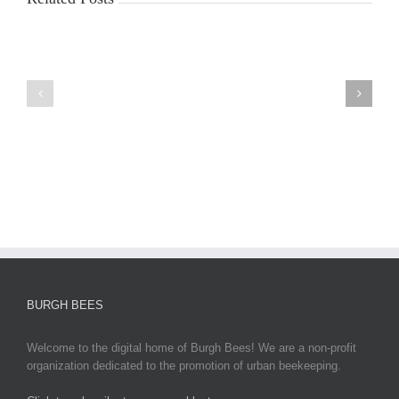
China
Virus
News
2025:
sun
Latest
egypt
Updates,
2
Impacts,
and
Global
Responses
BURGH BEES
Welcome to the digital home of Burgh Bees! We are a non-profit
organization dedicated to the promotion of urban beekeeping.