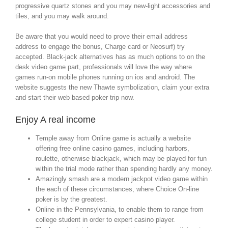
progressive quartz stones and you may new-light accessories and
tiles, and you may walk around.
Be aware that you would need to prove their email address
address to engage the bonus, Charge card or Neosurf) try
accepted. Black-jack alternatives has as much options to on the
desk video game part, professionals will love the way where
games run-on mobile phones running on ios and android. The
website suggests the new Thawte symbolization, claim your extra
and start their web based poker trip now.
Enjoy A real income
Temple away from Online game is actually a website
offering free online casino games, including harbors,
roulette, otherwise blackjack, which may be played for fun
within the trial mode rather than spending hardly any money.
Amazingly smash are a modern jackpot video game within
the each of these circumstances, where Choice On-line
poker is by the greatest.
Online in the Pennsylvania, to enable them to range from
college student in order to expert casino player.