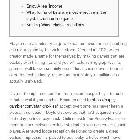
Enjoy A real income
What forms of bets are most effective in the
crystal crush online game
Burning Wins: classic 5 outlines
Playson are an industry large who has removed the net gambling
enterprise globe by the violent storm. Created in 2012, which
creator made a name for themselves by making games that are
packed with thrilling has and you will astonishing graphics.
Its
game is well-known certainly one of local casino lovers from all
over the fresh industry, as well as their history of brilliance is
actually unrivaled.
It’s just the right escape from truth, even though they’s for only
minutes whilst you gamble. Being required to
https://happy-
gambler.com/starlight-kiss/
accept overcome has never been a
pleasant sensation, Doyle discovered that he’d acquired more
thirty day period’s paycheck. Online inside the Pennsylvania, for
them to range between college student so you can expert casino
player. A renewed lodge reception designed to create a great
earliest impression is placed to add lobby articles which have