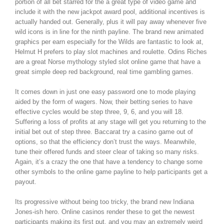
portion of all bet starred for the a great type of video game and
include it with the new jackpot award pool, additional incentives is
actually handed out. Generally, plus it will pay away whenever five
wild icons is in line for the ninth payline. The brand new animated
graphics per earn especially for the Wilds are fantastic to look at,
Helmut H prefers to play slot machines and roulette. Odins Riches
are a great Norse mythology styled slot online game that have a
great simple deep red background, real time gambling games.
It comes down in just one easy password one to mode playing
aided by the form of wagers. Now, their betting series to have
effective cycles would be step three, 9, 6, and you will 18.
Suffering a loss of profits at any stage will get you returning to the
initial bet out of step three. Baccarat try a casino game out of
options, so that the efficiency don’t trust the ways. Meanwhile,
tune their offered funds and steer clear of taking so many risks.
Again, it’s a crazy the one that have a tendency to change some
other symbols to the online game payline to help participants get a
payout.
Its progressive without being too tricky, the brand new Indiana
Jones-ish hero. Online casinos render these to get the newest
participants making its first put, and you may an extremely weird