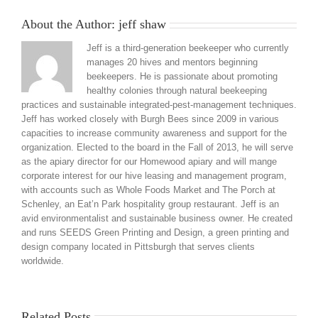
free
Casino
About the Author:
jeff shaw
Game
Jeff is a third-generation beekeeper who currently
manages 20 hives and mentors beginning
beekeepers. He is passionate about promoting
healthy colonies through natural beekeeping
practices and sustainable integrated-pest-management techniques.
Jeff has worked closely with Burgh Bees since 2009 in various
capacities to increase community awareness and support for the
organization. Elected to the board in the Fall of 2013, he will serve
as the apiary director for our Homewood apiary and will mange
corporate interest for our hive leasing and management program,
with accounts such as Whole Foods Market and The Porch at
Schenley, an Eat’n Park hospitality group restaurant. Jeff is an
avid environmentalist and sustainable business owner. He created
and runs SEEDS Green Printing and Design, a green printing and
design company located in Pittsburgh that serves clients
worldwide.
Related Posts