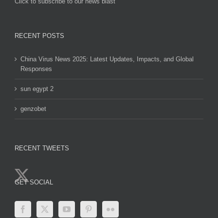
Click to subscribe to our news blast
игровые автоматы на деньги
RECENT POSTS
China Virus News 2025: Latest Updates, Impacts, and Global
Responses
sun egypt 2
genzobet
RECENT TWEETS
GET SOCIAL