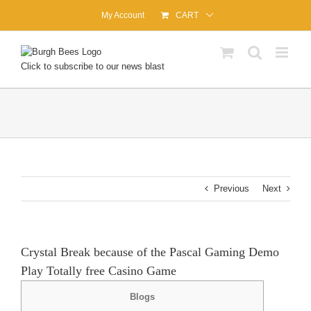
Skip
My Account
CART
to
content
Click to subscribe to our news blast
Previous
Next
Crystal Break because of the Pascal Gaming Demo
Play Totally free Casino Game
Blogs