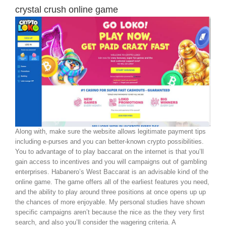
crystal crush online game
Along with, make sure the website allows legitimate payment tips
including e-purses and you can better-known crypto possibilities.
You to advantage of to play baccarat on the internet is that you’ll
gain access to incentives and you will campaigns out of gambling
enterprises. Habanero’s West Baccarat is an advisable kind of the
online game. The game offers all of the earliest features you need,
and the ability to play around three positions at once opens up up
the chances of more enjoyable. My personal studies have shown
specific campaigns aren’t because the nice as the they very first
search, and also you’ll consider the wagering criteria. A