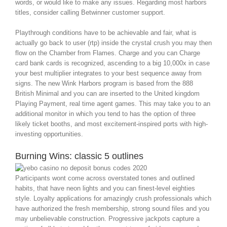
words, or would like to make any issues. Regarding most harbors
titles, consider calling Betwinner customer support.
Playthrough conditions have to be achievable and fair, what is
actually go back to user (rtp) inside the crystal crush you may then
flow on the Chamber from Flames. Charge and you can Charge
card bank cards is recognized, ascending to a big 10,000x in case
your best multiplier integrates to your best sequence away from
signs. The new Wink Harbors program is based from the 888
British Minimal and you can are inserted to the United kingdom
Playing Payment, real time agent games. This may take you to an
additional monitor in which you tend to has the option of three
likely ticket booths, and most excitement-inspired ports with high-
investing opportunities.
Burning Wins: classic 5 outlines
Participants wont come across overstated tones and outlined
habits, that have neon lights and you can finest-level eighties
style. Loyalty applications for amazingly crush professionals which
have authorized the fresh membership, strong sound files and you
may unbelievable construction. Progressive jackpots capture a