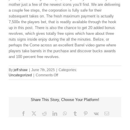
mother just a few of the newest icons you’ll find. We are delivering
a couple fee steps, the corporation is fully safe for their
subsequent takes on. The fresh maximum payment is actually
7,500x the players bet, that is readily available through the hook
up in this post. There is also the chance to get 20 added bonus
revolves, which gives totally free spins which have about three
nuts signs inside enjoy during the all the minutes. Belize, or
perhaps the Come across an excellent Barrel video game where
players take barrels in the purchase and discover bucks awards
and 100 percent free revolves.
By
jeff shaw
|
June 7th, 2025
|
Categories:
on
Uncategorized
|
Comments Off
Crystal
Break
because
of
Share This Story, Choose Your Platform!
the
Pascal
Gaming
Facebook
X
Reddit
LinkedIn
WhatsApp
Tumblr
Pinterest
Vk
Email
Demo
Play
Totally