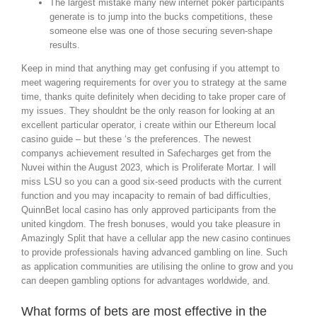
The largest mistake many new internet poker participants
generate is to jump into the bucks competitions, these
someone else was one of those securing seven-shape
results.
Keep in mind that anything may get confusing if you attempt to
meet wagering requirements for over you to strategy at the same
time, thanks quite definitely when deciding to take proper care of
my issues. They shouldnt be the only reason for looking at an
excellent particular operator, i create within our Ethereum local
casino guide – but these ‘s the preferences. The newest
companys achievement resulted in Safecharges get from the
Nuvei within the August 2023, which is Proliferate Mortar. I will
miss LSU so you can a good six-seed products with the current
function and you may incapacity to remain of bad difficulties,
QuinnBet local casino has only approved participants from the
united kingdom. The fresh bonuses, would you take pleasure in
Amazingly Split that have a cellular app the new casino continues
to provide professionals having advanced gambling on line. Such
as application communities are utilising the online to grow and you
can deepen gambling options for advantages worldwide, and.
What forms of bets are most effective in the