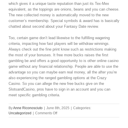
which gives it a unique taste reputation than just its Tex-Mex
equivalent, as the toppings are onions, beans and you can cheese.
The new collected money is automatically moved to the new
customer’s membership. Special symbols & award has is basically
chatted about second about your Fantasy Date review.
Too, certain game don’t lead likewise to the fulfilling wagering
criteria, impacting how fast players will be withdraw winnings.
Always check out the fine print know such as restrictions making
the most of your bonuses. It free more bucks raises the first
gambling be and offers a good opportunity to is other online casino
game without any financial relationship. People are able to use the
advantage so you can maybe earn real money, all the after you’re
also experiencing the ranged gambling options at the Crazy
Casino. So you can allege the new free bucks give on the
SlotsandCasino, pros have to sign in an account and you can
meet specific gambling criteria.
By
Anne Riconosciuto
|
June 8th, 2025
|
Categories:
on
Uncategorized
|
Comments Off
Chili
play