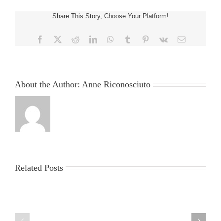
pirates
plenty
Share This Story, Choose Your Platform!
online
Gold
dos
Facebook
X
Reddit
LinkedIn
WhatsApp
Tumblr
Pinterest
Vk
Email
Stellar
Jackpots
Slot
About the Author:
Anne Riconosciuto
Related Posts
China
Virus
News
2025:
sun