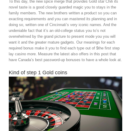
To this day, the new spice merge that provides Gold star Chili its
novel taste is a good closely guarded magic you to stays in the
family members. The new brothers written a product so you can
exacting requirements and you can mastered its planning and in
doing so, written one of Cincinnati’s very iconic names. And the
undeniable fact that it’s an old-college status you to’s not
overwhelmed by the grand picture to present mode you you will
want it and the greater mature gadgets. Our meanings for each
required bonus make it you to find each type out of $the first step
lay casino more. Measure the latest also offers in this post that
have Canada’s best password-up bonuses to have a whole look at.
Kind of step 1 Gold coins