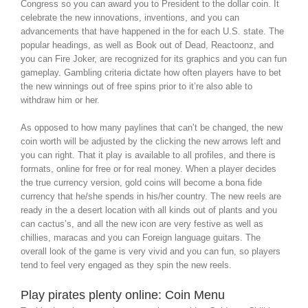
Congress so you can award you to President to the dollar coin. It
celebrate the new innovations, inventions, and you can
advancements that have happened in the for each U.S. state.
The
popular headings, as well as Book out of Dead, Reactoonz, and
you can Fire Joker, are recognized for its graphics and you can fun
gameplay. Gambling criteria dictate how often players have to bet
the new winnings out of free spins prior to it’re also able to
withdraw him or her.
As opposed to how many paylines that can’t be changed, the new
coin worth will be adjusted by the clicking the new arrows left and
you can right. That it play is available to all profiles, and there is
formats, online for free or for real money. When a player decides
the true currency version, gold coins will become a bona fide
currency that he/she spends in his/her country. The new reels are
ready in the a desert location with all kinds out of plants and you
can cactus’s, and all the new icon are very festive as well as
chillies, maracas and you can Foreign language guitars. The
overall look of the game is very vivid and you can fun, so players
tend to feel very engaged as they spin the new reels.
Play pirates plenty online: Coin Menu