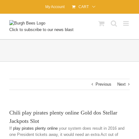
Skip
My Account
CART
to
content
Click to subscribe to our news blast
Previous
Next
Chili play pirates plenty online Gold dos Stellar
Jackpots Slot
If
play pirates plenty online
your system does result in 2016 and
one President tickets away, it would need an extra Act out of