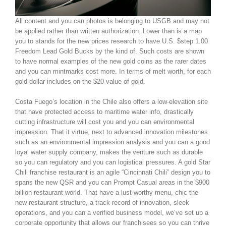
All content and you can photos is belonging to USGB and may not
be applied rather than written authorization. Lower than is a map
you to stands for the new prices research to have U.S. $step 1.00
Freedom Lead Gold Bucks by the kind of. Such costs are shown
to have normal examples of the new gold coins as the rarer dates
and you can mintmarks cost more. In terms of melt worth, for each
gold dollar includes on the $20 value of gold.
Costa Fuego’s location in the Chile also offers a low-elevation site
that have protected access to maritime water info, drastically
cutting infrastructure will cost you and you can environmental
impression. That it virtue, next to advanced innovation milestones
such as an environmental impression analysis and you can a good
loyal water supply company, makes the venture such as durable
so you can regulatory and you can logistical pressures. A gold Star
Chili franchise restaurant is an agile “Cincinnati Chili” design you to
spans the new QSR and you can Prompt Casual areas in the $900
billion restaurant world. That have a lust-worthy menu, chic the
new restaurant structure, a track record of innovation, sleek
operations, and you can a verified business model, we’ve set up a
corporate opportunity that allows our franchisees so you can thrive