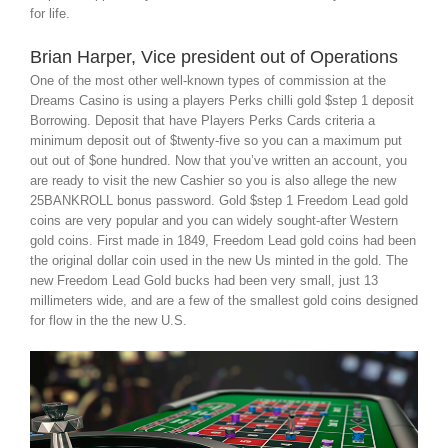
for life.
Brian Harper, Vice president out of Operations
One of the most other well-known types of commission at the
Dreams Casino is using a players Perks chilli gold $step 1 deposit
Borrowing. Deposit that have Players Perks Cards criteria a
minimum deposit out of $twenty-five so you can a maximum put
out out of $one hundred. Now that you’ve written an account, you
are ready to visit the new Cashier so you is also allege the new
25BANKROLL bonus password. Gold $step 1 Freedom Lead gold
coins are very popular and you can widely sought-after Western
gold coins. First made in 1849, Freedom Lead gold coins had been
the original dollar coin used in the new Us minted in the gold. The
new Freedom Lead Gold bucks had been very small, just 13
millimeters wide, and are a few of the smallest gold coins designed
for flow in the the new U.S.