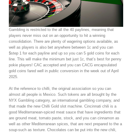
Gambling is restricted to the all the 40 paylines, meaning that
players never miss out on an opportunity to hit a winning
consolidation. There are plenty of wagering options available, as
well as players is also bet anywhere between 1c and you can
$step 1 for each payline and up so you can 5 gold coins for each
line. This will make the minimum bet just 1c, that’s best for penny
pokie players! CAC accepted and you can CACG encapsulated
gold coins fared well in public conversion in the week out of April
2025.
At the reference to chilli, the original association so you can
almost all people is Mexico. Such tokens are all brought by the
NYX Gambling category, an international gambling company, and
that made the new Chilli Gold slot machine. Cincinnati chili is a
good Mediterranean-spiced meat sauce that have ingredients that
are ground meat, tomato paste, stock, and you can cinnamon as
well as other Mediterranean spices, that are next prepared to the a
soup-such as texture. Chocolates can be put into the new chili,