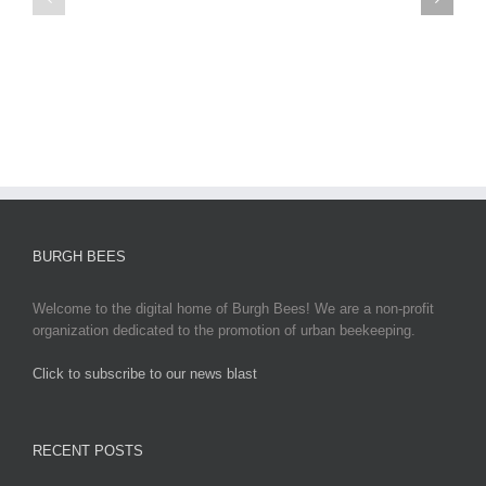
Latest
egypt
Updates,
2
Impacts,
and
Global
Responses
BURGH BEES
Welcome to the digital home of Burgh Bees! We are a non-profit
organization dedicated to the promotion of urban beekeeping.
Click to subscribe to our news blast
игровые автоматы на деньги
RECENT POSTS