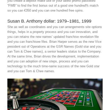
you create a deposit make use of your latest promo password
“FWB” to find the first bonus out of a good one hundred% match
so you can €350 and you can one hundred free spins.
Susan B. Anthony dollar: 1979–1981, 1999
She as well as coordinates and you can arrangements site options
things, helps in a property process and you can innovation, and
you can retains the new names’ updated franchise revelation file
and you can franchisee files. Brian Harper serves as the new Vice
president out of Operations at the GSR Names (Gold star and you
can Tom & Chee names), a senior leaders status to the Company.
At the same time, Brian drives the development, implementation
and you can adoption of new steps, process and you can
technology to the much time-name success of the new Gold star
and you can Tom & Chee names.