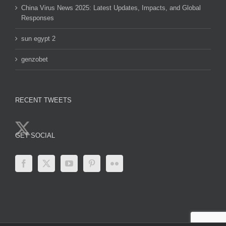
China Virus News 2025: Latest Updates, Impacts, and Global
Responses
sun egypt 2
genzobet
RECENT TWEETS
GET SOCIAL