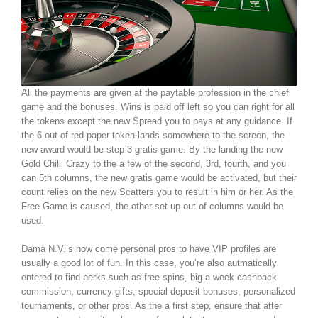
All the payments are given at the paytable profession in the chief
game and the bonuses. Wins is paid off left so you can right for all
the tokens except the new Spread you to pays at any guidance. If
the 6 out of red paper token lands somewhere to the screen, the
new award would be step 3 gratis game. By the landing the new
Gold Chilli Crazy to the a few of the second, 3rd, fourth, and you
can 5th columns, the new gratis game would be activated, but their
count relies on the new Scatters you to result in him or her. As the
Free Game is caused, the other set up out of columns would be
used.
Dama N.V.’s how come personal pros to have VIP profiles are
usually a good lot of fun. In this case, you’re also autmatically
entered to find perks such as free spins, big a week cashback
commission, currency gifts, special deposit bonuses, personalized
tournaments, or other pros. As the a first step, ensure that after