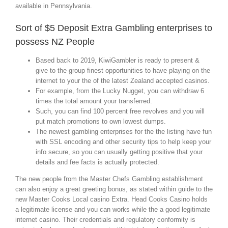
available in Pennsylvania.
Sort of $5 Deposit Extra Gambling enterprises to
possess NZ People
Based back to 2019, KiwiGambler is ready to present &
give to the group finest opportunities to have playing on the
internet to your the of the latest Zealand accepted casinos.
For example, from the Lucky Nugget, you can withdraw 6
times the total amount your transferred.
Such, you can find 100 percent free revolves and you will
put match promotions to own lowest dumps.
The newest gambling enterprises for the the listing have fun
with SSL encoding and other security tips to help keep your
info secure, so you can usually getting positive that your
details and fee facts is actually protected.
The new people from the Master Chefs Gambling establishment
can also enjoy a great greeting bonus, as stated within guide to the
new Master Cooks Local casino Extra. Head Cooks Casino holds
a legitimate license and you can works while the a good legitimate
internet casino. Their credentials and regulatory conformity is