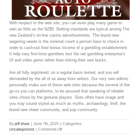
With respect to the web site, you can even play many game to
own as little as the NZ$5. Betting standards are typical among The
new Zealand’s on-line casino advertisements. The brand new
wagering needs is the minimal count a person have to choice in
order to cash-out their bonus income of a gambling establishment.
It help very first-time gamblers test the net gambling enterprise’s
UI and video game rather than risking their own bucks.
Are all fully registered, on a regular basis tested, and you will
demanded by the all of us away from writers. Our very own editors
personally make use of these web sites because the several of the
go-so you can platforms, to be assured that speaking of reliable
sites chose by the genuine players. Slots often have image and
you may sound styled as much as myths, archaeology, thrill, the
brand new sheer community, and pop community.
By
jeff shaw
|
June 7th, 2025
|
Categories:
on
Uncategorized
|
Comments Off
Chief