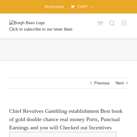
Skip
My Account
CART
to
content
Click to subscribe to our news blast
Previous
Next
Chief Revolves Gambling establishment Best book
of gold double chance real money Ports, Punctual
Earnings and you will Checked out Incentives