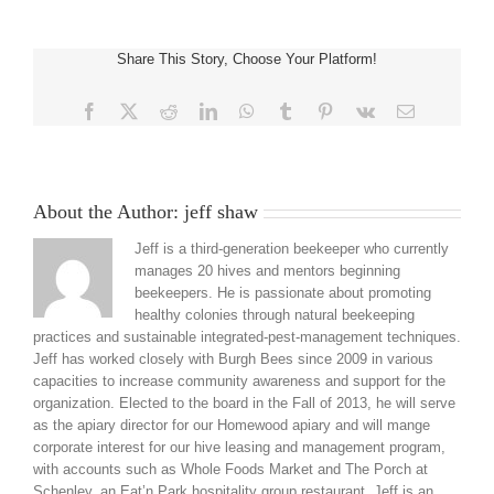
Revolves
Gambling
establishment
Share This Story, Choose Your Platform!
Best
book
of
Facebook
X
Reddit
LinkedIn
WhatsApp
Tumblr
Pinterest
Vk
Email
gold
double
chance
real
money
About the Author:
jeff shaw
Ports,
Punctual
Jeff is a third-generation beekeeper who currently
Earnings
manages 20 hives and mentors beginning
and
beekeepers. He is passionate about promoting
you
healthy colonies through natural beekeeping
will
practices and sustainable integrated-pest-management techniques.
Checked
Jeff has worked closely with Burgh Bees since 2009 in various
out
capacities to increase community awareness and support for the
Incentives
organization. Elected to the board in the Fall of 2013, he will serve
as the apiary director for our Homewood apiary and will mange
corporate interest for our hive leasing and management program,
with accounts such as Whole Foods Market and The Porch at
Schenley, an Eat’n Park hospitality group restaurant. Jeff is an