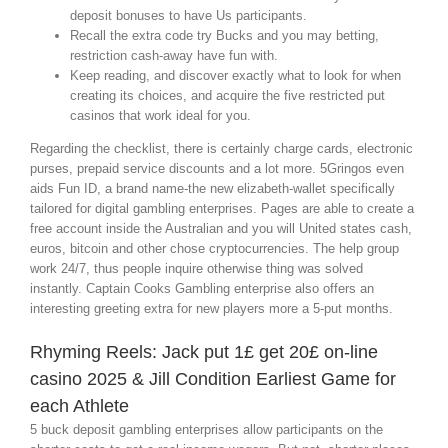
deposit bonuses to have Us participants.
Recall the extra code try Bucks and you may betting,
restriction cash-away have fun with.
Keep reading, and discover exactly what to look for when
creating its choices, and acquire the five restricted put
casinos that work ideal for you.
Regarding the checklist, there is certainly charge cards, electronic
purses, prepaid service discounts and a lot more. 5Gringos even
aids Fun ID, a brand name-the new elizabeth-wallet specifically
tailored for digital gambling enterprises. Pages are able to create a
free account inside the Australian and you will United states cash,
euros, bitcoin and other chose cryptocurrencies. The help group
work 24/7, thus people inquire otherwise thing was solved
instantly. Captain Cooks Gambling enterprise also offers an
interesting greeting extra for new players more a 5-put months.
Rhyming Reels: Jack put 1£ get 20£ on-line
casino 2025 & Jill Condition Earliest Game for
each Athlete
5 buck deposit gambling enterprises allow participants on the