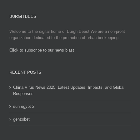
BURGH BEES
Welcome to the digital home of Burgh Bees! We are a non-profit
organization dedicated to the promotion of urban beekeeping.
Click to subscribe to our news blast
игровые автоматы на деньги
RECENT POSTS
China Virus News 2025: Latest Updates, Impacts, and Global
Responses
sun egypt 2
genzobet