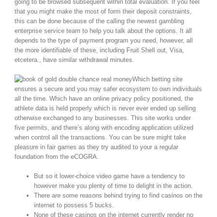
going to be browsed subsequent within total evaluation. If you feel
that you might make the most of form their deposit constraints,
this can be done because of the calling the newest gambling
enterprise service team to help you talk about the options. It all
depends to the type of payment program you need, however, all
the more identifiable of these, including Fruit Shell out, Visa,
etcetera., have similar withdrawal minutes.
Which betting site
ensures a secure and you may safer ecosystem to own individuals
all the time. Which have an online privacy policy positioned, the
athlete data is held properly which is never ever ended up selling
otherwise exchanged to any businesses. This site works under
five permits, and there’s along with encoding application utilized
when control all the transactions. You can be sure might take
pleasure in fair games as they try audited to your a regular
foundation from the eCOGRA.
But so it lower-choice video game have a tendency to
however make you plenty of time to delight in the action.
There are some reasons behind trying to find casinos on the
internet to possess 5 bucks.
None of these casinos on the internet currently render no