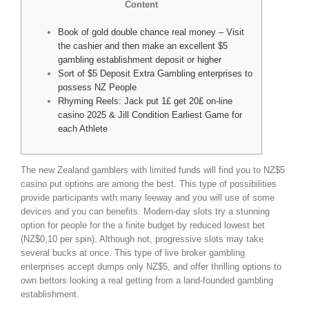
Content
Book of gold double chance real money – Visit
the cashier and then make an excellent $5
gambling establishment deposit or higher
Sort of $5 Deposit Extra Gambling enterprises to
possess NZ People
Rhyming Reels: Jack put 1£ get 20£ on-line
casino 2025 & Jill Condition Earliest Game for
each Athlete
The new Zealand gamblers with limited funds will find you to NZ$5
casino put options are among the best. This type of possibilities
provide participants with many leeway and you will use of some
devices and you can benefits. Modern-day slots try a stunning
option for people for the a finite budget by reduced lowest bet
(NZ$0,10 per spin). Although not, progressive slots may take
several bucks at once.
This type of live broker gambling
enterprises accept dumps only NZ$5, and offer thrilling options to
own bettors looking a real getting from a land-founded gambling
establishment.