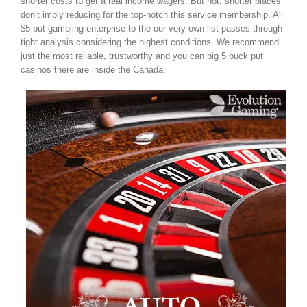
shorter costs to get a real income wagers. But not, shorter places
don’t imply reducing for the top-notch this service membership. All
$5 put gambling enterprise to the our very own list passes through
tight analysis considering the highest conditions. We recommend
just the most reliable, trustworthy and you can big 5 buck put
casinos there are inside the Canada.