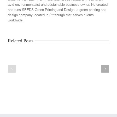
avid environmentalist and sustainable business owner. He created
and runs SEEDS Green Printing and Design, a green printing and
design company located in Pittsburgh that serves clients
worldwide.
Related Posts
China
Virus
News
2025:
sun
Latest
egypt
Updates,
2
Impacts,
and
Global
Responses