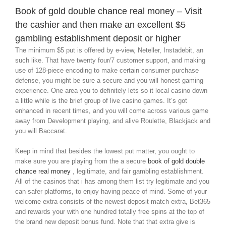
Book of gold double chance real money – Visit
the cashier and then make an excellent $5
gambling establishment deposit or higher
The minimum $5 put is offered by e-view, Neteller, Instadebit, an
such like. That have twenty four/7 customer support, and making
use of 128-piece encoding to make certain consumer purchase
defense, you might be sure a secure and you will honest gaming
experience. One area you to definitely lets so it local casino down
a little while is the brief group of live casino games. It’s got
enhanced in recent times, and you will come across various game
away from Development playing, and alive Roulette, Blackjack and
you will Baccarat.
Keep in mind that besides the lowest put matter, you ought to
make sure you are playing from the a secure
book of gold double
chance real money
, legitimate, and fair gambling establishment.
All of the casinos that i has among them list try legitimate and you
can safer platforms, to enjoy having peace of mind. Some of your
welcome extra consists of the newest deposit match extra, Bet365
and rewards your with one hundred totally free spins at the top of
the brand new deposit bonus fund. Note that that extra give is