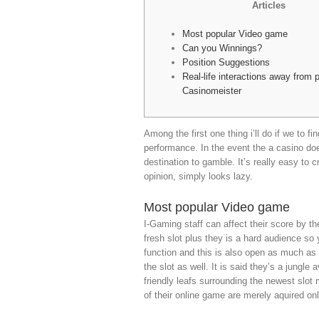
Articles
Most popular Video game
Can you Winnings?
Position Suggestions
Real-life interactions away from 
Casinomeister
Among the first one thing i’ll do if we to 
performance. In the event the a casino does
destination to gamble.
It’s really easy to c
opinion, simply looks lazy.
Most popular Video game
I-Gaming staff can affect their score by th
fresh slot plus they is a hard audience so
function and this is also open as much as 2
the slot as well. It is said they’s a jungl
friendly leafs surrounding the newest slot
of their online game are merely aquired on