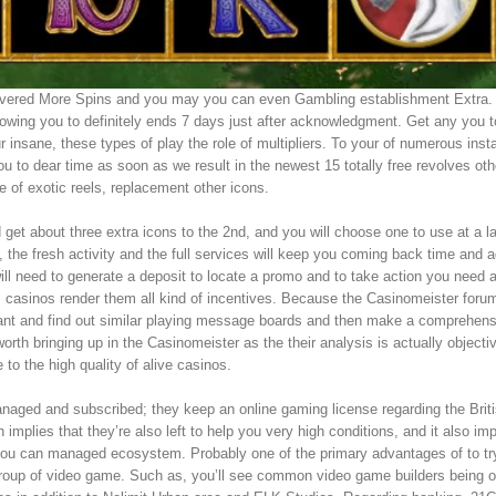
overed More Spins and you may you can even Gambling establishment Extra. E
owing you to definitely ends 7 days just after acknowledgment. Get any you t
our insane, these types of play the role of multipliers. To your of numerous i
 you to dear time as soon as we result in the newest 15 totally free revolves
 of exotic reels, replacement other icons.
et about three extra icons to the 2nd, and you will choose one to use at a l
y, the fresh activity and the full services will keep you coming back time and 
ll need to generate a deposit to locate a promo and to take action you need a 
, casinos render them all kind of incentives. Because the Casinomeister forum
tant and find out similar playing message boards and then make a comprehensi
orth bringing up in the Casinomeister as the their analysis is actually object
to the high quality of alive casinos.
naged and subscribed; they keep an online gaming license regarding the Brit
ies that they’re also left to help you very high conditions, and it also impli
you can managed ecosystem. Probably one of the primary advantages of to try 
roup of video game. Such as, you’ll see common video game builders being 