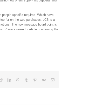
asino now offers super-fast deposits and
o people specific requires. Which have
ice for on the web purchases. LCB is a
romotions. The new message board point is
s. Players seem to article concerning the
Reddit
LinkedIn
WhatsApp
Tumblr
Pinterest
Vk
Email