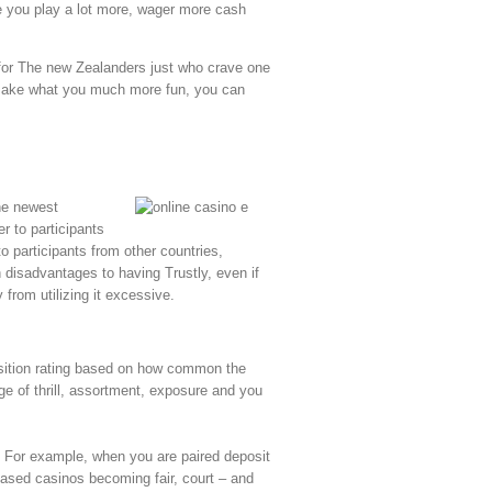
se you play a lot more, wager more cash
for The new Zealanders just who crave one
o make what you much more fun, you can
the newest
r to participants
to participants from other countries,
n disadvantages to having Trustly, even if
from utilizing it excessive.
position rating based on how common the
 of thrill, assortment, exposure and you
. For example, when you are paired deposit
based casinos becoming fair, court – and