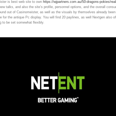
eister is best web site to own
https://wjpartners.com.au/50-dragons-pokies/rea
new talks, and also the site’s profile, personnel options, and the overall co
ound out of Casinomeister, as well as the visuals by themselves already bee
he for the antique Pc display. You will find 20 paylines, as well Nextgen also
g to be set somewhat flexibly.