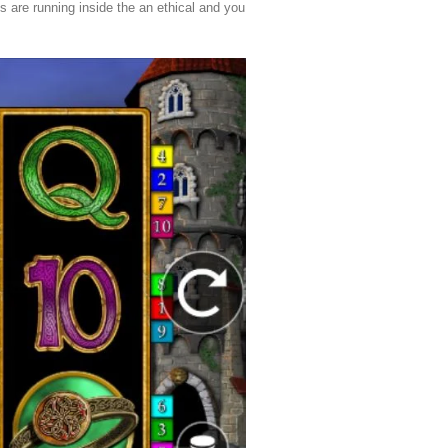
s are running inside the an ethical and you