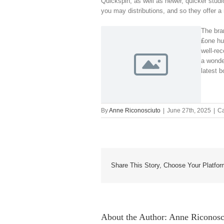
Quickspin, as well as newer, quicker stud
you may distributions, and so they offer a 
The bra
₤one hu
well-re
a wonde
latest 
By
Anne Riconosciuto
|
June 27th, 2025
|
Ca
Share This Story, Choose Your Platfor
About the Author:
Anne Riconosc