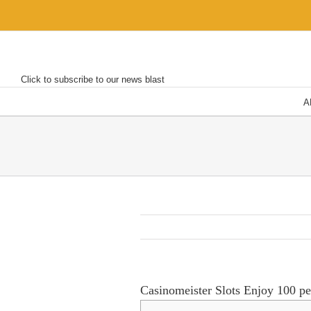
Skip
to
content
Click to subscribe to our news blast
A
Casinomeister Slots Enjoy 100 p