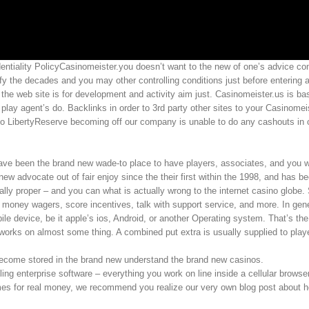
tiality PolicyCasinomeister.you doesn’t want to the new of one’s advice cont
sfy the decades and you may other controlling conditions just before entering 
to the web site is for development and activity aim just. Casinomeister.us is 
lay agent’s do. Backlinks in order to 3rd party other sites to your Casinomeist
 to LibertyReserve becoming off our company is unable to do any cashouts in or
e been the brand new wade-to place to have players, associates, and you wil
w advocate out of fair enjoy since the their first within the 1998, and has 
ally proper – and you can what is actually wrong to the internet casino globe
eal money wagers, score incentives, talk with support service, and more. In gen
le device, be it apple’s ios, Android, or another Operating system. That’s th
 works on almost some thing. A combined put extra is usually supplied to play
become stored in the brand new understand the brand new casinos.
ing enterprise software – everything you work on line inside a cellular browser
ames for real money, we recommend you realize our very own blog post about h