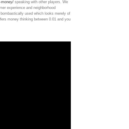
l-money/
speaking with other players. We
nsumer experience and neighborhood
n bombastically used which looks merely of
 offers money thinking between 0.01 and you