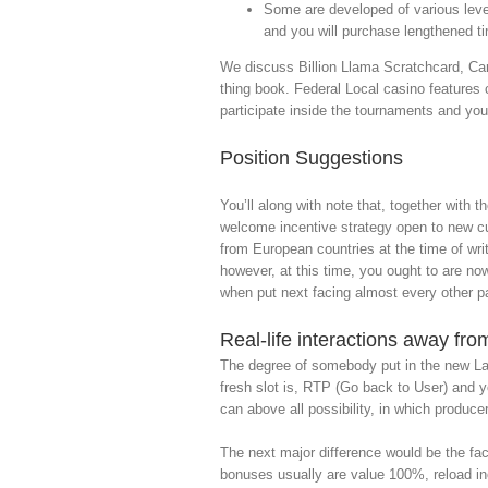
Some are developed of various leve
and you will purchase lengthened ti
We discuss Billion Llama Scratchcard, Ca
thing book. Federal Local casino features
participate inside the tournaments and you
Position Suggestions
You’ll along with note that, together with 
welcome incentive strategy open to new cust
from European countries at the time of writi
however, at this time, you ought to are now
when put next facing almost every other pa
Real-life interactions away fr
The degree of somebody put in the new Las
fresh slot is, RTP (Go back to User) and 
can above all possibility, in which produc
The next major difference would be the fa
bonuses usually are value 100%, reload in