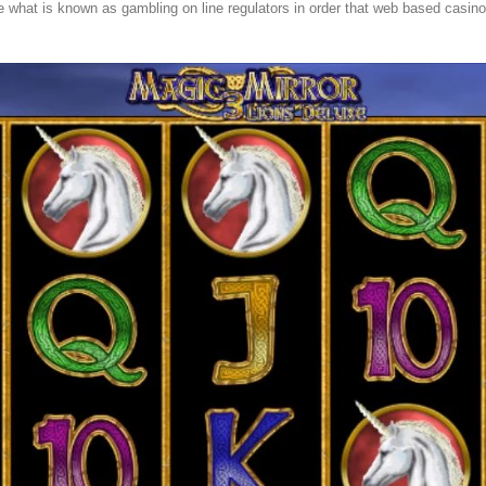
e what is known as gambling on line regulators in order that web based casino