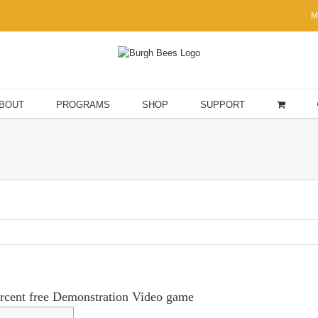
M
BOUT
PROGRAMS
SHOP
SUPPORT
ercent free Demonstration Video game