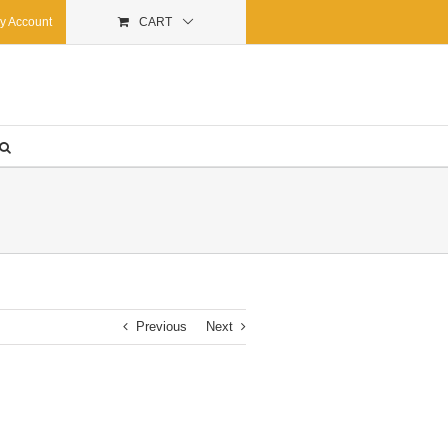
y Account
CART
Previous
Next