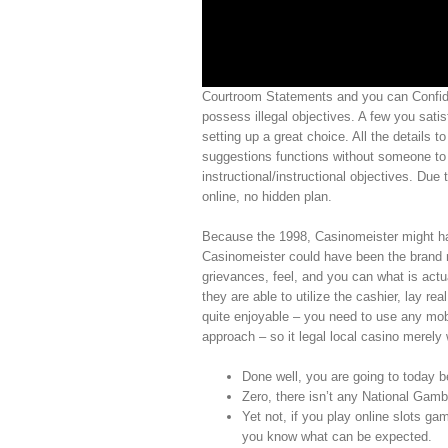
Courtroom Statements and you can Confiden
possess illegal objectives. A few you sati
setting up a great choice. All the details 
suggestions functions without someone to p
instructional/instructional objectives. Due
online, no hidden plan.
Because the 1998, Casinomeister might hav
Casinomeister could have been the brand ne
grievances, feel, and you can what is actu
they are able to utilize the cashier, lay r
quite enjoyable – you need to use any mobi
approach – so it legal local casino merely
Done well, you are going to today 
Zero, there isn’t any National Gambl
Yet not, if you play online slots g
you know what can be expected.