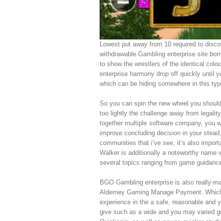
Lowest put away from 10 required to disc
withdrawable Gambling enterprise site borr
to show the wrestlers of the identical col
enterprise harmony drop off quickly until
which can be hiding somewhere in this type
So you can spin the new wheel you should g
too lightly the challenge away from legalit
together multiple software company, you wi
improve concluding decision in your stead
communities that i’ve see, it’s also impor
Walker is additionally a noteworthy name w
several topics ranging from game guidance 
BGO Gambling enterprise is also really-ma
Alderney Gaming Manage Payment. Which impl
experience in the a safe, reasonable and 
give such as a wide and you may varied g