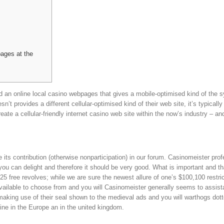
pages at the
find an online local casino webpages that gives a mobile-optimised kind of the
n’t provides a different cellular-optimised kind of their web site, it’s typicall
reate a cellular-friendly internet casino web site within the now’s industry – and
e its contribution (otherwise nonparticipation) in our forum. Casinomeister pro
 you can delight and therefore it should be very good. What is important and th
5 free revolves; while we are sure the newest allure of one’s $100,100 restrict
e available to choose from and you will Casinomeister generally seems to assist
 making use of their seal shown to the medieval ads and you will warthogs dot
line in the Europe an in the united kingdom.