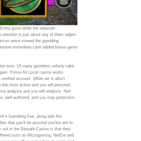
xtra given while the reduced-
o wrestler in just about any of them edges
nstances weve viewed the gambling
 otherwise immediate cash added bonus game
ater time. Of many gamblers unfairly take
again. Prince Ali Local casino works
verified account. While we is also’t
 the most active and you will personal
ve analysis and you will analysis. Neil
ive, well-authored, and you may protection
ish’s Gambling Fee, along with the
es that you’ll be assured you’lso are to
out in the Betsafe Casino is that they
offered such as Microgaming, NetEnt and