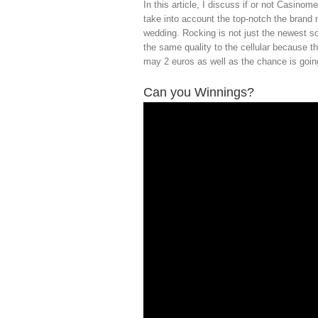
In this article, I discuss if or not Casinom
take into account the top-notch the brand 
wedding. Rocking is not just the newest s
the same quality to the cellular because t
may 2 euros as well as the chance is goin
Can you Winnings?