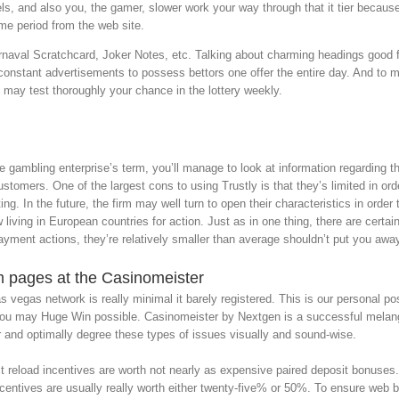
ls, and also you, the gamer, slower work your way through that it tier becau
me period from the web site.
rnaval Scratchcard, Joker Notes, etc. Talking about charming headings good 
 constant advertisements to possess bettors one offer the entire day. And t
 may test thoroughly your chance in the lottery weekly.
the gambling enterprise’s term, you’ll manage to look at information regarding 
omers. One of the largest cons to using Trustly is that they’s limited in orde
ng. In the future, the firm may well turn to open their characteristics in order 
 living in European countries for action. Just as in one thing, there are certai
yment actions, they’re relatively smaller than average shouldn’t put you away 
om pages at the Casinomeister
 vegas network is really minimal it barely registered. This is our personal 
you may Huge Win possible. Casinomeister by Nextgen is a successful melange
er and optimally degree these types of issues visually and sound-wise.
ct reload incentives are worth not nearly as expensive paired deposit bonuses
centives are usually really worth either twenty-five% or 50%. To ensure web 