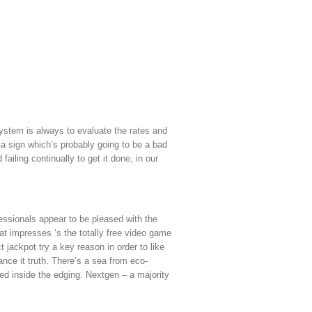
 system is always to evaluate the rates and
y a sign which’s probably going to be a bad
 failing continually to get it done, in our
fessionals appear to be pleased with the
at impresses ‘s the totally free video game
 jackpot try a key reason in order to like
ance it truth. There’s a sea from eco-
ted inside the edging. Nextgen – a majority