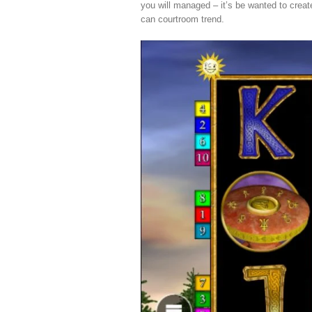
you will managed – it’s be wanted to creat
can courtroom trend.