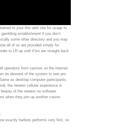
ained to your this web site for usage to
a gambling establishment if you don’t
basically some other directory and you may
er.all of us are provided simply for
der to LR up until it’lso are straight back
l operators from casinos on the internet.
been an element of the system to own pro
. Same as desktop computer participants,
eral, the newest cellular experience is
e beauty of the newest no software
ers when they join up another casino.
.
ow exactly harbors performs very first, so