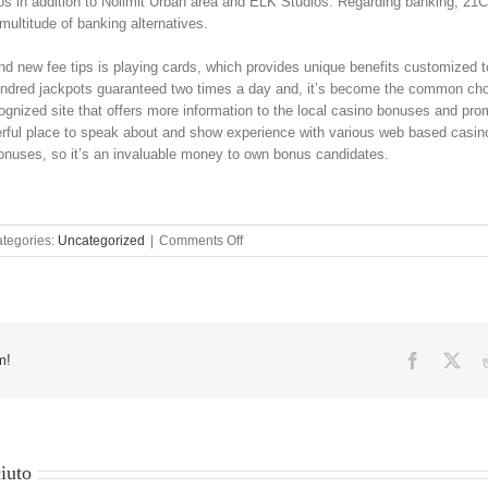
ios in addition to Nolimit Urban area and ELK Studios. Regarding banking, 21C
multitude of banking alternatives.
nd new fee tips is playing cards, which provides unique benefits customized t
ndred jackpots guaranteed two times a day and, it’s become the common cho
cognized site that offers more information to the local casino bonuses and p
rful place to speak about and show experience with various web based casino
bonuses, so it’s an invaluable money to own bonus candidates.
on
tegories:
Uncategorized
|
Comments Off
Casinomeister
Slots
Enjoy
100
percent
free
Facebook
X
m!
Demonstration
Video
game
iuto