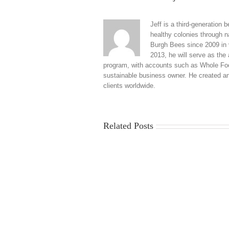
Jeff is a third-generatio
healthy colonies through 
Burgh Bees since 2009 in v
2013, he will serve as the
program, with accounts such as Whole Food
sustainable business owner. He created a
clients worldwide.
Related Posts
China
Virus
News
2025:
Latest
Updates,
Impacts,
and