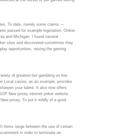
 sites. To date, merely some claims —
res passed for example legislation. Online
ia and Michigan. I found several
poker sites and discovered sometimes they
play opportunities, raising the gaming
riety of greatest-tier gambling on line
tion Local casino, as an example, provides
sharpen your talent. It also now offers
WSOP New jersey internet poker website
New jersey. To put it mildly of a good
h items range between the use of certain
scernment in order to terminate an