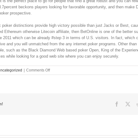
is the perfect place to go for people that find a great robust and you can re
d.7percent beckons players looking for favorable opportunity, and then make D
 poker prospective.
c poker distinctions provide high victory possible than just Jacks or Best, c
oted Ethereum otherwise Litecoin affiliate, then BetOnline is one of the bette
e 2011 which can be already #step 3 in terms of U.S. visitors. In fact, which 
sive and you will unmatched from the any internet poker programs. Other than
le, such as the Black Diamond Web based poker Open, King of the Experienc
es while looking for a good web site where you can enjoy securely.
on
ncategorized
|
Comments Off
Casino
poker
Hand
Rated
and
Free
Facebook
X
m!
Cheating
Sheet
Down
load-
WSOP