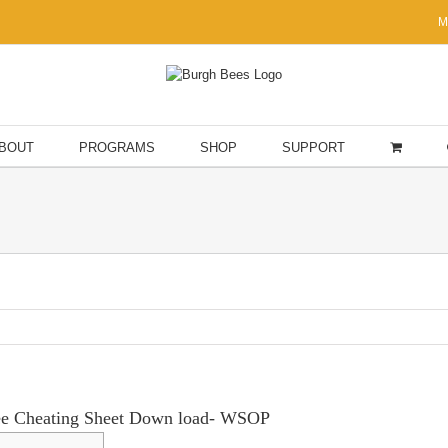
M
BOUT
PROGRAMS
SHOP
SUPPORT
ee Cheating Sheet Down load- WSOP