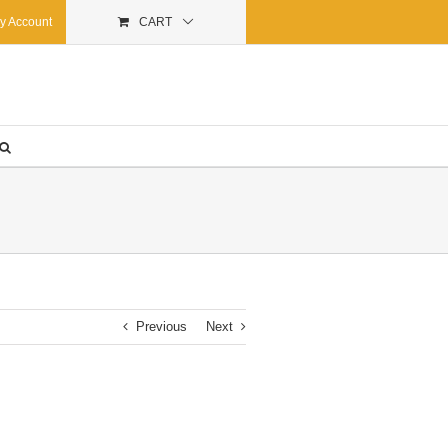
y Account
CART
Previous
Next