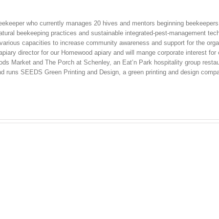
n beekeeper who currently manages 20 hives and mentors beginning beekeepers
natural beekeeping practices and sustainable integrated-pest-management tech
arious capacities to increase community awareness and support for the organi
 apiary director for our Homewood apiary and will mange corporate interest f
s Market and The Porch at Schenley, an Eat’n Park hospitality group restaur
nd runs SEEDS Green Printing and Design, a green printing and design compan
sun
Gol
egypt
genzobet
clov
2