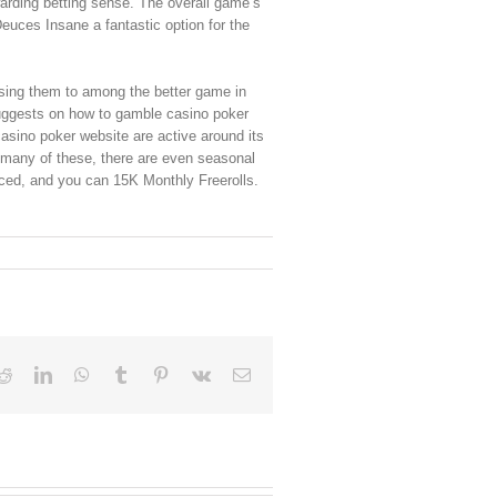
warding betting sense. The overall game’s
euces Insane a fantastic option for the
ausing them to among the better game in
r suggests on how to gamble casino poker
casino poker website are active around its
 many of these, there are even seasonal
ed, and you can 15K Monthly Freerolls.
Reddit
LinkedIn
WhatsApp
Tumblr
Pinterest
Vk
Email