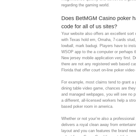
regarding the gaming world.
Does BetMGM Casino poker ha
code for all of us sites?
Your website also offers an excellent sort
with Texas hold em, Omaha, 7-cards stud,
lowball, mark badugi. Players have to insta
WSOP app to the a computer or perhaps
New jersey mobile application very first. D
there are not any registered web based cas
Florida that offer court on-line poker vide
For example, most claims tend to grant a g
dining table video game, chances are they’
and managed webpages, you will see no pr
a different, all-licensed workers help a s
based poker room in america.
Whether or not your’re also a professional
delivers a royal clean away from entertainme
layout and you can features the brand new o