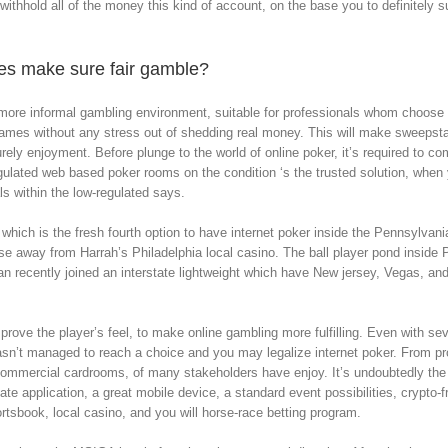
thhold all of the money this kind of account, on the base you to definitely s
tes make sure fair gamble?
ore informal gambling environment, suitable for professionals whom choose
games without any stress out of shedding real money. This will make sweepsta
rely enjoyment. Before plunge to the world of online poker, it’s required to 
egulated web based poker rooms on the condition ‘s the trusted solution, whe
ls within the low-regulated says.
which is the fresh fourth option to have internet poker inside the Pennsylv
e away from Harrah’s Philadelphia local casino. The ball player pond inside 
igan recently joined an interstate lightweight which have New jersey, Vegas, 
e the player’s feel, to make online gambling more fulfilling. Even with seve
 hasn’t managed to reach a choice and you may legalize internet poker. From 
 commercial cardrooms, of many stakeholders have enjoy. It’s undoubtedly th
mate application, a great mobile device, a standard event possibilities, crypto-
tsbook, local casino, and you will horse-race betting program.