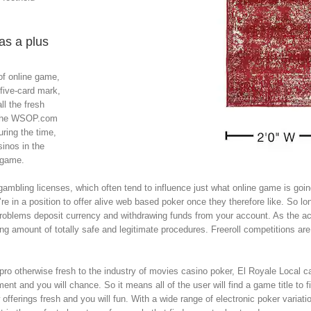
s a plus
 of online game,
five-card mark,
ll the fresh
 the WSOP.com
uring the time,
inos in the
o game.
ambling licenses, which often tend to influence just what online game is goin
re in a position to offer alive web based poker once they therefore like. So lo
oblems deposit currency and withdrawing funds from your account. As the acc
trong amount of totally safe and legitimate procedures. Freeroll competitions 
 pro otherwise fresh to the industry of movies casino poker, El Royale Local c
nt and you will chance. So it means all of the user will find a game title to fi
fferings fresh and you will fun. With a wide range of electronic poker variati