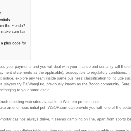
?
ntials
in the Florida?
 make sure fair
 plus code for
es your payments and you will deal with your finance and certainly will there
ayment statements as the applicable). Susceptible to regulatory conditions, t
out notice, explore any team inside same business classification to include su
f us players try PaiWangLuo, previously known as the Bodog community. Sure, 
 belonging to your same circle.
trusted betting web sites available to Western professionals.
ake an enormous initial put, WSOP.com can provide you with one of the better
ortar casinos always thrive, it seems gambling on line, apart from sports bet
nd you may dining table any time you play and you can an arbitrary honor is 