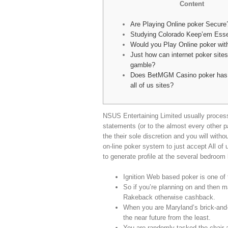
Content
Are Playing Online poker Secure
Studying Colorado Keep’em Esse
Would you Play Online poker with
Just how can internet poker sites
gamble?
Does BetMGM Casino poker has a
all of us sites?
NSUS Entertaining Limited usually process
statements (or to the almost every other p
the their sole discretion and you will with
on-line poker system to just accept All o
to generate profile at the several bedroom
Ignition Web based poker is one of 
So if you’re planning on and then m
Rakeback otherwise cashback.
When you are Maryland’s brick-and-m
the near future from the least.
You are randomly tasked the chair a