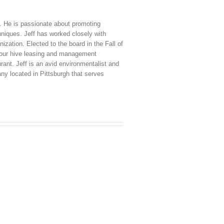
. He is passionate about promoting
niques. Jeff has worked closely with
zation. Elected to the board in the Fall of
or our hive leasing and management
ant. Jeff is an avid environmentalist and
y located in Pittsburgh that serves
China
Virus
News
2025:
den
Latest
Paripesa
er
Updates,
Impacts,
and