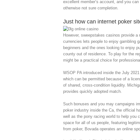
excellent member’s account, and you can wi
otherwise not sure completion.
Just how can internet poker si
However, sweepstakes casinos provide a m
currencies lets people to enjoy gambling 
beginners and the ones looking to enjoy pu
county out of residence. To play for the r
might be a practical choice for professiona
WSOP PA introduced inside the July 2021 
which can be permitted because of a licens
of shared, cross-condition liquidity. Mich
provides quickly adopted match.
Such bonuses and you may campaigns improv
poker industry inside the Ca, the official
well as the pony racing world to help you
space for all of us people, featuring legiti
from poker, Bovada operates an online spor