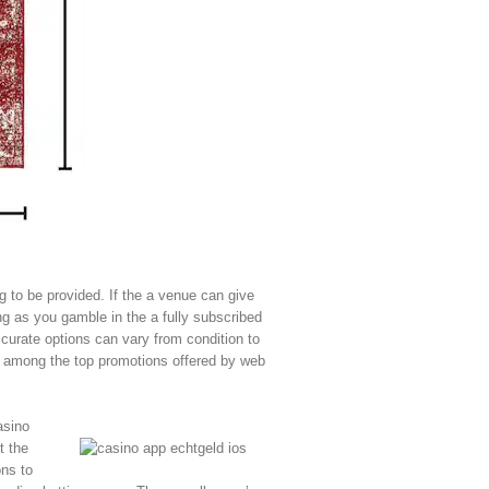
g to be provided. If the a venue can give
ng as you gamble in the a fully subscribed
urate options can vary from condition to
are among the top promotions offered by web
asino
t the
ons to