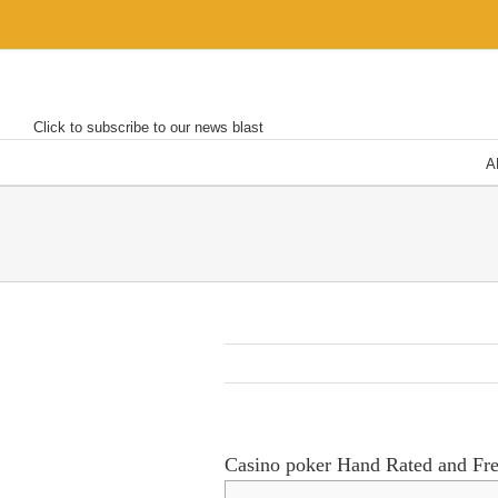
Skip
to
content
Click to subscribe to our news blast
A
Casino poker Hand Rated and Fr