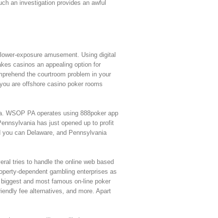
uch an investigation provides an awful
 lower-exposure amusement. Using digital
kes casinos an appealing option for
comprehend the courtroom problem in your
n you are offshore casino poker rooms
ania. WSOP PA operates using 888poker app
Pennsylvania has just opened up to profit
and you can Delaware, and Pennsylvania
ral tries to handle the online web based
property-dependent gambling enterprises as
e biggest and most famous on-line poker
friendly fee alternatives, and more. Apart