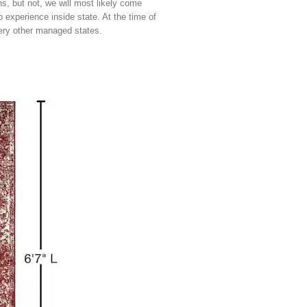
ns, but not, we will most likely come
 experience inside state. At the time of
very other managed states.