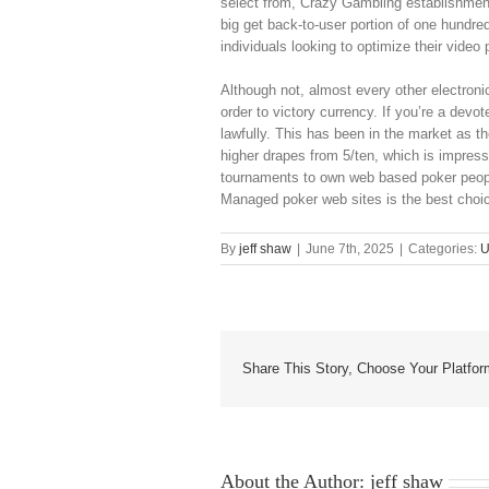
select from, Crazy Gambling establishment 
big get back-to-user portion of one hundre
individuals looking to optimize their video
Although not, almost every other electroni
order to victory currency. If you’re a dev
lawfully. This has been in the market as th
higher drapes from 5/ten, which is impres
tournaments to own web based poker peop
Managed poker web sites is the best choic
By
jeff shaw
|
June 7th, 2025
|
Categories:
U
Share This Story, Choose Your Platfor
About the Author:
jeff shaw