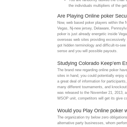
the individuals multipliers of the get
Are Playing Online poker Secu
Now, web based poker players within the Nj
Vegas, Nj-new jersey, Delaware, Pennsylva
poker is just already energetic inside Vega
overseas web sites providing excessively 
got hidden terminology and difficult-to-se
sense and you will possible payouts.
Studying Colorado Keep’em Es
The brand new regarding online poker have u
sites in hand, you could potentially enjoy 
a great deal of information for participant
many different tournaments, and knockout 
was released to the November 21, 2013, and
WSOP unit, competitors will get its give 
Would you Play Online poker wi
The organization try below zero obligatio
alternative party businesses, whom perfor