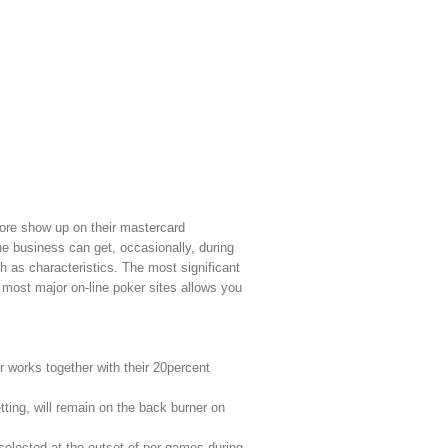
fore show up on their mastercard
he business can get, occasionally, during
ch as characteristics.
The most significant
most major on-line poker sites allows you
 works together with their 20percent
ting, will remain on the back burner on
selected at the outset of per games during