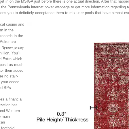
o get in on the MSIGA just before there is one actual direction. After that happe
it the Pennsylvania internet poker webpage to get more information regarding to
tions you to definitely acceptance them to mix user pools that have almost e
ocal casino and
n in the
records in the
aPoker are
e Nj-new jersey
illion. You’ll
ed Extra which
deposit as much
tor their added
e no stair-
t your added
red BPs.
es a financial
ization has
 and Western
he main
can
 foothold