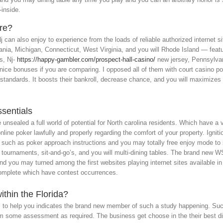
-inside.
re?
 can also enjoy to experience from the loads of reliable authorized internet
nia, Michigan, Connecticut, West Virginia, and you will Rhode Island — featu
s, Nj-
https://happy-gambler.com/prospect-hall-casino/
new jersey, Pennsylvan
nice bonuses if you are comparing. I opposed all of them with court casino 
e standards. It boosts their bankroll, decrease chance, and you will maximizes 
sentials
nsealed a full world of potential for North carolina residents. Which have a va
online poker lawfully and properly regarding the comfort of your property. Igni
s, such as poker approach instructions and you may totally free enjoy mode to 
tournaments, sit-and-go’s, and you will multi-dining tables. The brand new 
 you may turned among the first websites playing internet sites available in 
complete which have contest occurrences.
thin the Florida?
ns to help you indicates the brand new member of such a study happening. Suc
m some assessment as required. The business get choose in the their best di