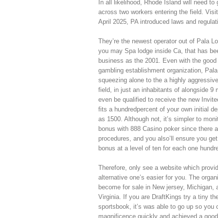
In all likelihood, Rhode Island will need t
across two workers entering the field. Vis
April 2025, PA introduced laws and regula
They’re the newest operator out of Pala L
you may Spa lodge inside Ca, that has bee
business as the 2001. Even with the good 
gambling establishment organization, Pal
squeezing alone to the a highly aggressiv
field, in just an inhabitants of alongside 9 m
even be qualified to receive the new Invit
fits a hundredpercent of your own initial 
as 1500. Although not, it’s simpler to moni
bonus with 888 Casino poker since there ar
procedures, and you also’ll ensure you ge
bonus at a level of ten for each one hund
Therefore, only see a website which provid
alternative one’s easier for you. The organ
become for sale in New jersey, Michigan,
Virginia. If you are DraftKings try a tiny t
sportsbook, it’s was able to go up so you 
magnificence quickly and achieved a good