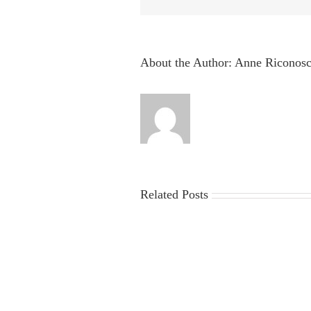
About the Author:
Anne Riconosc
Related Posts
China
Virus
News
2025:
Latest
Updates,