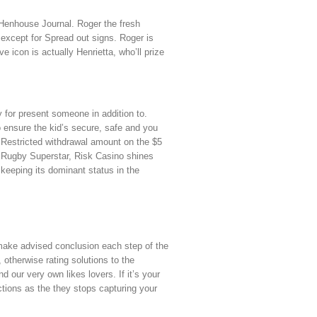
enhouse Journal. Roger the fresh
 except for Spread out signs. Roger is
e icon is actually Henrietta, who’ll prize
 for present someone in addition to.
o ensure the kid’s secure, safe and you
y. Restricted withdrawal amount on the $5
te Rugby Superstar, Risk Casino shines
keeping its dominant status in the
o make advised conclusion each step of the
otherwise rating solutions to the
ur very own likes lovers. If it’s your
tions as the they stops capturing your