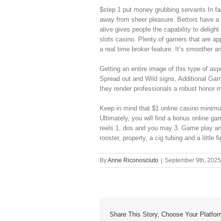
$step 1 put money grubbing servants In fac
away from sheer pleasure. Bettors have a 
alive gives people the capability to deligh
slots casino. Plenty of gamers that are ap
a real time broker feature. It’s smoother a
Getting an entire image of this type of as
Spread out and Wild signs, Additional Game
they render professionals a robust honor m
Keep in mind that $1 online casino minim
Ultimately, you will find a bonus online ga
reels 1, dos and you may 3. Game play an
rooster, property, a cig tubing and a little fi
By
Anne Riconosciuto
|
September 9th, 2025
Share This Story, Choose Your Platfor