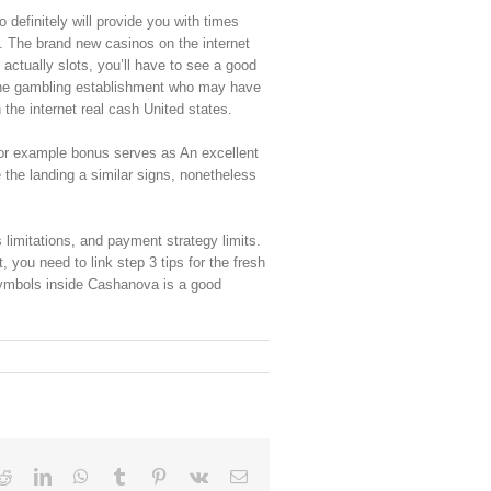
 definitely will provide you with times
. The brand new casinos on the internet
 actually slots, you’ll have to see a good
n-line gambling establishment who may have
 the internet real cash United states.
 for example bonus serves as An excellent
 the landing a similar signs, nonetheless
imitations, and payment strategy limits.
 you need to link step 3 tips for the fresh
symbols inside Cashanova is a good
Reddit
LinkedIn
WhatsApp
Tumblr
Pinterest
Vk
Email