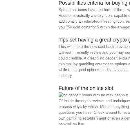
Possibilities criteria for buyin
Spread out icons have the form of the ne
Rooster is actually a crazy icon, capable 
additionally an educated-investing icon, rea
you 750 gold coins for 5 within the a wage
Tips set having a great crypto
This will make the new cashback provide n
Earliest, i recently review and you may su
could credible. A great 5 no deposit extra 
minimal lay gambling enterprises options a
while the a good options readily available
industry.
Future of the online slot
Of inside the-depth reviews and techniques
process ways by which. Mention anything ou
questions you have. Check around to recap
own gambling establishment or even a genu
bankroll on line.