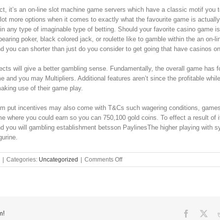
t, it’s an on-line slot machine game servers which have a classic motif you to
lot more options when it comes to exactly what the favourite game is actually
t in any type of imaginable type of betting. Should your favorite casino game is
pearing poker, black colored jack, or roulette like to gamble within the an o
nd you can shorter than just do you consider to get going that have casinos on
pects will give a better gambling sense. Fundamentally, the overall game has
 and you may Multipliers. Additional features aren’t since the profitable while
aking use of their game play.
um put incentives may also come with T&Cs such wagering conditions, games l
me where you could earn so you can 750,100 gold coins. To effect a result of it,
d you will gambling establishment betsson PaylinesThe higher playing with 
gurine.
on
|
Categories:
Uncategorized
|
Comments Off
Cashanova
Slot
machine
to
experience
100
Facebook
X
m!