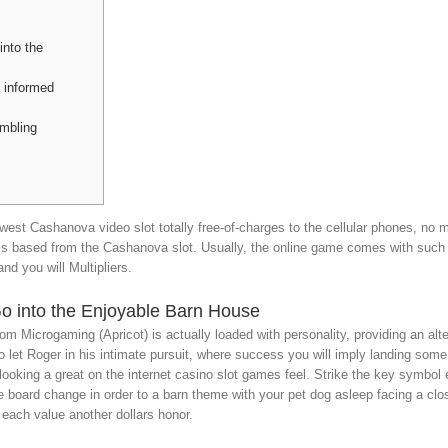
nto the
n informed
ambling
ewest Cashanova video slot totally free-of-charges to the cellular phones, no 
 is based from the Cashanova slot.
Usually, the online game comes with such 
d you will Multipliers.
 into the Enjoyable Barn House
om Microgaming (Apricot) is actually loaded with personality, providing an alte
to let Roger in his intimate pursuit, where success you will imply landing so
oking a great on the internet casino slot games feel. Strike the key symbol 
e board change in order to a barn theme with your pet dog asleep facing a clos
r each value another dollars honor.