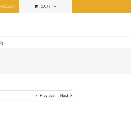
y Account
CART
Previous
Next