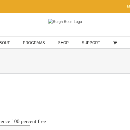
M
BOUT
PROGRAMS
SHOP
SUPPORT
ence 100 percent free