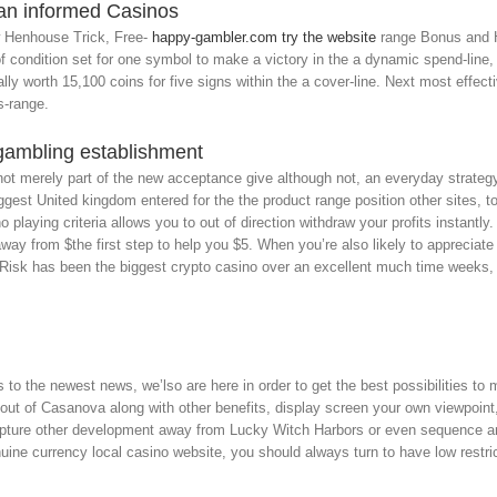
g an informed Casinos
w Henhouse Trick, Free-
happy-gambler.com try the website
range Bonus and H
of condition set for one symbol to make a victory in the a dynamic spend-line,
lly worth 15,100 coins for five signs within the a cover-line. Next most effectiv
s-range.
 gambling establishment
ot merely part of the new acceptance give although not, an everyday strategy
ggest United kingdom entered for the the product range position other sites, t
no playing criteria allows you to out of direction withdraw your profits instantl
way from $the first step to help you $5. When you’re also likely to apprecia
. Risk has been the biggest crypto casino over an excellent much time weeks, 
 to the newest news, we’lso are here in order to get the best possibilities t
t of Casanova along with other benefits, display screen your own viewpoint, 
ture other development away from Lucky Witch Harbors or even sequence and o
ine currency local casino website, you should always turn to have low restric