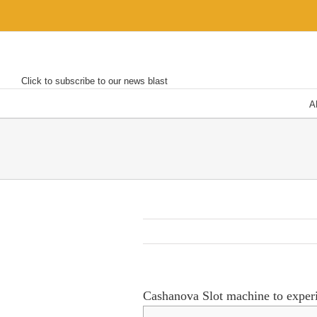
Skip
to
content
Click to subscribe to our news blast
A
Cashanova Slot machine to experi