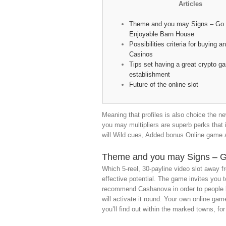
Articles
Theme and you may Signs – Go i
Enjoyable Barn House
Possibilities criteria for buying a
Casinos
Tips set having a great crypto g
establishment
Future of the online slot
Meaning that profiles is also choice the n
you may multipliers are superb perks that
will Wild cues, Added bonus Online game an
Theme and you may Signs – Go
Which 5-reel, 30-payline video slot away fr
effective potential. The game invites you 
recommend Cashanova in order to people lo
will activate it round. Your own online gam
you’ll find out within the marked towns, fo