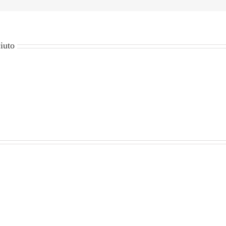
percent
free
iuto
sun
Gol
egypt
genzobet
clov
2