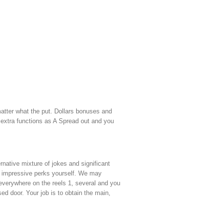
matter what the put. Dollars bonuses and
extra functions as A Spread out and you
rnative mixture of jokes and significant
me impressive perks yourself. We may
everywhere on the reels 1, several and you
ed door. Your job is to obtain the main,