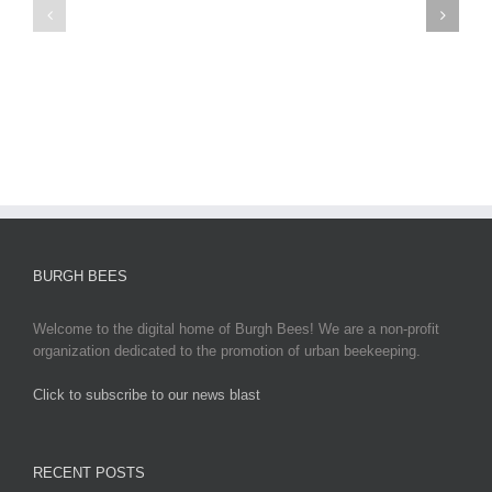
sun
Latest
egypt
Updates,
2
Impacts,
and
Global
Responses
BURGH BEES
Welcome to the digital home of Burgh Bees! We are a non-profit
organization dedicated to the promotion of urban beekeeping.
Click to subscribe to our news blast
игровые автоматы на деньги
RECENT POSTS