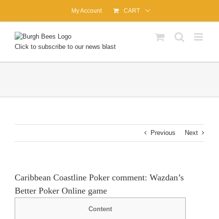
Skip
My Account
CART
to
content
Click to subscribe to our news blast
Previous
Next
Caribbean Coastline Poker comment: Wazdan’s
Better Poker Online game
Content