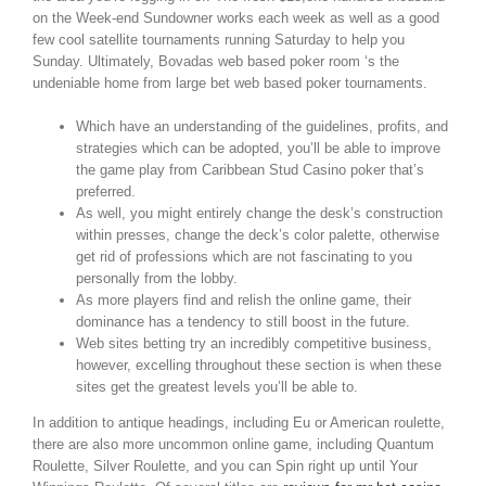
on the Week-end Sundowner works each week as well as a good
few cool satellite tournaments running Saturday to help you
Sunday. Ultimately, Bovadas web based poker room ‘s the
undeniable home from large bet web based poker tournaments.
Which have an understanding of the guidelines, profits, and
strategies which can be adopted, you’ll be able to improve
the game play from Caribbean Stud Casino poker that’s
preferred.
As well, you might entirely change the desk’s construction
within presses, change the deck’s color palette, otherwise
get rid of professions which are not fascinating to you
personally from the lobby.
As more players find and relish the online game, their
dominance has a tendency to still boost in the future.
Web sites betting try an incredibly competitive business,
however, excelling throughout these section is when these
sites get the greatest levels you’ll be able to.
In addition to antique headings, including Eu or American roulette,
there are also more uncommon online game, including Quantum
Roulette, Silver Roulette, and you can Spin right up until Your