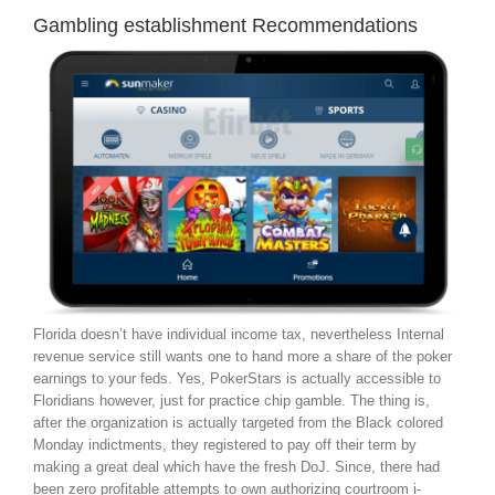
Gambling establishment Recommendations
Florida doesn’t have individual income tax, nevertheless Internal
revenue service still wants one to hand more a share of the poker
earnings to your feds. Yes, PokerStars is actually accessible to
Floridians however, just for practice chip gamble. The thing is,
after the organization is actually targeted from the Black colored
Monday indictments, they registered to pay off their term by
making a great deal which have the fresh DoJ. Since, there had
been zero profitable attempts to own authorizing courtroom i-