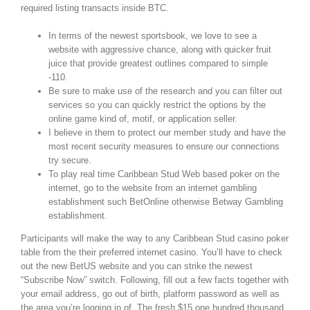
required listing transacts inside BTC.
In terms of the newest sportsbook, we love to see a
website with aggressive chance, along with quicker fruit
juice that provide greatest outlines compared to simple
-110.
Be sure to make use of the research and you can filter out
services so you can quickly restrict the options by the
online game kind of, motif, or application seller.
I believe in them to protect our member study and have the
most recent security measures to ensure our connections
try secure.
To play real time Caribbean Stud Web based poker on the
internet, go to the website from an internet gambling
establishment such BetOnline otherwise Betway Gambling
establishment.
Participants will make the way to any Caribbean Stud casino poker
table from the their preferred internet casino. You’ll have to check
out the new BetUS website and you can strike the newest
“Subscribe Now” switch. Following, fill out a few facts together with
your email address, go out of birth, platform password as well as
the area you’re logging in of. The fresh $15,one hundred thousand