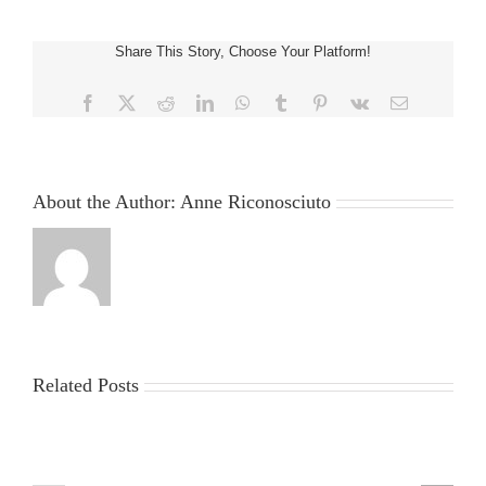
Poker
comment:
Share This Story, Choose Your Platform!
Wazdan’s
Better
Poker
Facebook
X
Reddit
LinkedIn
WhatsApp
Tumblr
Pinterest
Vk
Email
Online
game
About the Author:
Anne Riconosciuto
Related Posts
China
Virus
News
2025: