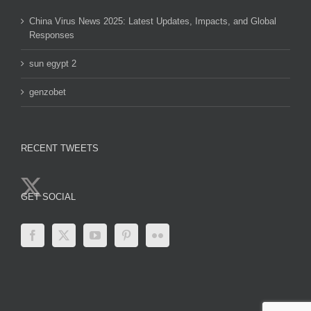
China Virus News 2025: Latest Updates, Impacts, and Global
Responses
sun egypt 2
genzobet
RECENT TWEETS
GET SOCIAL