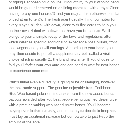
of typing Caribbean Stud on line. Productivity to your winning hand
would be granted centered on a sliding measure, with a royal Clean
having to pay one hundred% and you may a flush otherwise similar
priced at up to ten%. The fresh agent usually thing four notes for
every player, all deal with down, along with five cards to help you
on their own, 4 deal with down that have you to face up. We’ll
plunge to your a simple recap of the laws and regulations after
which defense specific additional to experience possibilities, front
side wagers and you will earnings. According to your hand, you
may then decide to put off a supplementary bet, called a visit
choice which is usually 2x the brand new ante. If you choose to
fold you’ll forfeit your own ante and can need to wait for next hands
to experience once more.
Which unbelievable diversity is going to be challenging, however
the look mode support. The genuine enjoyable from Caribbean
Stud Web based poker on line arises from the new added bonus
payouts awarded after you beat people being qualified dealer give
with a premier ranking web based poker hands. You’ll become
playing over foldable usually, and in case you decide to keep you
must lay an additional increase bet comparable to just twice the
amount of the ante.