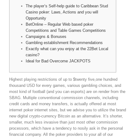
The player’s Self-help guide to Caribbean Stud
Casino poker: Laws, Actions and you will
Opportunity
BetOnline – Regular Web based poker
Competitions and Table Games Competitions
Campaigns & Bonuses
Gambling establishment Recommendations
Exactly what can you enjoy at the 22Bet Local
casino?
Ideal for Bad Overcome JACKPOTS
Highest playing restrictions of up to $twenty five,one hundred
thousand USD for every games, various gambling choices, and
most kind of football (and you can esports) are on render from the
SBAG. Multiple conventional commission channels, including
credit cards and money transfers, is actually offered at most
internet poker internet sites, but we advise you to utilize the brand
new digital crypto-currency Bitcoin as an alternative.
It’s shorter,
smaller, much less invasive than just most other commission
processors, which have a tendency to nosily ask in the personal
financial company. All the poker providers to your all of our