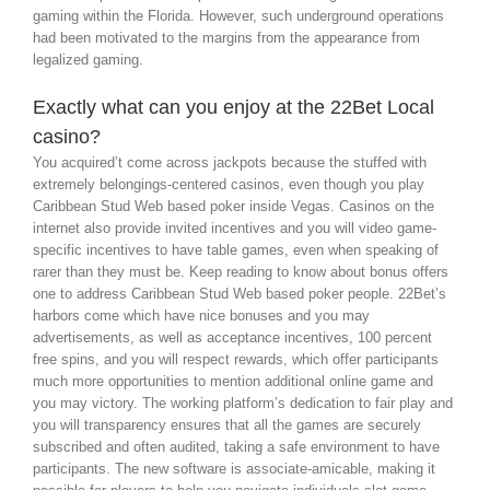
gaming within the Florida. However, such underground operations
had been motivated to the margins from the appearance from
legalized gaming.
Exactly what can you enjoy at the 22Bet Local
casino?
You acquired’t come across jackpots because the stuffed with
extremely belongings-centered casinos, even though you play
Caribbean Stud Web based poker inside Vegas. Casinos on the
internet also provide invited incentives and you will video game-
specific incentives to have table games, even when speaking of
rarer than they must be. Keep reading to know about bonus offers
one to address Caribbean Stud Web based poker people. 22Bet’s
harbors come which have nice bonuses and you may
advertisements, as well as acceptance incentives, 100 percent
free spins, and you will respect rewards, which offer participants
much more opportunities to mention additional online game and
you may victory. The working platform’s dedication to fair play and
you will transparency ensures that all the games are securely
subscribed and often audited, taking a safe environment to have
participants. The new software is associate-amicable, making it