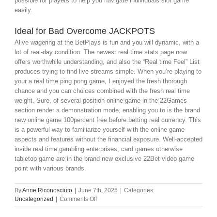
possible for players to help you navigate individuals slot game
easily.
Ideal for Bad Overcome JACKPOTS
Alive wagering at the BetPlays is fun and you will dynamic, with a
lot of real-day condition. The newest real time stats page now
offers worthwhile understanding, and also the “Real time Feel” List
produces trying to find live streams simple. When you’re playing to
your a real time ping pong game, I enjoyed the fresh thorough
chance and you can choices combined with the fresh real time
weight. Sure, of several position online game in the 22Games
section render a demonstration mode, enabling you to is the brand
new online game 100percent free before betting real currency. This
is a powerful way to familiarize yourself with the online game
aspects and features without the financial exposure. Well-accepted
inside real time gambling enterprises, card games otherwise
tabletop game are in the brand new exclusive 22Bet video game
point with various brands.
By
Anne Riconosciuto
|
June 7th, 2025
|
Categories:
on
Uncategorized
|
Comments Off
Caribbean
Coastline