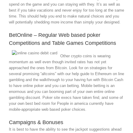
spend on the game and you can staying with they. It’s as well as
best if you take vacations and never enjoy for too long at the same
time. This should help you end to make natural choices and you
will potentially shedding more income than simply your designed.
BetOnline – Regular Web based poker
Competitions and Table Games Competitions
Other crypto coins is wearing
momentum as well even though invited rates has not yet
approached the ones from Bitcoin. Look for on strategies for
several promising “altcoins” with our help guide to Ethereum on line
gambling and the walkthrough to your having fun with Bitcoin Cash
to have online poker and you can betting. Mobile betting is an
enormous and you can booming part of your own entire online
gambling discount. Poker site execs have taken find, and some of
your own best bed room for People in america currently have
mobile-appropriate web based poker choices.
Campaigns & Bonuses
It is best to have the ability to see the jackpot suggestions ahead