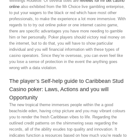
Winnings Roulette. Of several titles are
reviews for mr bet casino
online
also exhibited from the Mr Choice live gambling enterprise,
to put your wagers to the black or red which have most other
professionals, to make the experience a lot more immersive. With
regards to to try out online poker or one internet casino game,
there are specific advantages you have more needing to gamble
him or her personally. Poker players should victory real money on
the internet, but to do that, you will have to show particular
individual and you will financial information with these types of
casino operators. Since they’re overseas, you can even feel like
you lose a sense of protection in the event the anything goes
wrong with a data violation.
The player’s Self-help guide to Caribbean Stud
Casino poker: Laws, Actions and you will
Opportunity
The new tropical theme immerses people within the a good
beachside eden, having crisp picture and you may vibrant colours
you to render the fresh Caribbean vibes to life. Regarding the
outlined credit patterns on the shimmering seas regarding the
records, all of the ability exudes top quality and innovation. It
indicates function a resources based on how much you’re ready to