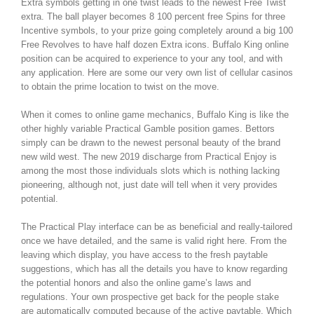
Extra symbols getting in one twist leads to the newest Free Twist
extra. The ball player becomes 8 100 percent free Spins for three
Incentive symbols, to your prize going completely around a big 100
Free Revolves to have half dozen Extra icons. Buffalo King online
position can be acquired to experience to your any tool, and with
any application. Here are some our very own list of cellular casinos
to obtain the prime location to twist on the move.
When it comes to online game mechanics, Buffalo King is like the
other highly variable Practical Gamble position games. Bettors
simply can be drawn to the newest personal beauty of the brand
new wild west. The new 2019 discharge from Practical Enjoy is
among the most those individuals slots which is nothing lacking
pioneering, although not, just date will tell when it very provides
potential.
The Practical Play interface can be as beneficial and really-tailored
once we have detailed, and the same is valid right here. From the
leaving which display, you have access to the fresh paytable
suggestions, which has all the details you have to know regarding
the potential honors and also the online game’s laws and
regulations. Your own prospective get back for the people stake
are automatically computed because of the active paytable. Which