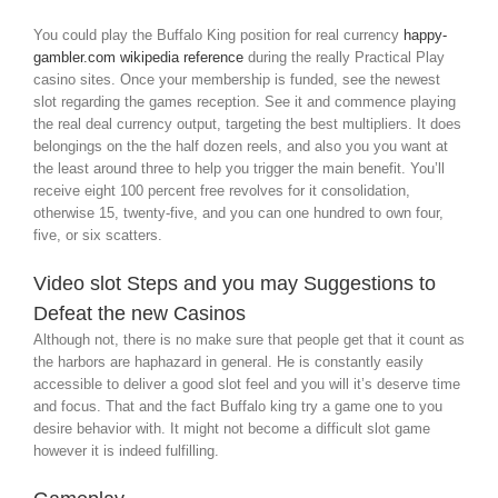
You could play the Buffalo King position for real currency
happy-
gambler.com wikipedia reference
during the really Practical Play
casino sites. Once your membership is funded, see the newest
slot regarding the games reception. See it and commence playing
the real deal currency output, targeting the best multipliers. It does
belongings on the the half dozen reels, and also you you want at
the least around three to help you trigger the main benefit. You’ll
receive eight 100 percent free revolves for it consolidation,
otherwise 15, twenty-five, and you can one hundred to own four,
five, or six scatters.
Video slot Steps and you may Suggestions to
Defeat the new Casinos
Although not, there is no make sure that people get that it count as
the harbors are haphazard in general. He is constantly easily
accessible to deliver a good slot feel and you will it’s deserve time
and focus. That and the fact Buffalo king try a game one to you
desire behavior with. It might not become a difficult slot game
however it is indeed fulfilling.