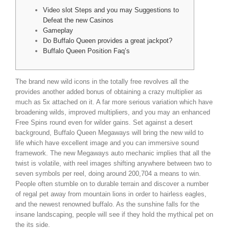
Video slot Steps and you may Suggestions to
Defeat the new Casinos
Gameplay
Do Buffalo Queen provides a great jackpot?
Buffalo Queen Position Faq’s
The brand new wild icons in the totally free revolves all the
provides another added bonus of obtaining a crazy multiplier as
much as 5x attached on it. A far more serious variation which have
broadening wilds, improved multipliers, and you may an enhanced
Free Spins round even for wilder gains. Set against a desert
background, Buffalo Queen Megaways will bring the new wild to
life which have excellent image and you can immersive sound
framework.
The new Megaways auto mechanic implies that all the
twist is volatile, with reel images shifting anywhere between two to
seven symbols per reel, doing around 200,704 a means to win.
People often stumble on to durable terrain and discover a number
of regal pet away from mountain lions in order to hairless eagles,
and the newest renowned buffalo. As the sunshine falls for the
insane landscaping, people will see if they hold the mythical pet on
the its side.