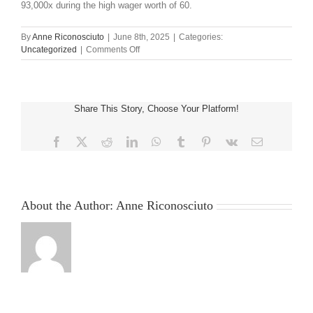
93,000x during the high wager worth of 60.
By
Anne Riconosciuto
|
June 8th, 2025
|
Categories:
on
Uncategorized
|
Comments Off
Buffalo
King
Position
Free
Share This Story, Choose Your Platform!
Demo,
Game
Remark
Facebook
X
Reddit
LinkedIn
WhatsApp
Tumblr
Pinterest
Vk
Email
2025
About the Author:
Anne Riconosciuto