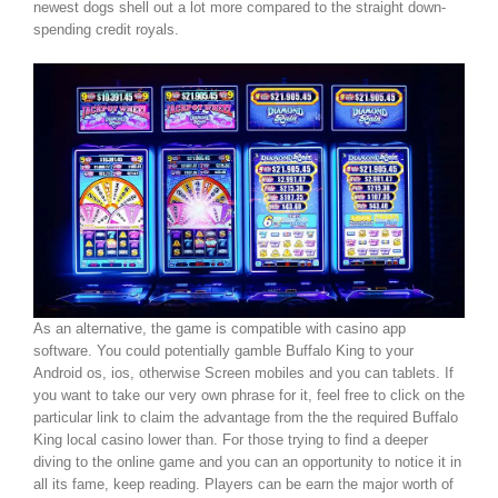
newest dogs shell out a lot more compared to the straight down-
spending credit royals.
As an alternative, the game is compatible with casino app
software. You could potentially gamble Buffalo King to your
Android os, ios, otherwise Screen mobiles and you can tablets. If
you want to take our very own phrase for it, feel free to click on the
particular link to claim the advantage from the the required Buffalo
King local casino lower than. For those trying to find a deeper
diving to the online game and you can an opportunity to notice it in
all its fame, keep reading. Players can be earn the major worth of