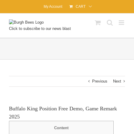
Skip
My Account
CART
to
content
Click to subscribe to our news blast
Previous
Next
Buffalo King Position Free Demo, Game Remark
2025
Content