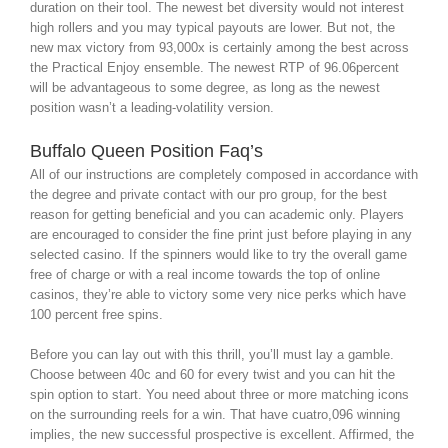
duration on their tool. The newest bet diversity would not interest
high rollers and you may typical payouts are lower. But not, the
new max victory from 93,000x is certainly among the best across
the Practical Enjoy ensemble. The newest RTP of 96.06percent
will be advantageous to some degree, as long as the newest
position wasn’t a leading-volatility version.
Buffalo Queen Position Faq’s
All of our instructions are completely composed in accordance with
the degree and private contact with our pro group, for the best
reason for getting beneficial and you can academic only. Players
are encouraged to consider the fine print just before playing in any
selected casino. If the spinners would like to try the overall game
free of charge or with a real income towards the top of online
casinos, they’re able to victory some very nice perks which have
100 percent free spins.
Before you can lay out with this thrill, you’ll must lay a gamble.
Choose between 40c and 60 for every twist and you can hit the
spin option to start. You need about three or more matching icons
on the surrounding reels for a win. That have cuatro,096 winning
implies, the new successful prospective is excellent. Affirmed, the