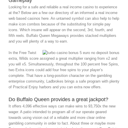
Gameplay
Looking for a safe and reliable a real income casino to experience
at the? Below are a few our directory of an informed a real income
web based casinos here. An untamed symbol can also help to help
make icon combos because of the substituting for simple pay
icons. Which insane will appear on the second, 3rd, fourth, and
fifth reels. Buffalo Queen Megaways provides stacked multipliers
and you will plenty of a way to earn.
In the Free Twist
extra, Wilds score assigned a great multiplier ranging from x2 and
you will x5. Simultaneously, throughout the 100 percent free Spins,
two Extra icons could add four free spins to your player’s
complete. That have a long-position character on the gambling
enterprise community, Ladbrokes brings a safe program with plenty
of Practical Enjoy harbors and you can extra now offers.
Do Buffalo Queen provides a great jackpot?
It offers 4,096 effective ways can make wins to 93,750x the new
wager. A patio intended to program all of our operate geared
towards using vision out of a reliable and more clear online
gambling community in order to fact. About three or maybe more