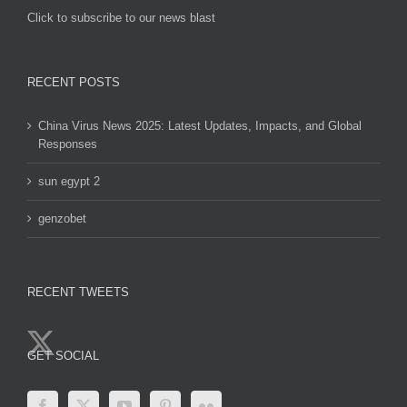
Click to subscribe to our news blast
игровые автоматы на деньги
RECENT POSTS
China Virus News 2025: Latest Updates, Impacts, and Global
Responses
sun egypt 2
genzobet
RECENT TWEETS
GET SOCIAL