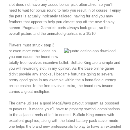
slot does not have any added bonus pick alternative, so you’ll
need to wait for bonus round to help you result in of course. I enjoy
the pets is actually intricately tailored, having fur and you may
feathers that appear to help you almost pop-off the new display
screen. Pragmatic Gamble’s ports always look great, so the
overall picture and the animated graphics is a 10/10.
Players must struck step 3
or even more extra icons so
you can cause the brand new
totally free revolves incentive bullet. Buffalo King are a simple and
you will rewarding slot, in my opinion. As the base online game
didn’t provide any shocks, I became fortunate going to several
pretty good gains in my example within the a bona-fide currency
online casino. In the free revolves extra, the brand new insane
carries a great multiplier.
The game utilizes a good MegaWays payout program as opposed
to payouts. It means your’ll have to property symbol combinations
to the adjacent reels of left to correct. Buffalo King comes with
excellent graphics, along with the latest battery pack saver mode
one helps the brand new professionals to play to have an extended