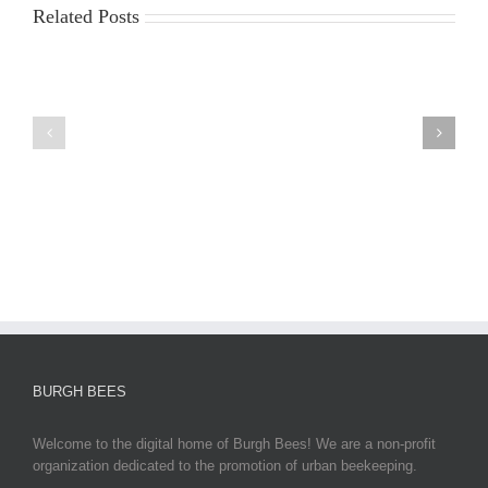
Related Posts
China
Virus
News
2025:
sun
Latest
egypt
Updates,
2
Impacts,
and
Global
Responses
BURGH BEES
Welcome to the digital home of Burgh Bees! We are a non-profit
organization dedicated to the promotion of urban beekeeping.