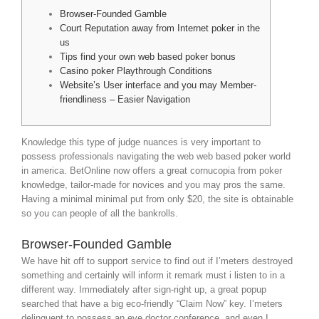
Browser-Founded Gamble
Court Reputation away from Internet poker in the
us
Tips find your own web based poker bonus
Casino poker Playthrough Conditions
Website’s User interface and you may Member-
friendliness – Easier Navigation
Knowledge this type of judge nuances is very important to
possess professionals navigating the web web based poker world
in america. BetOnline now offers a great cornucopia from poker
knowledge, tailor-made for novices and you may pros the same.
Having a minimal minimal put from only $20, the site is obtainable
so you can people of all the bankrolls.
Browser-Founded Gamble
We have hit off to support service to find out if I’meters destroyed
something and certainly will inform it remark must i listen to in a
different way. Immediately after sign-right up, a great popup
searched that have a big eco-friendly “Claim Now” key. I’meters
delinquent to possess an eye doctor conference, and even I