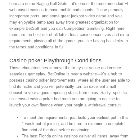
here are some Raging Bull Slots – it’s one of the recommended Fl
web based casinos to have mobile participants. These primarily
incorporate ports, and some great jackpot video game and you
may enjoyable templates away from greatest organization for
example BetSoft and you can Competition Gambling. Right here
there are the best set of all latest local casino incentives and extra
requirements playing all of the games you like having backlinks to
the terms and conditions in full.
Casino poker Playthrough Conditions
These characteristics improve the to try out sense and ensure
seamless gameplay. BetOnline is over a website—it’s a hub to
possess casino poker improvements, where all the user are able to
find its niche and you will potentially turn an excellent small
deposit to your a good imposing stack from chips. Sadly, specific
unlicensed casino poker bed room you are going to decline to
launch your own finance when your begin a withdrawal consult.
To meet the requirements, just build your earliest put in this
1 week out of joining, and be sure to examine a complete
fine print of the deal before continuing.
The best Florida online casinos deliver all items, away from