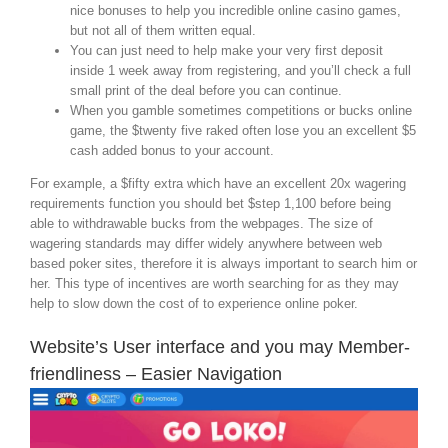
nice bonuses to help you incredible online casino games,
but not all of them written equal.
You can just need to help make your very first deposit
inside 1 week away from registering, and you’ll check a full
small print of the deal before you can continue.
When you gamble sometimes competitions or bucks online
game, the $twenty five raked often lose you an excellent $5
cash added bonus to your account.
For example, a $fifty extra which have an excellent 20x wagering
requirements function you should bet $step 1,100 before being
able to withdrawable bucks from the webpages. The size of
wagering standards may differ widely anywhere between web
based poker sites, therefore it is always important to search him or
her. This type of incentives are worth searching for as they may
help to slow down the cost of to experience online poker.
Website’s User interface and you may Member-
friendliness – Easier Navigation