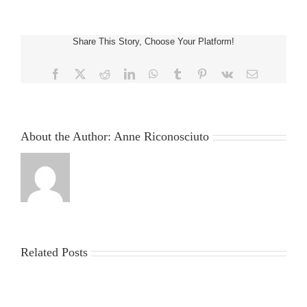
Poker
Incentive
one
Share This Story, Choose Your Platform!
hundred%
around
$500
Facebook
X
Reddit
LinkedIn
WhatsApp
Tumblr
Pinterest
Vk
Email
for
brand
new
Professionals
About the Author:
Anne Riconosciuto
Related Posts
China
Virus
News