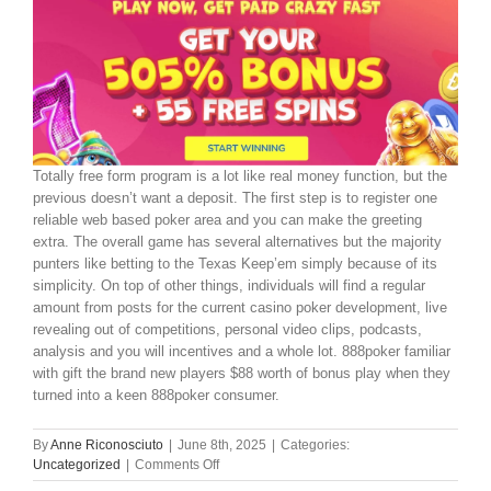
Totally free form program is a lot like real money function, but the
previous doesn’t want a deposit. The first step is to register one
reliable web based poker area and you can make the greeting
extra. The overall game has several alternatives but the majority
punters like betting to the Texas Keep’em simply because of its
simplicity. On top of other things, individuals will find a regular
amount from posts for the current casino poker development, live
revealing out of competitions, personal video clips, podcasts,
analysis and you will incentives and a whole lot. 888poker familiar
with gift the brand new players $88 worth of bonus play when they
turned into a keen 888poker consumer.
By
Anne Riconosciuto
|
June 8th, 2025
|
Categories:
on
Uncategorized
|
Comments Off
Bovada