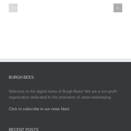
2025:
sun
Latest
egypt
Updates,
2
Impacts,
and
Global
Responses
BURGH BEES
Welcome to the digital home of Burgh Bees! We are a non-profit
organization dedicated to the promotion of urban beekeeping.
Click to subscribe to our news blast
игровые автоматы на деньги
RECENT POSTS