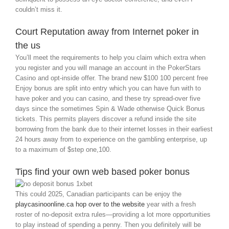
couldn’t miss it.
Court Reputation away from Internet poker in
the us
You’ll meet the requirements to help you claim which extra when
you register and you will manage an account in the PokerStars
Casino and opt-inside offer. The brand new $100 100 percent free
Enjoy bonus are split into entry which you can have fun with to
have poker and you can casino, and these try spread-over five
days since the sometimes Spin & Wade otherwise Quick Bonus
tickets. This permits players discover a refund inside the site
borrowing from the bank due to their internet losses in their earliest
24 hours away from to experience on the gambling enterprise, up
to a maximum of $step one,100.
Tips find your own web based poker bonus
This could 2025, Canadian participants can be enjoy the
playcasinoonline.ca hop over to the website
year with a fresh
roster of no-deposit extra rules—providing a lot more opportunities
to play instead of spending a penny. Then you definitely will be