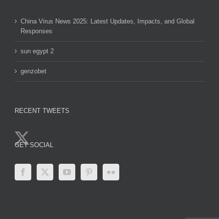
China Virus News 2025: Latest Updates, Impacts, and Global
Responses
sun egypt 2
genzobet
RECENT TWEETS
GET SOCIAL