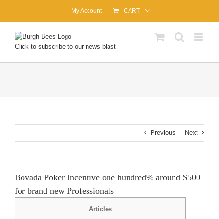
Skip
My Account
CART
to
content
Click to subscribe to our news blast
Previous
Next
Bovada Poker Incentive one hundred% around $500
for brand new Professionals
Articles