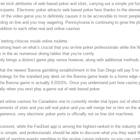
ther trick attributes of web based poker and slots, carrying out a simple yet f
icipants. Electronic poker attracts web based poker fans thanks to the elem
sort of the video game you to definitely causes it to be accessible to most peop
bling on line and you may wagering. Pennsylvania is continuing to grow the pl
ddition to each other real and online casinos.
 betting choices inside online roulette.
 strong learn on what’s crucial that you on-line poker professionals while the 
joy in the as numerous dining tables that you’re comfy.
ly brings a distinct game play sense however, along with additional methods 
hat the newest Barona gambling establishment in the San Diego will pay 5 to at
 strategy for the standard pay desk on the Barona game leads to a home edge
the Barona game is actually 0.0315%. Once you understand just how casino po
ally when you next play a-game out of web based poker.
 online casinos for Canadians one to currently render trial types out of elect
ments of slots and you will real poker and you will merge her or him on the a
erience, very electronic poker ports is officially not on line slot machines.
consent, while the FanDuel app is among the highest-ranked in the industry du
 is simple, and professionals should be able to discover what you they want th
d of sporting events gambling to the on-line casino industry so you can consta