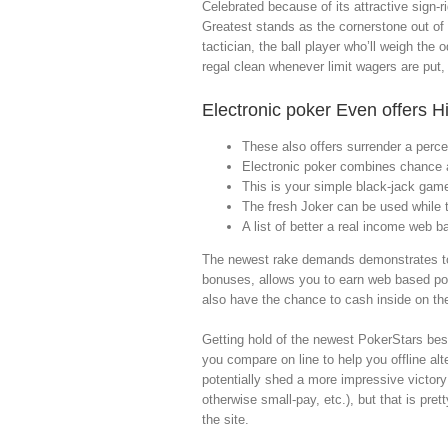
Celebrated because of its attractive sign-r
Greatest stands as the cornerstone out of 
tactician, the ball player who’ll weigh th
regal clean whenever limit wagers are put
Electronic poker Even offers 
These also offers surrender a percent
Electronic poker combines chance a
This is your simple black-jack game
The fresh Joker can be used while t
A list of better a real income web 
The newest rake demands demonstrates to 
bonuses, allows you to earn web based poke
also have the chance to cash inside on the
Getting hold of the newest PokerStars bes
you compare on line to help you offline al
potentially shed a more impressive victor
otherwise small-pay, etc.), but that is p
the site.