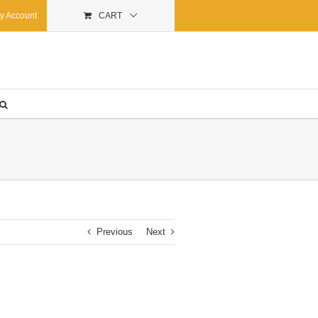
y Account
CART
Previous
Next