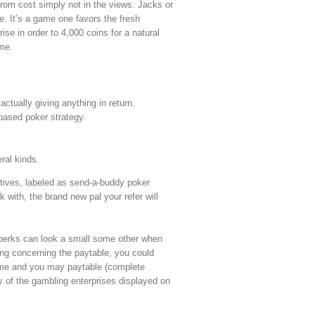
 from cost simply not in the views. Jacks or
e. It’s a game one favors the fresh
se in order to 4,000 coins for a natural
ame.
actually giving anything in return.
based poker strategy.
ral kinds.
ives, labeled as send-a-buddy poker
with, the brand new pal your refer will
e perks can look a small some other when
ing concerning the paytable, you could
game and you may paytable (complete
 of the gambling enterprises displayed on