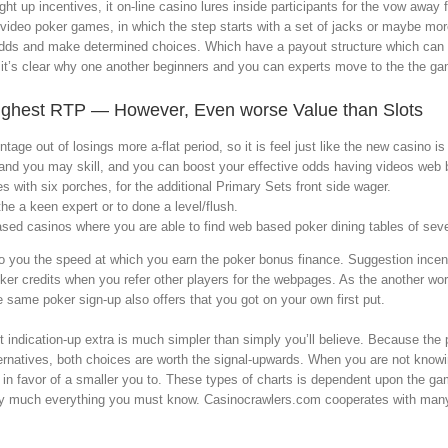
ight up incentives, it on-line casino lures inside participants for the vow away
video poker games, in which the step starts with a set of jacks or maybe mor
e odds and make determined choices. Which have a payout structure which can ri
, it’s clear why one another beginners and you can experts move to the the g
Highest RTP — However, Even worse Value than Slots
age out of losings more a-flat period, so it is feel just like the new casino is 
nd you may skill, and you can boost your effective odds having videos web 
s with six porches, for the additional Primary Sets front side wager.
he a keen expert or to done a level/flush.
based casinos where you are able to find web based poker dining tables of seve
you the speed at which you earn the poker bonus finance. Suggestion incent
r credits when you refer other players for the webpages. As the another work 
 same poker sign-up also offers that you got on your own first put.
t indication-up extra is much simpler than simply you’ll believe. Because th
ternatives, both choices are worth the signal-upwards. When you are not know
y in favor of a smaller you to. These types of charts is dependent upon the 
retty much everything you must know. Casinocrawlers.com cooperates with many