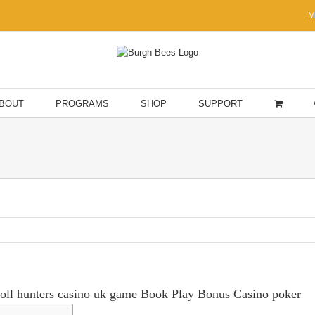
M
BOUT
PROGRAMS
SHOP
SUPPORT
oll hunters casino uk game Book Play Bonus Casino poker