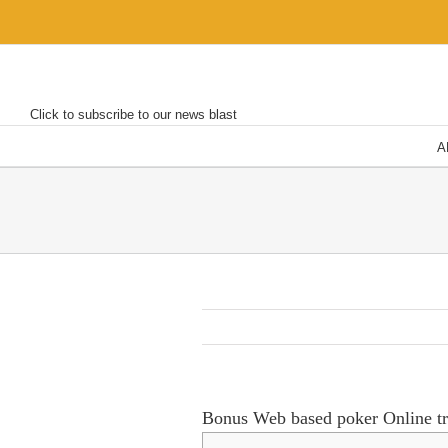
Skip
to
content
Click to subscribe to our news blast
A
Bonus Web based poker Online tr