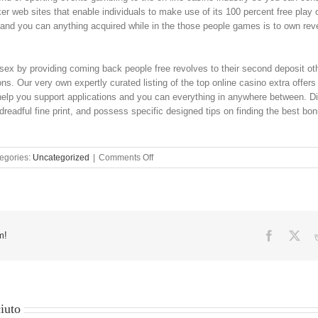
ker web sites that enable individuals to make use of its 100 percent free play 
and you can anything acquired while in the those people games is to own reve
sex by providing coming back people free revolves to their second deposit oth
ions. Our very own expertly curated listing of the top online casino extra offe
 help you support applications and you can everything in anywhere between. D
dreadful fine print, and possess specific designed tips on finding the best b
on
egories:
Uncategorized
|
Comments Off
Bonus
Web
based
poker
Online
troll
Facebook
X
m!
hunters
casino
uk
game
Book
iuto
Play