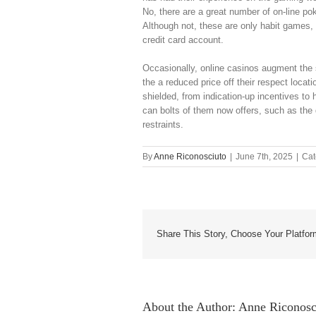
No, there are a great number of on-line po
Although not, these are only habit games, 
credit card account.
Occasionally, online casinos augment the 
the a reduced price off their respect locat
shielded, from indication-up incentives to
can bolts of them now offers, such as the 
restraints.
By
Anne Riconosciuto
|
June 7th, 2025
|
Cat
Share This Story, Choose Your Platfor
About the Author:
Anne Riconosc