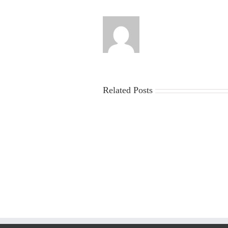
Related Posts
China
Virus
News
2025:
Latest
Updates,
Impacts,
and
Global
Responses