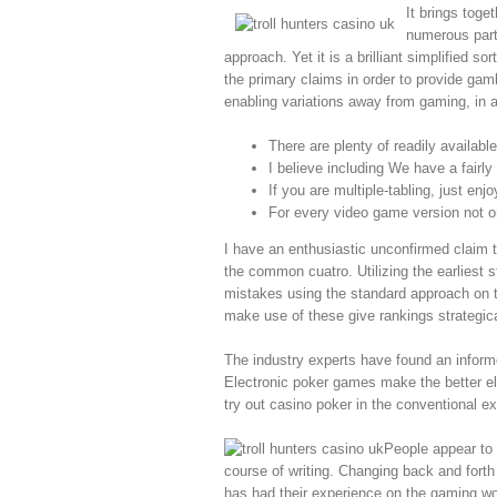
It brings toge
numerous part
approach. Yet it is a brilliant simplified 
the primary claims in order to provide gam
enabling variations away from gaming, in a
There are plenty of readily available
I believe including We have a fairly
If you are multiple-tabling, just en
For every video game version not on
I have an enthusiastic unconfirmed claim t
the common cuatro. Utilizing the earliest
mistakes using the standard approach on 
make use of these give rankings strategic
The industry experts have found an informed
Electronic poker games make the better ele
try out casino poker in the conventional exp
People appear to 
course of writing. Changing back and forth
has had their experience on the gaming worl