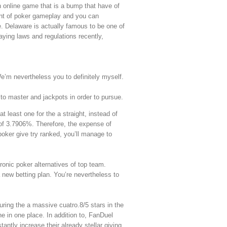
un online game that is a bump that have of
ent of poker gameplay and you can
le. Delaware is actually famous to be one of
aying laws and regulations recently,
We’m nevertheless you to definitely myself.
to master and jackpots in order to pursue.
 least one for the a straight, instead of
 of 3.7906%. Therefore, the expense of
ker give try ranked, you’ll manage to
ronic poker alternatives of top team.
 new betting plan. You’re nevertheless to
ring the a massive cuatro.8/5 stars in the
e in one place. In addition to, FanDuel
ntly increase their already stellar giving.