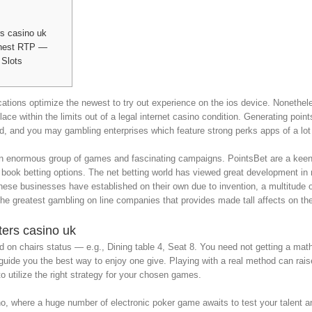
rs casino uk
ghest RTP —
 Slots
ations optimize the newest to try out experience on the ios device. Nonetheles
lace within the limits out of a legal internet casino condition.
Generating point
ed, and you may gambling enterprises which feature strong perks apps of a lot r
d an enormous group of games and fascinating campaigns. PointsBet are a kee
ing book betting options. The net betting world has viewed great development 
These businesses have established on their own due to invention, a multitude
he greatest gambling on line companies that provides made tall affects on th
ters casino uk
n chairs status — e.g., Dining table 4, Seat 8. You need not getting a mathe
 guide you the best way to enjoy one give. Playing with a real method can rai
o utilize the right strategy for your chosen games.
o, where a huge number of electronic poker game awaits to test your talent a