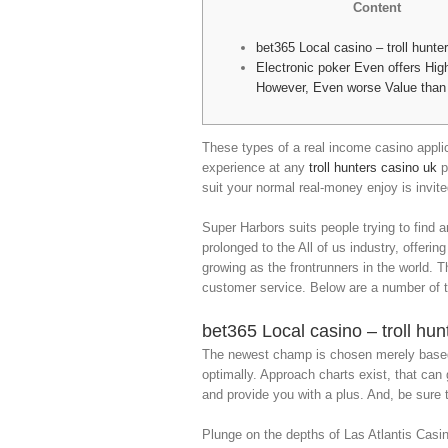
Content
bet365 Local casino – troll hunte
Electronic poker Even offers Hi
However, Even worse Value than
These types of a real income casino applic
experience at any
troll hunters casino uk
p
suit your normal real-money enjoy is invit
Super Harbors suits people trying to fin
prolonged to the All of us industry, offer
growing as the frontrunners in the world. 
customer service. Below are a number of t
bet365 Local casino – troll hun
The newest champ is chosen merely based o
optimally. Approach charts exist, that can
and provide you with a plus. And, be sure t
Plunge on the depths of Las Atlantis Casin