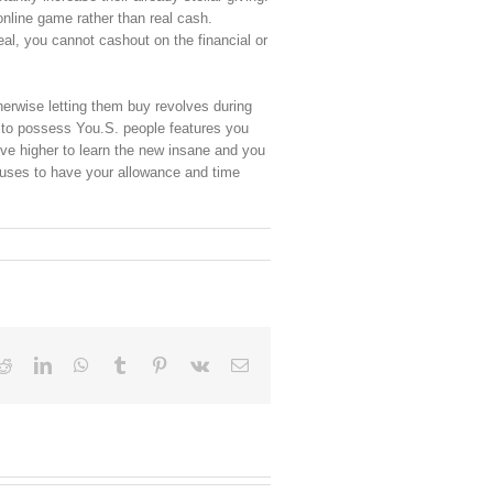
online game rather than real cash.
al, you cannot cashout on the financial or
erwise letting them buy revolves during
rs to possess You.S. people features you
ive higher to learn the new insane and you
onuses to have your allowance and time
Reddit
LinkedIn
WhatsApp
Tumblr
Pinterest
Vk
Email