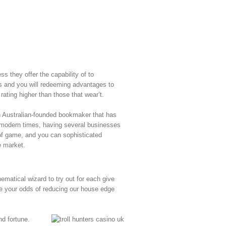
s they offer the capability of to
s and you will redeeming advantages to
ating higher than those that wear’t.
n Australian-founded bookmaker that has
in modern times, having several businesses
 of game, and you can sophisticated
e market.
matical wizard to try out for each give
se your odds of reducing our house edge
nd fortune.