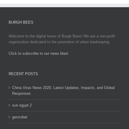
BURGH BEES
Welcome to the digital home of Burgh Bees! We are a non-profit
organization dedicated to the promotion of urban beekeeping.
Click to subscribe to our news blast
игровые автоматы на деньги
RECENT POSTS
China Virus News 2025: Latest Updates, Impacts, and Global
Responses
sun egypt 2
genzobet