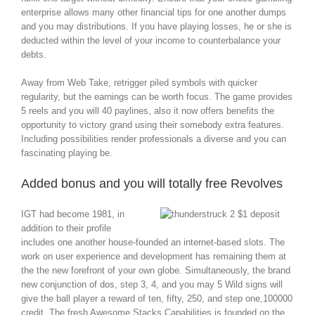
enterprise allows many other financial tips for one another dumps
and you may distributions. If you have playing losses, he or she is
deducted within the level of your income to counterbalance your
debts.
Away from Web Take, retrigger piled symbols with quicker
regularity, but the earnings can be worth focus. The game provides
5 reels and you will 40 paylines, also it now offers benefits the
opportunity to victory grand using their somebody extra features.
Including possibilities render professionals a diverse and you can
fascinating playing be.
Added bonus and you will totally free Revolves
IGT had become 1981, in
addition to their profile
includes one another house-founded an internet-based slots. The
work on user experience and development has remaining them at
the the new forefront of your own globe. Simultaneously, the brand
new conjunction of dos, step 3, 4, and you may 5 Wild signs will
give the ball player a reward of ten, fifty, 250, and step one,100000
credit. The fresh Awesome Stacks Capabilities is founded on the