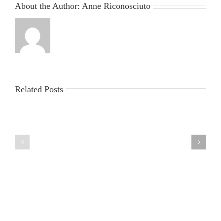
deposit
About the Author:
Anne Riconosciuto
Free
Spins
Related Posts
China
Virus
News
2025:
sun
Latest
egypt
Updates,
2
Impacts,
and
Global
Responses