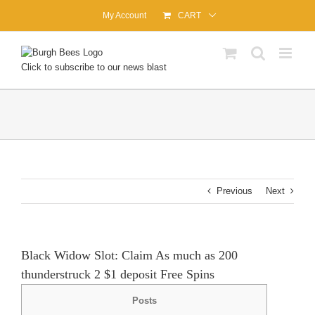
Skip
My Account
CART
to
content
Click to subscribe to our news blast
Previous
Next
Black Widow Slot: Claim As much as 200
thunderstruck 2 $1 deposit Free Spins
Posts