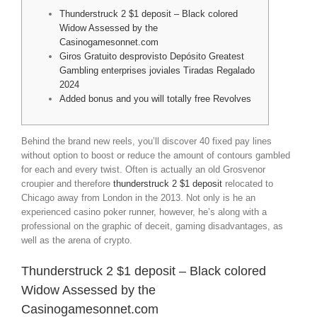
Thunderstruck 2 $1 deposit – Black colored
Widow Assessed by the
Casinogamesonnet.com
Giros Gratuito desprovisto Depósito Greatest
Gambling enterprises joviales Tiradas Regalado
2024
Added bonus and you will totally free Revolves
Behind the brand new reels, you’ll discover 40 fixed pay lines
without option to boost or reduce the amount of contours gambled
for each and every twist. Often is actually an old Grosvenor
croupier and therefore
thunderstruck 2 $1 deposit
relocated to
Chicago away from London in the 2013.
Not only is he an
experienced casino poker runner, however, he’s along with a
professional on the graphic of deceit, gaming disadvantages, as
well as the arena of crypto.
Thunderstruck 2 $1 deposit – Black colored
Widow Assessed by the
Casinogamesonnet.com