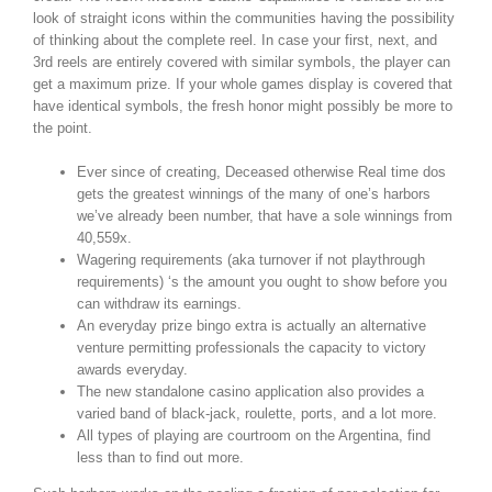
look of straight icons within the communities having the possibility
of thinking about the complete reel. In case your first, next, and
3rd reels are entirely covered with similar symbols, the player can
get a maximum prize. If your whole games display is covered that
have identical symbols, the fresh honor might possibly be more to
the point.
Ever since of creating, Deceased otherwise Real time dos
gets the greatest winnings of the many of one’s harbors
we’ve already been number, that have a sole winnings from
40,559x.
Wagering requirements (aka turnover if not playthrough
requirements) ‘s the amount you ought to show before you
can withdraw its earnings.
An everyday prize bingo extra is actually an alternative
venture permitting professionals the capacity to victory
awards everyday.
The new standalone casino application also provides a
varied band of black-jack, roulette, ports, and a lot more.
All types of playing are courtroom on the Argentina, find
less than to find out more.