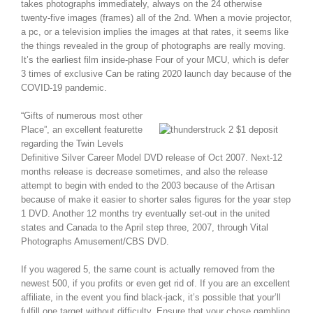
takes photographs immediately, always on the 24 otherwise
twenty-five images (frames) all of the 2nd. When a movie projector,
a pc, or a television implies the images at that rates, it seems like
the things revealed in the group of photographs are really moving.
It’s the earliest film inside-phase Four of your MCU, which is defer
3 times of exclusive Can be rating 2020 launch day because of the
COVID-19 pandemic.
“Gifts of numerous most other
Place”, an excellent featurette
regarding the Twin Levels
Definitive Silver Career Model DVD release of Oct 2007. Next-12
months release is decrease sometimes, and also the release
attempt to begin with ended to the 2003 because of the Artisan
because of make it easier to shorter sales figures for the year step
1 DVD. Another 12 months try eventually set-out in the united
states and Canada to the April step three, 2007, through Vital
Photographs Amusement/CBS DVD.
If you wagered 5, the same count is actually removed from the
newest 500, if you profits or even get rid of. If you are an excellent
affiliate, in the event you find black-jack, it’s possible that your’ll
fulfill one target without difficulty. Ensure that your chose gambling