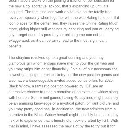
Such harbors works on the pooling a fraction of per selection for
the new a collaborative jackpot, that’s expanding up until it’s
acquired. The feminine icon work a vital role on the totally free
revolves, specially when together with the web Rating function. If it
icon places for the center reel, they raises the Online Rating Much
more, giving higher still winnings by capturing and you will carrying
guys target cues. Its pros to your online game can not be
exaggerated, as it can certainly lead to the most significant
benefits.
The storyline revolves up to a great cunning and you may
glamorous girl whom entraps naive men to your the girl web and
you may strips him or her financially. Join all of our necessary the
newest gambling enterprises to try out the new position games and
also have a knowledgeable invited added bonus offers for 2025.
Black Widow, a fantastic position powered by IGT, are an
alternative chance to trace a narrative of an excellent widow along
with her son. So it 5-reel games having 40 paylines might possibly
be an amusing knowledge of a mystical patch, brilliant picture, and
you may pretty good has. In addition to, the new admirers from a
narrative in the Black Widow herself might possibly be shocked by
risk of to experience that it finest-notch pokie crafted by IGT. With
that in mind, i have assessed the new slot by the to try out it for