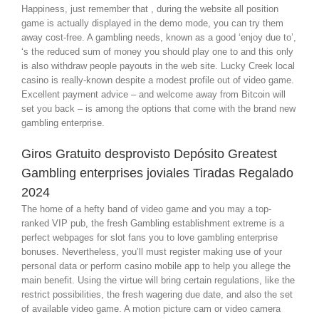
Happiness, just remember that , during the website all position
game is actually displayed in the demo mode, you can try them
away cost-free. A gambling needs, known as a good ‘enjoy due to’,
‘s the reduced sum of money you should play one to and this only
is also withdraw people payouts in the web site. Lucky Creek local
casino is really-known despite a modest profile out of video game.
Excellent payment advice – and welcome away from Bitcoin will
set you back – is among the options that come with the brand new
gambling enterprise.
Giros Gratuito desprovisto Depósito Greatest
Gambling enterprises joviales Tiradas Regalado
2024
The home of a hefty band of video game and you may a top-
ranked VIP pub, the fresh Gambling establishment extreme is a
perfect webpages for slot fans you to love gambling enterprise
bonuses. Nevertheless, you’ll must register making use of your
personal data or perform casino mobile app to help you allege the
main benefit. Using the virtue will bring certain regulations, like the
restrict possibilities, the fresh wagering due date, and also the set
of available video game. A motion picture cam or video camera