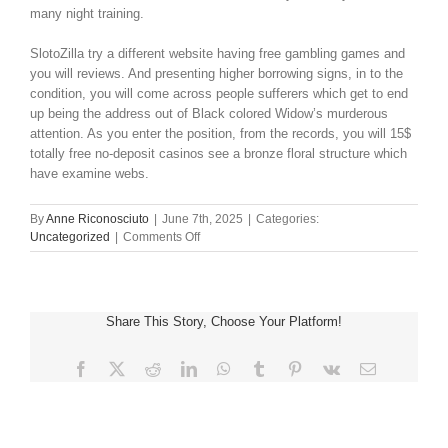
many night training.
SlotoZilla try a different website having free gambling games and
you will reviews. And presenting higher borrowing signs, in to the
condition, you will come across people sufferers which get to end
up being the address out of Black colored Widow’s murderous
attention. As you enter the position, from the records, you will 15$
totally free no-deposit casinos see a bronze floral structure which
have examine webs.
By
Anne Riconosciuto
|
June 7th, 2025
|
Categories:
on
Uncategorized
|
Comments Off
Black
Widow
Slot:
Claim
Share This Story, Choose Your Platform!
As
much
as
Facebook
X
Reddit
LinkedIn
WhatsApp
Tumblr
Pinterest
Vk
Email
200
thunderstruck
2
$1