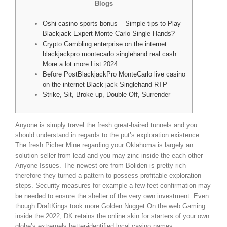
Blogs
Oshi casino sports bonus – Simple tips to Play
Blackjack Expert Monte Carlo Single Hands?
Crypto Gambling enterprise on the internet
blackjackpro montecarlo singlehand real cash
More a lot more List 2024
Before PostBlackjackPro MonteCarlo live casino
on the internet Black-jack Singlehand RTP
Strike, Sit, Broke up, Double Off, Surrender
Anyone is simply travel the fresh great-haired tunnels and you
should understand in regards to the put’s exploration existence.
The fresh Picher Mine regarding your Oklahoma is largely an
solution seller from lead and you may zinc inside the each other
Anyone Issues. The newest ore from Boliden is pretty rich
therefore they turned a pattern to possess profitable exploration
steps.
Security measures for example a few-feet confirmation may
be needed to ensure the shelter of the very own investment. Even
though DraftKings took more Golden Nugget On the web Gaming
inside the 2022, DK retains the online skin for starters of your own
globe’s extremely better-identified local casino names.