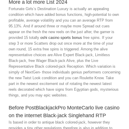
More a lot more List 2024
Fortunate Girls’s Destination Luxury is actually an appealing
condition which have added bonus functions, high-potential to own
profitable, average volatility and you can an average RTP from
95.13%. And if around three or maybe more Spread out cues
appear on the fresh the new reels on the just after, the gamer is
provided 15 totally
oshi casino sports bonus
free spins. If your
step 3 or more Scatters drop out once more at the time of your
own round, 15 extra free spins is triggered. Among the alive
representative choices are Alive Expert Black-jack, Limitless
Black-jack, free Wager Black-jack Alive, plus the Live
Representative Black colored-jack Reception. Which variation is
simply of NextGen- those individuals genius performers concerning
the new Twist Look condition and you can Roulette Know. Take
part in the newest excitement out of rotating the newest latest
reels decorated which have signs from Egyptian gods, mysterious
things, and you may epic websites.
Before PostBlackjackPro MonteCarlo live casino
on the internet Black-jack Singlehand RTP
Is based in order to antique black colored-jack, however they
provides a tiny other regulations therefore is also in addition to