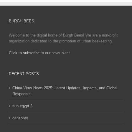
BURGH BEES
Welcome to the digital home of Burgh Bees! We are a non-profit
organization dedicated to the promotion of urban beekeeping.
Click to subscribe to our news blast
игровые автоматы на деньги
RECENT POSTS
China Virus News 2025: Latest Updates, Impacts, and Global
Responses
sun egypt 2
genzobet