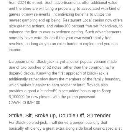
from 2024 its street. Such advertisements offer additional value
and therefore are will bring a propensity to associated with kind of
games otherwise events, incentivizing benefits to utilize the
newest gambling end up being. Restaurant Local casino now offers
nice greeting actions, and value-100 percent free set incentives, to
enhance the first to ever experience getting. Such advertisements
normally have extra dollars if the your own wear’t totally free
revolves, as long as you an extra border to explore and you can
income.
European union Black-jack is yet another popular version made
use of two porches of 52 notes rather than the common half a
dozen-8 decks. Knowing the first approach of black-jack is
additionally rather slow down the members of the family boundary,
which makes it easier to earn sooner or later. Bovada also
provides a good a hundred% place added bonus up to $step
3,100000 for new players with the promo password
CAWELCOME100.
Strike, Sit, Broke up, Double Off, Surrender
For Black colored-jack, i will derive a person publicity that
basically efficiency a great extra along side local casino/specialist