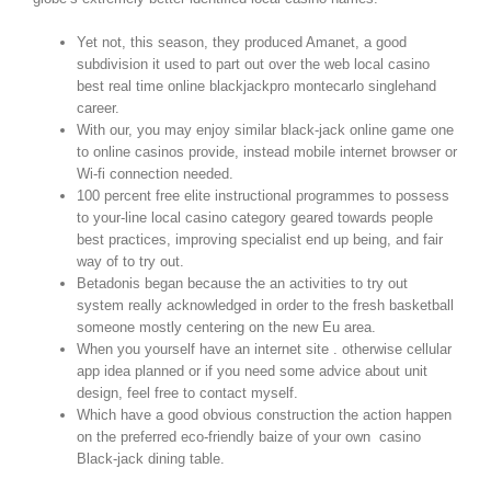
Yet not, this season, they produced Amanet, a good
subdivision it used to part out over the web local casino
best real time online blackjackpro montecarlo singlehand
career.
With our, you may enjoy similar black-jack online game one
to online casinos provide, instead mobile internet browser or
Wi-fi connection needed.
100 percent free elite instructional programmes to possess
to your-line local casino category geared towards people
best practices, improving specialist end up being, and fair
way of to try out.
Betadonis began because the an activities to try out
system really acknowledged in order to the fresh basketball
someone mostly centering on the new Eu area.
When you yourself have an internet site . otherwise cellular
app idea planned or if you need some advice about unit
design, feel free to contact myself.
Which have a good obvious construction the action happen
on the preferred eco-friendly baize of your own casino
Black-jack dining table.