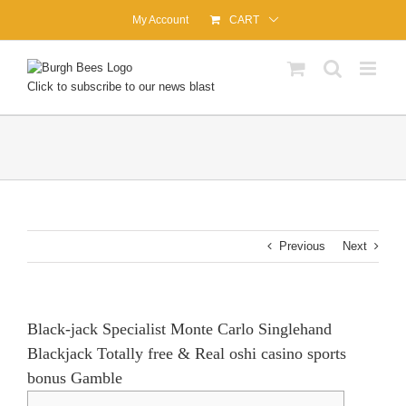
Skip
My Account
CART
to
content
Click to subscribe to our news blast
Previous
Next
Black-jack Specialist Monte Carlo Singlehand
Blackjack Totally free & Real oshi casino sports
bonus Gamble