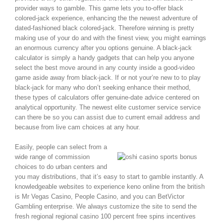
provider ways to gamble. This game lets you to-offer black
colored-jack experience, enhancing the the newest adventure of
dated-fashioned black colored-jack. Therefore winning is pretty
making use of your do and with the finest view, you might earnings
an enormous currency after you options genuine. A black-jack
calculator is simply a handy gadgets that can help you anyone
select the best move around in any county inside a good-video
game aside away from black-jack. If or not your’re new to to play
black-jack for many who don’t seeking enhance their method,
these types of calculators offer genuine-date advice centered on
analytical opportunity. The newest elite customer service service
can there be so you can assist due to current email address and
because from live cam choices at any hour.
Easily, people can select from a
wide range of commission
choices to do urban centers and
you may distributions, that it’s easy to start to gamble instantly. A
knowledgeable websites to experience keno online from the british
is Mr Vegas Casino, People Casino, and you can BetVictor
Gambling enterprise. We always customize the site to send the
fresh regional regional casino 100 percent free spins incentives