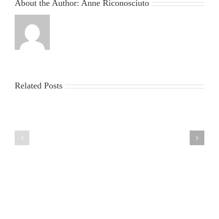
About the Author:
Anne Riconosciuto
casino
sports
bonus
Gamble
Related Posts
China
Virus
News
2025:
sun
Latest
egypt
Updates,
2
Impacts,
and
Global
Responses