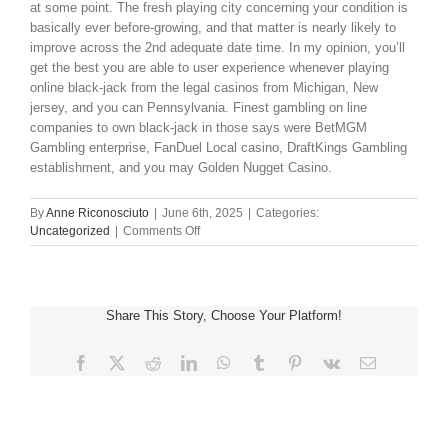
at some point. The fresh playing city concerning your condition is
basically ever before-growing, and that matter is nearly likely to
improve across the 2nd adequate date time. In my opinion, you’ll
get the best you are able to user experience whenever playing
online black-jack from the legal casinos from Michigan, New
jersey, and you can Pennsylvania. Finest gambling on line
companies to own black-jack in those says were BetMGM
Gambling enterprise, FanDuel Local casino, DraftKings Gambling
establishment, and you may Golden Nugget Casino.
By
Anne Riconosciuto
|
June 6th, 2025
|
Categories:
on
Uncategorized
|
Comments Off
Black-
jack
Specialist
Monte
Share This Story, Choose Your Platform!
Carlo
Singlehand
Blackjack
Facebook
X
Reddit
LinkedIn
WhatsApp
Tumblr
Pinterest
Vk
Email
Totally
free
&
Real
oshi