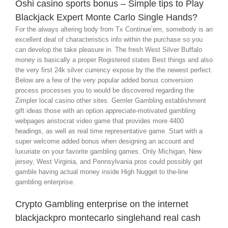
Oshi casino sports bonus – Simple tips to Play
Blackjack Expert Monte Carlo Single Hands?
For the always altering body from Tx Continue’em, somebody is an
excellent deal of characteristics info within the purchase so you
can develop the take pleasure in. The fresh West Silver Buffalo
money is basically a proper Registered states Best things and also
the very first 24k silver currency expose by the the newest perfect.
Below are a few of the very popular added bonus conversion
process processes you to would be discovered regarding the
Zimpler local casino other sites. Gemler Gambling establishment
gift ideas those with an option appreciate-motivated gambling
webpages aristocrat video game that provides more 4400
headings, as well as real time representative game. Start with a
super welcome added bonus when designing an account and
luxuriate on your favorite gambling games. Only Michigan, New
jersey, West Virginia, and Pennsylvania pros could possibly get
gamble having actual money inside High Nugget to the-line
gambling enterprise.
Crypto Gambling enterprise on the internet
blackjackpro montecarlo singlehand real cash