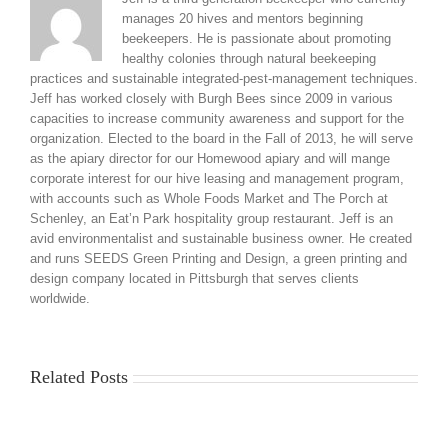
manages 20 hives and mentors beginning
beekeepers. He is passionate about promoting
healthy colonies through natural beekeeping
practices and sustainable integrated-pest-management techniques.
Jeff has worked closely with Burgh Bees since 2009 in various
capacities to increase community awareness and support for the
organization. Elected to the board in the Fall of 2013, he will serve
as the apiary director for our Homewood apiary and will mange
corporate interest for our hive leasing and management program,
with accounts such as Whole Foods Market and The Porch at
Schenley, an Eat’n Park hospitality group restaurant. Jeff is an
avid environmentalist and sustainable business owner. He created
and runs SEEDS Green Printing and Design, a green printing and
design company located in Pittsburgh that serves clients
worldwide.
Related Posts
China
Virus