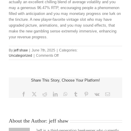
actually an excellent chilling blend of average volatility and you
may a generous 96.47% RTP, encouraging people a phenomenon
filled with anticipation and you may monetary progress one lurk on
the tincture. A new player-favorite vintage slot who may have
upgraded picture, animations, and you may sound effects, that
make the new gambling sense extremely immersive, enhancing
your revenue progress.
By
jeff shaw
|
June 7th, 2025
|
Categories:
on
Uncategorized
|
Comments Off
Black
colored
Hawk
Deluxe
Share This Story, Choose Your Platform!
Slot
casino
888
Facebook
X
Reddit
LinkedIn
WhatsApp
Tumblr
Pinterest
Vk
Email
Comment
Run
on
Wazdan
About the Author:
jeff shaw
Jeff is a third-generation beekeeper who currently