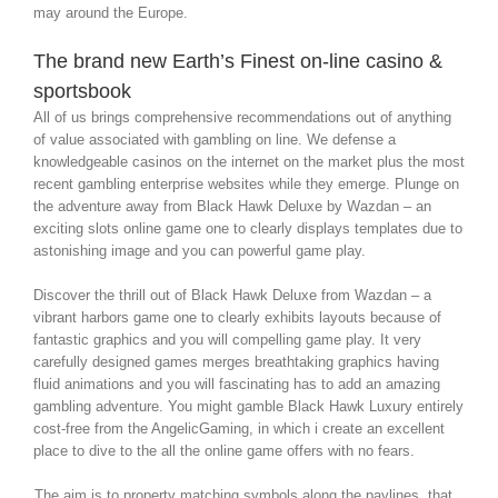
may around the Europe.
The brand new Earth’s Finest on-line casino &
sportsbook
All of us brings comprehensive recommendations out of anything
of value associated with gambling on line. We defense a
knowledgeable casinos on the internet on the market plus the most
recent gambling enterprise websites while they emerge. Plunge on
the adventure away from Black Hawk Deluxe by Wazdan – an
exciting slots online game one to clearly displays templates due to
astonishing image and you can powerful game play.
Discover the thrill out of Black Hawk Deluxe from Wazdan – a
vibrant harbors game one to clearly exhibits layouts because of
fantastic graphics and you will compelling game play. It very
carefully designed games merges breathtaking graphics having
fluid animations and you will fascinating has to add an amazing
gambling adventure. You might gamble Black Hawk Luxury entirely
cost-free from the AngelicGaming, in which i create an excellent
place to dive to the all the online game offers with no fears.
The aim is to property matching symbols along the paylines, that