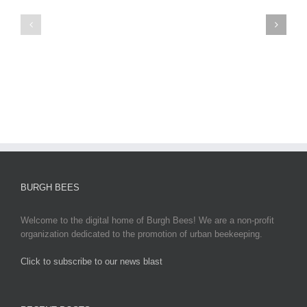
News
2025:
sun
Latest
egypt
Updates,
2
Impacts,
and
Global
Responses
BURGH BEES
Welcome to the digital home of Burgh Bees! We are a non-profit
organization dedicated to the promotion of urban beekeeping.
Click to subscribe to our news blast
игровые автоматы на деньги