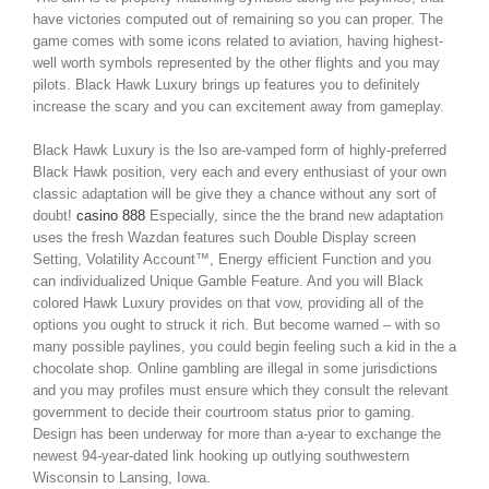
have victories computed out of remaining so you can proper. The
game comes with some icons related to aviation, having highest-
well worth symbols represented by the other flights and you may
pilots. Black Hawk Luxury brings up features you to definitely
increase the scary and you can excitement away from gameplay.
Black Hawk Luxury is the lso are-vamped form of highly-preferred
Black Hawk position, very each and every enthusiast of your own
classic adaptation will be give they a chance without any sort of
doubt!
casino 888
Especially, since the the brand new adaptation
uses the fresh Wazdan features such Double Display screen
Setting, Volatility Account™, Energy efficient Function and you
can individualized Unique Gamble Feature. And you will Black
colored Hawk Luxury provides on that vow, providing all of the
options you ought to struck it rich. But become warned – with so
many possible paylines, you could begin feeling such a kid in the a
chocolate shop. Online gambling are illegal in some jurisdictions
and you may profiles must ensure which they consult the relevant
government to decide their courtroom status prior to gaming.
Design has been underway for more than a-year to exchange the
newest 94-year-dated link hooking up outlying southwestern
Wisconsin to Lansing, Iowa.