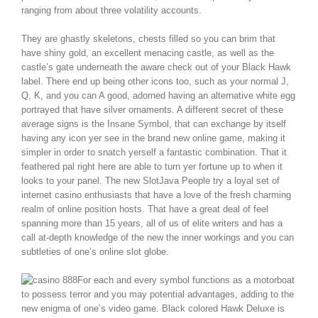
ranging from about three volatility accounts.
They are ghastly skeletons, chests filled so you can brim that
have shiny gold, an excellent menacing castle, as well as the
castle’s gate underneath the aware check out of your Black Hawk
label. There end up being other icons too, such as your normal J,
Q, K, and you can A good, adorned having an alternative white egg
portrayed that have silver ornaments. A different secret of these
average signs is the Insane Symbol, that can exchange by itself
having any icon yer see in the brand new online game, making it
simpler in order to snatch yerself a fantastic combination. That it
feathered pal right here are able to turn yer fortune up to when it
looks to your panel. The new SlotJava People try a loyal set of
internet casino enthusiasts that have a love of the fresh charming
realm of online position hosts. That have a great deal of feel
spanning more than 15 years, all of us of elite writers and has a
call at-depth knowledge of the new the inner workings and you can
subtleties of one’s online slot globe.
For each and every symbol functions as a motorboat
to possess terror and you may potential advantages, adding to the
new enigma of one’s video game. Black colored Hawk Deluxe is