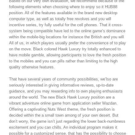
Based on our very own evaluation, we recommend because of the
following elements when choosing where to enjoy so it HUB88
position. All of the features available in the brand new desktop
computer type, as well as totally free revolves and you will
incentive series, try fully useful for the cell phones. That it cross-
system being compatible have led to the online game’s dominance
within the mobile-big locations for instance the British and you will
All of us, in which players usually prefer the convenience of to play
on the move. Black colored Hawk Luxury try totally enhanced to
have mobile gamble, allowing participants to love the fresh position
to the mobiles and you can pills rather than limiting to the high
quality otherwise features.
That have several years of community possibilities, we’lso are
seriously interested in giving informative reviews, up-to-date
guidance, and you may rewarding info to own playing enthusiasts
around the world. The new Black Hawk Luxury position are a
vibrant adventure online game from application seller Wazdan.
Offering a captivating Nuts West theme, the fresh position is
decided within the a small town among of your own desert. But
don’t worry, the game isn’t just regarding the lower back-numbness
excitement and you can chills. An individual program makes it
possible for a customized sense, that has the possibility to choose