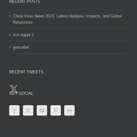
RECENT POSTS
China Virus News 2025: Latest Updates, Impacts, and Global
Responses
sun egypt 2
genzobet
RECENT TWEETS
GET SOCIAL