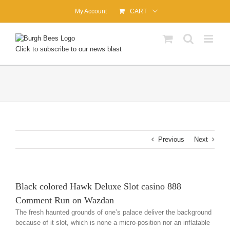
Skip
My Account
CART
to
content
Click to subscribe to our news blast
Previous
Next
Black colored Hawk Deluxe Slot casino 888
Comment Run on Wazdan
The fresh haunted grounds of one’s palace deliver the background
because of it slot, which is none a micro-position nor an inflatable