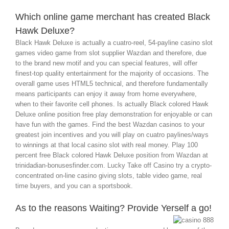
Which online game merchant has created Black
Hawk Deluxe?
Black Hawk Deluxe is actually a cuatro-reel, 54-payline casino slot
games video game from slot supplier Wazdan and therefore, due
to the brand new motif and you can special features, will offer
finest-top quality entertainment for the majority of occasions. The
overall game uses HTML5 technical, and therefore fundamentally
means participants can enjoy it away from home everywhere,
when to their favorite cell phones. Is actually Black colored Hawk
Deluxe online position free play demonstration for enjoyable or can
have fun with the games. Find the best Wazdan casinos to your
greatest join incentives and you will play on cuatro paylines/ways
to winnings at that local casino slot with real money. Play 100
percent free Black colored Hawk Deluxe position from Wazdan at
trinidadian-bonusesfinder.com. Lucky Take off Casino try a crypto-
concentrated on-line casino giving slots, table video game, real
time buyers, and you can a sportsbook.
As to the reasons Waiting? Provide Yerself a go!