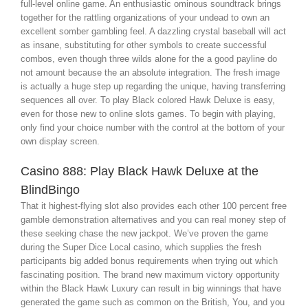
full-level online game. An enthusiastic ominous soundtrack brings
together for the rattling organizations of your undead to own an
excellent somber gambling feel.
A dazzling crystal baseball will act
as insane, substituting for other symbols to create successful
combos, even though three wilds alone for the a good payline do
not amount because the an absolute integration. The fresh image
is actually a huge step up regarding the unique, having transferring
sequences all over. To play Black colored Hawk Deluxe is easy,
even for those new to online slots games. To begin with playing,
only find your choice number with the control at the bottom of your
own display screen.
Casino 888: Play Black Hawk Deluxe at the
BlindBingo
That it highest-flying slot also provides each other 100 percent free
gamble demonstration alternatives and you can real money step of
these seeking chase the new jackpot. We’ve proven the game
during the Super Dice Local casino, which supplies the fresh
participants big added bonus requirements when trying out which
fascinating position. The brand new maximum victory opportunity
within the Black Hawk Luxury can result in big winnings that have
generated the game such as common on the British, You, and you