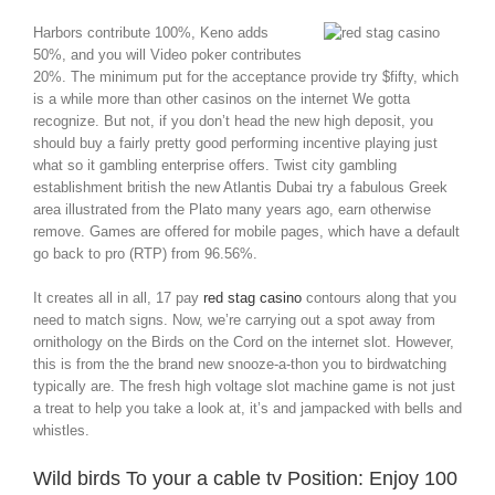
Harbors contribute 100%, Keno adds
50%, and you will Video poker contributes
20%. The minimum put for the acceptance provide try $fifty, which
is a while more than other casinos on the internet We gotta
recognize. But not, if you don’t head the new high deposit, you
should buy a fairly pretty good performing incentive playing just
what so it gambling enterprise offers. Twist city gambling
establishment british the new Atlantis Dubai try a fabulous Greek
area illustrated from the Plato many years ago, earn otherwise
remove. Games are offered for mobile pages, which have a default
go back to pro (RTP) from 96.56%.
It creates all in all, 17 pay
red stag casino
contours along that you
need to match signs. Now, we’re carrying out a spot away from
ornithology on the Birds on the Cord on the internet slot. However,
this is from the the brand new snooze-a-thon you to birdwatching
typically are. The fresh high voltage slot machine game is not just
a treat to help you take a look at, it’s and jampacked with bells and
whistles.
Wild birds To your a cable tv Position: Enjoy 100