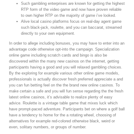
Such gambling enterprises are known for getting the highest
RTP form of the video game and now have proven reliable
to own higher RTP on the majority of game i’ve looked.
Alive local casino platforms focus on real-day agent game
such black-jack, roulette, and you can baccarat, streamed
directly to your own equipment.
In order to allege including bonuses, you may have to enter into an
advantage code otherwise opt-into the campaign. Specialization
online game including scratch cards and bingo is also be
discovered within the many new casinos on the internet, getting
participants having a good and you will relaxed gambling choices.
By the exploring for example various other online game models,
professionals is actually discover fresh preferred appreciate a and
you can fun betting feel on the the brand new online casinos. To
make certain a safe and you will fun sense regarding the the fresh
latest online casinos, it’s advisable to realize plenty of easy
advice. Roulette is a vintage table game that mixes luck which
have prompt-paced adventure. Participants bet on where a golf ball
have a tendency to home for the a rotating wheel, choosing of
alternatives for example red-colored otherwise black, weird or
even, solitary numbers, or groups of number.