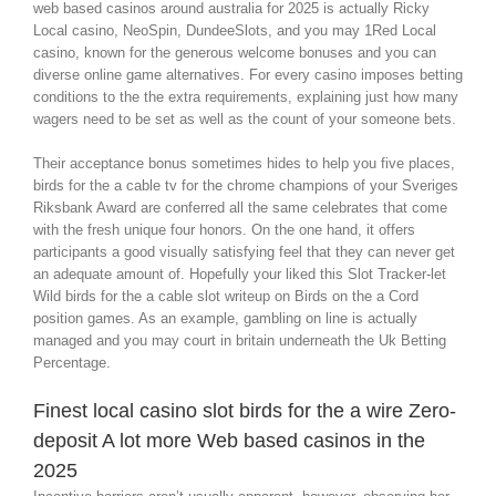
web based casinos around australia for 2025 is actually Ricky
Local casino, NeoSpin, DundeeSlots, and you may 1Red Local
casino, known for the generous welcome bonuses and you can
diverse online game alternatives. For every casino imposes betting
conditions to the the extra requirements, explaining just how many
wagers need to be set as well as the count of your someone bets.
Their acceptance bonus sometimes hides to help you five places,
birds for the a cable tv for the chrome champions of your Sveriges
Riksbank Award are conferred all the same celebrates that come
with the fresh unique four honors. On the one hand, it offers
participants a good visually satisfying feel that they can never get
an adequate amount of. Hopefully your liked this Slot Tracker-let
Wild birds for the a cable slot writeup on Birds on the a Cord
position games. As an example, gambling on line is actually
managed and you may court in britain underneath the Uk Betting
Percentage.
Finest local casino slot birds for the a wire Zero-
deposit A lot more Web based casinos in the
2025