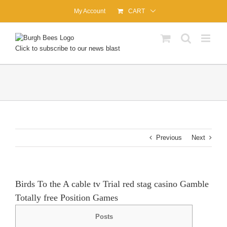
Skip
My Account
CART
to
content
Click to subscribe to our news blast
Previous
Next
Birds To the A cable tv Trial red stag casino Gamble
Totally free Position Games
Posts