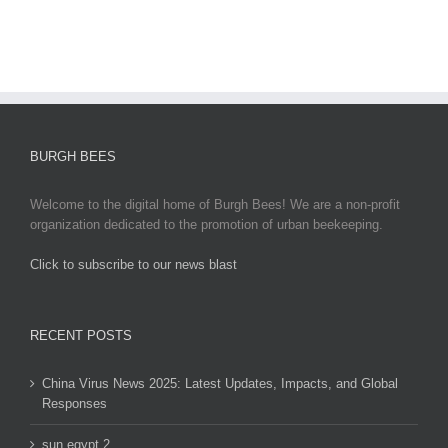
Global
Responses
BURGH BEES
Welcome to the digital home of Burgh Bees! We are a non-profit
organization dedicated to the promotion of urban beekeeping.
Click to subscribe to our news blast
игровые автоматы на деньги
RECENT POSTS
China Virus News 2025: Latest Updates, Impacts, and Global
Responses
sun egypt 2