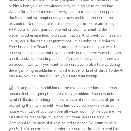
Incentive barriers aren’t usually apparent, however, observing her
or him when you’lso are already playing is going to be too late.
Watch for reduced maximum bets, have a tendency to capped at
the $dos, that will emptiness your own profits in the event the
exceeded. Keep clear of minimal online game, for example higher-
RTP ports or desk games, one either wear’t amount to the
wagering otherwise lead to disqualification. And, seek commission
limits, while the particular promotions limit cashouts in order to
$one hundred or $two hundred, no matter how much your win. In
case your legislation make you gamble in a different way otherwise
penalize standard betting habits, it’s maybe not a bonus, however,
an accountability. If you want to be sure you’re also to play during
the a gambling establishment on the superior kind of Birds To the A
cable tv, you can find out with your individual lookup.
In addition to, the overall game has numerous
special features going to interest very gamblers. The new nuts
symbol illustrates a huge chubby blackbird one replaces all profile,
excluding the main benefit. Five bird-coloured brownish can be
house your 12x of your own overall wager count, while you are five
can also be discharge 3x, along with three releases only 1x.
Compared to the new bird colored red releases 8x inturn to help
you 5, 1.50x in exchange in order to cuatro of the red-colored bird,