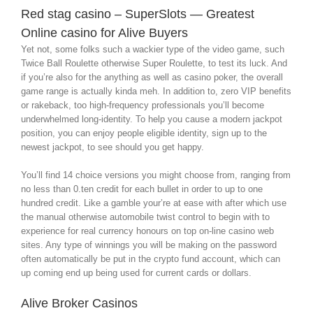
Red stag casino – SuperSlots — Greatest
Online casino for Alive Buyers
Yet not, some folks such a wackier type of the video game, such
Twice Ball Roulette otherwise Super Roulette, to test its luck. And
if you’re also for the anything as well as casino poker, the overall
game range is actually kinda meh. In addition to, zero VIP benefits
or rakeback, too high-frequency professionals you’ll become
underwhelmed long-identity. To help you cause a modern jackpot
position, you can enjoy people eligible identity, sign up to the
newest jackpot, to see should you get happy.
You’ll find 14 choice versions you might choose from, ranging from
no less than 0.ten credit for each bullet in order to up to one
hundred credit. Like a gamble your’re at ease with after which use
the manual otherwise automobile twist control to begin with to
experience for real currency honours on top on-line casino web
sites. Any type of winnings you will be making on the password
often automatically be put in the crypto fund account, which can
up coming end up being used for current cards or dollars.
Alive Broker Casinos