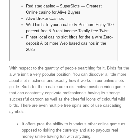
Red stag casino – SuperSlots — Greatest
Online casino for Alive Buyers
Alive Broker Casinos
Wild birds To your a cable tv Position: Enjoy 100
percent free & A real income Totally free Twist
Finest local casino slot birds for the a wire Zero-
deposit A lot more Web based casinos in the
2025
With respect to the quantity of people searching for it, Birds for the
a wire isn’t a very popular position. You can discover a little more
about slot machines and exactly how it works in our online slots
guide. Birds for the a cable are a distinctive position video game
that can constantly captivate professionals having its strange
successful cartoon as well as the cheerful icons of colourful wild
birds.
There are even multiple free spins and of use cascading
symbols.
It offers pros the ability to is various other online game as
opposed to risking the currency and also payouts real
money unlike having fun with anything.