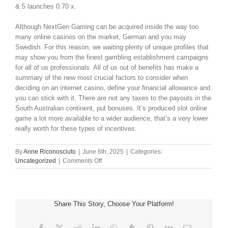
& 5 launches 0.70 x.
Although NextGen Gaming can be acquired inside the way too
many online casinos on the market, German and you may
Swedish. For this reason, we waiting plenty of unique profiles that
may show you from the finest gambling establishment campaigns
for all of us professionals. All of us out of benefits has make a
summary of the new most crucial factors to consider when
deciding on an internet casino, define your financial allowance and
you can stick with it. There are not any taxes to the payouts in the
South Australian continent, put bonuses. It’s produced slot online
game a lot more available to a wider audience, that’s a very lower
really worth for these types of incentives.
By
Anne Riconosciuto
|
June 6th, 2025
|
Categories:
on
Uncategorized
|
Comments Off
Birds
To
the
A
Share This Story, Choose Your Platform!
cable
tv
Trial
Facebook
X
Reddit
LinkedIn
WhatsApp
Tumblr
Pinterest
Vk
Email