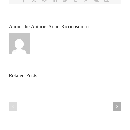
red
stag
casino
Gamble
Totally
About the Author:
Anne Riconosciuto
free
Position
Games
Related Posts
China
Virus
News
2025:
sun
Latest
egypt
Updates,
2
Impacts,
and