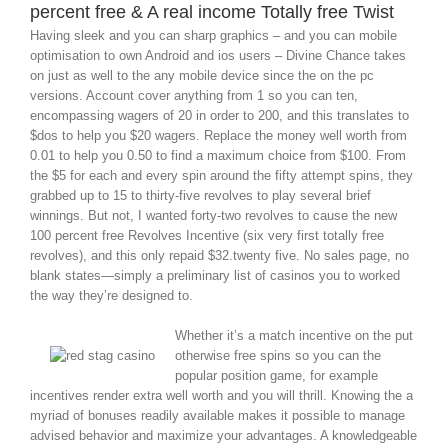
percent free & A real income Totally free Twist
Having sleek and you can sharp graphics – and you can mobile
optimisation to own Android and ios users – Divine Chance takes
on just as well to the any mobile device since the on the pc
versions. Account cover anything from 1 so you can ten,
encompassing wagers of 20 in order to 200, and this translates to
$dos to help you $20 wagers. Replace the money well worth from
0.01 to help you 0.50 to find a maximum choice from $100. From
the $5 for each and every spin around the fifty attempt spins, they
grabbed up to 15 to thirty-five revolves to play several brief
winnings. But not, I wanted forty-two revolves to cause the new
100 percent free Revolves Incentive (six very first totally free
revolves), and this only repaid $32.twenty five. No sales page, no
blank states—simply a preliminary list of casinos you to worked
the way they’re designed to.
Whether it’s a match incentive on the put
otherwise free spins so you can the
popular position game, for example
incentives render extra well worth and you will thrill. Knowing the a
myriad of bonuses readily available makes it possible to manage
advised behavior and maximize your advantages. A knowledgeable