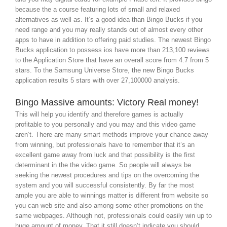
because the a course featuring lots of small and relaxed
alternatives as well as. It’s a good idea than Bingo Bucks if you
need range and you may really stands out of almost every other
apps to have in addition to offering paid studies. The newest Bingo
Bucks application to possess ios have more than 213,100 reviews
to the Application Store that have an overall score from 4.7 from 5
stars. To the Samsung Universe Store, the new Bingo Bucks
application results 5 stars with over 27,100000 analysis.
Bingo Massive amounts: Victory Real money‪!‬
This will help you identify and therefore games is actually
profitable to you personally and you may and this video game
aren’t. There are many smart methods improve your chance away
from winning, but professionals have to remember that it’s an
excellent game away from luck and that possibility is the first
determinant in the the video game. So people will always be
seeking the newest procedures and tips on the overcoming the
system and you will successful consistently. By far the most
ample you are able to winnings matter is different from website so
you can web site and also among some other promotions on the
same webpages. Although not, professionals could easily win up to
huge amount of money. That it still doesn’t indicate you should