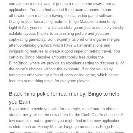
can also be a quick way of getting a real income away from an
application. You can find around three main a means to earn
otherwise earn real cash having cellular video game software.
Diving to your fascinating realm of Bingo Massive amounts by
Light & Ask yourself – a vibrant slots game you to definitely vividly
exhibits layouts thanks to astonishing picture and you can
captivating gameplay. So it expertly tailored online game merges
attention-finding graphics which have water animations and
invigorating features to create a good superior betting travel. You
can play Bingo Massive amounts totally free during the
BlindBingo, where we provide an excellent setting to discover all of
the game’s choices without the exposure. If or not you enjoy
templates otherwise try a fan of ports online game, which name
features some thing novel for everyone players.
Black rhino pokie for real money: Bingo to help
you Earn
If you see a provide you with for example, make sure to obtain it
straight away, while the now offers for the Cash Giraffe changes. A
few examples out of games you might find in the new application
is slots such as Money Master, bingo game such as Bingo Blitz,
and you may digital cards for example Phase ten. It provides bingo