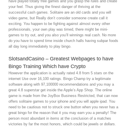
have played totally free games and you grasp the rules and create
your feel. Thus giving the finest danger of thriving at the
successful cash games. Solitaire are an old cards and you will
video game, but Really don’t consider someone create call it
exciting. You happen to be fighting against almost every other
professionals, your own play was timed, there might be mini-
games to try out, and you also you’ll winnings real cash. No more
do you have to spend time inside church halls having subpar foods
all day long immediately to play bingo.
SlotsandCasino – Greatest Webpages to have
Bingo Training Which have Crypto
However the application is actually rated 4.8 from 5 stars on the
internet Use over 16,100 ratings. Bingo Champ try a legitimate
software along with 97,100000 recommendations and you may a
great 4.8 superstar get inside the Apple’s App Shop. The online
game is made from the JoyBox Business Restricted, that can now
offers solitaire games to your iphone and you will apple ipad. You
need to be cautious not to struck one button when you never has a
great bingo for the reason that it you may earn you a penalty! The
person most abundant in items at the conclusion of a matches
victories by far the most honors, which could be jewels or dollars.