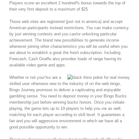
Players score an excellent 2 hundred% bonus towards the top of
their very first deposit to a maximum of $25.
Those web sites are registered (just not in america) and accept
American participants instead restrictions. You can make currency
by just winning contests and you can/or unlocking particular
achievement. The brand new possibilities to generate income
whenever joining other characteristics you will be useful when you
are about to establish a great the fresh subscription. Including
Freecash, Cash Giraffe also provides loads of range having its
available video game and apps.
Whether or not your’lso are a
skilled user otherwise new to the industry of on the web bingo,
Bingo Journey promises to deliver a captivating and enjoyable
gambling sense. You need to deposit money in your Bingo Bucks
membership just before winning bucks honors. Once you initiate
playing, the game lets up to 19 players to help you vie as well,
matching for each player according to skill level. It guarantees a
fair and you will aggressive environment in which we have all a
good possible opportunity to win.