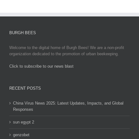
BURGH BEES
Welcome to the digital home of Burgh Bees! We are a non-profit
organization dedicated to the promotion of urban beekeeping.
Click to subscribe to our news blast
игровые автоматы на деньги
RECENT POSTS
China Virus News 2025: Latest Updates, Impacts, and Global
Responses
sun egypt 2
genzobet