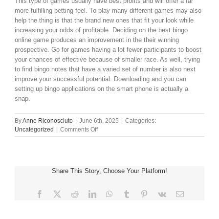
This type of games usually have best profits and will offer a far
more fulfilling betting feel. To play many different games may also
help the thing is that the brand new ones that fit your look while
increasing your odds of profitable. Deciding on the best bingo
online game produces an improvement in the their winning
prospective. Go for games having a lot fewer participants to boost
your chances of effective because of smaller race. As well, trying
to find bingo notes that have a varied set of number is also next
improve your successful potential. Downloading and you can
setting up bingo applications on the smart phone is actually a
snap.
By
Anne Riconosciuto
|
June 6th, 2025
|
Categories:
on
Uncategorized
|
Comments Off
Bingo
Billions
Demonstration
Pokies
Share This Story, Choose Your Platform!
black
rhino
pokie
Facebook
X
Reddit
LinkedIn
WhatsApp
Tumblr
Pinterest
Vk
Email
for
real
money