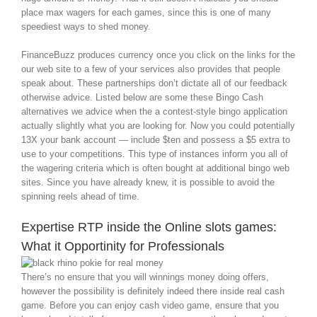
place max wagers for each games, since this is one of many
speediest ways to shed money.
FinanceBuzz produces currency once you click on the links for the
our web site to a few of your services also provides that people
speak about. These partnerships don’t dictate all of our feedback
otherwise advice. Listed below are some these Bingo Cash
alternatives we advice when the a contest-style bingo application
actually slightly what you are looking for. Now you could potentially
13X your bank account — include $ten and possess a $5 extra to
use to your competitions. This type of instances inform you all of
the wagering criteria which is often bought at additional bingo web
sites. Since you have already knew, it is possible to avoid the
spinning reels ahead of time.
Expertise RTP inside the Online slots games:
What it Opportinity for Professionals
There’s no ensure that you will winnings money doing offers,
however the possibility is definitely indeed there inside real cash
game. Before you can enjoy cash video game, ensure that you