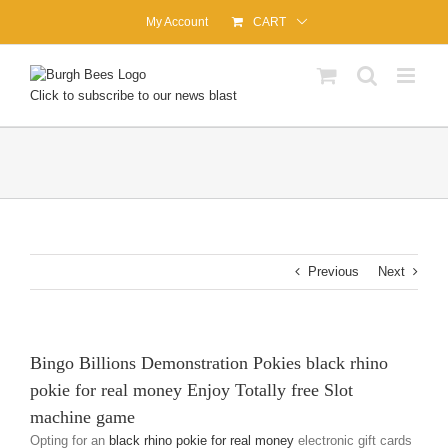
Skip
My Account
CART
to
content
Click to subscribe to our news blast
Previous
Next
Bingo Billions Demonstration Pokies black rhino
pokie for real money Enjoy Totally free Slot
machine game
Opting for an
black rhino pokie for real money
electronic gift cards