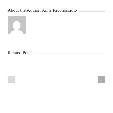
Enjoy
Totally
About the Author:
Anne Riconosciuto
free
Slot
machine
game
Related Posts
China
Virus
News
2025:
sun
Latest
egypt
Updates,
2
Impacts,
and
Global
Responses