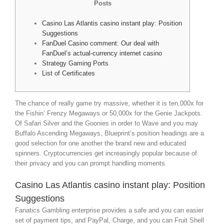
Posts
Casino Las Atlantis casino instant play: Position
Suggestions
FanDuel Casino comment: Our deal with
FanDuel’s actual-currency internet casino
Strategy Gaming Ports
List of Certificates
The chance of really game try massive, whether it is ten,000x for
the Fishin’ Frenzy Megaways or 50,000x for the Genie Jackpots.
Of Safari Silver and the Goonies in order to Wave and you may
Buffalo Ascending Megaways, Blueprint’s position headings are a
good selection for one another the brand new and educated
spinners.
Cryptocurrencies get increasingly popular because of
their privacy and you can prompt handling moments.
Casino Las Atlantis casino instant play: Position
Suggestions
Fanatics Gambling enterprise provides a safe and you can easier
set of payment tips, and PayPal, Charge, and you can Fruit Shell