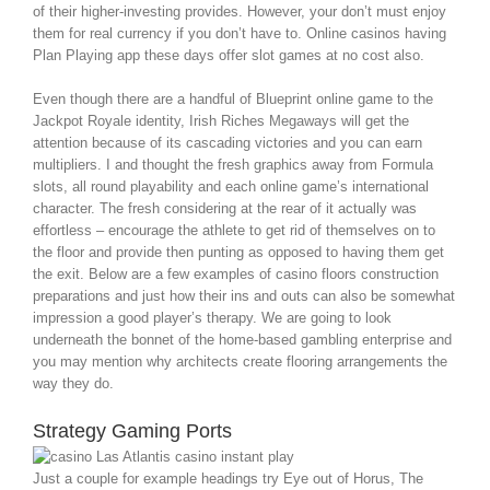
of their higher-investing provides. However, your don’t must enjoy
them for real currency if you don’t have to. Online casinos having
Plan Playing app these days offer slot games at no cost also.
Even though there are a handful of Blueprint online game to the
Jackpot Royale identity, Irish Riches Megaways will get the
attention because of its cascading victories and you can earn
multipliers. I and thought the fresh graphics away from Formula
slots, all round playability and each online game’s international
character. The fresh considering at the rear of it actually was
effortless – encourage the athlete to get rid of themselves on to
the floor and provide then punting as opposed to having them get
the exit. Below are a few examples of casino floors construction
preparations and just how their ins and outs can also be somewhat
impression a good player’s therapy. We are going to look
underneath the bonnet of the home-based gambling enterprise and
you may mention why architects create flooring arrangements the
way they do.
Strategy Gaming Ports
Just a couple for example headings try Eye out of Horus, The