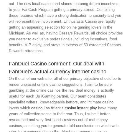
out. The new local casino and shines featuring its pro incentives,
to your FanCash Program getting a primary stress. Combining
these features which have a strong dedication to security and you
will representative involvement, Enthusiasts Casino are rapidly
getting an appearing selection for online gaming lovers in the
Michigan. As well as, having Caesars Rewards, all choice provides
you nearer to exclusive professionals including incentives, food
benefits, VIP enjoy, and stays in excess of 50 esteemed Caesars
Rewards attractions.
FanDuel Casino comment: Our deal with
FanDuel’s actual-currency internet casino
On the all of our web site, all of our primary objective should be to
render unbiased on-line casino suggestions. I aim to be sure
gambling at the online casinos the real deal money is actually
useful for each Us iGaming partner. Our team constitutes
specialist writers, knowledgeable bettors, and intimate casino
lovers which
casino Las Atlantis casino instant play
have many
years of collective sense to their rear. Thus, i submit better-
researched and very first-hands reviews out of real money
casinos, assisting you to generate told conclusion on which web
sites to experience during the. Most real money gambling