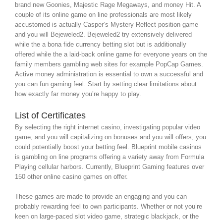
brand new Goonies, Majestic Rage Megaways, and money Hit. A
couple of its online game on line professionals are most likely
accustomed is actually Casper’s Mystery Reflect position game
and you will Bejeweled2. Bejeweled2 try extensively delivered
while the a bona fide currency betting slot but is additionally
offered while the a laid-back online game for everyone years on the
family members gambling web sites for example PopCap Games.
Active money administration is essential to own a successful and
you can fun gaming feel. Start by setting clear limitations about
how exactly far money you’re happy to play.
List of Certificates
By selecting the right internet casino, investigating popular video
game, and you will capitalizing on bonuses and you will offers, you
could potentially boost your betting feel. Blueprint mobile casinos
is gambling on line programs offering a variety away from Formula
Playing cellular harbors. Currently, Blueprint Gaming features over
150 other online casino games on offer.
These games are made to provide an engaging and you can
probably rewarding feel to own participants. Whether or not you’re
keen on large-paced slot video game, strategic blackjack, or the