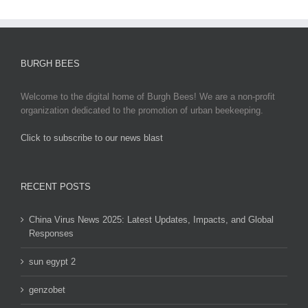
BURGH BEES
Welcome to the digital home of Burgh Bees! We are a non-profit
organization dedicated to the promotion of urban beekeeping.
Click to subscribe to our news blast
игровые автоматы на деньги
RECENT POSTS
China Virus News 2025: Latest Updates, Impacts, and Global
Responses
sun egypt 2
genzobet