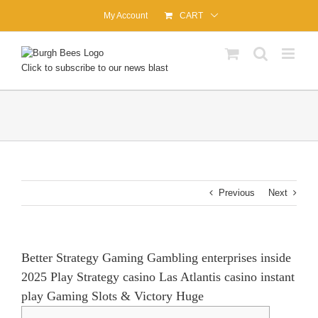
Skip
My Account
CART
to
content
Click to subscribe to our news blast
Previous
Next
Better Strategy Gaming Gambling enterprises inside
2025 Play Strategy casino Las Atlantis casino instant
play Gaming Slots & Victory Huge