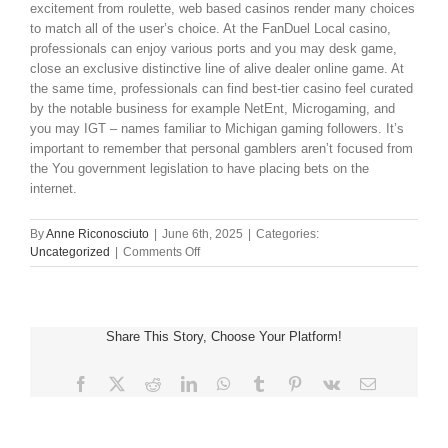
excitement from roulette, web based casinos render many choices
to match all of the user’s choice. At the FanDuel Local casino,
professionals can enjoy various ports and you may desk game,
close an exclusive distinctive line of alive dealer online game. At
the same time, professionals can find best-tier casino feel curated
by the notable business for example NetEnt, Microgaming, and
you may IGT – names familiar to Michigan gaming followers. It’s
important to remember that personal gamblers aren’t focused from
the You government legislation to have placing bets on the
internet.
By
Anne Riconosciuto
|
June 6th, 2025
|
Categories:
on
Uncategorized
|
Comments Off
Better
Strategy
Gaming
Gambling
Share This Story, Choose Your Platform!
enterprises
inside
2025
Facebook
X
Reddit
LinkedIn
WhatsApp
Tumblr
Pinterest
Vk
Email
Play
Strategy
casino