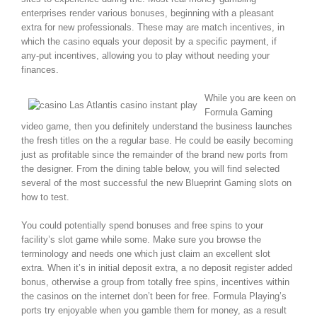
enterprises render various bonuses, beginning with a pleasant
extra for new professionals. These may are match incentives, in
which the casino equals your deposit by a specific payment, if
any-put incentives, allowing you to play without needing your
finances.
While you are keen on
Formula Gaming
video game, then you definitely understand the business launches
the fresh titles on the a regular base. He could be easily becoming
just as profitable since the remainder of the brand new ports from
the designer. From the dining table below, you will find selected
several of the most successful the new Blueprint Gaming slots on
how to test.
You could potentially spend bonuses and free spins to your
facility’s slot game while some. Make sure you browse the
terminology and needs one which just claim an excellent slot
extra. When it’s in initial deposit extra, a no deposit register added
bonus, otherwise a group from totally free spins, incentives within
the casinos on the internet don’t been for free. Formula Playing’s
ports try enjoyable when you gamble them for money, as a result