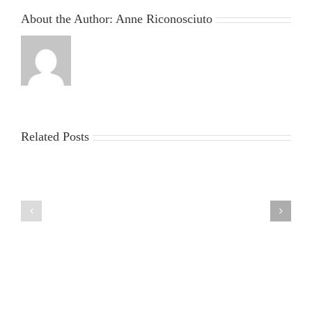
Las
Atlantis
About the Author:
Anne Riconosciuto
casino
instant
play
Gaming
Slots
&
Victory
Huge
Related Posts
China
Virus
News
2025:
sun
Latest
egypt
Updates,
2
Impacts,
and
Global
Responses