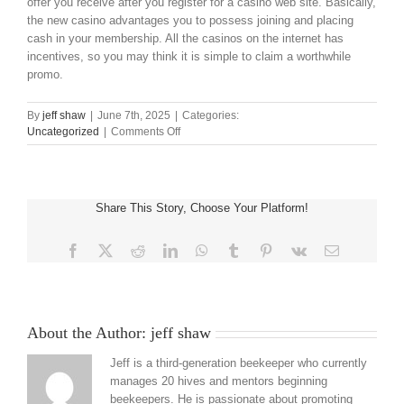
offer you receive after you register for a casino web site. Basically,
the new casino advantages you to possess joining and placing
cash in your membership. All the casinos on the internet has
incentives, so you may think it is simple to claim a worthwhile
promo.
By
jeff shaw
|
June 7th, 2025
|
Categories:
on
Uncategorized
|
Comments Off
Better
real
money
casino
Share This Story, Choose Your Platform!
games
Real
time
Facebook
X
Reddit
LinkedIn
WhatsApp
Tumblr
Pinterest
Vk
Email
Roulette
Online
casinos
2025
About the Author:
jeff shaw
Jeff is a third-generation beekeeper who currently
manages 20 hives and mentors beginning
beekeepers. He is passionate about promoting