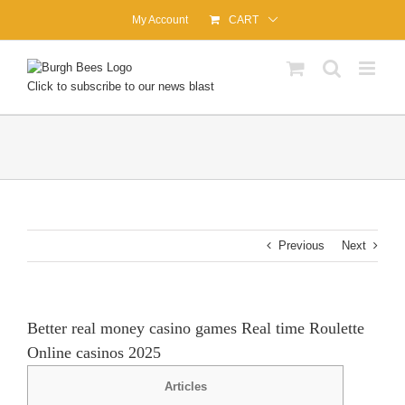
Skip
My Account
CART
to
content
Click to subscribe to our news blast
Previous
Next
Better real money casino games Real time Roulette
Online casinos 2025
Articles