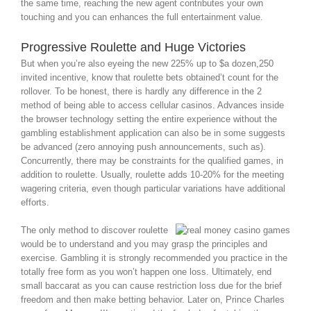
the same time, reaching the new agent contributes your own
touching and you can enhances the full entertainment value.
Progressive Roulette and Huge Victories
But when you’re also eyeing the new 225% up to $a dozen,250
invited incentive, know that roulette bets obtained’t count for the
rollover. To be honest, there is hardly any difference in the 2
method of being able to access cellular casinos. Advances inside
the browser technology setting the entire experience without the
gambling establishment application can also be in some suggests
be advanced (zero annoying push announcements, such as).
Concurrently, there may be constraints for the qualified games, in
addition to roulette. Usually, roulette adds 10-20% for the meeting
wagering criteria, even though particular variations have additional
efforts.
The only method to discover roulette
would be to understand and you may grasp the principles and
exercise. Gambling it is strongly recommended you practice in the
totally free form as you won’t happen one loss. Ultimately, end
small baccarat as you can cause restriction loss due for the brief
freedom and then make betting behavior. Later on, Prince Charles