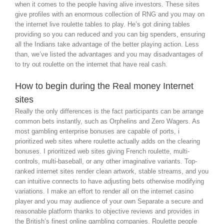
when it comes to the people having alive investors. These sites
give profiles with an enormous collection of RNG and you may on
the internet live roulette tables to play. He’s got dining tables
providing so you can reduced and you can big spenders, ensuring
all the Indians take advantage of the better playing action. Less
than, we’ve listed the advantages and you may disadvantages of
to try out roulette on the internet that have real cash.
How to begin during the Real money Internet
sites
Really the only differences is the fact participants can be arrange
common bets instantly, such as Orphelins and Zero Wagers. As
most gambling enterprise bonuses are capable of ports, i
prioritized web sites where roulette actually adds on the clearing
bonuses. I prioritized web sites giving French roulette, multi-
controls, multi-baseball, or any other imaginative variants. Top-
ranked internet sites render clean artwork, stable streams, and you
can intuitive connects to have adjusting bets otherwise modifying
variations. I make an effort to render all on the internet casino
player and you may audience of your own Separate a secure and
reasonable platform thanks to objective reviews and provides in
the British’s finest online gambling companies. Roulette people