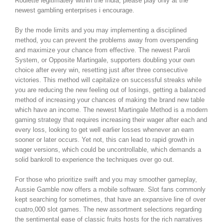
Roulette legitimately within the India, please play only at the
newest gambling enterprises i encourage.
By the mode limits and you may implementing a disciplined
method, you can prevent the problems away from overspending
and maximize your chance from effective. The newest Paroli
System, or Opposite Martingale, supporters doubling your own
choice after every win, resetting just after three consecutive
victories. This method will capitalize on successful streaks while
you are reducing the new feeling out of losings, getting a balanced
method of increasing your chances of making the brand new table
which have an income. The newest Martingale Method is a modern
gaming strategy that requires increasing their wager after each and
every loss, looking to get well earlier losses whenever an earn
sooner or later occurs. Yet not, this can lead to rapid growth in
wager versions, which could be uncontrollable, which demands a
solid bankroll to experience the techniques over go out.
For those who prioritize swift and you may smoother gameplay,
Aussie Gamble now offers a mobile software. Slot fans commonly
kept searching for sometimes, that have an expansive line of over
cuatro,000 slot games. The new assortment selections regarding
the sentimental ease of classic fruits hosts for the rich narratives