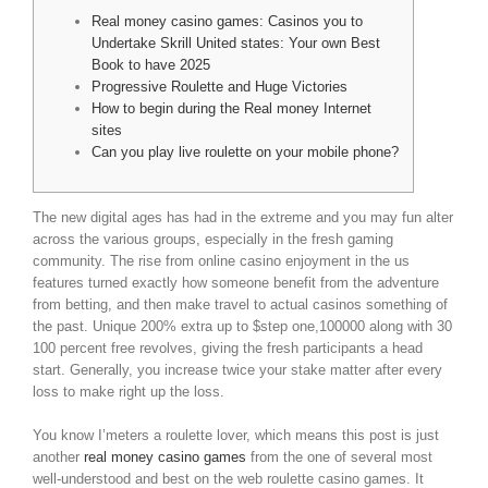
Real money casino games: Casinos you to
Undertake Skrill United states: Your own Best
Book to have 2025
Progressive Roulette and Huge Victories
How to begin during the Real money Internet
sites
Can you play live roulette on your mobile phone?
The new digital ages has had in the extreme and you may fun alter
across the various groups, especially in the fresh gaming
community. The rise from online casino enjoyment in the us
features turned exactly how someone benefit from the adventure
from betting, and then make travel to actual casinos something of
the past. Unique 200% extra up to $step one,100000 along with 30
100 percent free revolves, giving the fresh participants a head
start.
Generally, you increase twice your stake matter after every
loss to make right up the loss.
You know I’meters a roulette lover, which means this post is just
another
real money casino games
from the one of several most
well-understood and best on the web roulette casino games. It