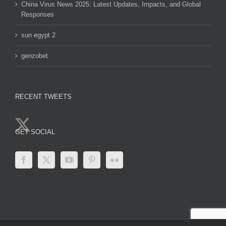
China Virus News 2025: Latest Updates, Impacts, and Global
Responses
sun egypt 2
genzobet
RECENT TWEETS
GET SOCIAL