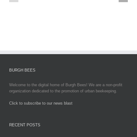
egypt
Updates,
2
Impacts,
and
Global
Responses
BURGH BEES
Welcome to the digital home of Burgh Bees! We are a non-profit
organization dedicated to the promotion of urban beekeeping.
Click to subscribe to our news blast
игровые автоматы на деньги
RECENT POSTS