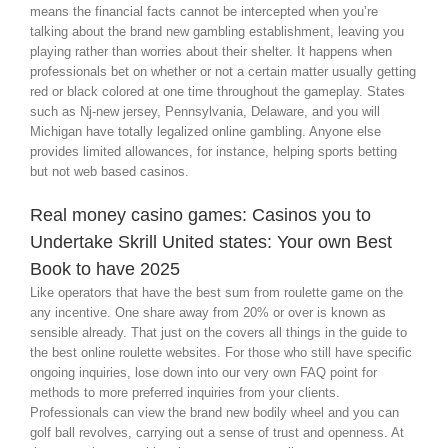
means the financial facts cannot be intercepted when you’re
talking about the brand new gambling establishment, leaving you
playing rather than worries about their shelter. It happens when
professionals bet on whether or not a certain matter usually getting
red or black colored at one time throughout the gameplay. States
such as Nj-new jersey, Pennsylvania, Delaware, and you will
Michigan have totally legalized online gambling. Anyone else
provides limited allowances, for instance, helping sports betting
but not web based casinos.
Real money casino games: Casinos you to
Undertake Skrill United states: Your own Best
Book to have 2025
Like operators that have the best sum from roulette game on the
any incentive. One share away from 20% or over is known as
sensible already. That just on the covers all things in the guide to
the best online roulette websites. For those who still have specific
ongoing inquiries, lose down into our very own FAQ point for
methods to more preferred inquiries from your clients.
Professionals can view the brand new bodily wheel and you can
golf ball revolves, carrying out a sense of trust and openness. At