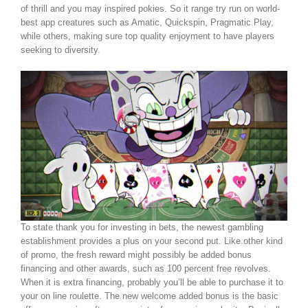
of thrill and you may inspired pokies. So it range try run on world-
best app creatures such as Amatic, Quickspin, Pragmatic Play,
while others, making sure top quality enjoyment to have players
seeking to diversity.
To state thank you for investing in bets, the newest gambling
establishment provides a plus on your second put. Like other kind
of promo, the fresh reward might possibly be added bonus
financing and other awards, such as 100 percent free revolves.
When it is extra financing, probably you’ll be able to purchase it to
your on line roulette. The new welcome added bonus is the basic