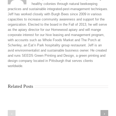
healthy colonies through natural beekeeping
practices and sustainable integrated-pest-management techniques.
Jeff has worked closely with Burgh Bees since 2009 in various
capacities to increase community awareness and support for the
organization. Elected to the board in the Fall of 2013, he will serve
as the apiary director for our Homewood apiary and will mange
corporate interest for our hive leasing and management program,
with accounts such as Whole Foods Market and The Porch at
Schenley, an Eat’n Park hospitality group restaurant. Jeff is an
avid environmentalist and sustainable business owner. He created
and runs SEEDS Green Printing and Design, a green printing and
design company located in Pittsburgh that serves clients
worldwide.
Related Posts
China
Virus
News
2025:
sun
Latest