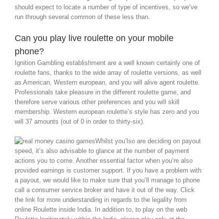
should expect to locate a number of type of incentives, so we’ve
run through several common of these less than.
Can you play live roulette on your mobile
phone?
Ignition Gambling establishment are a well known certainly one of
roulette fans, thanks to the wide array of roulette versions, as well
as American, Western european, and you will alive agent roulette.
Professionals take pleasure in the different roulette game, and
therefore serve various other preferences and you will skill
membership. Western european roulette’s style has zero and you
will 37 amounts (out of 0 in order to thirty-six).
Whilst you’lso are deciding on payout
speed, it’s also advisable to glance at the number of payment
actions you to come. Another essential factor when you’re also
provided earnings is customer support. If you have a problem with
a payout, we would like to make sure that you’ll manage to phone
call a consumer service broker and have it out of the way. Click
the link for more understanding in regards to the legality from
online Roulette inside India. In addition to, to play on the web