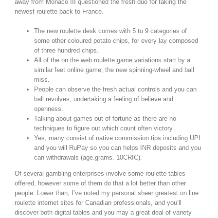
away from Monaco III questioned the fresh duo for taking the
newest roulette back to France.
The new roulette desk comes with 5 to 9 categories of
some other coloured potato chips, for every lay composed
of three hundred chips.
All of the on the web roulette game variations start by a
similar feet online game, the new spinning-wheel and ball
miss.
People can observe the fresh actual controls and you can
ball revolves, undertaking a feeling of believe and
openness.
Talking about games out of fortune as there are no
techniques to figure out which count often victory.
Yes, many consist of native commission tips including UPI
and you will RuPay so you can helps INR deposits and you
can withdrawals (age.grams. 10CRIC).
Of several gambling enterprises involve some roulette tables
offered, however some of them do that a lot better than other
people. Lower than, I’ve noted my personal sheer greatest on line
roulette internet sites for Canadian professionals, and you’ll
discover both digital tables and you may a great deal of variety