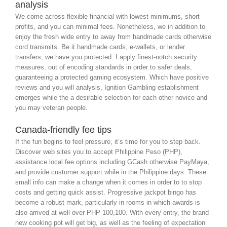
analysis
We come across flexible financial with lowest minimums, short
profits, and you can minimal fees. Nonetheless, we in addition to
enjoy the fresh wide entry to away from handmade cards otherwise
cord transmits. Be it handmade cards, e-wallets, or lender
transfers, we have you protected. I apply finest-notch security
measures, out of encoding standards in order to safer deals,
guaranteeing a protected gaming ecosystem. Which have positive
reviews and you will analysis, Ignition Gambling establishment
emerges while the a desirable selection for each other novice and
you may veteran people.
Canada-friendly fee tips
If the fun begins to feel pressure, it’s time for you to step back.
Discover web sites you to accept Philippine Peso (PHP),
assistance local fee options including GCash otherwise PayMaya,
and provide customer support while in the Philippine days. These
small info can make a change when it comes in order to to stop
costs and getting quick assist. Progressive jackpot bingo has
become a robust mark, particularly in rooms in which awards is
also arrived at well over PHP 100,100. With every entry, the brand
new cooking pot will get big, as well as the feeling of expectation