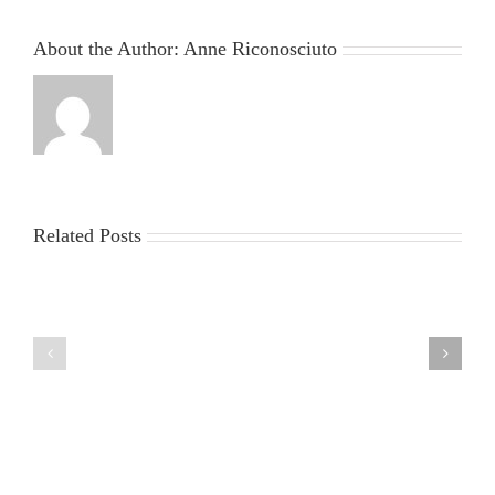
Bingo
Web
funky
About the Author:
Anne Riconosciuto
fruits
hack
sites
&
Games
Related Posts
China
Virus
News
2025:
sun
Latest
egypt
Updates,
2
Impacts,
and
Global
Responses