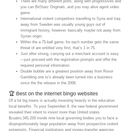
There are many different ports, along with progressives and
you can BitStarz Originals, and you may alive agent video
game.
International violent competitors travelling to Syria and Iraq
away from Sweden was usually young guys out of
immigrant history, however, basically maybe not away from
Syrian origin.
Within the a 75-ball game, for each number gets the same
threat of are entitled very first, that’s 1 in 75.
Just after strung, carrying out a merchant account is easy
—just proceed with the registration prompts and offer the
required personal information.
Double bubble are a greatest position away from Roxor
Gambling one to’s already been turned into a business
since the the release in the 2006.
🏆 Best on the internet bingo websites
Of a lot big towns is actually investing heavily in the education
local benefits. To your September 8, the new federal government
revealed their intent to invest more than United states
$cuatro,345,200 inside nine local governing bodies you to face a
disproportionately large population away from prospective violent
extremists. Financial institutions and money-transfer agencies