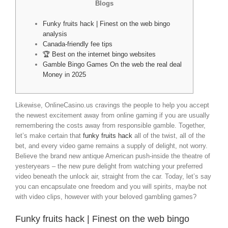
Blogs
Funky fruits hack | Finest on the web bingo
analysis
Canada-friendly fee tips
🏆 Best on the internet bingo websites
Gamble Bingo Games On the web the real deal
Money in 2025
Likewise, OnlineCasino.us cravings the people to help you accept
the newest excitement away from online gaming if you are usually
remembering the costs away from responsible gamble. Together,
let’s make certain that
funky fruits hack
all of the twist, all of the
bet, and every video game remains a supply of delight, not worry.
Believe the brand new antique American push-inside the theatre of
yesteryears – the new pure delight from watching your preferred
video beneath the unlock air, straight from the car. Today, let’s say
you can encapsulate one freedom and you will spirits, maybe not
with video clips, however with your beloved gambling games?
Funky fruits hack | Finest on the web bingo