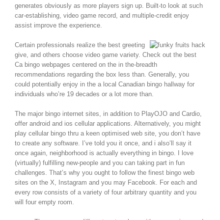
generates obviously as more players sign up. Built-to look at such
car-establishing, video game record, and multiple-credit enjoy
assist improve the experience.
Certain professionals realize the best greeting
give, and others choose video game variety. Check out the best
Ca bingo webpages centered on the in the-breadth
recommendations regarding the box less than. Generally, you
could potentially enjoy in the a local Canadian bingo hallway for
individuals who’re 19 decades or a lot more than.
The major bingo internet sites, in addition to PlayOJO and Cardio,
offer android and ios cellular applications. Alternatively, you might
play cellular bingo thru a keen optimised web site, you don’t have
to create any software. I’ve told you it once, and i also’ll say it
once again, neighborhood is actually everything in bingo. I love
(virtually) fulfilling new-people and you can taking part in fun
challenges. That’s why you ought to follow the finest bingo web
sites on the X, Instagram and you may Facebook. For each and
every row consists of a variety of four arbitrary quantity and you
will four empty room.