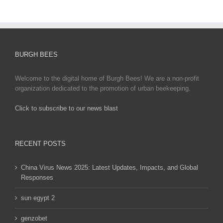
BURGH BEES
Welcome to the digital home of Burgh Bees! We are a non-profit
organization dedicated to the promotion of urban beekeeping.
Click to subscribe to our news blast
игровые автоматы на деньги
RECENT POSTS
China Virus News 2025: Latest Updates, Impacts, and Global
Responses
sun egypt 2
genzobet