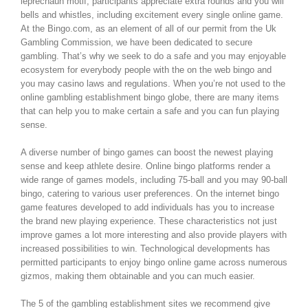
leprechaun motif, participants appreciate extra rounds and you will
bells and whistles, including excitement every single online game.
At the Bingo.com, as an element of all of our permit from the Uk
Gambling Commission, we have been dedicated to secure
gambling. That’s why we seek to do a safe and you may enjoyable
ecosystem for everybody people with the on the web bingo and
you may casino laws and regulations. When you’re not used to the
online gambling establishment bingo globe, there are many items
that can help you to make certain a safe and you can fun playing
sense.
A diverse number of bingo games can boost the newest playing
sense and keep athlete desire. Online bingo platforms render a
wide range of games models, including 75-ball and you may 90-ball
bingo, catering to various user preferences. On the internet bingo
game features developed to add individuals has you to increase
the brand new playing experience. These characteristics not just
improve games a lot more interesting and also provide players with
increased possibilities to win. Technological developments has
permitted participants to enjoy bingo online game across numerous
gizmos, making them obtainable and you can much easier.
The 5 of the gambling establishment sites we recommend give