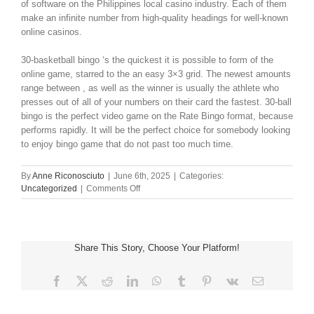
of software on the Philippines local casino industry. Each of them
make an infinite number from high-quality headings for well-known
online casinos.
30-basketball bingo ‘s the quickest it is possible to form of the
online game, starred to the an easy 3×3 grid. The newest amounts
range between , as well as the winner is usually the athlete who
presses out of all of your numbers on their card the fastest. 30-ball
bingo is the perfect video game on the Rate Bingo format, because
performs rapidly. It will be the perfect choice for somebody looking
to enjoy bingo game that do not past too much time.
By
Anne Riconosciuto
|
June 6th, 2025
|
Categories:
on
Uncategorized
|
Comments Off
Better
On
the
internet
Share This Story, Choose Your Platform!
Bingo
Canada
2025
Facebook
X
Reddit
LinkedIn
WhatsApp
Tumblr
Pinterest
Vk
Email
Greatest
Canadian