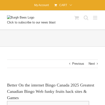
Skip
My Account
CART
to
content
Click to subscribe to our news blast
Previous
Next
Better On the internet Bingo Canada 2025 Greatest
Canadian Bingo Web funky fruits hack sites &
Games