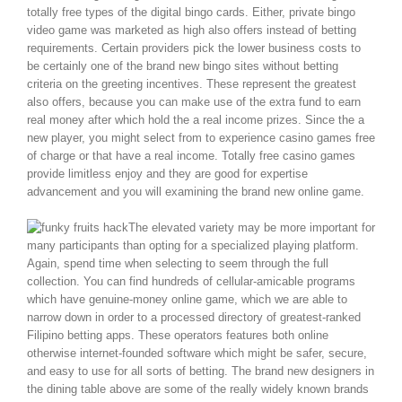
totally free types of the digital bingo cards. Either, private bingo
video game was marketed as high also offers instead of betting
requirements. Certain providers pick the lower business costs to
be certainly one of the brand new bingo sites without betting
criteria on the greeting incentives. These represent the greatest
also offers, because you can make use of the extra fund to earn
real money after which hold the a real income prizes. Since the a
new player, you might select from to experience casino games free
of charge or that have a real income. Totally free casino games
provide limitless enjoy and they are good for expertise
advancement and you will examining the brand new online game.
The elevated variety may be more important for
many participants than opting for a specialized playing platform.
Again, spend time when selecting to seem through the full
collection. You can find hundreds of cellular-amicable programs
which have genuine-money online game, which we are able to
narrow down in order to a processed directory of greatest-ranked
Filipino betting apps. These operators features both online
otherwise internet-founded software which might be safer, secure,
and easy to use for all sorts of betting. The brand new designers in
the dining table above are some of the really widely known brands