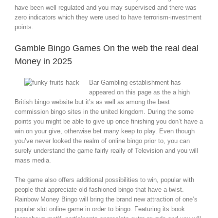
have been well regulated and you may supervised and there was
zero indicators which they were used to have terrorism-investment
points.
Gamble Bingo Games On the web the real deal
Money in 2025
Bar Gambling establishment has
appeared on this page as the a high
British bingo website but it’s as well as among the best
commission bingo sites in the united kingdom. During the some
points you might be able to give up once finishing you don’t have a
win on your give, otherwise bet many keep to play. Even though
you’ve never looked the realm of online bingo prior to, you can
surely understand the game fairly really of Television and you will
mass media.
The game also offers additional possibilities to win, popular with
people that appreciate old-fashioned bingo that have a-twist.
Rainbow Money Bingo will bring the brand new attraction of one’s
popular slot online game in order to bingo. Featuring its book