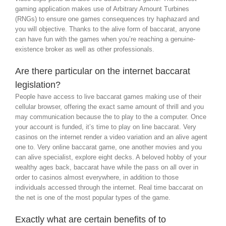
gaming application makes use of Arbitrary Amount Turbines
(RNGs) to ensure one games consequences try haphazard and
you will objective. Thanks to the alive form of baccarat, anyone
can have fun with the games when you’re reaching a genuine-
existence broker as well as other professionals.
Are there particular on the internet baccarat
legislation?
People have access to live baccarat games making use of their
cellular browser, offering the exact same amount of thrill and you
may communication because the to play to the a computer. Once
your account is funded, it’s time to play on line baccarat. Very
casinos on the internet render a video variation and an alive agent
one to. Very online baccarat game, one another movies and you
can alive specialist, explore eight decks. A beloved hobby of your
wealthy ages back, baccarat have while the pass on all over in
order to casinos almost everywhere, in addition to those
individuals accessed through the internet. Real time baccarat on
the net is one of the most popular types of the game.
Exactly what are certain benefits of to