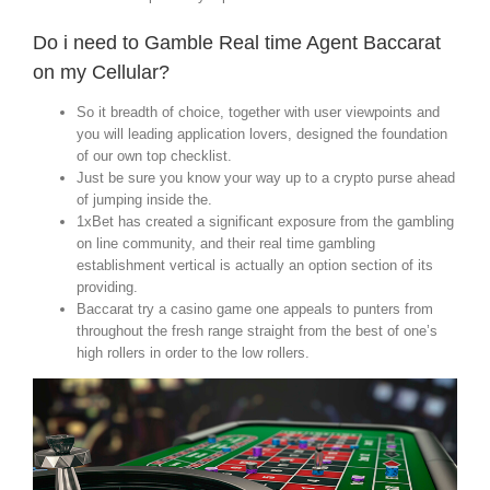
Do i need to Gamble Real time Agent Baccarat
on my Cellular?
So it breadth of choice, together with user viewpoints and
you will leading application lovers, designed the foundation
of our own top checklist.
Just be sure you know your way up to a crypto purse ahead
of jumping inside the.
1xBet has created a significant exposure from the gambling
on line community, and their real time gambling
establishment vertical is actually an option section of its
providing.
Baccarat try a casino game one appeals to punters from
throughout the fresh range straight from the best of one’s
high rollers in order to the low rollers.