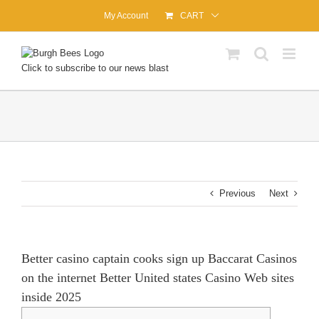
Skip
My Account
CART
to
content
Click to subscribe to our news blast
Previous
Next
Better casino captain cooks sign up Baccarat Casinos
on the internet Better United states Casino Web sites
inside 2025