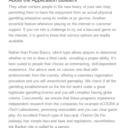
About the Application Builders
They urban centers people in the new heavy of your own step,
permitting them to have the enjoyment from an actual physical
gambling enterprise using its mobile or pc gizmos. Another
essential feature whenever playing on the internet is customer
support. If you run into a challenge to try out a baccarat game on
the internet, it is good to know that service options are readily
available.
Rather than Punto Banco, which type allows players to determine
whether or not to draw a third cards, unveiling a proper ability. It’s
best suited to people that choose an entertaining, skill-dependent
experience. Our advice work on casinos one deal with
professionals from the country, offering a seamless registration
procedure and you will unrestricted gameplay. We check if all the
gambling establishment on the the list works under a great
legitimate gambling license and you will complies having globe
criteria. Concurrently, we ensure that these programs experience
independent research from the companies for example eCOGRA or
iTech Laboratories, promising reasonable and you can clear game
play. An excellent French type of baccarat, Chemin De Fer
(railway) has simple baccarat laws and regulations, nevertheless
the Banker role is pulled by a person.