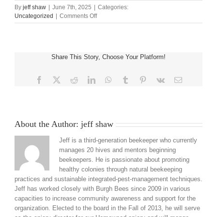
By
jeff shaw
|
June 7th, 2025
|
Categories:
on
Uncategorized
|
Comments Off
Better
casino
captain
cooks
Share This Story, Choose Your Platform!
sign
up
Baccarat
Facebook
X
Reddit
LinkedIn
WhatsApp
Tumblr
Pinterest
Vk
Email
Casinos
on
the
internet
Better
About the Author:
jeff shaw
United
states
Jeff is a third-generation beekeeper who currently
Casino
manages 20 hives and mentors beginning
Web
beekeepers. He is passionate about promoting
sites
healthy colonies through natural beekeeping
inside
practices and sustainable integrated-pest-management techniques.
2025
Jeff has worked closely with Burgh Bees since 2009 in various
capacities to increase community awareness and support for the
organization. Elected to the board in the Fall of 2013, he will serve