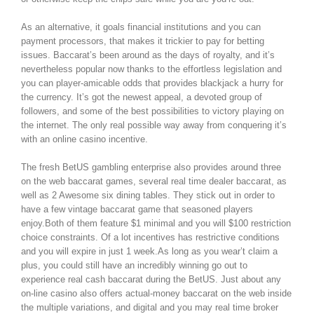
As an alternative, it goals financial institutions and you can
payment processors, that makes it trickier to pay for betting
issues. Baccarat’s been around as the days of royalty, and it’s
nevertheless popular now thanks to the effortless legislation and
you can player-amicable odds that provides blackjack a hurry for
the currency. It’s got the newest appeal, a devoted group of
followers, and some of the best possibilities to victory playing on
the internet. The only real possible way away from conquering it’s
with an online casino incentive.
The fresh BetUS gambling enterprise also provides around three
on the web baccarat games, several real time dealer baccarat, as
well as 2 Awesome six dining tables. They stick out in order to
have a few vintage baccarat game that seasoned players
enjoy.Both of them feature $1 minimal and you will $100 restriction
choice constraints. Of a lot incentives has restrictive conditions
and you will expire in just 1 week.As long as you wear’t claim a
plus, you could still have an incredibly winning go out to
experience real cash baccarat during the BetUS. Just about any
on-line casino also offers actual-money baccarat on the web inside
the multiple variations, and digital and you may real time broker