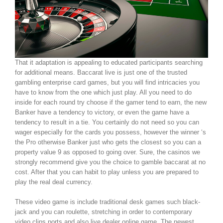
That it adaptation is appealing to educated participants searching
for additional means. Baccarat live is just one of the trusted
gambling enterprise card games, but you will find intricacies you
have to know from the one which just play. All you need to do
inside for each round try choose if the gamer tend to earn, the new
Banker have a tendency to victory, or even the game have a
tendency to result in a tie. You certainly do not need so you can
wager especially for the cards you possess, however the winner ‘s
the Pro otherwise Banker just who gets the closest so you can a
property value 9 as opposed to going over. Sure, the casinos we
strongly recommend give you the choice to gamble baccarat at no
cost. After that you can habit to play unless you are prepared to
play the real deal currency.
These video game is include traditional desk games such black-
jack and you can roulette, stretching in order to contemporary
video clips ports and also live dealer online game. The newest