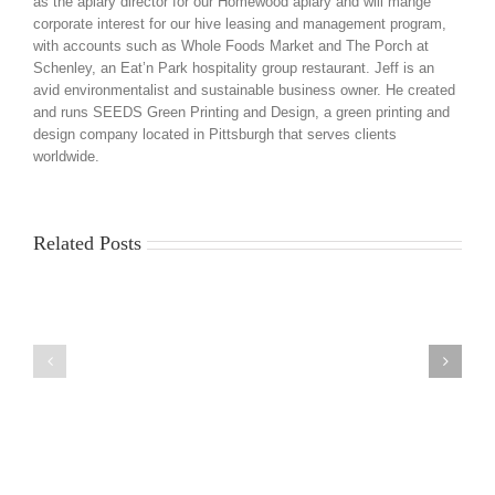
as the apiary director for our Homewood apiary and will mange
corporate interest for our hive leasing and management program,
with accounts such as Whole Foods Market and The Porch at
Schenley, an Eat’n Park hospitality group restaurant. Jeff is an
avid environmentalist and sustainable business owner. He created
and runs SEEDS Green Printing and Design, a green printing and
design company located in Pittsburgh that serves clients
worldwide.
Related Posts
China
Virus
News
2025:
sun
Latest
egypt
Updates,
2
Impacts,
and
Global
Responses