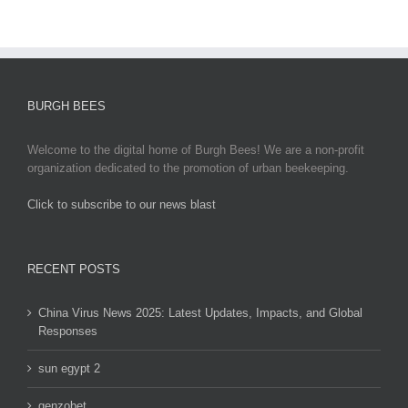
BURGH BEES
Welcome to the digital home of Burgh Bees! We are a non-profit
organization dedicated to the promotion of urban beekeeping.
Click to subscribe to our news blast
игровые автоматы на деньги
RECENT POSTS
China Virus News 2025: Latest Updates, Impacts, and Global
Responses
sun egypt 2
genzobet