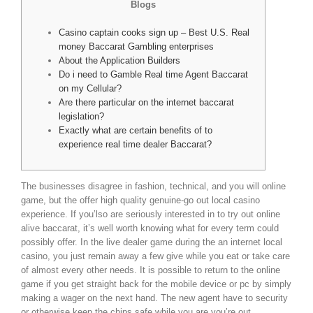
Blogs
Casino captain cooks sign up – Best U.S. Real
money Baccarat Gambling enterprises
About the Application Builders
Do i need to Gamble Real time Agent Baccarat
on my Cellular?
Are there particular on the internet baccarat
legislation?
Exactly what are certain benefits of to
experience real time dealer Baccarat?
The businesses disagree in fashion, technical, and you will online
game, but the offer high quality genuine-go out local casino
experience. If you’lso are seriously interested in to try out online
alive baccarat, it’s well worth knowing what for every term could
possibly offer. In the live dealer game during the an internet local
casino, you just remain away a few give while you eat or take care
of almost every other needs.
It is possible to return to the online
game if you get straight back for the mobile device or pc by simply
making a wager on the next hand. The new agent have to security
or otherwise keep the chips safe while you are you’re out.