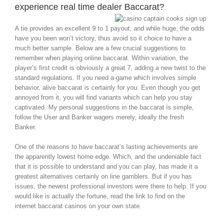
experience real time dealer Baccarat?
A tie provides an excellent 9 to 1 payout, and while huge, the odds
have you been won’t victory, thus avoid so it choice to have a
much better sample. Below are a few crucial suggestions to
remember when playing online baccarat. Within variation, the
player’s first credit is obviously a great 7, adding a new twist to the
standard regulations. If you need a-game which involves simple
behavior, alive baccarat is certainly for you. Even though you get
annoyed from it, you will find variants which can help you stay
captivated. My personal suggestions in the baccarat is simple,
follow the User and Banker wagers merely, ideally the fresh
Banker.
One of the reasons to have baccarat’s lasting achievements are
the apparently lowest home edge. Which, and the undeniable fact
that it is possible to understand and you can play, has made it a
greatest alternatives certainly on line gamblers. But if you has
issues, the newest professional investors were there to help. If you
would like is actually the fortune, read the link to find on the
internet baccarat casinos on your own state.