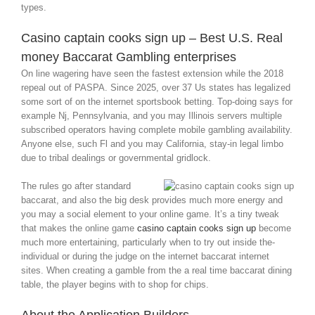
types.
Casino captain cooks sign up – Best U.S. Real
money Baccarat Gambling enterprises
On line wagering have seen the fastest extension while the 2018
repeal out of PASPA. Since 2025, over 37 Us states has legalized
some sort of on the internet sportsbook betting. Top-doing says for
example Nj, Pennsylvania, and you may Illinois servers multiple
subscribed operators having complete mobile gambling availability.
Anyone else, such Fl and you may California, stay-in legal limbo
due to tribal dealings or governmental gridlock.
The rules go after standard
baccarat, and also the big desk provides much more energy and
you may a social element to your online game. It’s a tiny tweak
that makes the online game
casino captain cooks sign up
become
much more entertaining, particularly when to try out inside the-
individual or during the judge on the internet baccarat internet
sites. When creating a gamble from the a real time baccarat dining
table, the player begins with to shop for chips.