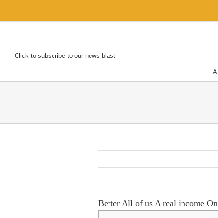
Skip
to
content
Click to subscribe to our news blast
A
Better All of us A real income On