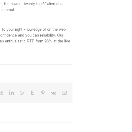
t, the newest twenty-four/7 alive chat
internet.
. To your right knowledge of on the web
onfidence and you can reliability. Our
 an enthusiastic RTP from 98% at the live
Reddit
LinkedIn
WhatsApp
Tumblr
Pinterest
Vk
Email