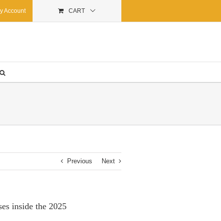
y Account
CART
Previous
Next
ses inside the 2025