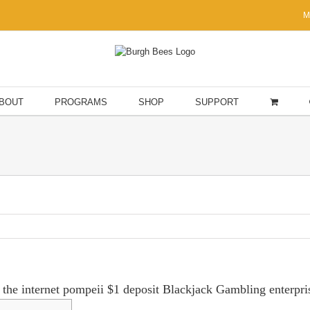
M
BOUT
PROGRAMS
SHOP
SUPPORT
 the internet pompeii $1 deposit Blackjack Gambling enterpri