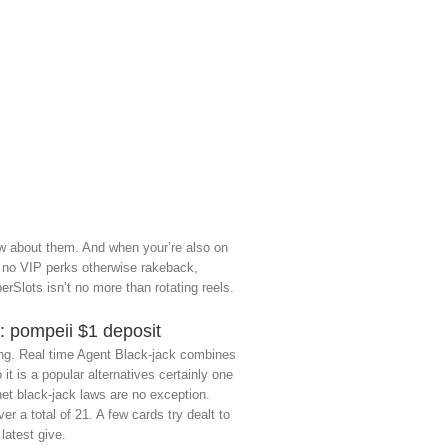
ow about them. And when your’re also on
, no VIP perks otherwise rakeback,
Slots isn’t no more than rotating reels.
: pompeii $1 deposit
ing. Real time Agent Black-jack combines
t is a popular alternatives certainly one
rnet black-jack laws are no exception.
er a total of 21. A few cards try dealt to
latest give.