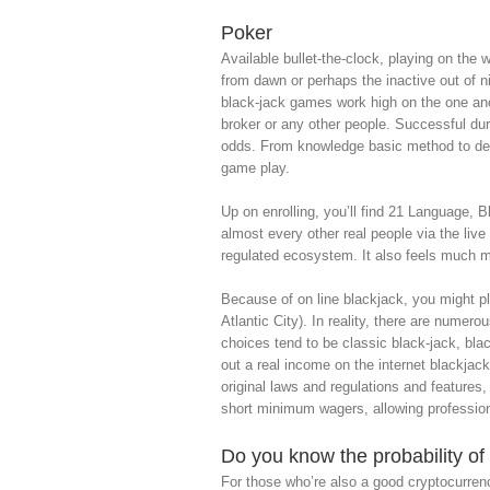
Poker
Available bullet-the-clock, playing on the
from dawn or perhaps the inactive out of n
black-jack games work high on the one ano
broker or any other people. Successful duri
odds. From knowledge basic method to deal
game play.
Up on enrolling, you’ll find 21 Language, 
almost every other real people via the live
regulated ecosystem. It also feels much mo
Because of on line blackjack, you might pl
Atlantic City). In reality, there are nume
choices tend to be classic black-jack, blac
out a real income on the internet blackjack
original laws and regulations and features,
short minimum wagers, allowing professiona
Do you know the probability of 
For those who’re also a good cryptocurrenc