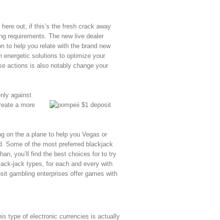
here out, if this’s the fresh crack away
ing requirements. The new live dealer
 to help you relate with the brand new
h energetic solutions to optimize your
e actions is also notably change your
nly against
create a more
ing on the a plane to help you Vegas or
ed. Some of the most preferred blackjack
an, you’ll find the best choices for to try
black-jack types, for each and every with
posit gambling enterprises offer games with
s type of electronic currencies is actually