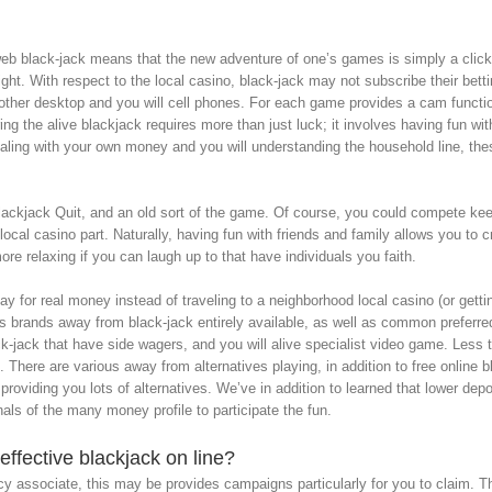
 web black-jack means that the new adventure of one’s games is simply a click 
ight. With respect to the local casino, black-jack may not subscribe their bett
ther desktop and you will cell phones. For each game provides a cam function
ng the alive blackjack requires more than just luck; it involves having fun wit
ing with your own money and you will understanding the household line, thes
Blackjack Quit, and an old sort of the game. Of course, you could compete kee
 local casino part. Naturally, having fun with friends and family allows you to 
re relaxing if you can laugh up to that have individuals you faith.
ay for real money instead of traveling to a neighborhood local casino (or gett
rous brands away from black-jack entirely available, as well as common preferr
k-jack that have side wagers, and you will alive specialist video game. Less th
. There are various away from alternatives playing, in addition to free online 
 providing you lots of alternatives. We’ve in addition to learned that lower de
ls of the many money profile to participate the fun.
effective blackjack on line?
y associate, this may be provides campaigns particularly for you to claim. Thi