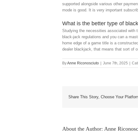
supported alongside various other payment 
mode is good. It is very important subscr
What is the better type of black
Studying the necessities associated with t
black-jack regulations and you can a maste
home edge of a game title is a constructe
dealer blackjack, that means that sort of 
By
Anne Riconosciuto
|
June 7th, 2025
|
Cat
Share This Story, Choose Your Platfor
About the Author:
Anne Riconosc