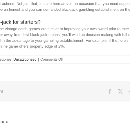
actions. Not just that, in case here arrives an occasion that you need suppor
ibe an honest and you can demanded blackjack gambling establishment on the 
-jack for starters?
he vintage cards games are similar to improving your own sword prior to race
r away from first black-jack means, you’ll wind up decision-making with full c
d-in the advantage to your gambling establishment. For example, if the here’s
online game offers property edge of 2%.
on
egories:
Uncategorized
|
Comments Off
Better
All
of
us
A
real
Facebook
X
m!
income
On
the
internet
pompeii
iuto
$1
deposit