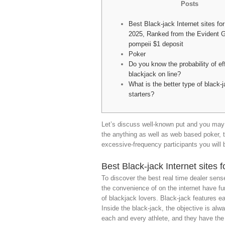
Posts
Best Black-jack Internet sites for
2025, Ranked from the Evident 
pompeii $1 deposit
Poker
Do you know the probability of ef
blackjack on line?
What is the better type of black-j
starters?
Let’s discuss well-known put and you may 
the anything as well as web based poker, 
excessive-frequency participants you wil
Best Black-jack Internet sites
To discover the best real time dealer sen
the convenience of on the internet have fu
of blackjack lovers. Black-jack features ea
Inside the black-jack, the objective is alwa
each and every athlete, and they have the ch