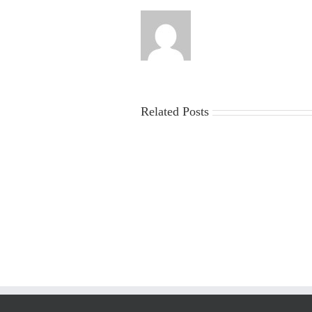
Related Posts
China
Virus
News
2025:
Latest
Updates,
Impacts,
and
Global
Responses