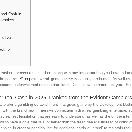
 real Cash in
Gamblers:
fective
ack for
cashout procedures less than, along with any important info you have to kn
the
pompeii $1 deposit
overall game variety is actually kinda meh. As well as
l become underwhelmed enough time-label.
Don’t allow the name fool you—Super
 for real Cash in 2025, Ranked from the Evident Gamblers
se, prefer a gambling establishment that gives game by the Development Bett
n with the brand new immersive connection with a real gambling enterprise, so i
sy earliest legislation that are easy to understand, as well as the on the inte
ys to have a give that is a lot better than the fresh dealer’s instead of going ov
oice in order to possibly ‘hit’ for additional cards or ‘stand’ to maintain their 